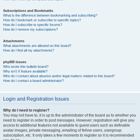
Subscriptions and Bookmarks
What is the difference between bookmarking and subscribing?
How do I bookmark or subscribe to specific topics?
How do I subscribe to specific forums?
How do I remove my subscriptions?
Attachments
What attachments are allowed on this board?
How do I find all my attachments?
phpBB Issues
Who wrote this bulletin board?
Why isn’t X feature available?
Who do I contact about abusive and/or legal matters related to this board?
How do I contact a board administrator?
Login and Registration Issues
Why do I need to register?
You may not have to, it is up to the administrator of the board as to whether you
need to register in order to post messages. However; registration will give you
access to additional features not available to guest users such as definable
avatar images, private messaging, emailing of fellow users, usergroup
subscription, etc. It only takes a few moments to register so it is recommended