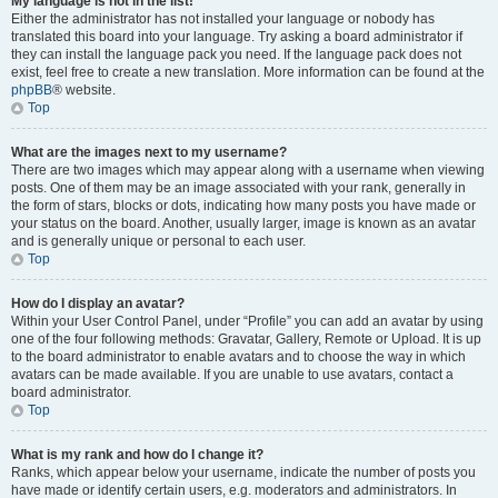
My language is not in the list!
Either the administrator has not installed your language or nobody has
translated this board into your language. Try asking a board administrator if
they can install the language pack you need. If the language pack does not
exist, feel free to create a new translation. More information can be found at the
phpBB
® website.
Top
What are the images next to my username?
There are two images which may appear along with a username when viewing
posts. One of them may be an image associated with your rank, generally in
the form of stars, blocks or dots, indicating how many posts you have made or
your status on the board. Another, usually larger, image is known as an avatar
and is generally unique or personal to each user.
Top
How do I display an avatar?
Within your User Control Panel, under “Profile” you can add an avatar by using
one of the four following methods: Gravatar, Gallery, Remote or Upload. It is up
to the board administrator to enable avatars and to choose the way in which
avatars can be made available. If you are unable to use avatars, contact a
board administrator.
Top
What is my rank and how do I change it?
Ranks, which appear below your username, indicate the number of posts you
have made or identify certain users, e.g. moderators and administrators. In