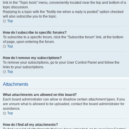
link in the “Topic tools” menu, conveniently located near the top and bottom of a
topic discussion.
Replying to a topic with the “Notify me when a reply is posted” option checked
will also subscribe you to the topic.
Top
How do I subscribe to specific forums?
To subscribe to a specific forum, click the “Subscribe forum” link, at the bottom
of page, upon entering the forum.
Top
How do I remove my subscriptions?
To remove your subscriptions, go to your User Control Panel and follow the
links to your subscriptions.
Top
Attachments
What attachments are allowed on this board?
Each board administrator can allow or disallow certain attachment types. If you
are unsure what is allowed to be uploaded, contact the board administrator for
assistance.
Top
How do I find all my attachments?