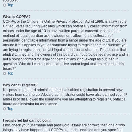
you do so.
Top
What is COPPA?
COPPA, or the Children’s Online Privacy Protection Act of 1998, is a law in the
United States requiring websites which can potentially collect information from
minors under the age of 13 to have written parental consent or some other
method of legal guardian acknowledgment, allowing the collection of
personally identifiable information from a minor under the age of 13. If you are
unsure if this applies to you as someone trying to register or to the website you
are trying to register on, contact legal counsel for assistance. Please note that
phpBB Limited and the owners of this board cannot provide legal advice and is
not a point of contact for legal concerns of any kind, except as outlined in
question “Who do I contact about abusive and/or legal matters related to this
board?”.
Top
Why can’t I register?
It is possible a board administrator has disabled registration to prevent new
visitors from signing up. A board administrator could have also banned your IP
address or disallowed the username you are attempting to register. Contact a
board administrator for assistance.
Top
I registered but cannot login!
First, check your username and password. If they are correct, then one of two
things may have happened. If COPPA support is enabled and you specified