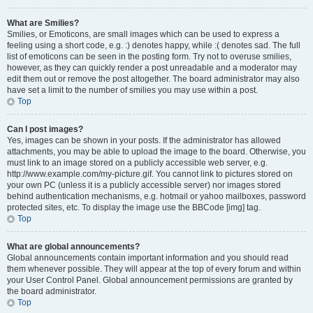
What are Smilies?
Smilies, or Emoticons, are small images which can be used to express a
feeling using a short code, e.g. :) denotes happy, while :( denotes sad. The full
list of emoticons can be seen in the posting form. Try not to overuse smilies,
however, as they can quickly render a post unreadable and a moderator may
edit them out or remove the post altogether. The board administrator may also
have set a limit to the number of smilies you may use within a post.
Top
Can I post images?
Yes, images can be shown in your posts. If the administrator has allowed
attachments, you may be able to upload the image to the board. Otherwise, you
must link to an image stored on a publicly accessible web server, e.g.
http://www.example.com/my-picture.gif. You cannot link to pictures stored on
your own PC (unless it is a publicly accessible server) nor images stored
behind authentication mechanisms, e.g. hotmail or yahoo mailboxes, password
protected sites, etc. To display the image use the BBCode [img] tag.
Top
What are global announcements?
Global announcements contain important information and you should read
them whenever possible. They will appear at the top of every forum and within
your User Control Panel. Global announcement permissions are granted by
the board administrator.
Top