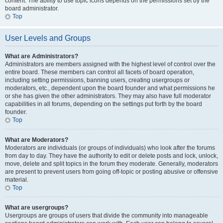
content. The ability to use topic icons depends on the permissions set by the
board administrator.
Top
User Levels and Groups
What are Administrators?
Administrators are members assigned with the highest level of control over the
entire board. These members can control all facets of board operation,
including setting permissions, banning users, creating usergroups or
moderators, etc., dependent upon the board founder and what permissions he
or she has given the other administrators. They may also have full moderator
capabilities in all forums, depending on the settings put forth by the board
founder.
Top
What are Moderators?
Moderators are individuals (or groups of individuals) who look after the forums
from day to day. They have the authority to edit or delete posts and lock, unlock,
move, delete and split topics in the forum they moderate. Generally, moderators
are present to prevent users from going off-topic or posting abusive or offensive
material.
Top
What are usergroups?
Usergroups are groups of users that divide the community into manageable