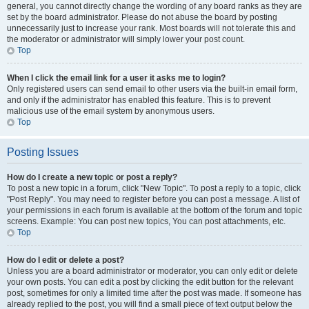
general, you cannot directly change the wording of any board ranks as they are
set by the board administrator. Please do not abuse the board by posting
unnecessarily just to increase your rank. Most boards will not tolerate this and
the moderator or administrator will simply lower your post count.
Top
When I click the email link for a user it asks me to login?
Only registered users can send email to other users via the built-in email form,
and only if the administrator has enabled this feature. This is to prevent
malicious use of the email system by anonymous users.
Top
Posting Issues
How do I create a new topic or post a reply?
To post a new topic in a forum, click "New Topic". To post a reply to a topic, click
"Post Reply". You may need to register before you can post a message. A list of
your permissions in each forum is available at the bottom of the forum and topic
screens. Example: You can post new topics, You can post attachments, etc.
Top
How do I edit or delete a post?
Unless you are a board administrator or moderator, you can only edit or delete
your own posts. You can edit a post by clicking the edit button for the relevant
post, sometimes for only a limited time after the post was made. If someone has
already replied to the post, you will find a small piece of text output below the