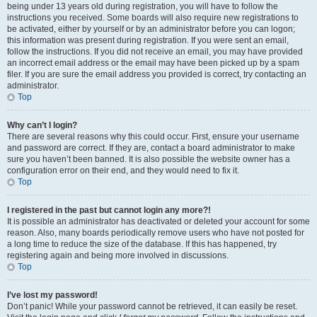
being under 13 years old during registration, you will have to follow the
instructions you received. Some boards will also require new registrations to
be activated, either by yourself or by an administrator before you can logon;
this information was present during registration. If you were sent an email,
follow the instructions. If you did not receive an email, you may have provided
an incorrect email address or the email may have been picked up by a spam
filer. If you are sure the email address you provided is correct, try contacting an
administrator.
Top
Why can’t I login?
There are several reasons why this could occur. First, ensure your username
and password are correct. If they are, contact a board administrator to make
sure you haven’t been banned. It is also possible the website owner has a
configuration error on their end, and they would need to fix it.
Top
I registered in the past but cannot login any more?!
It is possible an administrator has deactivated or deleted your account for some
reason. Also, many boards periodically remove users who have not posted for
a long time to reduce the size of the database. If this has happened, try
registering again and being more involved in discussions.
Top
I’ve lost my password!
Don’t panic! While your password cannot be retrieved, it can easily be reset.