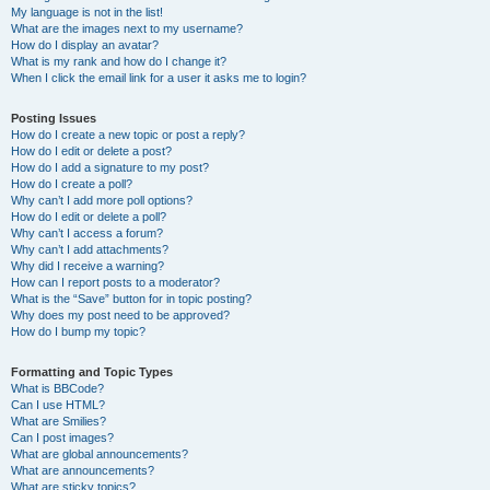
My language is not in the list!
What are the images next to my username?
How do I display an avatar?
What is my rank and how do I change it?
When I click the email link for a user it asks me to login?
Posting Issues
How do I create a new topic or post a reply?
How do I edit or delete a post?
How do I add a signature to my post?
How do I create a poll?
Why can’t I add more poll options?
How do I edit or delete a poll?
Why can’t I access a forum?
Why can’t I add attachments?
Why did I receive a warning?
How can I report posts to a moderator?
What is the “Save” button for in topic posting?
Why does my post need to be approved?
How do I bump my topic?
Formatting and Topic Types
What is BBCode?
Can I use HTML?
What are Smilies?
Can I post images?
What are global announcements?
What are announcements?
What are sticky topics?