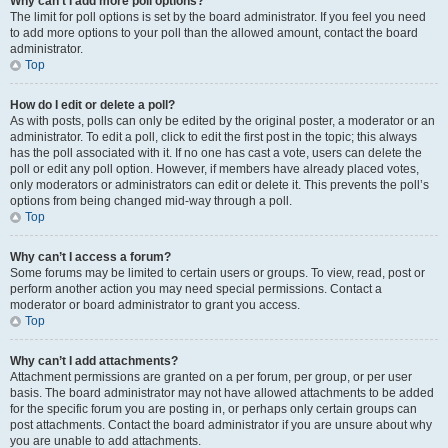
Why can’t I add more poll options?
The limit for poll options is set by the board administrator. If you feel you need
to add more options to your poll than the allowed amount, contact the board
administrator.
Top
How do I edit or delete a poll?
As with posts, polls can only be edited by the original poster, a moderator or an
administrator. To edit a poll, click to edit the first post in the topic; this always
has the poll associated with it. If no one has cast a vote, users can delete the
poll or edit any poll option. However, if members have already placed votes,
only moderators or administrators can edit or delete it. This prevents the poll’s
options from being changed mid-way through a poll.
Top
Why can’t I access a forum?
Some forums may be limited to certain users or groups. To view, read, post or
perform another action you may need special permissions. Contact a
moderator or board administrator to grant you access.
Top
Why can’t I add attachments?
Attachment permissions are granted on a per forum, per group, or per user
basis. The board administrator may not have allowed attachments to be added
for the specific forum you are posting in, or perhaps only certain groups can
post attachments. Contact the board administrator if you are unsure about why
you are unable to add attachments.