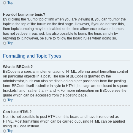
Top
How do I bump my topic?
By clicking the “Bump topic” link when you are viewing it, you can “bump” the
topic to the top of the forum on the first page. However, if you do not see this,
then topic bumping may be disabled or the time allowance between bumps
has not yet been reached. It is also possible to bump the topic simply by
replying to it, however, be sure to follow the board rules when doing so.
Top
Formatting and Topic Types
What is BBCode?
BBCode is a special implementation of HTML, offering great formatting control
on particular objects in a post. The use of BBCode is granted by the
administrator, but it can also be disabled on a per post basis from the posting
form. BBCode itself is similar in style to HTML, but tags are enclosed in square
brackets [ and ] rather than < and >. For more information on BBCode see the
guide which can be accessed from the posting page.
Top
Can I use HTML?
No. It is not possible to post HTML on this board and have it rendered as
HTML. Most formatting which can be carried out using HTML can be applied
using BBCode instead.
Top