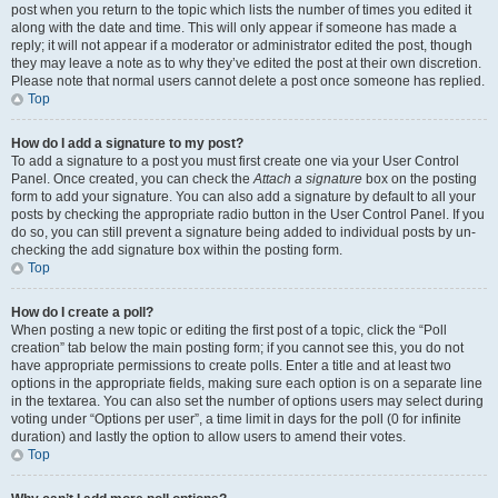
post when you return to the topic which lists the number of times you edited it
along with the date and time. This will only appear if someone has made a
reply; it will not appear if a moderator or administrator edited the post, though
they may leave a note as to why they’ve edited the post at their own discretion.
Please note that normal users cannot delete a post once someone has replied.
Top
How do I add a signature to my post?
To add a signature to a post you must first create one via your User Control
Panel. Once created, you can check the
Attach a signature
box on the posting
form to add your signature. You can also add a signature by default to all your
posts by checking the appropriate radio button in the User Control Panel. If you
do so, you can still prevent a signature being added to individual posts by un-
checking the add signature box within the posting form.
Top
How do I create a poll?
When posting a new topic or editing the first post of a topic, click the “Poll
creation” tab below the main posting form; if you cannot see this, you do not
have appropriate permissions to create polls. Enter a title and at least two
options in the appropriate fields, making sure each option is on a separate line
in the textarea. You can also set the number of options users may select during
voting under “Options per user”, a time limit in days for the poll (0 for infinite
duration) and lastly the option to allow users to amend their votes.
Top