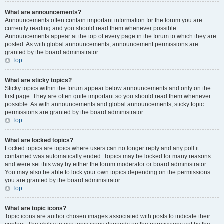
What are announcements?
Announcements often contain important information for the forum you are
currently reading and you should read them whenever possible.
Announcements appear at the top of every page in the forum to which they are
posted. As with global announcements, announcement permissions are
granted by the board administrator.
Top
What are sticky topics?
Sticky topics within the forum appear below announcements and only on the
first page. They are often quite important so you should read them whenever
possible. As with announcements and global announcements, sticky topic
permissions are granted by the board administrator.
Top
What are locked topics?
Locked topics are topics where users can no longer reply and any poll it
contained was automatically ended. Topics may be locked for many reasons
and were set this way by either the forum moderator or board administrator.
You may also be able to lock your own topics depending on the permissions
you are granted by the board administrator.
Top
What are topic icons?
Topic icons are author chosen images associated with posts to indicate their