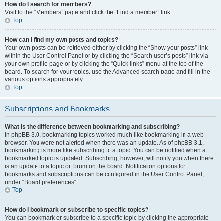
How do I search for members?
Visit to the “Members” page and click the “Find a member” link.
Top
How can I find my own posts and topics?
Your own posts can be retrieved either by clicking the “Show your posts” link
within the User Control Panel or by clicking the “Search user’s posts” link via
your own profile page or by clicking the “Quick links” menu at the top of the
board. To search for your topics, use the Advanced search page and fill in the
various options appropriately.
Top
Subscriptions and Bookmarks
What is the difference between bookmarking and subscribing?
In phpBB 3.0, bookmarking topics worked much like bookmarking in a web
browser. You were not alerted when there was an update. As of phpBB 3.1,
bookmarking is more like subscribing to a topic. You can be notified when a
bookmarked topic is updated. Subscribing, however, will notify you when there
is an update to a topic or forum on the board. Notification options for
bookmarks and subscriptions can be configured in the User Control Panel,
under “Board preferences”.
Top
How do I bookmark or subscribe to specific topics?
You can bookmark or subscribe to a specific topic by clicking the appropriate