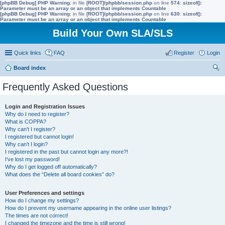
[phpBB Debug] PHP Warning
: in file
[ROOT]/phpbb/session.php
on line
574
:
sizeof():
Parameter must be an array or an object that implements Countable
[phpBB Debug] PHP Warning
: in file
[ROOT]/phpbb/session.php
on line
630
:
sizeof():
Parameter must be an array or an object that implements Countable
Build Your Own SLA/SLS
Quick links
FAQ
Register
Login
Board index
ear
Frequently Asked Questions
ch
Login and Registration Issues
Why do I need to register?
What is COPPA?
Why can’t I register?
I registered but cannot login!
Why can’t I login?
I registered in the past but cannot login any more?!
I’ve lost my password!
Why do I get logged off automatically?
What does the “Delete all board cookies” do?
User Preferences and settings
How do I change my settings?
How do I prevent my username appearing in the online user listings?
The times are not correct!
I changed the timezone and the time is still wrong!