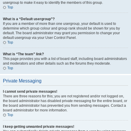
usergroup to make it easy to identify the members of this group.
Top
What is a “Default usergroup”?
If you are a member of more than one usergroup, your default is used to
determine which group colour and group rank should be shown for you by
default. The board administrator may grant you permission to change your
default usergroup via your User Control Panel.
Top
What is “The team” link?
This page provides you with a list of board staff, including board administrators
and moderators and other details such as the forums they moderate.
Top
Private Messaging
I cannot send private messages!
There are three reasons for this; you are not registered and/or not logged on,
the board administrator has disabled private messaging for the entire board, or
the board administrator has prevented you from sending messages. Contact a
board administrator for more information.
Top
I keep getting unwanted private messages!