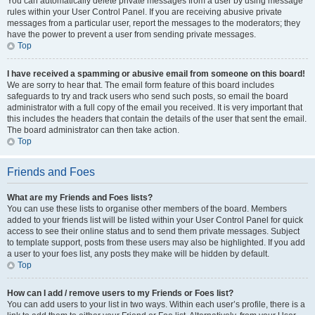
You can automatically delete private messages from a user by using message
rules within your User Control Panel. If you are receiving abusive private
messages from a particular user, report the messages to the moderators; they
have the power to prevent a user from sending private messages.
Top
I have received a spamming or abusive email from someone on this board!
We are sorry to hear that. The email form feature of this board includes
safeguards to try and track users who send such posts, so email the board
administrator with a full copy of the email you received. It is very important that
this includes the headers that contain the details of the user that sent the email.
The board administrator can then take action.
Top
Friends and Foes
What are my Friends and Foes lists?
You can use these lists to organise other members of the board. Members
added to your friends list will be listed within your User Control Panel for quick
access to see their online status and to send them private messages. Subject
to template support, posts from these users may also be highlighted. If you add
a user to your foes list, any posts they make will be hidden by default.
Top
How can I add / remove users to my Friends or Foes list?
You can add users to your list in two ways. Within each user’s profile, there is a