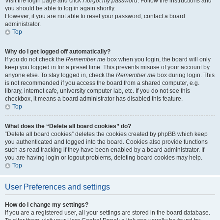
Visit the login page and click
I forgot my password
. Follow the instructions and
you should be able to log in again shortly.
However, if you are not able to reset your password, contact a board
administrator.
Top
Why do I get logged off automatically?
If you do not check the
Remember me
box when you login, the board will only
keep you logged in for a preset time. This prevents misuse of your account by
anyone else. To stay logged in, check the
Remember me
box during login. This
is not recommended if you access the board from a shared computer, e.g.
library, internet cafe, university computer lab, etc. If you do not see this
checkbox, it means a board administrator has disabled this feature.
Top
What does the “Delete all board cookies” do?
“Delete all board cookies” deletes the cookies created by phpBB which keep
you authenticated and logged into the board. Cookies also provide functions
such as read tracking if they have been enabled by a board administrator. If
you are having login or logout problems, deleting board cookies may help.
Top
User Preferences and settings
How do I change my settings?
If you are a registered user, all your settings are stored in the board database.