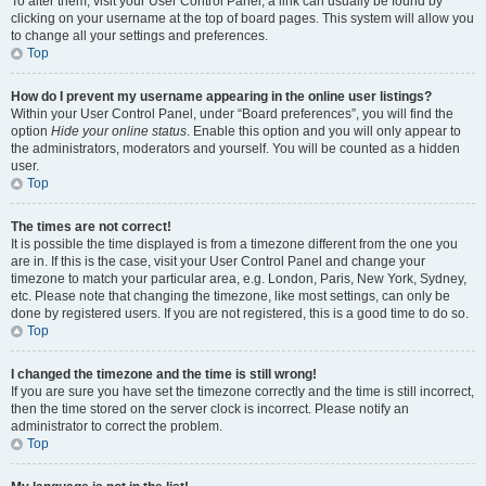
To alter them, visit your User Control Panel; a link can usually be found by
clicking on your username at the top of board pages. This system will allow you
to change all your settings and preferences.
Top
How do I prevent my username appearing in the online user listings?
Within your User Control Panel, under “Board preferences”, you will find the
option
Hide your online status
. Enable this option and you will only appear to
the administrators, moderators and yourself. You will be counted as a hidden
user.
Top
The times are not correct!
It is possible the time displayed is from a timezone different from the one you
are in. If this is the case, visit your User Control Panel and change your
timezone to match your particular area, e.g. London, Paris, New York, Sydney,
etc. Please note that changing the timezone, like most settings, can only be
done by registered users. If you are not registered, this is a good time to do so.
Top
I changed the timezone and the time is still wrong!
If you are sure you have set the timezone correctly and the time is still incorrect,
then the time stored on the server clock is incorrect. Please notify an
administrator to correct the problem.
Top