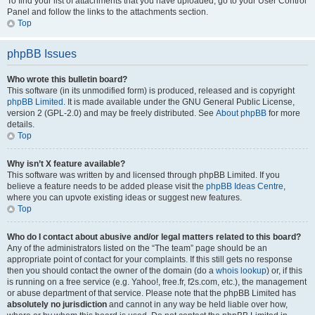
To find your list of attachments that you have uploaded, go to your User Control
Panel and follow the links to the attachments section.
Top
phpBB Issues
Who wrote this bulletin board?
This software (in its unmodified form) is produced, released and is copyright
phpBB Limited
. It is made available under the GNU General Public License,
version 2 (GPL-2.0) and may be freely distributed. See
About phpBB
for more
details.
Top
Why isn’t X feature available?
This software was written by and licensed through phpBB Limited. If you
believe a feature needs to be added please visit the
phpBB Ideas Centre
,
where you can upvote existing ideas or suggest new features.
Top
Who do I contact about abusive and/or legal matters related to this board?
Any of the administrators listed on the “The team” page should be an
appropriate point of contact for your complaints. If this still gets no response
then you should contact the owner of the domain (do a
whois lookup
) or, if this
is running on a free service (e.g. Yahoo!, free.fr, f2s.com, etc.), the management
or abuse department of that service. Please note that the phpBB Limited has
absolutely no jurisdiction
and cannot in any way be held liable over how,