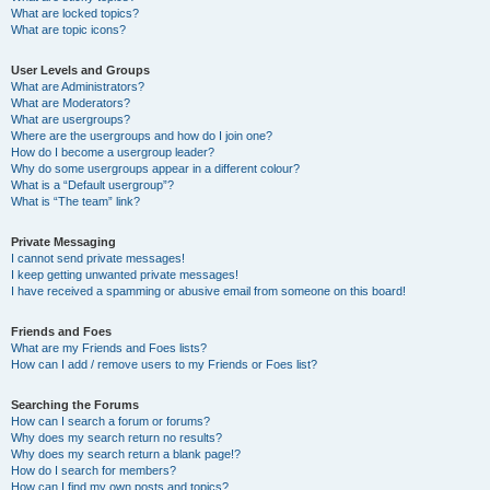
What are locked topics?
What are topic icons?
User Levels and Groups
What are Administrators?
What are Moderators?
What are usergroups?
Where are the usergroups and how do I join one?
How do I become a usergroup leader?
Why do some usergroups appear in a different colour?
What is a “Default usergroup”?
What is “The team” link?
Private Messaging
I cannot send private messages!
I keep getting unwanted private messages!
I have received a spamming or abusive email from someone on this board!
Friends and Foes
What are my Friends and Foes lists?
How can I add / remove users to my Friends or Foes list?
Searching the Forums
How can I search a forum or forums?
Why does my search return no results?
Why does my search return a blank page!?
How do I search for members?
How can I find my own posts and topics?