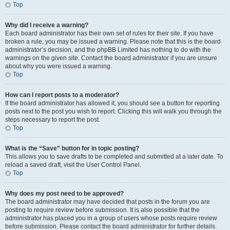
Top
Why did I receive a warning?
Each board administrator has their own set of rules for their site. If you have
broken a rule, you may be issued a warning. Please note that this is the board
administrator’s decision, and the phpBB Limited has nothing to do with the
warnings on the given site. Contact the board administrator if you are unsure
about why you were issued a warning.
Top
How can I report posts to a moderator?
If the board administrator has allowed it, you should see a button for reporting
posts next to the post you wish to report. Clicking this will walk you through the
steps necessary to report the post.
Top
What is the “Save” button for in topic posting?
This allows you to save drafts to be completed and submitted at a later date. To
reload a saved draft, visit the User Control Panel.
Top
Why does my post need to be approved?
The board administrator may have decided that posts in the forum you are
posting to require review before submission. It is also possible that the
administrator has placed you in a group of users whose posts require review
before submission. Please contact the board administrator for further details.