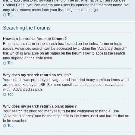
link to add them to either your Friend or Foe list. Alternatively, from your User
Control Panel, you can directly add users by entering their member name. You
may also remove users from your list using the same page.
Top
Searching the Forums
How can I search a forum or forums?
Enter a search term in the search box located on the index, forum or topic
pages. Advanced search can be accessed by clicking the “Advance Search”
link which is available on all pages on the forum. How to access the search
may depend on the style used.
Top
Why does my search return no results?
Your search was probably too vague and included many common terms which
are not indexed by phpBB. Be more specific and use the options available
within Advanced search.
Top
Why does my search return a blank page!?
Your search returned too many results for the webserver to handle. Use
“Advanced search” and be more specific in the terms used and forums that are
to be searched.
Top