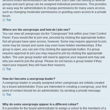
sections board administrators can work with. Each user can belong to several
groups and each group can be assigned individual permissions. This provides
an easy way for administrators to change permissions for many users at once,
such as changing moderator permissions or granting users access to a private
forum.
Top
Where are the usergroups and how do I join one?
You can view all usergroups via the “Usergroups” link within your User Control
Panel. If you would like to join one, proceed by clicking the appropriate button.
Not all groups have open access, however. Some may require approval to join,
some may be closed and some may even have hidden memberships. If the
group is open, you can join it by clicking the appropriate button. If a group
requires approval to join you may request to join by clicking the appropriate
button. The user group leader will need to approve your request and may ask
why you want to join the group. Please do not harass a group leader if they
reject your request; they will have their reasons.
Top
How do I become a usergroup leader?
A usergroup leader is usually assigned when usergroups are initially created
by a board administrator. If you are interested in creating a usergroup, your first
point of contact should be an administrator; try sending a private message.
Top
Why do some usergroups appear in a different colour?
It is possible for the board administrator to assign a colour to the members of a