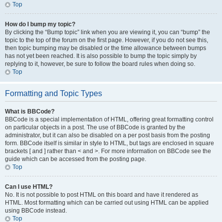
Top
How do I bump my topic?
By clicking the “Bump topic” link when you are viewing it, you can “bump” the
topic to the top of the forum on the first page. However, if you do not see this,
then topic bumping may be disabled or the time allowance between bumps
has not yet been reached. It is also possible to bump the topic simply by
replying to it, however, be sure to follow the board rules when doing so.
Top
Formatting and Topic Types
What is BBCode?
BBCode is a special implementation of HTML, offering great formatting control
on particular objects in a post. The use of BBCode is granted by the
administrator, but it can also be disabled on a per post basis from the posting
form. BBCode itself is similar in style to HTML, but tags are enclosed in square
brackets [ and ] rather than < and >. For more information on BBCode see the
guide which can be accessed from the posting page.
Top
Can I use HTML?
No. It is not possible to post HTML on this board and have it rendered as
HTML. Most formatting which can be carried out using HTML can be applied
using BBCode instead.
Top