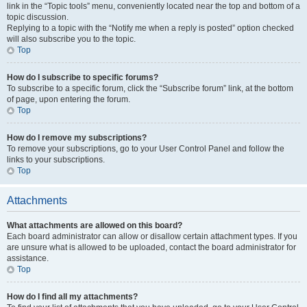
link in the “Topic tools” menu, conveniently located near the top and bottom of a
topic discussion.
Replying to a topic with the “Notify me when a reply is posted” option checked
will also subscribe you to the topic.
Top
How do I subscribe to specific forums?
To subscribe to a specific forum, click the “Subscribe forum” link, at the bottom
of page, upon entering the forum.
Top
How do I remove my subscriptions?
To remove your subscriptions, go to your User Control Panel and follow the
links to your subscriptions.
Top
Attachments
What attachments are allowed on this board?
Each board administrator can allow or disallow certain attachment types. If you
are unsure what is allowed to be uploaded, contact the board administrator for
assistance.
Top
How do I find all my attachments?