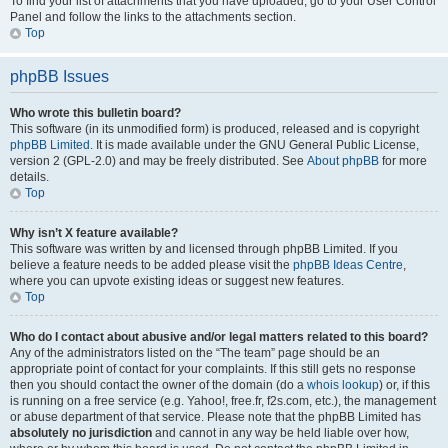
To find your list of attachments that you have uploaded, go to your User Control
Panel and follow the links to the attachments section.
Top
phpBB Issues
Who wrote this bulletin board?
This software (in its unmodified form) is produced, released and is copyright
phpBB Limited
. It is made available under the GNU General Public License,
version 2 (GPL-2.0) and may be freely distributed. See
About phpBB
for more
details.
Top
Why isn’t X feature available?
This software was written by and licensed through phpBB Limited. If you
believe a feature needs to be added please visit the
phpBB Ideas Centre
,
where you can upvote existing ideas or suggest new features.
Top
Who do I contact about abusive and/or legal matters related to this board?
Any of the administrators listed on the “The team” page should be an
appropriate point of contact for your complaints. If this still gets no response
then you should contact the owner of the domain (do a
whois lookup
) or, if this
is running on a free service (e.g. Yahoo!, free.fr, f2s.com, etc.), the management
or abuse department of that service. Please note that the phpBB Limited has
absolutely no jurisdiction
and cannot in any way be held liable over how,