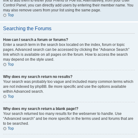
link to add them to either your Friend or Foe list. Alternatively, from your User
Control Panel, you can directly add users by entering their member name. You
may also remove users from your list using the same page.
Top
Searching the Forums
How can I search a forum or forums?
Enter a search term in the search box located on the index, forum or topic
pages. Advanced search can be accessed by clicking the “Advance Search”
link which is available on all pages on the forum. How to access the search
may depend on the style used.
Top
Why does my search return no results?
Your search was probably too vague and included many common terms which
are not indexed by phpBB. Be more specific and use the options available
within Advanced search.
Top
Why does my search return a blank page!?
Your search returned too many results for the webserver to handle. Use
“Advanced search” and be more specific in the terms used and forums that are
to be searched.
Top