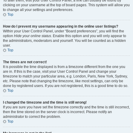
To alter them, visit your User Control Panel; a link can usually be found by
clicking on your username at the top of board pages. This system will allow you
to change all your settings and preferences.
Top
How do I prevent my username appearing in the online user listings?
Within your User Control Panel, under “Board preferences”, you will find the
option
Hide your online status
. Enable this option and you will only appear to
the administrators, moderators and yourself. You will be counted as a hidden
user.
Top
The times are not correct!
It is possible the time displayed is from a timezone different from the one you
are in. If this is the case, visit your User Control Panel and change your
timezone to match your particular area, e.g. London, Paris, New York, Sydney,
etc. Please note that changing the timezone, like most settings, can only be
done by registered users. If you are not registered, this is a good time to do so.
Top
I changed the timezone and the time is still wrong!
If you are sure you have set the timezone correctly and the time is still incorrect,
then the time stored on the server clock is incorrect. Please notify an
administrator to correct the problem.
Top