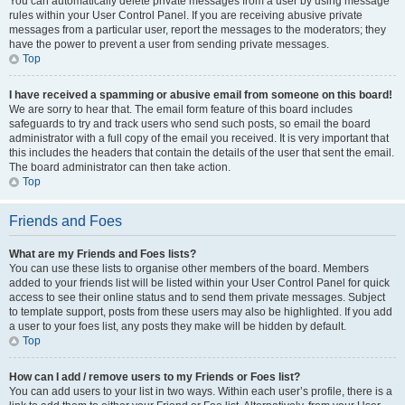
You can automatically delete private messages from a user by using message
rules within your User Control Panel. If you are receiving abusive private
messages from a particular user, report the messages to the moderators; they
have the power to prevent a user from sending private messages.
Top
I have received a spamming or abusive email from someone on this board!
We are sorry to hear that. The email form feature of this board includes
safeguards to try and track users who send such posts, so email the board
administrator with a full copy of the email you received. It is very important that
this includes the headers that contain the details of the user that sent the email.
The board administrator can then take action.
Top
Friends and Foes
What are my Friends and Foes lists?
You can use these lists to organise other members of the board. Members
added to your friends list will be listed within your User Control Panel for quick
access to see their online status and to send them private messages. Subject
to template support, posts from these users may also be highlighted. If you add
a user to your foes list, any posts they make will be hidden by default.
Top
How can I add / remove users to my Friends or Foes list?
You can add users to your list in two ways. Within each user’s profile, there is a