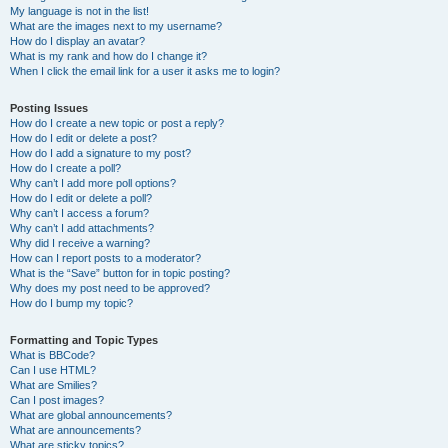
My language is not in the list!
What are the images next to my username?
How do I display an avatar?
What is my rank and how do I change it?
When I click the email link for a user it asks me to login?
Posting Issues
How do I create a new topic or post a reply?
How do I edit or delete a post?
How do I add a signature to my post?
How do I create a poll?
Why can’t I add more poll options?
How do I edit or delete a poll?
Why can’t I access a forum?
Why can’t I add attachments?
Why did I receive a warning?
How can I report posts to a moderator?
What is the “Save” button for in topic posting?
Why does my post need to be approved?
How do I bump my topic?
Formatting and Topic Types
What is BBCode?
Can I use HTML?
What are Smilies?
Can I post images?
What are global announcements?
What are announcements?
What are sticky topics?