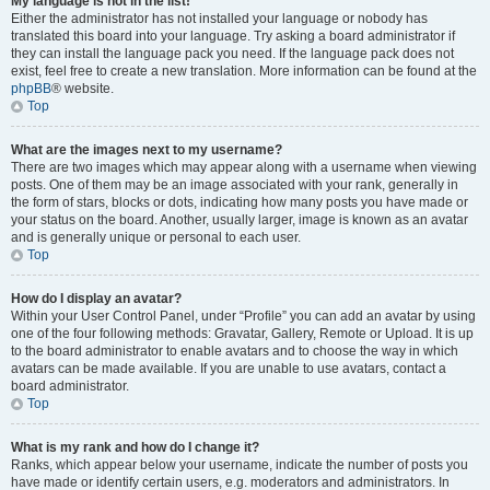
My language is not in the list!
Either the administrator has not installed your language or nobody has
translated this board into your language. Try asking a board administrator if
they can install the language pack you need. If the language pack does not
exist, feel free to create a new translation. More information can be found at the
phpBB
® website.
Top
What are the images next to my username?
There are two images which may appear along with a username when viewing
posts. One of them may be an image associated with your rank, generally in
the form of stars, blocks or dots, indicating how many posts you have made or
your status on the board. Another, usually larger, image is known as an avatar
and is generally unique or personal to each user.
Top
How do I display an avatar?
Within your User Control Panel, under “Profile” you can add an avatar by using
one of the four following methods: Gravatar, Gallery, Remote or Upload. It is up
to the board administrator to enable avatars and to choose the way in which
avatars can be made available. If you are unable to use avatars, contact a
board administrator.
Top
What is my rank and how do I change it?
Ranks, which appear below your username, indicate the number of posts you
have made or identify certain users, e.g. moderators and administrators. In