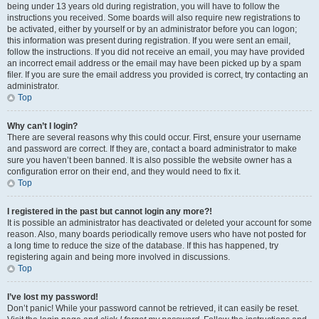
being under 13 years old during registration, you will have to follow the
instructions you received. Some boards will also require new registrations to
be activated, either by yourself or by an administrator before you can logon;
this information was present during registration. If you were sent an email,
follow the instructions. If you did not receive an email, you may have provided
an incorrect email address or the email may have been picked up by a spam
filer. If you are sure the email address you provided is correct, try contacting an
administrator.
Top
Why can’t I login?
There are several reasons why this could occur. First, ensure your username
and password are correct. If they are, contact a board administrator to make
sure you haven’t been banned. It is also possible the website owner has a
configuration error on their end, and they would need to fix it.
Top
I registered in the past but cannot login any more?!
It is possible an administrator has deactivated or deleted your account for some
reason. Also, many boards periodically remove users who have not posted for
a long time to reduce the size of the database. If this has happened, try
registering again and being more involved in discussions.
Top
I’ve lost my password!
Don’t panic! While your password cannot be retrieved, it can easily be reset.