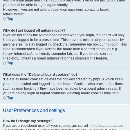
Visit the login page and click
I forgot my password
. Follow the instructions and
you should be able to log in again shortly.
However, if you are not able to reset your password, contact a board
administrator.
Top
Why do I get logged off automatically?
If you do not check the
Remember me
box when you login, the board will only
keep you logged in for a preset time. This prevents misuse of your account by
anyone else. To stay logged in, check the
Remember me
box during login. This
is not recommended if you access the board from a shared computer, e.g.
library, internet cafe, university computer lab, etc. If you do not see this
checkbox, it means a board administrator has disabled this feature.
Top
What does the “Delete all board cookies” do?
“Delete all board cookies” deletes the cookies created by phpBB which keep
you authenticated and logged into the board. Cookies also provide functions
such as read tracking if they have been enabled by a board administrator. If
you are having login or logout problems, deleting board cookies may help.
Top
User Preferences and settings
How do I change my settings?
If you are a registered user, all your settings are stored in the board database.