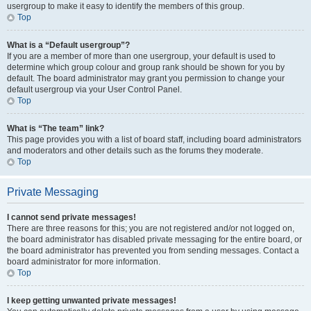
usergroup to make it easy to identify the members of this group.
Top
What is a “Default usergroup”?
If you are a member of more than one usergroup, your default is used to
determine which group colour and group rank should be shown for you by
default. The board administrator may grant you permission to change your
default usergroup via your User Control Panel.
Top
What is “The team” link?
This page provides you with a list of board staff, including board administrators
and moderators and other details such as the forums they moderate.
Top
Private Messaging
I cannot send private messages!
There are three reasons for this; you are not registered and/or not logged on,
the board administrator has disabled private messaging for the entire board, or
the board administrator has prevented you from sending messages. Contact a
board administrator for more information.
Top
I keep getting unwanted private messages!