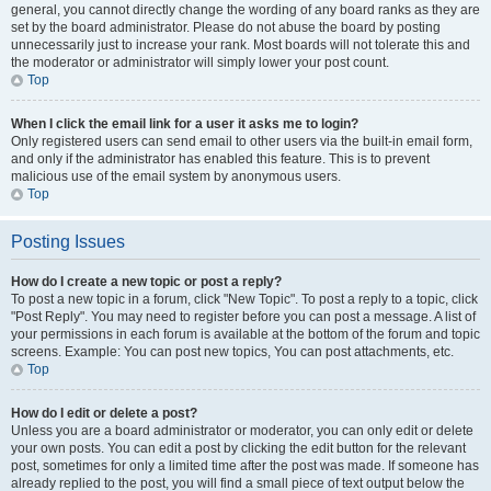
general, you cannot directly change the wording of any board ranks as they are
set by the board administrator. Please do not abuse the board by posting
unnecessarily just to increase your rank. Most boards will not tolerate this and
the moderator or administrator will simply lower your post count.
Top
When I click the email link for a user it asks me to login?
Only registered users can send email to other users via the built-in email form,
and only if the administrator has enabled this feature. This is to prevent
malicious use of the email system by anonymous users.
Top
Posting Issues
How do I create a new topic or post a reply?
To post a new topic in a forum, click "New Topic". To post a reply to a topic, click
"Post Reply". You may need to register before you can post a message. A list of
your permissions in each forum is available at the bottom of the forum and topic
screens. Example: You can post new topics, You can post attachments, etc.
Top
How do I edit or delete a post?
Unless you are a board administrator or moderator, you can only edit or delete
your own posts. You can edit a post by clicking the edit button for the relevant
post, sometimes for only a limited time after the post was made. If someone has
already replied to the post, you will find a small piece of text output below the