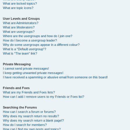
What are locked topics?
What are topic icons?
User Levels and Groups
What are Administrators?
What are Moderators?
What are usergroups?
Where are the usergroups and how do I join one?
How do I become a usergroup leader?
Why do some usergroups appear in a different colour?
What is a “Default usergroup”?
What is “The team” link?
Private Messaging
I cannot send private messages!
I keep getting unwanted private messages!
I have received a spamming or abusive email from someone on this board!
Friends and Foes
What are my Friends and Foes lists?
How can I add / remove users to my Friends or Foes list?
Searching the Forums
How can I search a forum or forums?
Why does my search return no results?
Why does my search return a blank page!?
How do I search for members?
How can I find my own posts and topics?