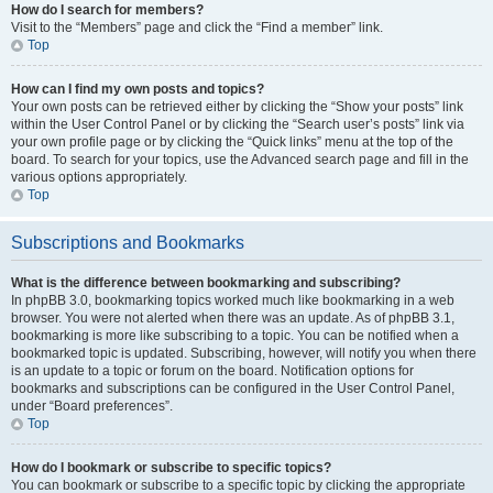
How do I search for members?
Visit to the “Members” page and click the “Find a member” link.
Top
How can I find my own posts and topics?
Your own posts can be retrieved either by clicking the “Show your posts” link
within the User Control Panel or by clicking the “Search user’s posts” link via
your own profile page or by clicking the “Quick links” menu at the top of the
board. To search for your topics, use the Advanced search page and fill in the
various options appropriately.
Top
Subscriptions and Bookmarks
What is the difference between bookmarking and subscribing?
In phpBB 3.0, bookmarking topics worked much like bookmarking in a web
browser. You were not alerted when there was an update. As of phpBB 3.1,
bookmarking is more like subscribing to a topic. You can be notified when a
bookmarked topic is updated. Subscribing, however, will notify you when there
is an update to a topic or forum on the board. Notification options for
bookmarks and subscriptions can be configured in the User Control Panel,
under “Board preferences”.
Top
How do I bookmark or subscribe to specific topics?
You can bookmark or subscribe to a specific topic by clicking the appropriate