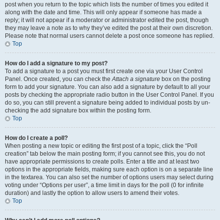
post when you return to the topic which lists the number of times you edited it
along with the date and time. This will only appear if someone has made a
reply; it will not appear if a moderator or administrator edited the post, though
they may leave a note as to why they’ve edited the post at their own discretion.
Please note that normal users cannot delete a post once someone has replied.
Top
How do I add a signature to my post?
To add a signature to a post you must first create one via your User Control
Panel. Once created, you can check the
Attach a signature
box on the posting
form to add your signature. You can also add a signature by default to all your
posts by checking the appropriate radio button in the User Control Panel. If you
do so, you can still prevent a signature being added to individual posts by un-
checking the add signature box within the posting form.
Top
How do I create a poll?
When posting a new topic or editing the first post of a topic, click the “Poll
creation” tab below the main posting form; if you cannot see this, you do not
have appropriate permissions to create polls. Enter a title and at least two
options in the appropriate fields, making sure each option is on a separate line
in the textarea. You can also set the number of options users may select during
voting under “Options per user”, a time limit in days for the poll (0 for infinite
duration) and lastly the option to allow users to amend their votes.
Top