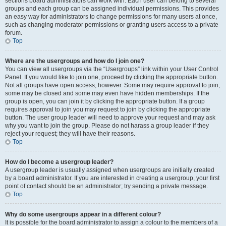
sections board administrators can work with. Each user can belong to several
groups and each group can be assigned individual permissions. This provides
an easy way for administrators to change permissions for many users at once,
such as changing moderator permissions or granting users access to a private
forum.
Top
Where are the usergroups and how do I join one?
You can view all usergroups via the “Usergroups” link within your User Control
Panel. If you would like to join one, proceed by clicking the appropriate button.
Not all groups have open access, however. Some may require approval to join,
some may be closed and some may even have hidden memberships. If the
group is open, you can join it by clicking the appropriate button. If a group
requires approval to join you may request to join by clicking the appropriate
button. The user group leader will need to approve your request and may ask
why you want to join the group. Please do not harass a group leader if they
reject your request; they will have their reasons.
Top
How do I become a usergroup leader?
A usergroup leader is usually assigned when usergroups are initially created
by a board administrator. If you are interested in creating a usergroup, your first
point of contact should be an administrator; try sending a private message.
Top
Why do some usergroups appear in a different colour?
It is possible for the board administrator to assign a colour to the members of a