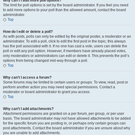
Why can’t I add more poll options?
The limit for poll options is set by the board administrator. If you feel you need
to add more options to your poll than the allowed amount, contact the board
administrator.
Top
How do I edit or delete a poll?
As with posts, polls can only be edited by the original poster, a moderator or an
administrator. To edit a poll, click to edit the first post in the topic; this always
has the poll associated with it. If no one has cast a vote, users can delete the
poll or edit any poll option. However, if members have already placed votes,
only moderators or administrators can edit or delete it. This prevents the poll’s
options from being changed mid-way through a poll.
Top
Why can’t I access a forum?
Some forums may be limited to certain users or groups. To view, read, post or
perform another action you may need special permissions. Contact a
moderator or board administrator to grant you access.
Top
Why can’t I add attachments?
Attachment permissions are granted on a per forum, per group, or per user
basis. The board administrator may not have allowed attachments to be added
for the specific forum you are posting in, or perhaps only certain groups can
post attachments. Contact the board administrator if you are unsure about why
you are unable to add attachments.