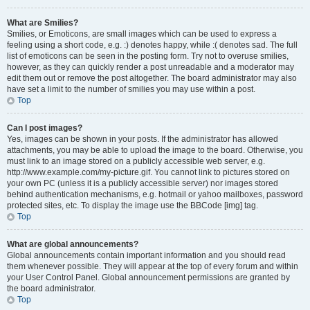
What are Smilies?
Smilies, or Emoticons, are small images which can be used to express a
feeling using a short code, e.g. :) denotes happy, while :( denotes sad. The full
list of emoticons can be seen in the posting form. Try not to overuse smilies,
however, as they can quickly render a post unreadable and a moderator may
edit them out or remove the post altogether. The board administrator may also
have set a limit to the number of smilies you may use within a post.
Top
Can I post images?
Yes, images can be shown in your posts. If the administrator has allowed
attachments, you may be able to upload the image to the board. Otherwise, you
must link to an image stored on a publicly accessible web server, e.g.
http://www.example.com/my-picture.gif. You cannot link to pictures stored on
your own PC (unless it is a publicly accessible server) nor images stored
behind authentication mechanisms, e.g. hotmail or yahoo mailboxes, password
protected sites, etc. To display the image use the BBCode [img] tag.
Top
What are global announcements?
Global announcements contain important information and you should read
them whenever possible. They will appear at the top of every forum and within
your User Control Panel. Global announcement permissions are granted by
the board administrator.
Top