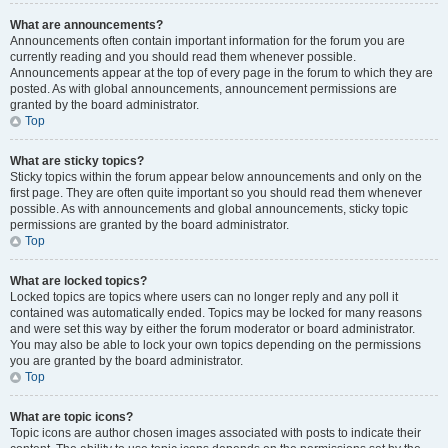
What are announcements?
Announcements often contain important information for the forum you are
currently reading and you should read them whenever possible.
Announcements appear at the top of every page in the forum to which they are
posted. As with global announcements, announcement permissions are
granted by the board administrator.
Top
What are sticky topics?
Sticky topics within the forum appear below announcements and only on the
first page. They are often quite important so you should read them whenever
possible. As with announcements and global announcements, sticky topic
permissions are granted by the board administrator.
Top
What are locked topics?
Locked topics are topics where users can no longer reply and any poll it
contained was automatically ended. Topics may be locked for many reasons
and were set this way by either the forum moderator or board administrator.
You may also be able to lock your own topics depending on the permissions
you are granted by the board administrator.
Top
What are topic icons?
Topic icons are author chosen images associated with posts to indicate their