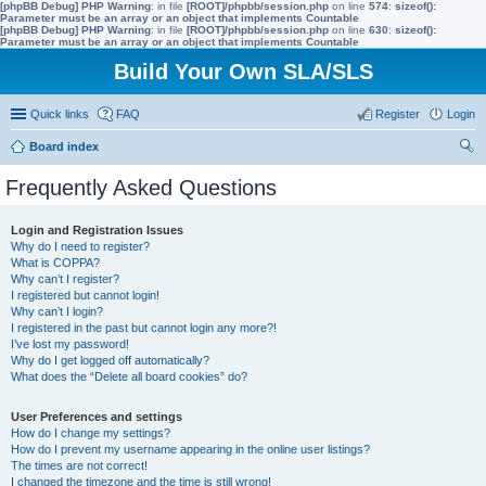
[phpBB Debug] PHP Warning
: in file
[ROOT]/phpbb/session.php
on line
574
:
sizeof():
Parameter must be an array or an object that implements Countable
[phpBB Debug] PHP Warning
: in file
[ROOT]/phpbb/session.php
on line
630
:
sizeof():
Parameter must be an array or an object that implements Countable
Build Your Own SLA/SLS
Quick links
FAQ
Register
Login
Board index
ear
Frequently Asked Questions
ch
Login and Registration Issues
Why do I need to register?
What is COPPA?
Why can’t I register?
I registered but cannot login!
Why can’t I login?
I registered in the past but cannot login any more?!
I’ve lost my password!
Why do I get logged off automatically?
What does the “Delete all board cookies” do?
User Preferences and settings
How do I change my settings?
How do I prevent my username appearing in the online user listings?
The times are not correct!
I changed the timezone and the time is still wrong!