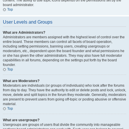
content. The ability to use topic icons depends on the permissions set by the
board administrator.
Top
User Levels and Groups
What are Administrators?
Administrators are members assigned with the highest level of control over the
entire board. These members can control all facets of board operation,
including setting permissions, banning users, creating usergroups or
moderators, etc., dependent upon the board founder and what permissions he
or she has given the other administrators. They may also have full moderator
capabilities in all forums, depending on the settings put forth by the board
founder.
Top
What are Moderators?
Moderators are individuals (or groups of individuals) who look after the forums
from day to day. They have the authority to edit or delete posts and lock, unlock,
move, delete and split topics in the forum they moderate. Generally, moderators
are present to prevent users from going off-topic or posting abusive or offensive
material.
Top
What are usergroups?
Usergroups are groups of users that divide the community into manageable