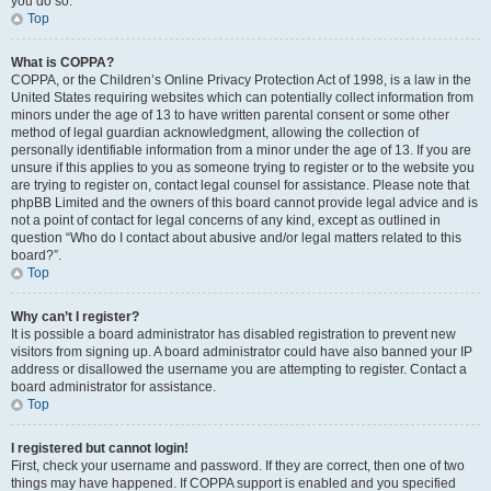
you do so.
Top
What is COPPA?
COPPA, or the Children’s Online Privacy Protection Act of 1998, is a law in the
United States requiring websites which can potentially collect information from
minors under the age of 13 to have written parental consent or some other
method of legal guardian acknowledgment, allowing the collection of
personally identifiable information from a minor under the age of 13. If you are
unsure if this applies to you as someone trying to register or to the website you
are trying to register on, contact legal counsel for assistance. Please note that
phpBB Limited and the owners of this board cannot provide legal advice and is
not a point of contact for legal concerns of any kind, except as outlined in
question “Who do I contact about abusive and/or legal matters related to this
board?”.
Top
Why can’t I register?
It is possible a board administrator has disabled registration to prevent new
visitors from signing up. A board administrator could have also banned your IP
address or disallowed the username you are attempting to register. Contact a
board administrator for assistance.
Top
I registered but cannot login!
First, check your username and password. If they are correct, then one of two
things may have happened. If COPPA support is enabled and you specified