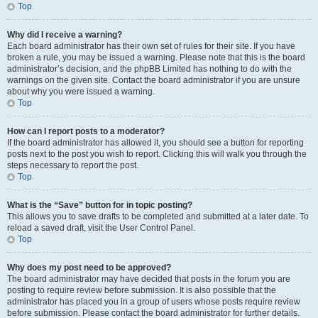
Top
Why did I receive a warning?
Each board administrator has their own set of rules for their site. If you have
broken a rule, you may be issued a warning. Please note that this is the board
administrator’s decision, and the phpBB Limited has nothing to do with the
warnings on the given site. Contact the board administrator if you are unsure
about why you were issued a warning.
Top
How can I report posts to a moderator?
If the board administrator has allowed it, you should see a button for reporting
posts next to the post you wish to report. Clicking this will walk you through the
steps necessary to report the post.
Top
What is the “Save” button for in topic posting?
This allows you to save drafts to be completed and submitted at a later date. To
reload a saved draft, visit the User Control Panel.
Top
Why does my post need to be approved?
The board administrator may have decided that posts in the forum you are
posting to require review before submission. It is also possible that the
administrator has placed you in a group of users whose posts require review
before submission. Please contact the board administrator for further details.