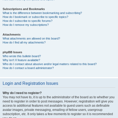
Subscriptions and Bookmarks
What is the difference between bookmarking and subscribing?
How do I bookmark or subscribe to specific topics?
How do I subscribe to specific forums?
How do I remove my subscriptions?
Attachments
What attachments are allowed on this board?
How do I find all my attachments?
phpBB Issues
Who wrote this bulletin board?
Why isn’t X feature available?
Who do I contact about abusive and/or legal matters related to this board?
How do I contact a board administrator?
Login and Registration Issues
Why do I need to register?
You may not have to, it is up to the administrator of the board as to whether you
need to register in order to post messages. However; registration will give you
access to additional features not available to guest users such as definable
avatar images, private messaging, emailing of fellow users, usergroup
subscription, etc. It only takes a few moments to register so it is recommended