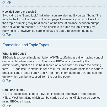
Top
How do I bump my topic?
By clicking the “Bump topic” link when you are viewing it, you can “bump” the
topic to the top of the forum on the first page. However, if you do not see this,
then topic bumping may be disabled or the time allowance between bumps
has not yet been reached. It is also possible to bump the topic simply by
replying to it, however, be sure to follow the board rules when doing so.
Top
Formatting and Topic Types
What is BBCode?
BBCode is a special implementation of HTML, offering great formatting control
on particular objects in a post. The use of BBCode is granted by the
administrator, but it can also be disabled on a per post basis from the posting
form. BBCode itself is similar in style to HTML, but tags are enclosed in square
brackets [ and ] rather than < and >. For more information on BBCode see the
guide which can be accessed from the posting page.
Top
Can I use HTML?
No. It is not possible to post HTML on this board and have it rendered as
HTML. Most formatting which can be carried out using HTML can be applied
using BBCode instead.
Top