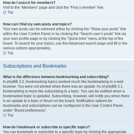
How do I search for members?
Visit to the “Members” page and click the “Find a member” link.
Top
How can I find my own posts and topics?
Your own posts can be retrieved either by clicking the “Show your posts” link
within the User Control Panel or by clicking the “Search user’s posts” link via
your own profile page or by clicking the “Quick links” menu at the top of the
board. To search for your topics, use the Advanced search page and fill in the
various options appropriately.
Top
Subscriptions and Bookmarks
What is the difference between bookmarking and subscribing?
In phpBB 3.0, bookmarking topics worked much like bookmarking in a web
browser. You were not alerted when there was an update. As of phpBB 3.1,
bookmarking is more like subscribing to a topic. You can be notified when a
bookmarked topic is updated. Subscribing, however, will notify you when there
is an update to a topic or forum on the board. Notification options for
bookmarks and subscriptions can be configured in the User Control Panel,
under “Board preferences”.
Top
How do I bookmark or subscribe to specific topics?
You can bookmark or subscribe to a specific topic by clicking the appropriate