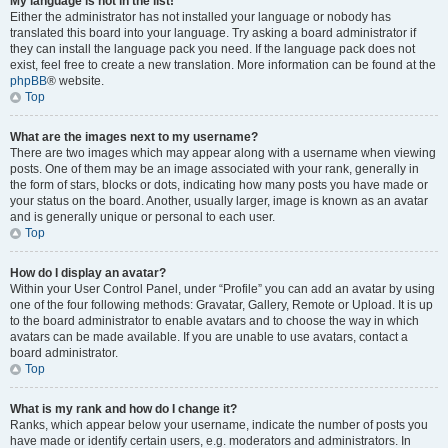
My language is not in the list!
Either the administrator has not installed your language or nobody has
translated this board into your language. Try asking a board administrator if
they can install the language pack you need. If the language pack does not
exist, feel free to create a new translation. More information can be found at the
phpBB
® website.
Top
What are the images next to my username?
There are two images which may appear along with a username when viewing
posts. One of them may be an image associated with your rank, generally in
the form of stars, blocks or dots, indicating how many posts you have made or
your status on the board. Another, usually larger, image is known as an avatar
and is generally unique or personal to each user.
Top
How do I display an avatar?
Within your User Control Panel, under “Profile” you can add an avatar by using
one of the four following methods: Gravatar, Gallery, Remote or Upload. It is up
to the board administrator to enable avatars and to choose the way in which
avatars can be made available. If you are unable to use avatars, contact a
board administrator.
Top
What is my rank and how do I change it?
Ranks, which appear below your username, indicate the number of posts you
have made or identify certain users, e.g. moderators and administrators. In