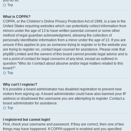
you do so.
Top
What is COPPA?
COPPA, or the Children’s Online Privacy Protection Act of 1998, is a law in the
United States requiring websites which can potentially collect information from
minors under the age of 13 to have written parental consent or some other
method of legal guardian acknowledgment, allowing the collection of
personally identifiable information from a minor under the age of 13. If you are
unsure if this applies to you as someone trying to register or to the website you
are trying to register on, contact legal counsel for assistance. Please note that
phpBB Limited and the owners of this board cannot provide legal advice and is
not a point of contact for legal concerns of any kind, except as outlined in
question “Who do I contact about abusive and/or legal matters related to this
board?”.
Top
Why can’t I register?
It is possible a board administrator has disabled registration to prevent new
visitors from signing up. A board administrator could have also banned your IP
address or disallowed the username you are attempting to register. Contact a
board administrator for assistance.
Top
I registered but cannot login!
First, check your username and password. If they are correct, then one of two
things may have happened. If COPPA support is enabled and you specified