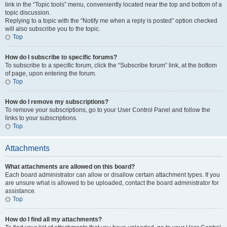
link in the “Topic tools” menu, conveniently located near the top and bottom of a
topic discussion.
Replying to a topic with the “Notify me when a reply is posted” option checked
will also subscribe you to the topic.
Top
How do I subscribe to specific forums?
To subscribe to a specific forum, click the “Subscribe forum” link, at the bottom
of page, upon entering the forum.
Top
How do I remove my subscriptions?
To remove your subscriptions, go to your User Control Panel and follow the
links to your subscriptions.
Top
Attachments
What attachments are allowed on this board?
Each board administrator can allow or disallow certain attachment types. If you
are unsure what is allowed to be uploaded, contact the board administrator for
assistance.
Top
How do I find all my attachments?