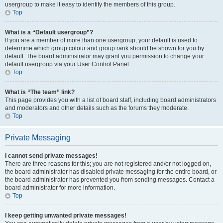
usergroup to make it easy to identify the members of this group.
Top
What is a “Default usergroup”?
If you are a member of more than one usergroup, your default is used to
determine which group colour and group rank should be shown for you by
default. The board administrator may grant you permission to change your
default usergroup via your User Control Panel.
Top
What is “The team” link?
This page provides you with a list of board staff, including board administrators
and moderators and other details such as the forums they moderate.
Top
Private Messaging
I cannot send private messages!
There are three reasons for this; you are not registered and/or not logged on,
the board administrator has disabled private messaging for the entire board, or
the board administrator has prevented you from sending messages. Contact a
board administrator for more information.
Top
I keep getting unwanted private messages!