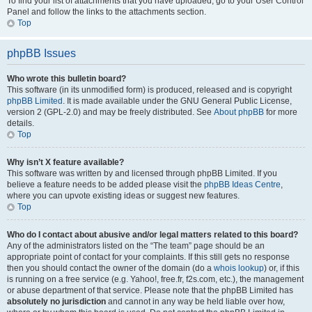
To find your list of attachments that you have uploaded, go to your User Control
Panel and follow the links to the attachments section.
Top
phpBB Issues
Who wrote this bulletin board?
This software (in its unmodified form) is produced, released and is copyright
phpBB Limited
. It is made available under the GNU General Public License,
version 2 (GPL-2.0) and may be freely distributed. See
About phpBB
for more
details.
Top
Why isn’t X feature available?
This software was written by and licensed through phpBB Limited. If you
believe a feature needs to be added please visit the
phpBB Ideas Centre
,
where you can upvote existing ideas or suggest new features.
Top
Who do I contact about abusive and/or legal matters related to this board?
Any of the administrators listed on the “The team” page should be an
appropriate point of contact for your complaints. If this still gets no response
then you should contact the owner of the domain (do a
whois lookup
) or, if this
is running on a free service (e.g. Yahoo!, free.fr, f2s.com, etc.), the management
or abuse department of that service. Please note that the phpBB Limited has
absolutely no jurisdiction
and cannot in any way be held liable over how,