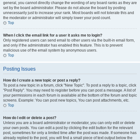
general, you cannot directly change the wording of any board ranks as they are
set by the board administrator. Please do not abuse the board by posting
unnecessarily just to increase your rank. Most boards will not tolerate this and
the moderator or administrator will simply lower your post count.
Top
When I click the email link for a user it asks me to login?
Only registered users can send email to other users via the built-in email form,
and only if the administrator has enabled this feature. This is to prevent
malicious use of the email system by anonymous users.
Top
Posting Issues
How do I create a new topic or post a reply?
To post a new topic in a forum, click "New Topic". To post a reply to a topic, click
"Post Reply". You may need to register before you can post a message. A list of
your permissions in each forum is available at the bottom of the forum and topic
screens. Example: You can post new topics, You can post attachments, etc.
Top
How do I edit or delete a post?
Unless you are a board administrator or moderator, you can only edit or delete
your own posts. You can edit a post by clicking the edit button for the relevant
post, sometimes for only a limited time after the post was made. If someone has
already replied to the post, you will find a small piece of text output below the