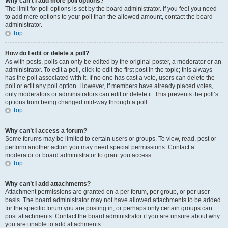
Why can’t I add more poll options?
The limit for poll options is set by the board administrator. If you feel you need
to add more options to your poll than the allowed amount, contact the board
administrator.
Top
How do I edit or delete a poll?
As with posts, polls can only be edited by the original poster, a moderator or an
administrator. To edit a poll, click to edit the first post in the topic; this always
has the poll associated with it. If no one has cast a vote, users can delete the
poll or edit any poll option. However, if members have already placed votes,
only moderators or administrators can edit or delete it. This prevents the poll’s
options from being changed mid-way through a poll.
Top
Why can’t I access a forum?
Some forums may be limited to certain users or groups. To view, read, post or
perform another action you may need special permissions. Contact a
moderator or board administrator to grant you access.
Top
Why can’t I add attachments?
Attachment permissions are granted on a per forum, per group, or per user
basis. The board administrator may not have allowed attachments to be added
for the specific forum you are posting in, or perhaps only certain groups can
post attachments. Contact the board administrator if you are unsure about why
you are unable to add attachments.