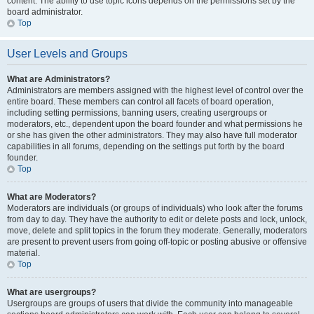
content. The ability to use topic icons depends on the permissions set by the
board administrator.
Top
User Levels and Groups
What are Administrators?
Administrators are members assigned with the highest level of control over the
entire board. These members can control all facets of board operation,
including setting permissions, banning users, creating usergroups or
moderators, etc., dependent upon the board founder and what permissions he
or she has given the other administrators. They may also have full moderator
capabilities in all forums, depending on the settings put forth by the board
founder.
Top
What are Moderators?
Moderators are individuals (or groups of individuals) who look after the forums
from day to day. They have the authority to edit or delete posts and lock, unlock,
move, delete and split topics in the forum they moderate. Generally, moderators
are present to prevent users from going off-topic or posting abusive or offensive
material.
Top
What are usergroups?
Usergroups are groups of users that divide the community into manageable