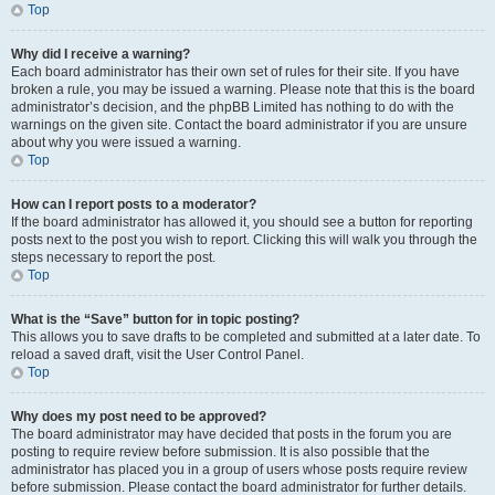
Top
Why did I receive a warning?
Each board administrator has their own set of rules for their site. If you have
broken a rule, you may be issued a warning. Please note that this is the board
administrator’s decision, and the phpBB Limited has nothing to do with the
warnings on the given site. Contact the board administrator if you are unsure
about why you were issued a warning.
Top
How can I report posts to a moderator?
If the board administrator has allowed it, you should see a button for reporting
posts next to the post you wish to report. Clicking this will walk you through the
steps necessary to report the post.
Top
What is the “Save” button for in topic posting?
This allows you to save drafts to be completed and submitted at a later date. To
reload a saved draft, visit the User Control Panel.
Top
Why does my post need to be approved?
The board administrator may have decided that posts in the forum you are
posting to require review before submission. It is also possible that the
administrator has placed you in a group of users whose posts require review
before submission. Please contact the board administrator for further details.