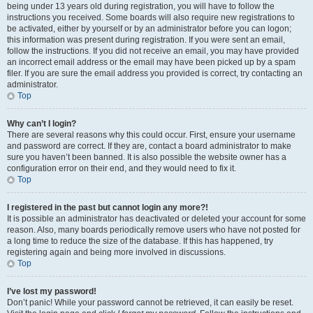
being under 13 years old during registration, you will have to follow the
instructions you received. Some boards will also require new registrations to
be activated, either by yourself or by an administrator before you can logon;
this information was present during registration. If you were sent an email,
follow the instructions. If you did not receive an email, you may have provided
an incorrect email address or the email may have been picked up by a spam
filer. If you are sure the email address you provided is correct, try contacting an
administrator.
Top
Why can’t I login?
There are several reasons why this could occur. First, ensure your username
and password are correct. If they are, contact a board administrator to make
sure you haven’t been banned. It is also possible the website owner has a
configuration error on their end, and they would need to fix it.
Top
I registered in the past but cannot login any more?!
It is possible an administrator has deactivated or deleted your account for some
reason. Also, many boards periodically remove users who have not posted for
a long time to reduce the size of the database. If this has happened, try
registering again and being more involved in discussions.
Top
I’ve lost my password!
Don’t panic! While your password cannot be retrieved, it can easily be reset.