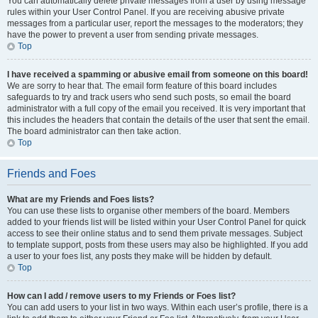
You can automatically delete private messages from a user by using message
rules within your User Control Panel. If you are receiving abusive private
messages from a particular user, report the messages to the moderators; they
have the power to prevent a user from sending private messages.
Top
I have received a spamming or abusive email from someone on this board!
We are sorry to hear that. The email form feature of this board includes
safeguards to try and track users who send such posts, so email the board
administrator with a full copy of the email you received. It is very important that
this includes the headers that contain the details of the user that sent the email.
The board administrator can then take action.
Top
Friends and Foes
What are my Friends and Foes lists?
You can use these lists to organise other members of the board. Members
added to your friends list will be listed within your User Control Panel for quick
access to see their online status and to send them private messages. Subject
to template support, posts from these users may also be highlighted. If you add
a user to your foes list, any posts they make will be hidden by default.
Top
How can I add / remove users to my Friends or Foes list?
You can add users to your list in two ways. Within each user’s profile, there is a