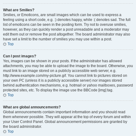
What are Smilies?
Smilies, or Emoticons, are small images which can be used to express a
feeling using a short code, e.g. :) denotes happy, while :( denotes sad. The full
list of emoticons can be seen in the posting form. Try not to overuse smilies,
however, as they can quickly render a post unreadable and a moderator may
edit them out or remove the post altogether. The board administrator may also
have set a limit to the number of smilies you may use within a post.
Top
Can I post images?
Yes, images can be shown in your posts. If the administrator has allowed
attachments, you may be able to upload the image to the board. Otherwise, you
must link to an image stored on a publicly accessible web server, e.g.
http://www.example.com/my-picture.gif. You cannot link to pictures stored on
your own PC (unless it is a publicly accessible server) nor images stored
behind authentication mechanisms, e.g. hotmail or yahoo mailboxes, password
protected sites, etc. To display the image use the BBCode [img] tag.
Top
What are global announcements?
Global announcements contain important information and you should read
them whenever possible. They will appear at the top of every forum and within
your User Control Panel. Global announcement permissions are granted by
the board administrator.
Top