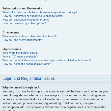
Subscriptions and Bookmarks
What is the difference between bookmarking and subscribing?
How do I bookmark or subscribe to specific topics?
How do I subscribe to specific forums?
How do I remove my subscriptions?
Attachments
What attachments are allowed on this board?
How do I find all my attachments?
phpBB Issues
Who wrote this bulletin board?
Why isn’t X feature available?
Who do I contact about abusive and/or legal matters related to this board?
How do I contact a board administrator?
Login and Registration Issues
Why do I need to register?
You may not have to, it is up to the administrator of the board as to whether you
need to register in order to post messages. However; registration will give you
access to additional features not available to guest users such as definable
avatar images, private messaging, emailing of fellow users, usergroup
subscription, etc. It only takes a few moments to register so it is recommended