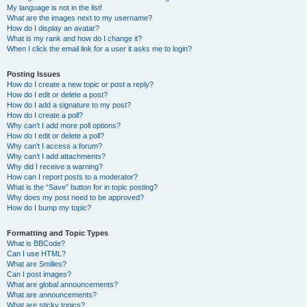
My language is not in the list!
What are the images next to my username?
How do I display an avatar?
What is my rank and how do I change it?
When I click the email link for a user it asks me to login?
Posting Issues
How do I create a new topic or post a reply?
How do I edit or delete a post?
How do I add a signature to my post?
How do I create a poll?
Why can’t I add more poll options?
How do I edit or delete a poll?
Why can’t I access a forum?
Why can’t I add attachments?
Why did I receive a warning?
How can I report posts to a moderator?
What is the “Save” button for in topic posting?
Why does my post need to be approved?
How do I bump my topic?
Formatting and Topic Types
What is BBCode?
Can I use HTML?
What are Smilies?
Can I post images?
What are global announcements?
What are announcements?
What are sticky topics?