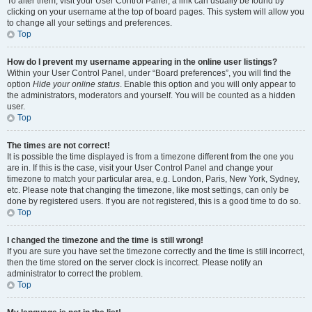
To alter them, visit your User Control Panel; a link can usually be found by
clicking on your username at the top of board pages. This system will allow you
to change all your settings and preferences.
Top
How do I prevent my username appearing in the online user listings?
Within your User Control Panel, under “Board preferences”, you will find the
option
Hide your online status
. Enable this option and you will only appear to
the administrators, moderators and yourself. You will be counted as a hidden
user.
Top
The times are not correct!
It is possible the time displayed is from a timezone different from the one you
are in. If this is the case, visit your User Control Panel and change your
timezone to match your particular area, e.g. London, Paris, New York, Sydney,
etc. Please note that changing the timezone, like most settings, can only be
done by registered users. If you are not registered, this is a good time to do so.
Top
I changed the timezone and the time is still wrong!
If you are sure you have set the timezone correctly and the time is still incorrect,
then the time stored on the server clock is incorrect. Please notify an
administrator to correct the problem.
Top