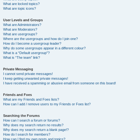
What are locked topics?
What are topic icons?
User Levels and Groups
What are Administrators?
What are Moderators?
What are usergroups?
Where are the usergroups and how do I join one?
How do I become a usergroup leader?
Why do some usergroups appear in a different colour?
What is a “Default usergroup”?
What is “The team” link?
Private Messaging
I cannot send private messages!
I keep getting unwanted private messages!
I have received a spamming or abusive email from someone on this board!
Friends and Foes
What are my Friends and Foes lists?
How can I add / remove users to my Friends or Foes list?
Searching the Forums
How can I search a forum or forums?
Why does my search return no results?
Why does my search return a blank page!?
How do I search for members?
How can I find my own posts and topics?