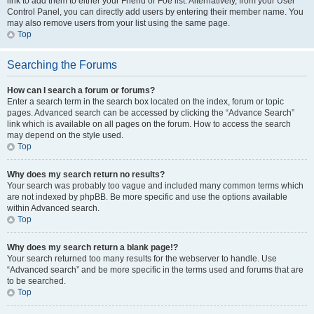
link to add them to either your Friend or Foe list. Alternatively, from your User
Control Panel, you can directly add users by entering their member name. You
may also remove users from your list using the same page.
Top
Searching the Forums
How can I search a forum or forums?
Enter a search term in the search box located on the index, forum or topic
pages. Advanced search can be accessed by clicking the “Advance Search”
link which is available on all pages on the forum. How to access the search
may depend on the style used.
Top
Why does my search return no results?
Your search was probably too vague and included many common terms which
are not indexed by phpBB. Be more specific and use the options available
within Advanced search.
Top
Why does my search return a blank page!?
Your search returned too many results for the webserver to handle. Use
“Advanced search” and be more specific in the terms used and forums that are
to be searched.
Top