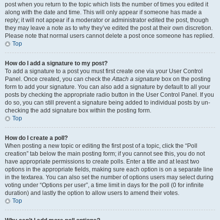
post when you return to the topic which lists the number of times you edited it
along with the date and time. This will only appear if someone has made a
reply; it will not appear if a moderator or administrator edited the post, though
they may leave a note as to why they’ve edited the post at their own discretion.
Please note that normal users cannot delete a post once someone has replied.
Top
How do I add a signature to my post?
To add a signature to a post you must first create one via your User Control
Panel. Once created, you can check the
Attach a signature
box on the posting
form to add your signature. You can also add a signature by default to all your
posts by checking the appropriate radio button in the User Control Panel. If you
do so, you can still prevent a signature being added to individual posts by un-
checking the add signature box within the posting form.
Top
How do I create a poll?
When posting a new topic or editing the first post of a topic, click the “Poll
creation” tab below the main posting form; if you cannot see this, you do not
have appropriate permissions to create polls. Enter a title and at least two
options in the appropriate fields, making sure each option is on a separate line
in the textarea. You can also set the number of options users may select during
voting under “Options per user”, a time limit in days for the poll (0 for infinite
duration) and lastly the option to allow users to amend their votes.
Top