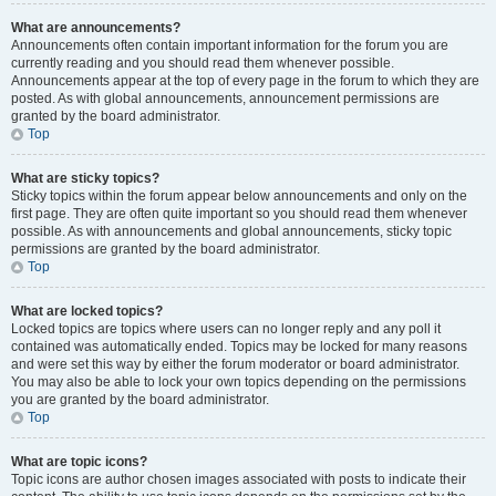
What are announcements?
Announcements often contain important information for the forum you are
currently reading and you should read them whenever possible.
Announcements appear at the top of every page in the forum to which they are
posted. As with global announcements, announcement permissions are
granted by the board administrator.
Top
What are sticky topics?
Sticky topics within the forum appear below announcements and only on the
first page. They are often quite important so you should read them whenever
possible. As with announcements and global announcements, sticky topic
permissions are granted by the board administrator.
Top
What are locked topics?
Locked topics are topics where users can no longer reply and any poll it
contained was automatically ended. Topics may be locked for many reasons
and were set this way by either the forum moderator or board administrator.
You may also be able to lock your own topics depending on the permissions
you are granted by the board administrator.
Top
What are topic icons?
Topic icons are author chosen images associated with posts to indicate their