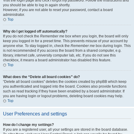
Visit the login page and click
I forgot my password
. Follow the instructions and
you should be able to log in again shortly.
However, if you are not able to reset your password, contact a board
administrator.
Top
Why do I get logged off automatically?
If you do not check the
Remember me
box when you login, the board will only
keep you logged in for a preset time. This prevents misuse of your account by
anyone else. To stay logged in, check the
Remember me
box during login. This
is not recommended if you access the board from a shared computer, e.g.
library, internet cafe, university computer lab, etc. If you do not see this
checkbox, it means a board administrator has disabled this feature.
Top
What does the “Delete all board cookies” do?
“Delete all board cookies” deletes the cookies created by phpBB which keep
you authenticated and logged into the board. Cookies also provide functions
such as read tracking if they have been enabled by a board administrator. If
you are having login or logout problems, deleting board cookies may help.
Top
User Preferences and settings
How do I change my settings?
If you are a registered user, all your settings are stored in the board database.