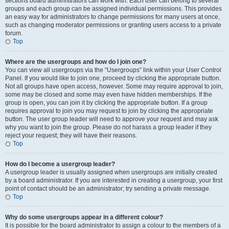
sections board administrators can work with. Each user can belong to several
groups and each group can be assigned individual permissions. This provides
an easy way for administrators to change permissions for many users at once,
such as changing moderator permissions or granting users access to a private
forum.
Top
Where are the usergroups and how do I join one?
You can view all usergroups via the “Usergroups” link within your User Control
Panel. If you would like to join one, proceed by clicking the appropriate button.
Not all groups have open access, however. Some may require approval to join,
some may be closed and some may even have hidden memberships. If the
group is open, you can join it by clicking the appropriate button. If a group
requires approval to join you may request to join by clicking the appropriate
button. The user group leader will need to approve your request and may ask
why you want to join the group. Please do not harass a group leader if they
reject your request; they will have their reasons.
Top
How do I become a usergroup leader?
A usergroup leader is usually assigned when usergroups are initially created
by a board administrator. If you are interested in creating a usergroup, your first
point of contact should be an administrator; try sending a private message.
Top
Why do some usergroups appear in a different colour?
It is possible for the board administrator to assign a colour to the members of a