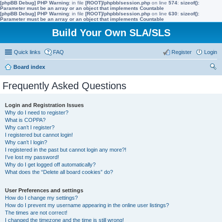
[phpBB Debug] PHP Warning
: in file
[ROOT]/phpbb/session.php
on line
574
:
sizeof():
Parameter must be an array or an object that implements Countable
[phpBB Debug] PHP Warning
: in file
[ROOT]/phpbb/session.php
on line
630
:
sizeof():
Parameter must be an array or an object that implements Countable
Build Your Own SLA/SLS
Quick links
FAQ
Register
Login
Board index
ear
Frequently Asked Questions
ch
Login and Registration Issues
Why do I need to register?
What is COPPA?
Why can’t I register?
I registered but cannot login!
Why can’t I login?
I registered in the past but cannot login any more?!
I’ve lost my password!
Why do I get logged off automatically?
What does the “Delete all board cookies” do?
User Preferences and settings
How do I change my settings?
How do I prevent my username appearing in the online user listings?
The times are not correct!
I changed the timezone and the time is still wrong!