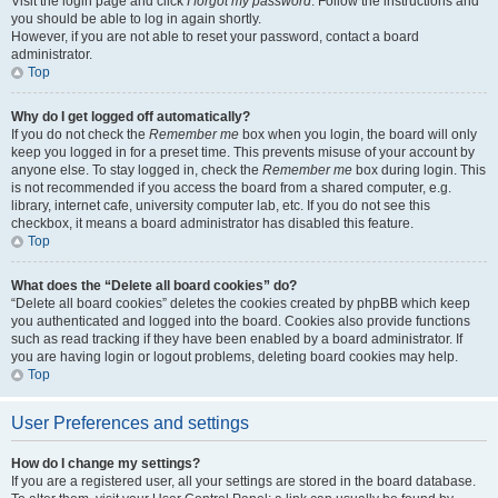
Visit the login page and click
I forgot my password
. Follow the instructions and
you should be able to log in again shortly.
However, if you are not able to reset your password, contact a board
administrator.
Top
Why do I get logged off automatically?
If you do not check the
Remember me
box when you login, the board will only
keep you logged in for a preset time. This prevents misuse of your account by
anyone else. To stay logged in, check the
Remember me
box during login. This
is not recommended if you access the board from a shared computer, e.g.
library, internet cafe, university computer lab, etc. If you do not see this
checkbox, it means a board administrator has disabled this feature.
Top
What does the “Delete all board cookies” do?
“Delete all board cookies” deletes the cookies created by phpBB which keep
you authenticated and logged into the board. Cookies also provide functions
such as read tracking if they have been enabled by a board administrator. If
you are having login or logout problems, deleting board cookies may help.
Top
User Preferences and settings
How do I change my settings?
If you are a registered user, all your settings are stored in the board database.