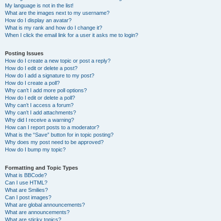
My language is not in the list!
What are the images next to my username?
How do I display an avatar?
What is my rank and how do I change it?
When I click the email link for a user it asks me to login?
Posting Issues
How do I create a new topic or post a reply?
How do I edit or delete a post?
How do I add a signature to my post?
How do I create a poll?
Why can’t I add more poll options?
How do I edit or delete a poll?
Why can’t I access a forum?
Why can’t I add attachments?
Why did I receive a warning?
How can I report posts to a moderator?
What is the “Save” button for in topic posting?
Why does my post need to be approved?
How do I bump my topic?
Formatting and Topic Types
What is BBCode?
Can I use HTML?
What are Smilies?
Can I post images?
What are global announcements?
What are announcements?
What are sticky topics?