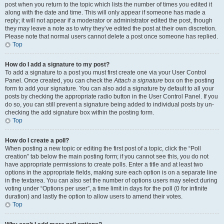
post when you return to the topic which lists the number of times you edited it
along with the date and time. This will only appear if someone has made a
reply; it will not appear if a moderator or administrator edited the post, though
they may leave a note as to why they’ve edited the post at their own discretion.
Please note that normal users cannot delete a post once someone has replied.
Top
How do I add a signature to my post?
To add a signature to a post you must first create one via your User Control
Panel. Once created, you can check the
Attach a signature
box on the posting
form to add your signature. You can also add a signature by default to all your
posts by checking the appropriate radio button in the User Control Panel. If you
do so, you can still prevent a signature being added to individual posts by un-
checking the add signature box within the posting form.
Top
How do I create a poll?
When posting a new topic or editing the first post of a topic, click the “Poll
creation” tab below the main posting form; if you cannot see this, you do not
have appropriate permissions to create polls. Enter a title and at least two
options in the appropriate fields, making sure each option is on a separate line
in the textarea. You can also set the number of options users may select during
voting under “Options per user”, a time limit in days for the poll (0 for infinite
duration) and lastly the option to allow users to amend their votes.
Top