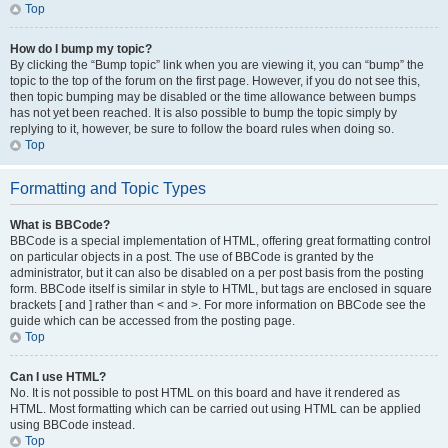
Top
How do I bump my topic?
By clicking the “Bump topic” link when you are viewing it, you can “bump” the
topic to the top of the forum on the first page. However, if you do not see this,
then topic bumping may be disabled or the time allowance between bumps
has not yet been reached. It is also possible to bump the topic simply by
replying to it, however, be sure to follow the board rules when doing so.
Top
Formatting and Topic Types
What is BBCode?
BBCode is a special implementation of HTML, offering great formatting control
on particular objects in a post. The use of BBCode is granted by the
administrator, but it can also be disabled on a per post basis from the posting
form. BBCode itself is similar in style to HTML, but tags are enclosed in square
brackets [ and ] rather than < and >. For more information on BBCode see the
guide which can be accessed from the posting page.
Top
Can I use HTML?
No. It is not possible to post HTML on this board and have it rendered as
HTML. Most formatting which can be carried out using HTML can be applied
using BBCode instead.
Top