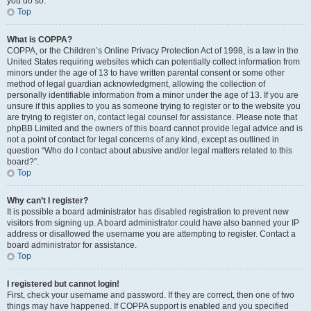
you do so.
Top
What is COPPA?
COPPA, or the Children’s Online Privacy Protection Act of 1998, is a law in the
United States requiring websites which can potentially collect information from
minors under the age of 13 to have written parental consent or some other
method of legal guardian acknowledgment, allowing the collection of
personally identifiable information from a minor under the age of 13. If you are
unsure if this applies to you as someone trying to register or to the website you
are trying to register on, contact legal counsel for assistance. Please note that
phpBB Limited and the owners of this board cannot provide legal advice and is
not a point of contact for legal concerns of any kind, except as outlined in
question “Who do I contact about abusive and/or legal matters related to this
board?”.
Top
Why can’t I register?
It is possible a board administrator has disabled registration to prevent new
visitors from signing up. A board administrator could have also banned your IP
address or disallowed the username you are attempting to register. Contact a
board administrator for assistance.
Top
I registered but cannot login!
First, check your username and password. If they are correct, then one of two
things may have happened. If COPPA support is enabled and you specified