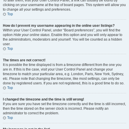
To alter them, visit your User Control Panel; a link can usually be found by
clicking on your username at the top of board pages. This system will allow you
to change all your settings and preferences.
Top
How do I prevent my username appearing in the online user listings?
Within your User Control Panel, under “Board preferences”, you will find the
option
Hide your online status
. Enable this option and you will only appear to
the administrators, moderators and yourself. You will be counted as a hidden
user.
Top
The times are not correct!
It is possible the time displayed is from a timezone different from the one you
are in. If this is the case, visit your User Control Panel and change your
timezone to match your particular area, e.g. London, Paris, New York, Sydney,
etc. Please note that changing the timezone, like most settings, can only be
done by registered users. If you are not registered, this is a good time to do so.
Top
I changed the timezone and the time is still wrong!
If you are sure you have set the timezone correctly and the time is still incorrect,
then the time stored on the server clock is incorrect. Please notify an
administrator to correct the problem.
Top