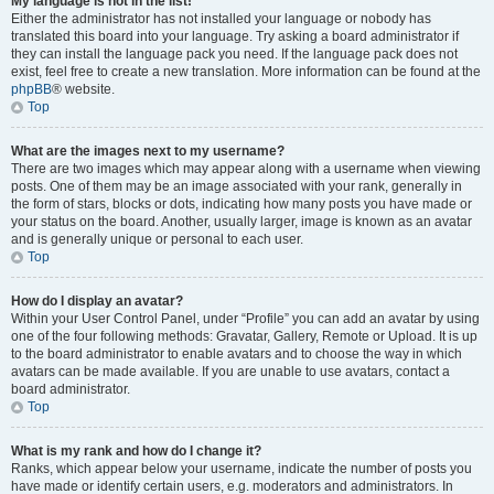
My language is not in the list!
Either the administrator has not installed your language or nobody has
translated this board into your language. Try asking a board administrator if
they can install the language pack you need. If the language pack does not
exist, feel free to create a new translation. More information can be found at the
phpBB
® website.
Top
What are the images next to my username?
There are two images which may appear along with a username when viewing
posts. One of them may be an image associated with your rank, generally in
the form of stars, blocks or dots, indicating how many posts you have made or
your status on the board. Another, usually larger, image is known as an avatar
and is generally unique or personal to each user.
Top
How do I display an avatar?
Within your User Control Panel, under “Profile” you can add an avatar by using
one of the four following methods: Gravatar, Gallery, Remote or Upload. It is up
to the board administrator to enable avatars and to choose the way in which
avatars can be made available. If you are unable to use avatars, contact a
board administrator.
Top
What is my rank and how do I change it?
Ranks, which appear below your username, indicate the number of posts you
have made or identify certain users, e.g. moderators and administrators. In