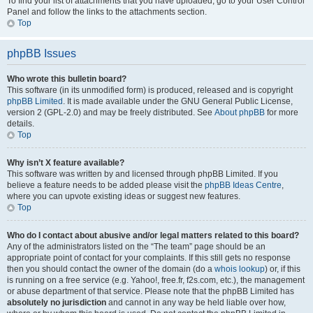
To find your list of attachments that you have uploaded, go to your User Control
Panel and follow the links to the attachments section.
Top
phpBB Issues
Who wrote this bulletin board?
This software (in its unmodified form) is produced, released and is copyright
phpBB Limited
. It is made available under the GNU General Public License,
version 2 (GPL-2.0) and may be freely distributed. See
About phpBB
for more
details.
Top
Why isn’t X feature available?
This software was written by and licensed through phpBB Limited. If you
believe a feature needs to be added please visit the
phpBB Ideas Centre
,
where you can upvote existing ideas or suggest new features.
Top
Who do I contact about abusive and/or legal matters related to this board?
Any of the administrators listed on the “The team” page should be an
appropriate point of contact for your complaints. If this still gets no response
then you should contact the owner of the domain (do a
whois lookup
) or, if this
is running on a free service (e.g. Yahoo!, free.fr, f2s.com, etc.), the management
or abuse department of that service. Please note that the phpBB Limited has
absolutely no jurisdiction
and cannot in any way be held liable over how,