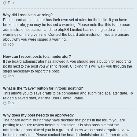
Top
Why did I receive a warning?
Each board administrator has their own set of rules for their site. If you have
broken a rule, you may be issued a warning. Please note that this is the board
administrator’s decision, and the phpBB Limited has nothing to do with the
warnings on the given site. Contact the board administrator if you are unsure
about why you were issued a warning.
Top
How can I report posts to a moderator?
If the board administrator has allowed it, you should see a button for reporting
posts next to the post you wish to report. Clicking this will walk you through the
steps necessary to report the post.
Top
What is the “Save” button for in topic posting?
This allows you to save drafts to be completed and submitted at a later date. To
reload a saved draft, visit the User Control Panel.
Top
Why does my post need to be approved?
The board administrator may have decided that posts in the forum you are
posting to require review before submission. It is also possible that the
administrator has placed you in a group of users whose posts require review
before submission. Please contact the board administrator for further details.