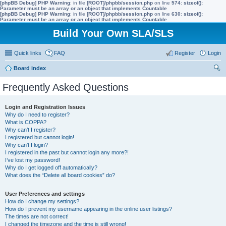
[phpBB Debug] PHP Warning
: in file
[ROOT]/phpbb/session.php
on line
574
:
sizeof():
Parameter must be an array or an object that implements Countable
[phpBB Debug] PHP Warning
: in file
[ROOT]/phpbb/session.php
on line
630
:
sizeof():
Parameter must be an array or an object that implements Countable
Build Your Own SLA/SLS
Quick links
FAQ
Register
Login
Board index
ear
Frequently Asked Questions
ch
Login and Registration Issues
Why do I need to register?
What is COPPA?
Why can’t I register?
I registered but cannot login!
Why can’t I login?
I registered in the past but cannot login any more?!
I’ve lost my password!
Why do I get logged off automatically?
What does the “Delete all board cookies” do?
User Preferences and settings
How do I change my settings?
How do I prevent my username appearing in the online user listings?
The times are not correct!
I changed the timezone and the time is still wrong!