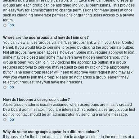
sections board administrators can work with. Each user can belong to several
groups and each group can be assigned individual permissions. This provides
an easy way for administrators to change permissions for many users at once,
such as changing moderator permissions or granting users access to a private
forum.
Top
Where are the usergroups and how do I join one?
You can view all usergroups via the “Usergroups” link within your User Control
Panel. If you would like to join one, proceed by clicking the appropriate button.
Not all groups have open access, however. Some may require approval to join,
some may be closed and some may even have hidden memberships. If the
group is open, you can join it by clicking the appropriate button. If a group
requires approval to join you may request to join by clicking the appropriate
button. The user group leader will need to approve your request and may ask
why you want to join the group. Please do not harass a group leader if they
reject your request; they will have their reasons.
Top
How do I become a usergroup leader?
A usergroup leader is usually assigned when usergroups are initially created
by a board administrator. If you are interested in creating a usergroup, your first
point of contact should be an administrator; try sending a private message.
Top
Why do some usergroups appear in a different colour?
It is possible for the board administrator to assign a colour to the members of a