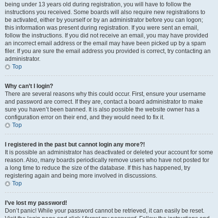
being under 13 years old during registration, you will have to follow the
instructions you received. Some boards will also require new registrations to
be activated, either by yourself or by an administrator before you can logon;
this information was present during registration. If you were sent an email,
follow the instructions. If you did not receive an email, you may have provided
an incorrect email address or the email may have been picked up by a spam
filer. If you are sure the email address you provided is correct, try contacting an
administrator.
Top
Why can’t I login?
There are several reasons why this could occur. First, ensure your username
and password are correct. If they are, contact a board administrator to make
sure you haven’t been banned. It is also possible the website owner has a
configuration error on their end, and they would need to fix it.
Top
I registered in the past but cannot login any more?!
It is possible an administrator has deactivated or deleted your account for some
reason. Also, many boards periodically remove users who have not posted for
a long time to reduce the size of the database. If this has happened, try
registering again and being more involved in discussions.
Top
I’ve lost my password!
Don’t panic! While your password cannot be retrieved, it can easily be reset.