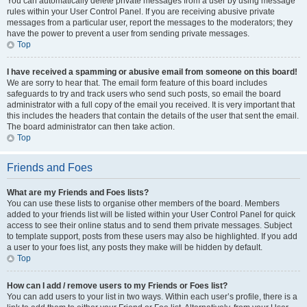
You can automatically delete private messages from a user by using message
rules within your User Control Panel. If you are receiving abusive private
messages from a particular user, report the messages to the moderators; they
have the power to prevent a user from sending private messages.
Top
I have received a spamming or abusive email from someone on this board!
We are sorry to hear that. The email form feature of this board includes
safeguards to try and track users who send such posts, so email the board
administrator with a full copy of the email you received. It is very important that
this includes the headers that contain the details of the user that sent the email.
The board administrator can then take action.
Top
Friends and Foes
What are my Friends and Foes lists?
You can use these lists to organise other members of the board. Members
added to your friends list will be listed within your User Control Panel for quick
access to see their online status and to send them private messages. Subject
to template support, posts from these users may also be highlighted. If you add
a user to your foes list, any posts they make will be hidden by default.
Top
How can I add / remove users to my Friends or Foes list?
You can add users to your list in two ways. Within each user’s profile, there is a