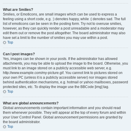
What are Smilies?
Smilies, or Emoticons, are small images which can be used to express a
feeling using a short code, e.g. :) denotes happy, while :( denotes sad. The full
list of emoticons can be seen in the posting form. Try not to overuse smilies,
however, as they can quickly render a post unreadable and a moderator may
edit them out or remove the post altogether. The board administrator may also
have set a limit to the number of smilies you may use within a post.
Top
Can I post images?
Yes, images can be shown in your posts. If the administrator has allowed
attachments, you may be able to upload the image to the board. Otherwise, you
must link to an image stored on a publicly accessible web server, e.g.
http://www.example.com/my-picture.gif. You cannot link to pictures stored on
your own PC (unless it is a publicly accessible server) nor images stored
behind authentication mechanisms, e.g. hotmail or yahoo mailboxes, password
protected sites, etc. To display the image use the BBCode [img] tag.
Top
What are global announcements?
Global announcements contain important information and you should read
them whenever possible. They will appear at the top of every forum and within
your User Control Panel. Global announcement permissions are granted by
the board administrator.
Top