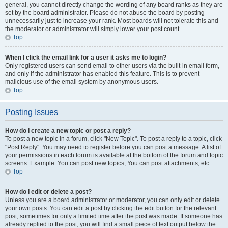
general, you cannot directly change the wording of any board ranks as they are
set by the board administrator. Please do not abuse the board by posting
unnecessarily just to increase your rank. Most boards will not tolerate this and
the moderator or administrator will simply lower your post count.
Top
When I click the email link for a user it asks me to login?
Only registered users can send email to other users via the built-in email form,
and only if the administrator has enabled this feature. This is to prevent
malicious use of the email system by anonymous users.
Top
Posting Issues
How do I create a new topic or post a reply?
To post a new topic in a forum, click "New Topic". To post a reply to a topic, click
"Post Reply". You may need to register before you can post a message. A list of
your permissions in each forum is available at the bottom of the forum and topic
screens. Example: You can post new topics, You can post attachments, etc.
Top
How do I edit or delete a post?
Unless you are a board administrator or moderator, you can only edit or delete
your own posts. You can edit a post by clicking the edit button for the relevant
post, sometimes for only a limited time after the post was made. If someone has
already replied to the post, you will find a small piece of text output below the