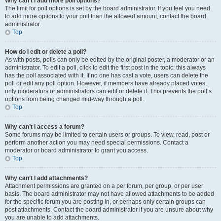
Why can’t I add more poll options?
The limit for poll options is set by the board administrator. If you feel you need
to add more options to your poll than the allowed amount, contact the board
administrator.
Top
How do I edit or delete a poll?
As with posts, polls can only be edited by the original poster, a moderator or an
administrator. To edit a poll, click to edit the first post in the topic; this always
has the poll associated with it. If no one has cast a vote, users can delete the
poll or edit any poll option. However, if members have already placed votes,
only moderators or administrators can edit or delete it. This prevents the poll’s
options from being changed mid-way through a poll.
Top
Why can’t I access a forum?
Some forums may be limited to certain users or groups. To view, read, post or
perform another action you may need special permissions. Contact a
moderator or board administrator to grant you access.
Top
Why can’t I add attachments?
Attachment permissions are granted on a per forum, per group, or per user
basis. The board administrator may not have allowed attachments to be added
for the specific forum you are posting in, or perhaps only certain groups can
post attachments. Contact the board administrator if you are unsure about why
you are unable to add attachments.