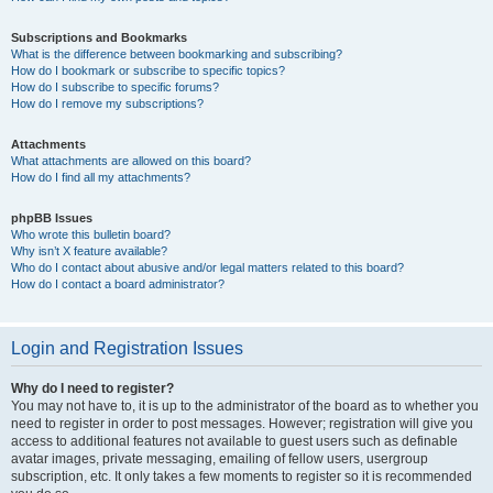
Subscriptions and Bookmarks
What is the difference between bookmarking and subscribing?
How do I bookmark or subscribe to specific topics?
How do I subscribe to specific forums?
How do I remove my subscriptions?
Attachments
What attachments are allowed on this board?
How do I find all my attachments?
phpBB Issues
Who wrote this bulletin board?
Why isn’t X feature available?
Who do I contact about abusive and/or legal matters related to this board?
How do I contact a board administrator?
Login and Registration Issues
Why do I need to register?
You may not have to, it is up to the administrator of the board as to whether you
need to register in order to post messages. However; registration will give you
access to additional features not available to guest users such as definable
avatar images, private messaging, emailing of fellow users, usergroup
subscription, etc. It only takes a few moments to register so it is recommended