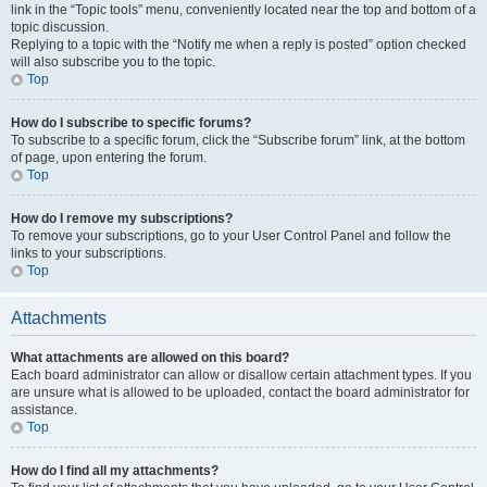
link in the “Topic tools” menu, conveniently located near the top and bottom of a
topic discussion.
Replying to a topic with the “Notify me when a reply is posted” option checked
will also subscribe you to the topic.
Top
How do I subscribe to specific forums?
To subscribe to a specific forum, click the “Subscribe forum” link, at the bottom
of page, upon entering the forum.
Top
How do I remove my subscriptions?
To remove your subscriptions, go to your User Control Panel and follow the
links to your subscriptions.
Top
Attachments
What attachments are allowed on this board?
Each board administrator can allow or disallow certain attachment types. If you
are unsure what is allowed to be uploaded, contact the board administrator for
assistance.
Top
How do I find all my attachments?