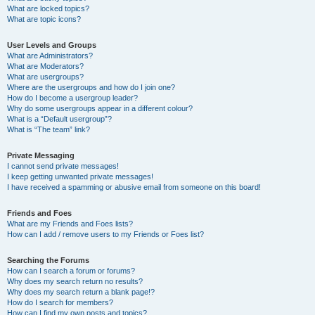
What are locked topics?
What are topic icons?
User Levels and Groups
What are Administrators?
What are Moderators?
What are usergroups?
Where are the usergroups and how do I join one?
How do I become a usergroup leader?
Why do some usergroups appear in a different colour?
What is a “Default usergroup”?
What is “The team” link?
Private Messaging
I cannot send private messages!
I keep getting unwanted private messages!
I have received a spamming or abusive email from someone on this board!
Friends and Foes
What are my Friends and Foes lists?
How can I add / remove users to my Friends or Foes list?
Searching the Forums
How can I search a forum or forums?
Why does my search return no results?
Why does my search return a blank page!?
How do I search for members?
How can I find my own posts and topics?