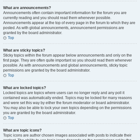
What are announcements?
Announcements often contain important information for the forum you are
currently reading and you should read them whenever possible.
Announcements appear at the top of every page in the forum to which they are
posted. As with global announcements, announcement permissions are
granted by the board administrator.
Top
What are sticky topics?
Sticky topics within the forum appear below announcements and only on the
first page. They are often quite important so you should read them whenever
possible. As with announcements and global announcements, sticky topic
permissions are granted by the board administrator.
Top
What are locked topics?
Locked topics are topics where users can no longer reply and any poll it
contained was automatically ended. Topics may be locked for many reasons
and were set this way by either the forum moderator or board administrator.
You may also be able to lock your own topics depending on the permissions
you are granted by the board administrator.
Top
What are topic icons?
Topic icons are author chosen images associated with posts to indicate their