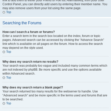
link to add them to either your Friend or Foe list. Alternatively, from your User
Control Panel, you can directly add users by entering their member name. You
may also remove users from your list using the same page.
Top
Searching the Forums
How can I search a forum or forums?
Enter a search term in the search box located on the index, forum or topic
pages. Advanced search can be accessed by clicking the “Advance Search”
link which is available on all pages on the forum. How to access the search
may depend on the style used.
Top
Why does my search return no results?
Your search was probably too vague and included many common terms which
are not indexed by phpBB. Be more specific and use the options available
within Advanced search.
Top
Why does my search return a blank page!?
Your search returned too many results for the webserver to handle. Use
“Advanced search” and be more specific in the terms used and forums that are
to be searched.
Top