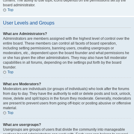
content. The ability to use topic icons depends on the permissions set by the
board administrator.
Top
User Levels and Groups
What are Administrators?
Administrators are members assigned with the highest level of control over the
entire board. These members can control all facets of board operation,
including setting permissions, banning users, creating usergroups or
moderators, etc., dependent upon the board founder and what permissions he
or she has given the other administrators. They may also have full moderator
capabilities in all forums, depending on the settings put forth by the board
founder.
Top
What are Moderators?
Moderators are individuals (or groups of individuals) who look after the forums
from day to day. They have the authority to edit or delete posts and lock, unlock,
move, delete and split topics in the forum they moderate. Generally, moderators
are present to prevent users from going off-topic or posting abusive or offensive
material.
Top
What are usergroups?
Usergroups are groups of users that divide the community into manageable