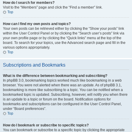
How do I search for members?
Visit to the “Members” page and click the “Find a member” link.
Top
How can I find my own posts and topics?
Your own posts can be retrieved either by clicking the “Show your posts” link
within the User Control Panel or by clicking the “Search user’s posts” link via
your own profile page or by clicking the “Quick links” menu at the top of the
board. To search for your topics, use the Advanced search page and fill in the
various options appropriately.
Top
Subscriptions and Bookmarks
What is the difference between bookmarking and subscribing?
In phpBB 3.0, bookmarking topics worked much like bookmarking in a web
browser. You were not alerted when there was an update. As of phpBB 3.1,
bookmarking is more like subscribing to a topic. You can be notified when a
bookmarked topic is updated. Subscribing, however, will notify you when there
is an update to a topic or forum on the board. Notification options for
bookmarks and subscriptions can be configured in the User Control Panel,
under “Board preferences”.
Top
How do I bookmark or subscribe to specific topics?
You can bookmark or subscribe to a specific topic by clicking the appropriate