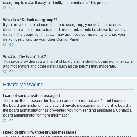
usergroup to make it easy to identify the members of this group.
Top
What is a “Default usergroup”?
If you are a member of more than one usergroup, your default is used to
determine which group colour and group rank should be shown for you by
default. The board administrator may grant you permission to change your
default usergroup via your User Control Panel.
Top
What is “The team” link?
This page provides you with a list of board staff, including board administrators
and moderators and other details such as the forums they moderate.
Top
Private Messaging
I cannot send private messages!
There are three reasons for this; you are not registered and/or not logged on,
the board administrator has disabled private messaging for the entire board, or
the board administrator has prevented you from sending messages. Contact a
board administrator for more information.
Top
I keep getting unwanted private messages!