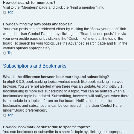
How do I search for members?
Visit to the “Members” page and click the “Find a member” link.
Top
How can I find my own posts and topics?
Your own posts can be retrieved either by clicking the “Show your posts” link
within the User Control Panel or by clicking the “Search user’s posts” link via
your own profile page or by clicking the “Quick links” menu at the top of the
board. To search for your topics, use the Advanced search page and fill in the
various options appropriately.
Top
Subscriptions and Bookmarks
What is the difference between bookmarking and subscribing?
In phpBB 3.0, bookmarking topics worked much like bookmarking in a web
browser. You were not alerted when there was an update. As of phpBB 3.1,
bookmarking is more like subscribing to a topic. You can be notified when a
bookmarked topic is updated. Subscribing, however, will notify you when there
is an update to a topic or forum on the board. Notification options for
bookmarks and subscriptions can be configured in the User Control Panel,
under “Board preferences”.
Top
How do I bookmark or subscribe to specific topics?
You can bookmark or subscribe to a specific topic by clicking the appropriate