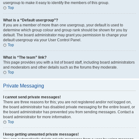
usergroup to make it easy to identify the members of this group.
Top
What is a “Default usergroup”?
If you are a member of more than one usergroup, your default is used to
determine which group colour and group rank should be shown for you by
default. The board administrator may grant you permission to change your
default usergroup via your User Control Panel.
Top
What is “The team” link?
This page provides you with a list of board staff, including board administrators
and moderators and other details such as the forums they moderate.
Top
Private Messaging
I cannot send private messages!
There are three reasons for this; you are not registered and/or not logged on,
the board administrator has disabled private messaging for the entire board, or
the board administrator has prevented you from sending messages. Contact a
board administrator for more information.
Top
I keep getting unwanted private messages!