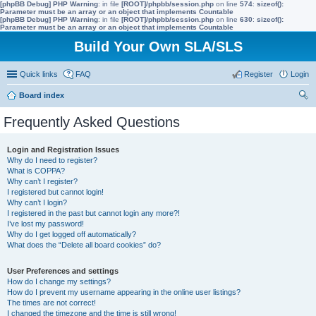
[phpBB Debug] PHP Warning
: in file
[ROOT]/phpbb/session.php
on line
574
:
sizeof():
Parameter must be an array or an object that implements Countable
[phpBB Debug] PHP Warning
: in file
[ROOT]/phpbb/session.php
on line
630
:
sizeof():
Parameter must be an array or an object that implements Countable
Build Your Own SLA/SLS
Quick links
FAQ
Register
Login
Board index
ear
Frequently Asked Questions
ch
Login and Registration Issues
Why do I need to register?
What is COPPA?
Why can’t I register?
I registered but cannot login!
Why can’t I login?
I registered in the past but cannot login any more?!
I’ve lost my password!
Why do I get logged off automatically?
What does the “Delete all board cookies” do?
User Preferences and settings
How do I change my settings?
How do I prevent my username appearing in the online user listings?
The times are not correct!
I changed the timezone and the time is still wrong!