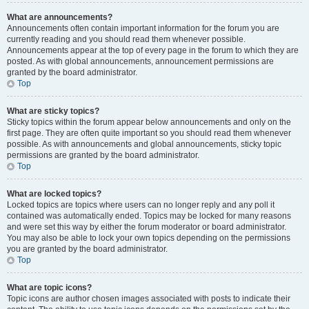
What are announcements?
Announcements often contain important information for the forum you are
currently reading and you should read them whenever possible.
Announcements appear at the top of every page in the forum to which they are
posted. As with global announcements, announcement permissions are
granted by the board administrator.
Top
What are sticky topics?
Sticky topics within the forum appear below announcements and only on the
first page. They are often quite important so you should read them whenever
possible. As with announcements and global announcements, sticky topic
permissions are granted by the board administrator.
Top
What are locked topics?
Locked topics are topics where users can no longer reply and any poll it
contained was automatically ended. Topics may be locked for many reasons
and were set this way by either the forum moderator or board administrator.
You may also be able to lock your own topics depending on the permissions
you are granted by the board administrator.
Top
What are topic icons?
Topic icons are author chosen images associated with posts to indicate their