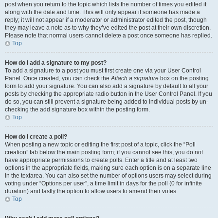
post when you return to the topic which lists the number of times you edited it
along with the date and time. This will only appear if someone has made a
reply; it will not appear if a moderator or administrator edited the post, though
they may leave a note as to why they’ve edited the post at their own discretion.
Please note that normal users cannot delete a post once someone has replied.
Top
How do I add a signature to my post?
To add a signature to a post you must first create one via your User Control
Panel. Once created, you can check the
Attach a signature
box on the posting
form to add your signature. You can also add a signature by default to all your
posts by checking the appropriate radio button in the User Control Panel. If you
do so, you can still prevent a signature being added to individual posts by un-
checking the add signature box within the posting form.
Top
How do I create a poll?
When posting a new topic or editing the first post of a topic, click the “Poll
creation” tab below the main posting form; if you cannot see this, you do not
have appropriate permissions to create polls. Enter a title and at least two
options in the appropriate fields, making sure each option is on a separate line
in the textarea. You can also set the number of options users may select during
voting under “Options per user”, a time limit in days for the poll (0 for infinite
duration) and lastly the option to allow users to amend their votes.
Top