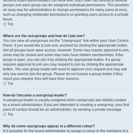
sections board administrators can work with. Each user can belong to several
groups and each group can be assigned individual permissions. This provides
an easy way for administrators to change permissions for many users at once,
such as changing moderator permissions or granting users access to a private
forum.
Top
Where are the usergroups and how do I join one?
You can view all usergroups via the “Usergroups” link within your User Control
Panel. If you would like to join one, proceed by clicking the appropriate button.
Not all groups have open access, however. Some may require approval to join,
some may be closed and some may even have hidden memberships. If the
group is open, you can join it by clicking the appropriate button. If a group
requires approval to join you may request to join by clicking the appropriate
button. The user group leader will need to approve your request and may ask
why you want to join the group. Please do not harass a group leader if they
reject your request; they will have their reasons.
Top
How do I become a usergroup leader?
A usergroup leader is usually assigned when usergroups are initially created
by a board administrator. If you are interested in creating a usergroup, your first
point of contact should be an administrator; try sending a private message.
Top
Why do some usergroups appear in a different colour?
It is possible for the board administrator to assign a colour to the members of a