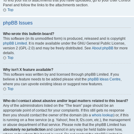
To find your list of attachments that you have uploaded, go to your User Control
Panel and follow the links to the attachments section.
Top
phpBB Issues
Who wrote this bulletin board?
This software (in its unmodified form) is produced, released and is copyright
phpBB Limited
. It is made available under the GNU General Public License,
version 2 (GPL-2.0) and may be freely distributed. See
About phpBB
for more
details.
Top
Why isn’t X feature available?
This software was written by and licensed through phpBB Limited. If you
believe a feature needs to be added please visit the
phpBB Ideas Centre
,
where you can upvote existing ideas or suggest new features.
Top
Who do I contact about abusive and/or legal matters related to this board?
Any of the administrators listed on the “The team” page should be an
appropriate point of contact for your complaints. If this still gets no response
then you should contact the owner of the domain (do a
whois lookup
) or, if this
is running on a free service (e.g. Yahoo!, free.fr, f2s.com, etc.), the management
or abuse department of that service. Please note that the phpBB Limited has
absolutely no jurisdiction
and cannot in any way be held liable over how,