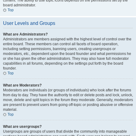
content. The ability to use topic icons depends on the permissions set by the
board administrator.
Top
User Levels and Groups
What are Administrators?
Administrators are members assigned with the highest level of control over the
entire board. These members can control all facets of board operation,
including setting permissions, banning users, creating usergroups or
moderators, etc., dependent upon the board founder and what permissions he
or she has given the other administrators. They may also have full moderator
capabilities in all forums, depending on the settings put forth by the board
founder.
Top
What are Moderators?
Moderators are individuals (or groups of individuals) who look after the forums
from day to day. They have the authority to edit or delete posts and lock, unlock,
move, delete and split topics in the forum they moderate. Generally, moderators
are present to prevent users from going off-topic or posting abusive or offensive
material.
Top
What are usergroups?
Usergroups are groups of users that divide the community into manageable