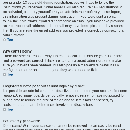
being under 13 years old during registration, you will have to follow the
instructions you received. Some boards will also require new registrations to
be activated, either by yourself or by an administrator before you can logon;
this information was present during registration. If you were sent an email,
follow the instructions. If you did not receive an email, you may have provided
an incorrect email address or the email may have been picked up by a spam
filer. If you are sure the email address you provided is correct, try contacting an
administrator.
Top
Why can’t I login?
There are several reasons why this could occur. First, ensure your username
and password are correct. If they are, contact a board administrator to make
sure you haven’t been banned. It is also possible the website owner has a
configuration error on their end, and they would need to fix it.
Top
I registered in the past but cannot login any more?!
It is possible an administrator has deactivated or deleted your account for some
reason. Also, many boards periodically remove users who have not posted for
a long time to reduce the size of the database. If this has happened, try
registering again and being more involved in discussions.
Top
I’ve lost my password!
Don’t panic! While your password cannot be retrieved, it can easily be reset.