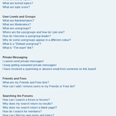
What are locked topics?
What are topic icons?
User Levels and Groups
What are Administrators?
What are Moderators?
What are usergroups?
Where are the usergroups and how do I join one?
How do I become a usergroup leader?
Why do some usergroups appear in a different colour?
What is a “Default usergroup”?
What is “The team” link?
Private Messaging
I cannot send private messages!
I keep getting unwanted private messages!
I have received a spamming or abusive email from someone on this board!
Friends and Foes
What are my Friends and Foes lists?
How can I add / remove users to my Friends or Foes list?
Searching the Forums
How can I search a forum or forums?
Why does my search return no results?
Why does my search return a blank page!?
How do I search for members?
How can I find my own posts and topics?