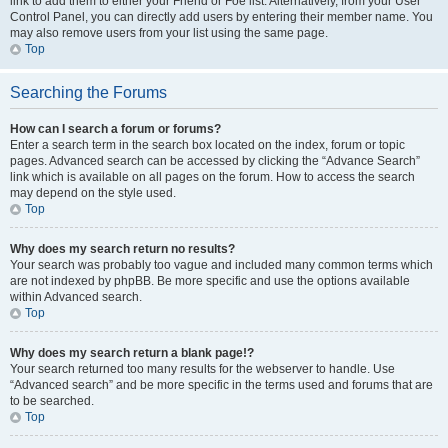
link to add them to either your Friend or Foe list. Alternatively, from your User
Control Panel, you can directly add users by entering their member name. You
may also remove users from your list using the same page.
Top
Searching the Forums
How can I search a forum or forums?
Enter a search term in the search box located on the index, forum or topic
pages. Advanced search can be accessed by clicking the “Advance Search”
link which is available on all pages on the forum. How to access the search
may depend on the style used.
Top
Why does my search return no results?
Your search was probably too vague and included many common terms which
are not indexed by phpBB. Be more specific and use the options available
within Advanced search.
Top
Why does my search return a blank page!?
Your search returned too many results for the webserver to handle. Use
“Advanced search” and be more specific in the terms used and forums that are
to be searched.
Top