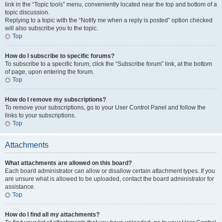
link in the “Topic tools” menu, conveniently located near the top and bottom of a
topic discussion.
Replying to a topic with the “Notify me when a reply is posted” option checked
will also subscribe you to the topic.
Top
How do I subscribe to specific forums?
To subscribe to a specific forum, click the “Subscribe forum” link, at the bottom
of page, upon entering the forum.
Top
How do I remove my subscriptions?
To remove your subscriptions, go to your User Control Panel and follow the
links to your subscriptions.
Top
Attachments
What attachments are allowed on this board?
Each board administrator can allow or disallow certain attachment types. If you
are unsure what is allowed to be uploaded, contact the board administrator for
assistance.
Top
How do I find all my attachments?