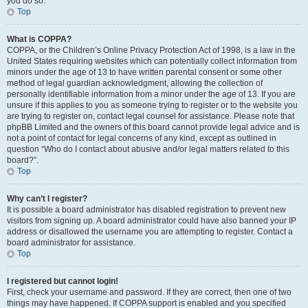
you do so.
Top
What is COPPA?
COPPA, or the Children’s Online Privacy Protection Act of 1998, is a law in the
United States requiring websites which can potentially collect information from
minors under the age of 13 to have written parental consent or some other
method of legal guardian acknowledgment, allowing the collection of
personally identifiable information from a minor under the age of 13. If you are
unsure if this applies to you as someone trying to register or to the website you
are trying to register on, contact legal counsel for assistance. Please note that
phpBB Limited and the owners of this board cannot provide legal advice and is
not a point of contact for legal concerns of any kind, except as outlined in
question “Who do I contact about abusive and/or legal matters related to this
board?”.
Top
Why can’t I register?
It is possible a board administrator has disabled registration to prevent new
visitors from signing up. A board administrator could have also banned your IP
address or disallowed the username you are attempting to register. Contact a
board administrator for assistance.
Top
I registered but cannot login!
First, check your username and password. If they are correct, then one of two
things may have happened. If COPPA support is enabled and you specified