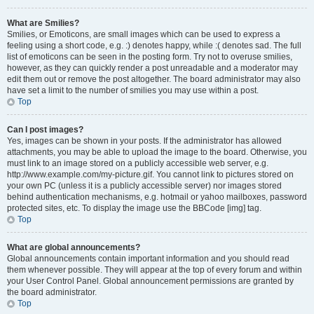
What are Smilies?
Smilies, or Emoticons, are small images which can be used to express a
feeling using a short code, e.g. :) denotes happy, while :( denotes sad. The full
list of emoticons can be seen in the posting form. Try not to overuse smilies,
however, as they can quickly render a post unreadable and a moderator may
edit them out or remove the post altogether. The board administrator may also
have set a limit to the number of smilies you may use within a post.
Top
Can I post images?
Yes, images can be shown in your posts. If the administrator has allowed
attachments, you may be able to upload the image to the board. Otherwise, you
must link to an image stored on a publicly accessible web server, e.g.
http://www.example.com/my-picture.gif. You cannot link to pictures stored on
your own PC (unless it is a publicly accessible server) nor images stored
behind authentication mechanisms, e.g. hotmail or yahoo mailboxes, password
protected sites, etc. To display the image use the BBCode [img] tag.
Top
What are global announcements?
Global announcements contain important information and you should read
them whenever possible. They will appear at the top of every forum and within
your User Control Panel. Global announcement permissions are granted by
the board administrator.
Top