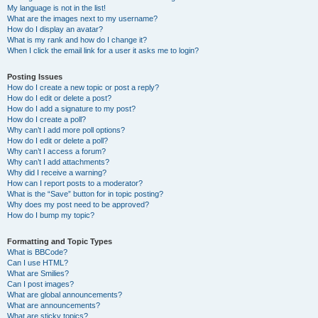
My language is not in the list!
What are the images next to my username?
How do I display an avatar?
What is my rank and how do I change it?
When I click the email link for a user it asks me to login?
Posting Issues
How do I create a new topic or post a reply?
How do I edit or delete a post?
How do I add a signature to my post?
How do I create a poll?
Why can’t I add more poll options?
How do I edit or delete a poll?
Why can’t I access a forum?
Why can’t I add attachments?
Why did I receive a warning?
How can I report posts to a moderator?
What is the “Save” button for in topic posting?
Why does my post need to be approved?
How do I bump my topic?
Formatting and Topic Types
What is BBCode?
Can I use HTML?
What are Smilies?
Can I post images?
What are global announcements?
What are announcements?
What are sticky topics?