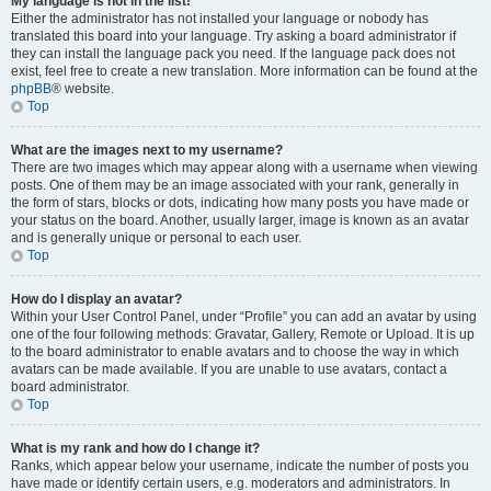
My language is not in the list!
Either the administrator has not installed your language or nobody has
translated this board into your language. Try asking a board administrator if
they can install the language pack you need. If the language pack does not
exist, feel free to create a new translation. More information can be found at the
phpBB
® website.
Top
What are the images next to my username?
There are two images which may appear along with a username when viewing
posts. One of them may be an image associated with your rank, generally in
the form of stars, blocks or dots, indicating how many posts you have made or
your status on the board. Another, usually larger, image is known as an avatar
and is generally unique or personal to each user.
Top
How do I display an avatar?
Within your User Control Panel, under “Profile” you can add an avatar by using
one of the four following methods: Gravatar, Gallery, Remote or Upload. It is up
to the board administrator to enable avatars and to choose the way in which
avatars can be made available. If you are unable to use avatars, contact a
board administrator.
Top
What is my rank and how do I change it?
Ranks, which appear below your username, indicate the number of posts you
have made or identify certain users, e.g. moderators and administrators. In