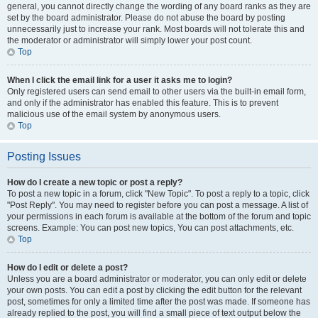
general, you cannot directly change the wording of any board ranks as they are
set by the board administrator. Please do not abuse the board by posting
unnecessarily just to increase your rank. Most boards will not tolerate this and
the moderator or administrator will simply lower your post count.
Top
When I click the email link for a user it asks me to login?
Only registered users can send email to other users via the built-in email form,
and only if the administrator has enabled this feature. This is to prevent
malicious use of the email system by anonymous users.
Top
Posting Issues
How do I create a new topic or post a reply?
To post a new topic in a forum, click "New Topic". To post a reply to a topic, click
"Post Reply". You may need to register before you can post a message. A list of
your permissions in each forum is available at the bottom of the forum and topic
screens. Example: You can post new topics, You can post attachments, etc.
Top
How do I edit or delete a post?
Unless you are a board administrator or moderator, you can only edit or delete
your own posts. You can edit a post by clicking the edit button for the relevant
post, sometimes for only a limited time after the post was made. If someone has
already replied to the post, you will find a small piece of text output below the