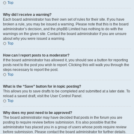
Top
Why did I receive a warning?
Each board administrator has their own set of rules for their site. If you have
broken a rule, you may be issued a warning. Please note that this is the board
administrator’s decision, and the phpBB Limited has nothing to do with the
warnings on the given site. Contact the board administrator if you are unsure
about why you were issued a warning.
Top
How can I report posts to a moderator?
If the board administrator has allowed it, you should see a button for reporting
posts next to the post you wish to report. Clicking this will walk you through the
steps necessary to report the post.
Top
What is the “Save” button for in topic posting?
This allows you to save drafts to be completed and submitted at a later date. To
reload a saved draft, visit the User Control Panel.
Top
Why does my post need to be approved?
The board administrator may have decided that posts in the forum you are
posting to require review before submission. It is also possible that the
administrator has placed you in a group of users whose posts require review
before submission. Please contact the board administrator for further details.