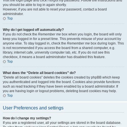
Visit the login page and click
I forgot my password
. Follow the instructions and
you should be able to log in again shortly.
However, if you are not able to reset your password, contact a board
administrator.
Top
Why do I get logged off automatically?
If you do not check the
Remember me
box when you login, the board will only
keep you logged in for a preset time. This prevents misuse of your account by
anyone else. To stay logged in, check the
Remember me
box during login. This
is not recommended if you access the board from a shared computer, e.g.
library, internet cafe, university computer lab, etc. If you do not see this
checkbox, it means a board administrator has disabled this feature.
Top
What does the “Delete all board cookies” do?
“Delete all board cookies” deletes the cookies created by phpBB which keep
you authenticated and logged into the board. Cookies also provide functions
such as read tracking if they have been enabled by a board administrator. If
you are having login or logout problems, deleting board cookies may help.
Top
User Preferences and settings
How do I change my settings?
If you are a registered user, all your settings are stored in the board database.