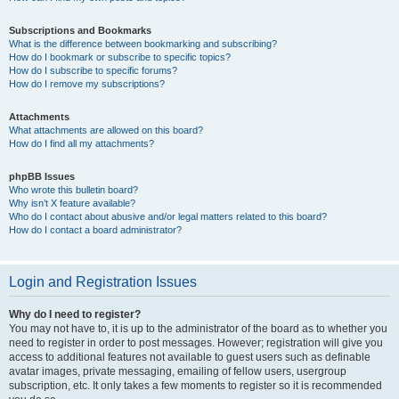
Subscriptions and Bookmarks
What is the difference between bookmarking and subscribing?
How do I bookmark or subscribe to specific topics?
How do I subscribe to specific forums?
How do I remove my subscriptions?
Attachments
What attachments are allowed on this board?
How do I find all my attachments?
phpBB Issues
Who wrote this bulletin board?
Why isn’t X feature available?
Who do I contact about abusive and/or legal matters related to this board?
How do I contact a board administrator?
Login and Registration Issues
Why do I need to register?
You may not have to, it is up to the administrator of the board as to whether you
need to register in order to post messages. However; registration will give you
access to additional features not available to guest users such as definable
avatar images, private messaging, emailing of fellow users, usergroup
subscription, etc. It only takes a few moments to register so it is recommended