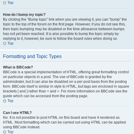
Top
How do I bump my topic?
By clicking the “Bump topic” link when you are viewing it, you can “bump” the
topic to the top of the forum on the first page. However, if you do not see this,
then topic bumping may be disabled or the time allowance between bumps
has not yet been reached. It is also possible to bump the topic simply by
replying to it, however, be sure to follow the board rules when doing so.
Top
Formatting and Topic Types
What is BBCode?
BBCode is a special implementation of HTML, offering great formatting control
on particular objects in a post. The use of BBCode is granted by the
administrator, but it can also be disabled on a per post basis from the posting
form. BBCode itself is similar in style to HTML, but tags are enclosed in square
brackets [ and ] rather than < and >. For more information on BBCode see the
guide which can be accessed from the posting page.
Top
Can I use HTML?
No. It is not possible to post HTML on this board and have it rendered as
HTML. Most formatting which can be carried out using HTML can be applied
using BBCode instead.
Top