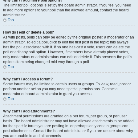
Why can’t I add more poll options?
The limit for poll options is set by the board administrator. If you feel you need
to add more options to your poll than the allowed amount, contact the board
administrator.
Top
How do I edit or delete a poll?
As with posts, polls can only be edited by the original poster, a moderator or an
administrator. To edit a poll, click to edit the first post in the topic; this always
has the poll associated with it. If no one has cast a vote, users can delete the
poll or edit any poll option. However, if members have already placed votes,
only moderators or administrators can edit or delete it. This prevents the poll’s
options from being changed mid-way through a poll.
Top
Why can’t I access a forum?
Some forums may be limited to certain users or groups. To view, read, post or
perform another action you may need special permissions. Contact a
moderator or board administrator to grant you access.
Top
Why can’t I add attachments?
Attachment permissions are granted on a per forum, per group, or per user
basis. The board administrator may not have allowed attachments to be added
for the specific forum you are posting in, or perhaps only certain groups can
post attachments. Contact the board administrator if you are unsure about why
you are unable to add attachments.