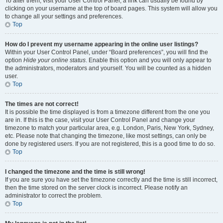
To alter them, visit your User Control Panel; a link can usually be found by
clicking on your username at the top of board pages. This system will allow you
to change all your settings and preferences.
Top
How do I prevent my username appearing in the online user listings?
Within your User Control Panel, under “Board preferences”, you will find the
option
Hide your online status
. Enable this option and you will only appear to
the administrators, moderators and yourself. You will be counted as a hidden
user.
Top
The times are not correct!
It is possible the time displayed is from a timezone different from the one you
are in. If this is the case, visit your User Control Panel and change your
timezone to match your particular area, e.g. London, Paris, New York, Sydney,
etc. Please note that changing the timezone, like most settings, can only be
done by registered users. If you are not registered, this is a good time to do so.
Top
I changed the timezone and the time is still wrong!
If you are sure you have set the timezone correctly and the time is still incorrect,
then the time stored on the server clock is incorrect. Please notify an
administrator to correct the problem.
Top