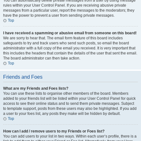
You can automatically delete private messages from a user by using message
rules within your User Control Panel. If you are receiving abusive private
messages from a particular user, report the messages to the moderators; they
have the power to prevent a user from sending private messages.
Top
I have received a spamming or abusive email from someone on this board!
We are sorry to hear that. The email form feature of this board includes
safeguards to try and track users who send such posts, so email the board
administrator with a full copy of the email you received. It is very important that
this includes the headers that contain the details of the user that sent the email.
The board administrator can then take action.
Top
Friends and Foes
What are my Friends and Foes lists?
You can use these lists to organise other members of the board. Members
added to your friends list will be listed within your User Control Panel for quick
access to see their online status and to send them private messages. Subject
to template support, posts from these users may also be highlighted. If you add
a user to your foes list, any posts they make will be hidden by default.
Top
How can I add / remove users to my Friends or Foes list?
You can add users to your list in two ways. Within each user’s profile, there is a