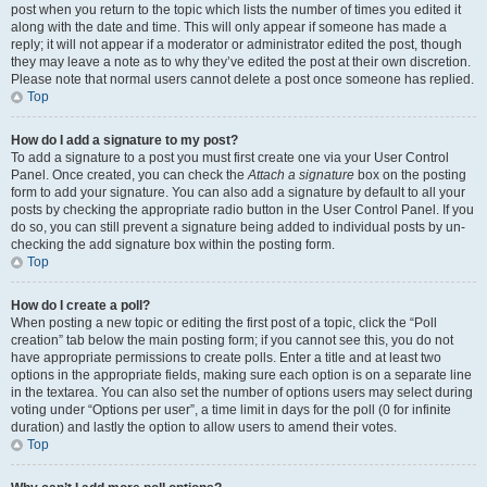
post when you return to the topic which lists the number of times you edited it
along with the date and time. This will only appear if someone has made a
reply; it will not appear if a moderator or administrator edited the post, though
they may leave a note as to why they’ve edited the post at their own discretion.
Please note that normal users cannot delete a post once someone has replied.
Top
How do I add a signature to my post?
To add a signature to a post you must first create one via your User Control
Panel. Once created, you can check the
Attach a signature
box on the posting
form to add your signature. You can also add a signature by default to all your
posts by checking the appropriate radio button in the User Control Panel. If you
do so, you can still prevent a signature being added to individual posts by un-
checking the add signature box within the posting form.
Top
How do I create a poll?
When posting a new topic or editing the first post of a topic, click the “Poll
creation” tab below the main posting form; if you cannot see this, you do not
have appropriate permissions to create polls. Enter a title and at least two
options in the appropriate fields, making sure each option is on a separate line
in the textarea. You can also set the number of options users may select during
voting under “Options per user”, a time limit in days for the poll (0 for infinite
duration) and lastly the option to allow users to amend their votes.
Top