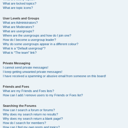
What are locked topics?
What are topic icons?
User Levels and Groups
What are Administrators?
What are Moderators?
What are usergroups?
Where are the usergroups and how do I join one?
How do I become a usergroup leader?
Why do some usergroups appear in a different colour?
What is a “Default usergroup”?
What is “The team” link?
Private Messaging
I cannot send private messages!
I keep getting unwanted private messages!
I have received a spamming or abusive email from someone on this board!
Friends and Foes
What are my Friends and Foes lists?
How can I add / remove users to my Friends or Foes list?
Searching the Forums
How can I search a forum or forums?
Why does my search return no results?
Why does my search return a blank page!?
How do I search for members?
How can I find my own posts and topics?