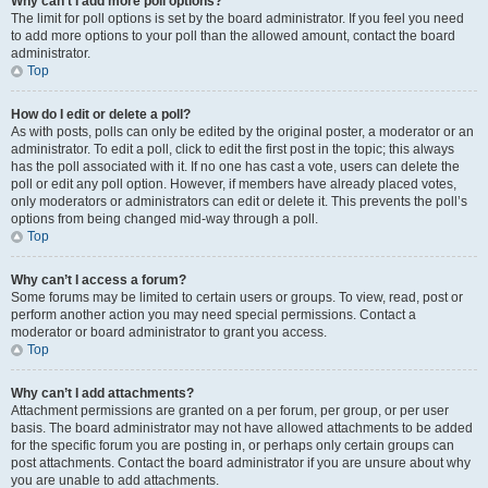
Why can’t I add more poll options?
The limit for poll options is set by the board administrator. If you feel you need
to add more options to your poll than the allowed amount, contact the board
administrator.
Top
How do I edit or delete a poll?
As with posts, polls can only be edited by the original poster, a moderator or an
administrator. To edit a poll, click to edit the first post in the topic; this always
has the poll associated with it. If no one has cast a vote, users can delete the
poll or edit any poll option. However, if members have already placed votes,
only moderators or administrators can edit or delete it. This prevents the poll’s
options from being changed mid-way through a poll.
Top
Why can’t I access a forum?
Some forums may be limited to certain users or groups. To view, read, post or
perform another action you may need special permissions. Contact a
moderator or board administrator to grant you access.
Top
Why can’t I add attachments?
Attachment permissions are granted on a per forum, per group, or per user
basis. The board administrator may not have allowed attachments to be added
for the specific forum you are posting in, or perhaps only certain groups can
post attachments. Contact the board administrator if you are unsure about why
you are unable to add attachments.