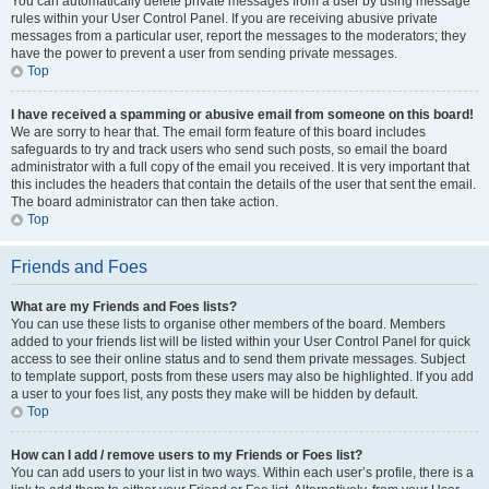
You can automatically delete private messages from a user by using message
rules within your User Control Panel. If you are receiving abusive private
messages from a particular user, report the messages to the moderators; they
have the power to prevent a user from sending private messages.
Top
I have received a spamming or abusive email from someone on this board!
We are sorry to hear that. The email form feature of this board includes
safeguards to try and track users who send such posts, so email the board
administrator with a full copy of the email you received. It is very important that
this includes the headers that contain the details of the user that sent the email.
The board administrator can then take action.
Top
Friends and Foes
What are my Friends and Foes lists?
You can use these lists to organise other members of the board. Members
added to your friends list will be listed within your User Control Panel for quick
access to see their online status and to send them private messages. Subject
to template support, posts from these users may also be highlighted. If you add
a user to your foes list, any posts they make will be hidden by default.
Top
How can I add / remove users to my Friends or Foes list?
You can add users to your list in two ways. Within each user’s profile, there is a