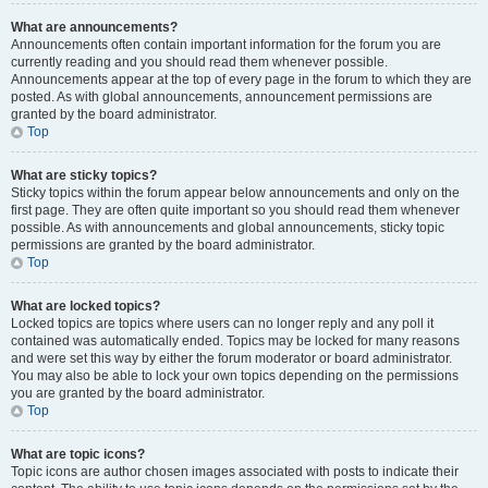
What are announcements?
Announcements often contain important information for the forum you are
currently reading and you should read them whenever possible.
Announcements appear at the top of every page in the forum to which they are
posted. As with global announcements, announcement permissions are
granted by the board administrator.
Top
What are sticky topics?
Sticky topics within the forum appear below announcements and only on the
first page. They are often quite important so you should read them whenever
possible. As with announcements and global announcements, sticky topic
permissions are granted by the board administrator.
Top
What are locked topics?
Locked topics are topics where users can no longer reply and any poll it
contained was automatically ended. Topics may be locked for many reasons
and were set this way by either the forum moderator or board administrator.
You may also be able to lock your own topics depending on the permissions
you are granted by the board administrator.
Top
What are topic icons?
Topic icons are author chosen images associated with posts to indicate their