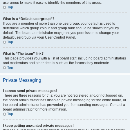
usergroup to make it easy to identify the members of this group.
Top
What is a “Default usergroup”?
If you are a member of more than one usergroup, your default is used to
determine which group colour and group rank should be shown for you by
default. The board administrator may grant you permission to change your
default usergroup via your User Control Panel.
Top
What is “The team” link?
This page provides you with a list of board staff, including board administrators
and moderators and other details such as the forums they moderate.
Top
Private Messaging
I cannot send private messages!
There are three reasons for this; you are not registered and/or not logged on,
the board administrator has disabled private messaging for the entire board, or
the board administrator has prevented you from sending messages. Contact a
board administrator for more information.
Top
I keep getting unwanted private messages!