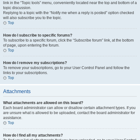
link in the “Topic tools” menu, conveniently located near the top and bottom of a
topic discussion.
Replying to a topic with the “Notify me when a reply is posted” option checked
will also subscribe you to the topic.
Top
How do I subscribe to specific forums?
To subscribe to a specific forum, click the “Subscribe forum” link, at the bottom
of page, upon entering the forum.
Top
How do I remove my subscriptions?
To remove your subscriptions, go to your User Control Panel and follow the
links to your subscriptions.
Top
Attachments
What attachments are allowed on this board?
Each board administrator can allow or disallow certain attachment types. If you
are unsure what is allowed to be uploaded, contact the board administrator for
assistance.
Top
How do I find all my attachments?