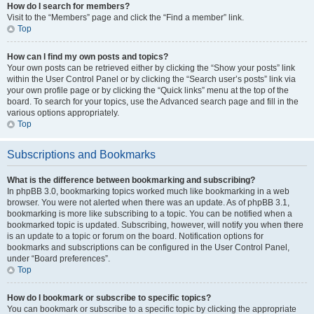
How do I search for members?
Visit to the “Members” page and click the “Find a member” link.
Top
How can I find my own posts and topics?
Your own posts can be retrieved either by clicking the “Show your posts” link
within the User Control Panel or by clicking the “Search user’s posts” link via
your own profile page or by clicking the “Quick links” menu at the top of the
board. To search for your topics, use the Advanced search page and fill in the
various options appropriately.
Top
Subscriptions and Bookmarks
What is the difference between bookmarking and subscribing?
In phpBB 3.0, bookmarking topics worked much like bookmarking in a web
browser. You were not alerted when there was an update. As of phpBB 3.1,
bookmarking is more like subscribing to a topic. You can be notified when a
bookmarked topic is updated. Subscribing, however, will notify you when there
is an update to a topic or forum on the board. Notification options for
bookmarks and subscriptions can be configured in the User Control Panel,
under “Board preferences”.
Top
How do I bookmark or subscribe to specific topics?
You can bookmark or subscribe to a specific topic by clicking the appropriate