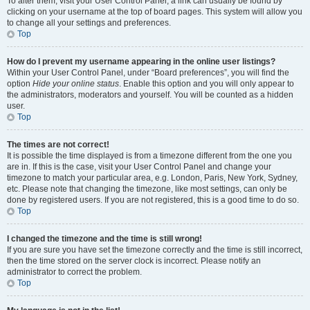
To alter them, visit your User Control Panel; a link can usually be found by
clicking on your username at the top of board pages. This system will allow you
to change all your settings and preferences.
Top
How do I prevent my username appearing in the online user listings?
Within your User Control Panel, under “Board preferences”, you will find the
option
Hide your online status
. Enable this option and you will only appear to
the administrators, moderators and yourself. You will be counted as a hidden
user.
Top
The times are not correct!
It is possible the time displayed is from a timezone different from the one you
are in. If this is the case, visit your User Control Panel and change your
timezone to match your particular area, e.g. London, Paris, New York, Sydney,
etc. Please note that changing the timezone, like most settings, can only be
done by registered users. If you are not registered, this is a good time to do so.
Top
I changed the timezone and the time is still wrong!
If you are sure you have set the timezone correctly and the time is still incorrect,
then the time stored on the server clock is incorrect. Please notify an
administrator to correct the problem.
Top