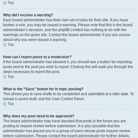
Top
Why did I receive a warning?
Each board administrator has their own set of rules for their site. If you have
broken a rule, you may be issued a warning. Please note that this is the board
administrator’s decision, and the phpBB Limited has nothing to do with the
warnings on the given site. Contact the board administrator if you are unsure
about why you were issued a warning.
Top
How can I report posts to a moderator?
If the board administrator has allowed it, you should see a button for reporting
posts next to the post you wish to report. Clicking this will walk you through the
steps necessary to report the post.
Top
What is the “Save” button for in topic posting?
This allows you to save drafts to be completed and submitted at a later date. To
reload a saved draft, visit the User Control Panel.
Top
Why does my post need to be approved?
The board administrator may have decided that posts in the forum you are
posting to require review before submission. It is also possible that the
administrator has placed you in a group of users whose posts require review
before submission. Please contact the board administrator for further details.