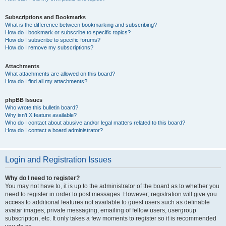
Subscriptions and Bookmarks
What is the difference between bookmarking and subscribing?
How do I bookmark or subscribe to specific topics?
How do I subscribe to specific forums?
How do I remove my subscriptions?
Attachments
What attachments are allowed on this board?
How do I find all my attachments?
phpBB Issues
Who wrote this bulletin board?
Why isn’t X feature available?
Who do I contact about abusive and/or legal matters related to this board?
How do I contact a board administrator?
Login and Registration Issues
Why do I need to register?
You may not have to, it is up to the administrator of the board as to whether you
need to register in order to post messages. However; registration will give you
access to additional features not available to guest users such as definable
avatar images, private messaging, emailing of fellow users, usergroup
subscription, etc. It only takes a few moments to register so it is recommended