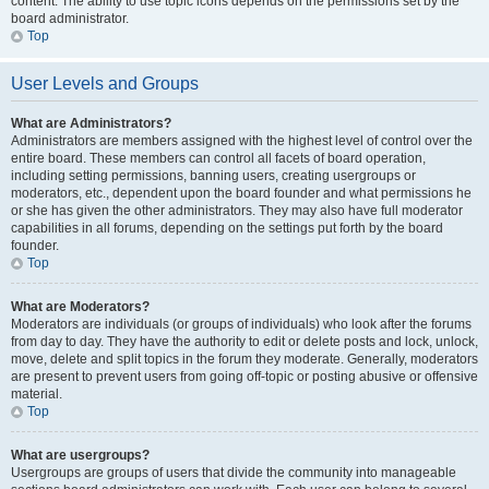
content. The ability to use topic icons depends on the permissions set by the
board administrator.
Top
User Levels and Groups
What are Administrators?
Administrators are members assigned with the highest level of control over the
entire board. These members can control all facets of board operation,
including setting permissions, banning users, creating usergroups or
moderators, etc., dependent upon the board founder and what permissions he
or she has given the other administrators. They may also have full moderator
capabilities in all forums, depending on the settings put forth by the board
founder.
Top
What are Moderators?
Moderators are individuals (or groups of individuals) who look after the forums
from day to day. They have the authority to edit or delete posts and lock, unlock,
move, delete and split topics in the forum they moderate. Generally, moderators
are present to prevent users from going off-topic or posting abusive or offensive
material.
Top
What are usergroups?
Usergroups are groups of users that divide the community into manageable