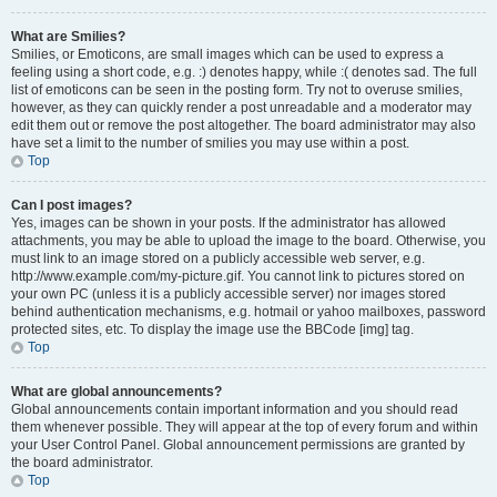
What are Smilies?
Smilies, or Emoticons, are small images which can be used to express a
feeling using a short code, e.g. :) denotes happy, while :( denotes sad. The full
list of emoticons can be seen in the posting form. Try not to overuse smilies,
however, as they can quickly render a post unreadable and a moderator may
edit them out or remove the post altogether. The board administrator may also
have set a limit to the number of smilies you may use within a post.
Top
Can I post images?
Yes, images can be shown in your posts. If the administrator has allowed
attachments, you may be able to upload the image to the board. Otherwise, you
must link to an image stored on a publicly accessible web server, e.g.
http://www.example.com/my-picture.gif. You cannot link to pictures stored on
your own PC (unless it is a publicly accessible server) nor images stored
behind authentication mechanisms, e.g. hotmail or yahoo mailboxes, password
protected sites, etc. To display the image use the BBCode [img] tag.
Top
What are global announcements?
Global announcements contain important information and you should read
them whenever possible. They will appear at the top of every forum and within
your User Control Panel. Global announcement permissions are granted by
the board administrator.
Top