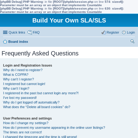
[phpBB Debug] PHP Warning
: in file
[ROOT]/phpbb/session.php
on line
574
:
sizeof():
Parameter must be an array or an object that implements Countable
[phpBB Debug] PHP Warning
: in file
[ROOT]/phpbb/session.php
on line
630
:
sizeof():
Parameter must be an array or an object that implements Countable
Build Your Own SLA/SLS
Quick links
FAQ
Register
Login
Board index
ear
Frequently Asked Questions
ch
Login and Registration Issues
Why do I need to register?
What is COPPA?
Why can’t I register?
I registered but cannot login!
Why can’t I login?
I registered in the past but cannot login any more?!
I’ve lost my password!
Why do I get logged off automatically?
What does the “Delete all board cookies” do?
User Preferences and settings
How do I change my settings?
How do I prevent my username appearing in the online user listings?
The times are not correct!
I changed the timezone and the time is still wrong!