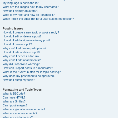
My language is not in the list!
What are the images next to my username?
How do I display an avatar?
What is my rank and how do I change it?
When I click the email link for a user it asks me to login?
Posting Issues
How do I create a new topic or post a reply?
How do I edit or delete a post?
How do I add a signature to my post?
How do I create a poll?
Why can’t I add more poll options?
How do I edit or delete a poll?
Why can’t I access a forum?
Why can’t I add attachments?
Why did I receive a warning?
How can I report posts to a moderator?
What is the “Save” button for in topic posting?
Why does my post need to be approved?
How do I bump my topic?
Formatting and Topic Types
What is BBCode?
Can I use HTML?
What are Smilies?
Can I post images?
What are global announcements?
What are announcements?
What are sticky topics?