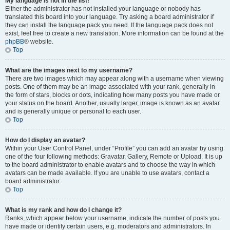
My language is not in the list!
Either the administrator has not installed your language or nobody has
translated this board into your language. Try asking a board administrator if
they can install the language pack you need. If the language pack does not
exist, feel free to create a new translation. More information can be found at the
phpBB
® website.
Top
What are the images next to my username?
There are two images which may appear along with a username when viewing
posts. One of them may be an image associated with your rank, generally in
the form of stars, blocks or dots, indicating how many posts you have made or
your status on the board. Another, usually larger, image is known as an avatar
and is generally unique or personal to each user.
Top
How do I display an avatar?
Within your User Control Panel, under “Profile” you can add an avatar by using
one of the four following methods: Gravatar, Gallery, Remote or Upload. It is up
to the board administrator to enable avatars and to choose the way in which
avatars can be made available. If you are unable to use avatars, contact a
board administrator.
Top
What is my rank and how do I change it?
Ranks, which appear below your username, indicate the number of posts you
have made or identify certain users, e.g. moderators and administrators. In