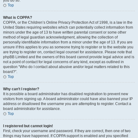
you do so.
Top
What is COPPA?
COPPA, or the Children’s Online Privacy Protection Act of 1998, is a law in the
United States requiring websites which can potentially collect information from
minors under the age of 13 to have written parental consent or some other
method of legal guardian acknowledgment, allowing the collection of
personally identifiable information from a minor under the age of 13. If you are
unsure if this applies to you as someone trying to register or to the website you
are trying to register on, contact legal counsel for assistance. Please note that
phpBB Limited and the owners of this board cannot provide legal advice and is
not a point of contact for legal concerns of any kind, except as outlined in
question “Who do I contact about abusive and/or legal matters related to this
board?”.
Top
Why can’t I register?
It is possible a board administrator has disabled registration to prevent new
visitors from signing up. A board administrator could have also banned your IP
address or disallowed the username you are attempting to register. Contact a
board administrator for assistance.
Top
I registered but cannot login!
First, check your username and password. If they are correct, then one of two
things may have happened. If COPPA support is enabled and you specified