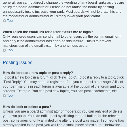
general, you cannot directly change the wording of any board ranks as they are
set by the board administrator. Please do not abuse the board by posting
unnecessarily just to increase your rank. Most boards will not tolerate this and
the moderator or administrator will simply lower your post count.
Top
When I click the email link for a user it asks me to login?
Only registered users can send email to other users via the built-in email form,
and only if the administrator has enabled this feature. This is to prevent
malicious use of the email system by anonymous users.
Top
Posting Issues
How do I create a new topic or post a reply?
To post a new topic in a forum, click "New Topic". To post a reply to a topic, click
"Post Reply". You may need to register before you can post a message. A list of
your permissions in each forum is available at the bottom of the forum and topic
screens. Example: You can post new topics, You can post attachments, etc.
Top
How do I edit or delete a post?
Unless you are a board administrator or moderator, you can only edit or delete
your own posts. You can edit a post by clicking the edit button for the relevant
post, sometimes for only a limited time after the post was made. If someone has
already replied to the post, you will find a small piece of text output below the