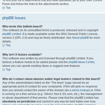
To find your list of attachments that you have uploaded, go to your User Control
Panel and follow the links to the attachments section.
Top
phpBB Issues
Who wrote this bulletin board?
This software (in its unmodified form) is produced, released and is copyright
phpBB Limited
. It is made available under the GNU General Public License,
version 2 (GPL-2.0) and may be freely distributed. See
About phpBB
for more
details.
Top
Why isn’t X feature available?
This software was written by and licensed through phpBB Limited. If you
believe a feature needs to be added please visit the
phpBB Ideas Centre
,
where you can upvote existing ideas or suggest new features.
Top
Who do I contact about abusive and/or legal matters related to this board?
Any of the administrators listed on the “The team” page should be an
appropriate point of contact for your complaints. If this still gets no response
then you should contact the owner of the domain (do a
whois lookup
) or, if this
is running on a free service (e.g. Yahoo!, free.fr, f2s.com, etc.), the management
or abuse department of that service. Please note that the phpBB Limited has
absolutely no jurisdiction
and cannot in any way be held liable over how,