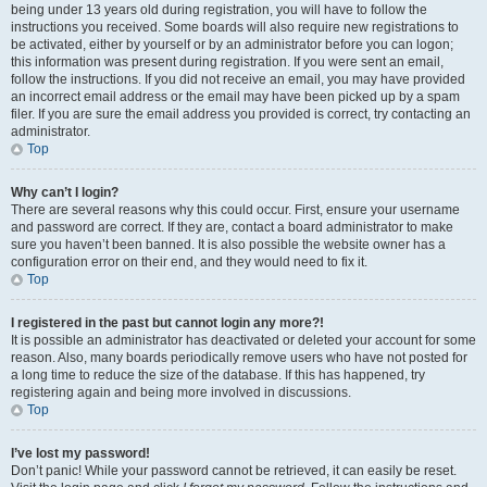
being under 13 years old during registration, you will have to follow the
instructions you received. Some boards will also require new registrations to
be activated, either by yourself or by an administrator before you can logon;
this information was present during registration. If you were sent an email,
follow the instructions. If you did not receive an email, you may have provided
an incorrect email address or the email may have been picked up by a spam
filer. If you are sure the email address you provided is correct, try contacting an
administrator.
Top
Why can’t I login?
There are several reasons why this could occur. First, ensure your username
and password are correct. If they are, contact a board administrator to make
sure you haven’t been banned. It is also possible the website owner has a
configuration error on their end, and they would need to fix it.
Top
I registered in the past but cannot login any more?!
It is possible an administrator has deactivated or deleted your account for some
reason. Also, many boards periodically remove users who have not posted for
a long time to reduce the size of the database. If this has happened, try
registering again and being more involved in discussions.
Top
I’ve lost my password!
Don’t panic! While your password cannot be retrieved, it can easily be reset.