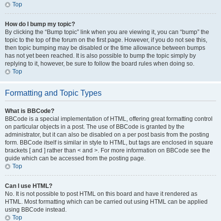
Top
How do I bump my topic?
By clicking the “Bump topic” link when you are viewing it, you can “bump” the
topic to the top of the forum on the first page. However, if you do not see this,
then topic bumping may be disabled or the time allowance between bumps
has not yet been reached. It is also possible to bump the topic simply by
replying to it, however, be sure to follow the board rules when doing so.
Top
Formatting and Topic Types
What is BBCode?
BBCode is a special implementation of HTML, offering great formatting control
on particular objects in a post. The use of BBCode is granted by the
administrator, but it can also be disabled on a per post basis from the posting
form. BBCode itself is similar in style to HTML, but tags are enclosed in square
brackets [ and ] rather than < and >. For more information on BBCode see the
guide which can be accessed from the posting page.
Top
Can I use HTML?
No. It is not possible to post HTML on this board and have it rendered as
HTML. Most formatting which can be carried out using HTML can be applied
using BBCode instead.
Top