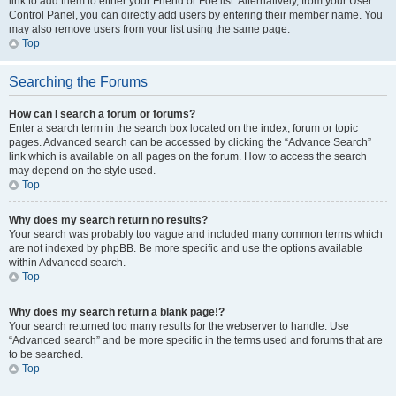
link to add them to either your Friend or Foe list. Alternatively, from your User
Control Panel, you can directly add users by entering their member name. You
may also remove users from your list using the same page.
Top
Searching the Forums
How can I search a forum or forums?
Enter a search term in the search box located on the index, forum or topic
pages. Advanced search can be accessed by clicking the “Advance Search”
link which is available on all pages on the forum. How to access the search
may depend on the style used.
Top
Why does my search return no results?
Your search was probably too vague and included many common terms which
are not indexed by phpBB. Be more specific and use the options available
within Advanced search.
Top
Why does my search return a blank page!?
Your search returned too many results for the webserver to handle. Use
“Advanced search” and be more specific in the terms used and forums that are
to be searched.
Top