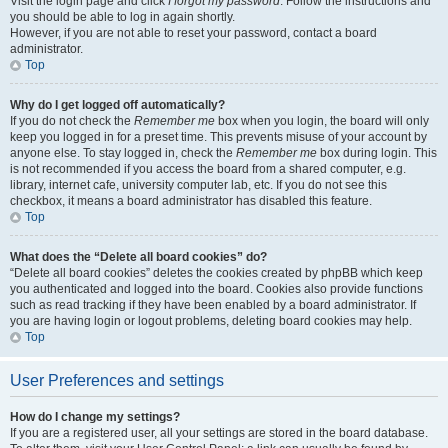
Visit the login page and click
I forgot my password
. Follow the instructions and
you should be able to log in again shortly.
However, if you are not able to reset your password, contact a board
administrator.
Top
Why do I get logged off automatically?
If you do not check the
Remember me
box when you login, the board will only
keep you logged in for a preset time. This prevents misuse of your account by
anyone else. To stay logged in, check the
Remember me
box during login. This
is not recommended if you access the board from a shared computer, e.g.
library, internet cafe, university computer lab, etc. If you do not see this
checkbox, it means a board administrator has disabled this feature.
Top
What does the “Delete all board cookies” do?
“Delete all board cookies” deletes the cookies created by phpBB which keep
you authenticated and logged into the board. Cookies also provide functions
such as read tracking if they have been enabled by a board administrator. If
you are having login or logout problems, deleting board cookies may help.
Top
User Preferences and settings
How do I change my settings?
If you are a registered user, all your settings are stored in the board database.