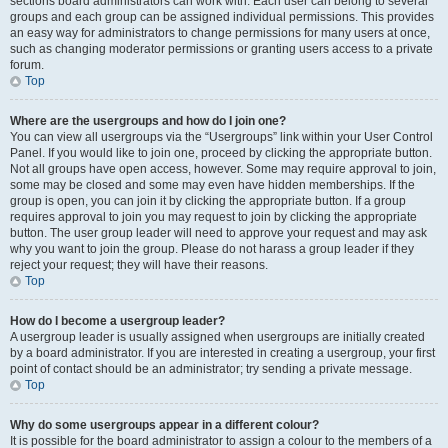
sections board administrators can work with. Each user can belong to several
groups and each group can be assigned individual permissions. This provides
an easy way for administrators to change permissions for many users at once,
such as changing moderator permissions or granting users access to a private
forum.
Top
Where are the usergroups and how do I join one?
You can view all usergroups via the “Usergroups” link within your User Control
Panel. If you would like to join one, proceed by clicking the appropriate button.
Not all groups have open access, however. Some may require approval to join,
some may be closed and some may even have hidden memberships. If the
group is open, you can join it by clicking the appropriate button. If a group
requires approval to join you may request to join by clicking the appropriate
button. The user group leader will need to approve your request and may ask
why you want to join the group. Please do not harass a group leader if they
reject your request; they will have their reasons.
Top
How do I become a usergroup leader?
A usergroup leader is usually assigned when usergroups are initially created
by a board administrator. If you are interested in creating a usergroup, your first
point of contact should be an administrator; try sending a private message.
Top
Why do some usergroups appear in a different colour?
It is possible for the board administrator to assign a colour to the members of a