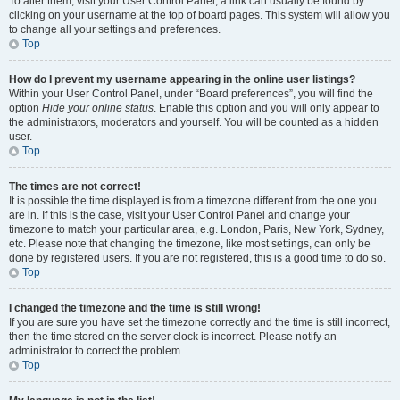
To alter them, visit your User Control Panel; a link can usually be found by
clicking on your username at the top of board pages. This system will allow you
to change all your settings and preferences.
Top
How do I prevent my username appearing in the online user listings?
Within your User Control Panel, under “Board preferences”, you will find the
option
Hide your online status
. Enable this option and you will only appear to
the administrators, moderators and yourself. You will be counted as a hidden
user.
Top
The times are not correct!
It is possible the time displayed is from a timezone different from the one you
are in. If this is the case, visit your User Control Panel and change your
timezone to match your particular area, e.g. London, Paris, New York, Sydney,
etc. Please note that changing the timezone, like most settings, can only be
done by registered users. If you are not registered, this is a good time to do so.
Top
I changed the timezone and the time is still wrong!
If you are sure you have set the timezone correctly and the time is still incorrect,
then the time stored on the server clock is incorrect. Please notify an
administrator to correct the problem.
Top