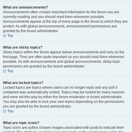
What are announcements?
Announcements often contain important information for the forum you are
currently reading and you should read them whenever possible.
Announcements appear at the top of every page in the forum to which they are
posted. As with global announcements, announcement permissions are
granted by the board administrator.
Top
What are sticky topics?
Sticky topics within the forum appear below announcements and only on the
first page. They are often quite important so you should read them whenever
possible. As with announcements and global announcements, sticky topic
permissions are granted by the board administrator.
Top
What are locked topics?
Locked topics are topics where users can no longer reply and any poll it
contained was automatically ended. Topics may be locked for many reasons
and were set this way by either the forum moderator or board administrator.
You may also be able to lock your own topics depending on the permissions
you are granted by the board administrator.
Top
What are topic icons?
Topic icons are author chosen images associated with posts to indicate their