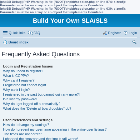
[phpBB Debug] PHP Warning
: in file
[ROOT]/phpbb/session.php
on line
574
:
sizeof():
Parameter must be an array or an object that implements Countable
[phpBB Debug] PHP Warning
: in file
[ROOT]/phpbb/session.php
on line
630
:
sizeof():
Parameter must be an array or an object that implements Countable
Build Your Own SLA/SLS
Quick links
FAQ
Register
Login
Board index
ear
Frequently Asked Questions
ch
Login and Registration Issues
Why do I need to register?
What is COPPA?
Why can’t I register?
I registered but cannot login!
Why can’t I login?
I registered in the past but cannot login any more?!
I’ve lost my password!
Why do I get logged off automatically?
What does the “Delete all board cookies” do?
User Preferences and settings
How do I change my settings?
How do I prevent my username appearing in the online user listings?
The times are not correct!
I changed the timezone and the time is still wrong!