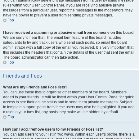
You can automatically delete private messages from a user by using message
rules within your User Control Panel. If you are receiving abusive private
messages from a particular user, report the messages to the moderators; they
have the power to prevent a user from sending private messages.
Top
I have received a spamming or abusive email from someone on this board!
We are sorry to hear that. The email form feature of this board includes
safeguards to try and track users who send such posts, so email the board
administrator with a full copy of the email you received. It is very important that
this includes the headers that contain the details of the user that sent the email.
The board administrator can then take action.
Top
Friends and Foes
What are my Friends and Foes lists?
You can use these lists to organise other members of the board. Members
added to your friends list will be listed within your User Control Panel for quick
access to see their online status and to send them private messages. Subject
to template support, posts from these users may also be highlighted. If you add
a user to your foes list, any posts they make will be hidden by default.
Top
How can I add / remove users to my Friends or Foes list?
You can add users to your list in two ways. Within each user’s profile, there is a