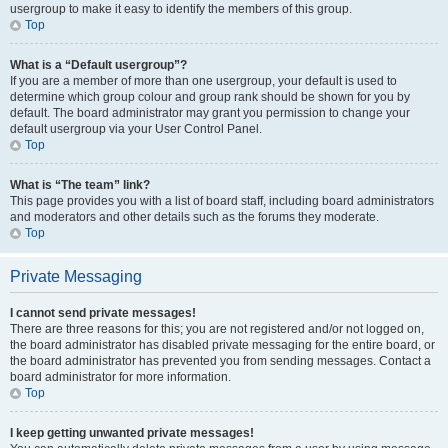
usergroup to make it easy to identify the members of this group.
Top
What is a “Default usergroup”?
If you are a member of more than one usergroup, your default is used to
determine which group colour and group rank should be shown for you by
default. The board administrator may grant you permission to change your
default usergroup via your User Control Panel.
Top
What is “The team” link?
This page provides you with a list of board staff, including board administrators
and moderators and other details such as the forums they moderate.
Top
Private Messaging
I cannot send private messages!
There are three reasons for this; you are not registered and/or not logged on,
the board administrator has disabled private messaging for the entire board, or
the board administrator has prevented you from sending messages. Contact a
board administrator for more information.
Top
I keep getting unwanted private messages!