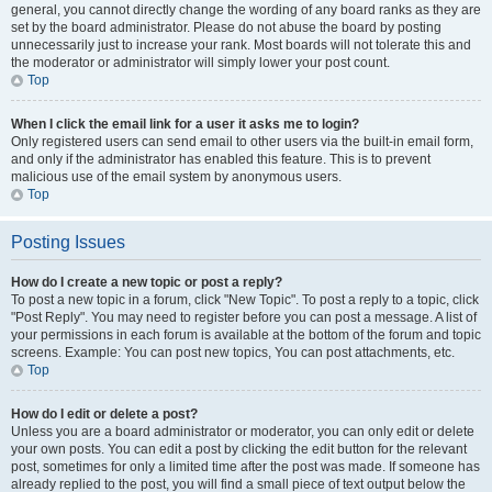
general, you cannot directly change the wording of any board ranks as they are
set by the board administrator. Please do not abuse the board by posting
unnecessarily just to increase your rank. Most boards will not tolerate this and
the moderator or administrator will simply lower your post count.
Top
When I click the email link for a user it asks me to login?
Only registered users can send email to other users via the built-in email form,
and only if the administrator has enabled this feature. This is to prevent
malicious use of the email system by anonymous users.
Top
Posting Issues
How do I create a new topic or post a reply?
To post a new topic in a forum, click "New Topic". To post a reply to a topic, click
"Post Reply". You may need to register before you can post a message. A list of
your permissions in each forum is available at the bottom of the forum and topic
screens. Example: You can post new topics, You can post attachments, etc.
Top
How do I edit or delete a post?
Unless you are a board administrator or moderator, you can only edit or delete
your own posts. You can edit a post by clicking the edit button for the relevant
post, sometimes for only a limited time after the post was made. If someone has
already replied to the post, you will find a small piece of text output below the