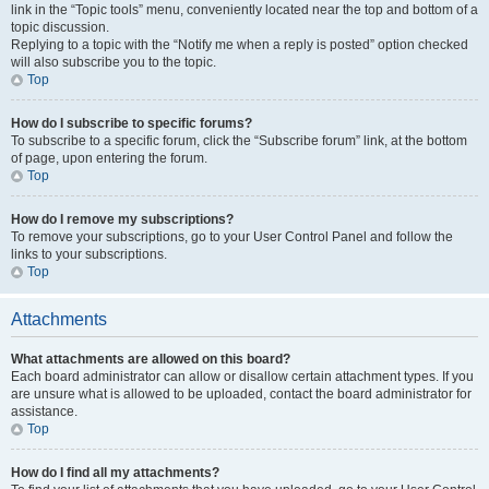
link in the “Topic tools” menu, conveniently located near the top and bottom of a
topic discussion.
Replying to a topic with the “Notify me when a reply is posted” option checked
will also subscribe you to the topic.
Top
How do I subscribe to specific forums?
To subscribe to a specific forum, click the “Subscribe forum” link, at the bottom
of page, upon entering the forum.
Top
How do I remove my subscriptions?
To remove your subscriptions, go to your User Control Panel and follow the
links to your subscriptions.
Top
Attachments
What attachments are allowed on this board?
Each board administrator can allow or disallow certain attachment types. If you
are unsure what is allowed to be uploaded, contact the board administrator for
assistance.
Top
How do I find all my attachments?