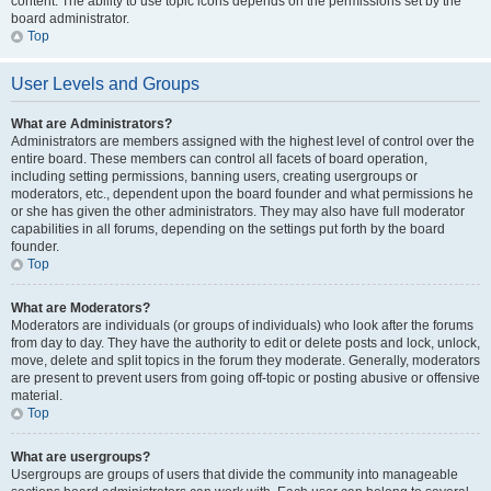
content. The ability to use topic icons depends on the permissions set by the
board administrator.
Top
User Levels and Groups
What are Administrators?
Administrators are members assigned with the highest level of control over the
entire board. These members can control all facets of board operation,
including setting permissions, banning users, creating usergroups or
moderators, etc., dependent upon the board founder and what permissions he
or she has given the other administrators. They may also have full moderator
capabilities in all forums, depending on the settings put forth by the board
founder.
Top
What are Moderators?
Moderators are individuals (or groups of individuals) who look after the forums
from day to day. They have the authority to edit or delete posts and lock, unlock,
move, delete and split topics in the forum they moderate. Generally, moderators
are present to prevent users from going off-topic or posting abusive or offensive
material.
Top
What are usergroups?
Usergroups are groups of users that divide the community into manageable