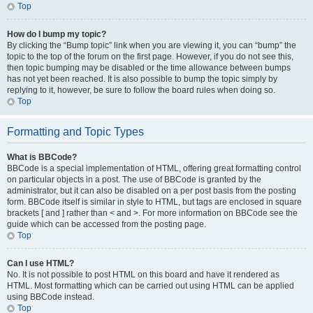
Top
How do I bump my topic?
By clicking the “Bump topic” link when you are viewing it, you can “bump” the
topic to the top of the forum on the first page. However, if you do not see this,
then topic bumping may be disabled or the time allowance between bumps
has not yet been reached. It is also possible to bump the topic simply by
replying to it, however, be sure to follow the board rules when doing so.
Top
Formatting and Topic Types
What is BBCode?
BBCode is a special implementation of HTML, offering great formatting control
on particular objects in a post. The use of BBCode is granted by the
administrator, but it can also be disabled on a per post basis from the posting
form. BBCode itself is similar in style to HTML, but tags are enclosed in square
brackets [ and ] rather than < and >. For more information on BBCode see the
guide which can be accessed from the posting page.
Top
Can I use HTML?
No. It is not possible to post HTML on this board and have it rendered as
HTML. Most formatting which can be carried out using HTML can be applied
using BBCode instead.
Top