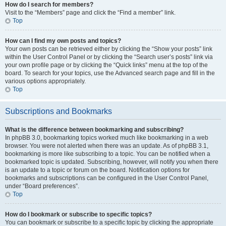
How do I search for members?
Visit to the “Members” page and click the “Find a member” link.
Top
How can I find my own posts and topics?
Your own posts can be retrieved either by clicking the “Show your posts” link
within the User Control Panel or by clicking the “Search user’s posts” link via
your own profile page or by clicking the “Quick links” menu at the top of the
board. To search for your topics, use the Advanced search page and fill in the
various options appropriately.
Top
Subscriptions and Bookmarks
What is the difference between bookmarking and subscribing?
In phpBB 3.0, bookmarking topics worked much like bookmarking in a web
browser. You were not alerted when there was an update. As of phpBB 3.1,
bookmarking is more like subscribing to a topic. You can be notified when a
bookmarked topic is updated. Subscribing, however, will notify you when there
is an update to a topic or forum on the board. Notification options for
bookmarks and subscriptions can be configured in the User Control Panel,
under “Board preferences”.
Top
How do I bookmark or subscribe to specific topics?
You can bookmark or subscribe to a specific topic by clicking the appropriate