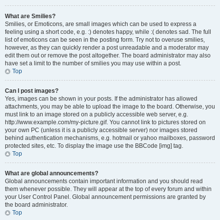
What are Smilies?
Smilies, or Emoticons, are small images which can be used to express a
feeling using a short code, e.g. :) denotes happy, while :( denotes sad. The full
list of emoticons can be seen in the posting form. Try not to overuse smilies,
however, as they can quickly render a post unreadable and a moderator may
edit them out or remove the post altogether. The board administrator may also
have set a limit to the number of smilies you may use within a post.
Top
Can I post images?
Yes, images can be shown in your posts. If the administrator has allowed
attachments, you may be able to upload the image to the board. Otherwise, you
must link to an image stored on a publicly accessible web server, e.g.
http://www.example.com/my-picture.gif. You cannot link to pictures stored on
your own PC (unless it is a publicly accessible server) nor images stored
behind authentication mechanisms, e.g. hotmail or yahoo mailboxes, password
protected sites, etc. To display the image use the BBCode [img] tag.
Top
What are global announcements?
Global announcements contain important information and you should read
them whenever possible. They will appear at the top of every forum and within
your User Control Panel. Global announcement permissions are granted by
the board administrator.
Top