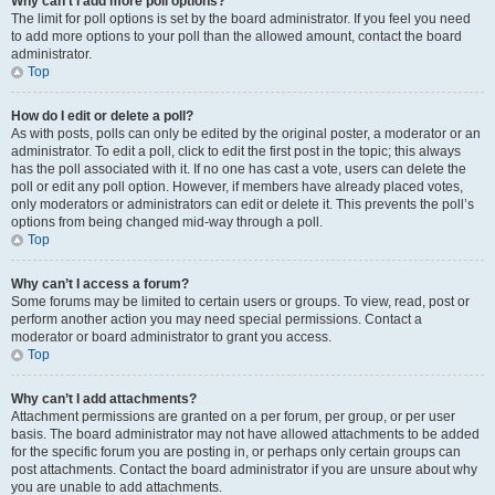
Why can’t I add more poll options?
The limit for poll options is set by the board administrator. If you feel you need
to add more options to your poll than the allowed amount, contact the board
administrator.
Top
How do I edit or delete a poll?
As with posts, polls can only be edited by the original poster, a moderator or an
administrator. To edit a poll, click to edit the first post in the topic; this always
has the poll associated with it. If no one has cast a vote, users can delete the
poll or edit any poll option. However, if members have already placed votes,
only moderators or administrators can edit or delete it. This prevents the poll’s
options from being changed mid-way through a poll.
Top
Why can’t I access a forum?
Some forums may be limited to certain users or groups. To view, read, post or
perform another action you may need special permissions. Contact a
moderator or board administrator to grant you access.
Top
Why can’t I add attachments?
Attachment permissions are granted on a per forum, per group, or per user
basis. The board administrator may not have allowed attachments to be added
for the specific forum you are posting in, or perhaps only certain groups can
post attachments. Contact the board administrator if you are unsure about why
you are unable to add attachments.