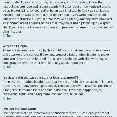
being under 13 years old during registration, you will have to follow the
instructions you received. Some boards will also require new registrations to
be activated, either by yourself or by an administrator before you can logon;
this information was present during registration. If you were sent an email,
follow the instructions. If you did not receive an email, you may have provided
an incorrect email address or the email may have been picked up by a spam
filer. If you are sure the email address you provided is correct, try contacting an
administrator.
Top
Why can’t I login?
There are several reasons why this could occur. First, ensure your username
and password are correct. If they are, contact a board administrator to make
sure you haven’t been banned. It is also possible the website owner has a
configuration error on their end, and they would need to fix it.
Top
I registered in the past but cannot login any more?!
It is possible an administrator has deactivated or deleted your account for some
reason. Also, many boards periodically remove users who have not posted for
a long time to reduce the size of the database. If this has happened, try
registering again and being more involved in discussions.
Top
I’ve lost my password!
Don’t panic! While your password cannot be retrieved, it can easily be reset.