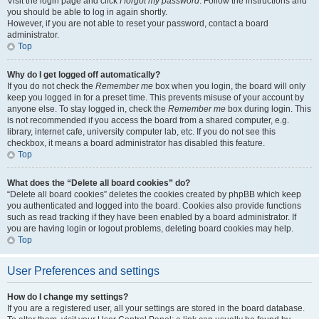
Visit the login page and click
I forgot my password
. Follow the instructions and
you should be able to log in again shortly.
However, if you are not able to reset your password, contact a board
administrator.
Top
Why do I get logged off automatically?
If you do not check the
Remember me
box when you login, the board will only
keep you logged in for a preset time. This prevents misuse of your account by
anyone else. To stay logged in, check the
Remember me
box during login. This
is not recommended if you access the board from a shared computer, e.g.
library, internet cafe, university computer lab, etc. If you do not see this
checkbox, it means a board administrator has disabled this feature.
Top
What does the “Delete all board cookies” do?
“Delete all board cookies” deletes the cookies created by phpBB which keep
you authenticated and logged into the board. Cookies also provide functions
such as read tracking if they have been enabled by a board administrator. If
you are having login or logout problems, deleting board cookies may help.
Top
User Preferences and settings
How do I change my settings?
If you are a registered user, all your settings are stored in the board database.