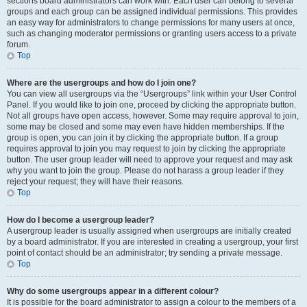
sections board administrators can work with. Each user can belong to several
groups and each group can be assigned individual permissions. This provides
an easy way for administrators to change permissions for many users at once,
such as changing moderator permissions or granting users access to a private
forum.
Top
Where are the usergroups and how do I join one?
You can view all usergroups via the “Usergroups” link within your User Control
Panel. If you would like to join one, proceed by clicking the appropriate button.
Not all groups have open access, however. Some may require approval to join,
some may be closed and some may even have hidden memberships. If the
group is open, you can join it by clicking the appropriate button. If a group
requires approval to join you may request to join by clicking the appropriate
button. The user group leader will need to approve your request and may ask
why you want to join the group. Please do not harass a group leader if they
reject your request; they will have their reasons.
Top
How do I become a usergroup leader?
A usergroup leader is usually assigned when usergroups are initially created
by a board administrator. If you are interested in creating a usergroup, your first
point of contact should be an administrator; try sending a private message.
Top
Why do some usergroups appear in a different colour?
It is possible for the board administrator to assign a colour to the members of a