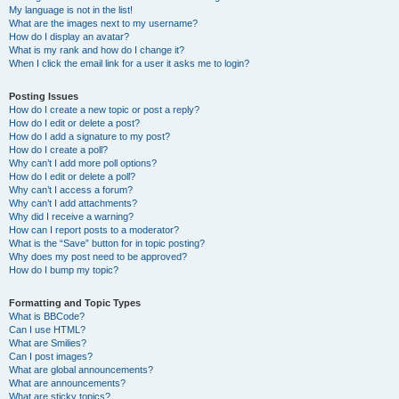
My language is not in the list!
What are the images next to my username?
How do I display an avatar?
What is my rank and how do I change it?
When I click the email link for a user it asks me to login?
Posting Issues
How do I create a new topic or post a reply?
How do I edit or delete a post?
How do I add a signature to my post?
How do I create a poll?
Why can’t I add more poll options?
How do I edit or delete a poll?
Why can’t I access a forum?
Why can’t I add attachments?
Why did I receive a warning?
How can I report posts to a moderator?
What is the “Save” button for in topic posting?
Why does my post need to be approved?
How do I bump my topic?
Formatting and Topic Types
What is BBCode?
Can I use HTML?
What are Smilies?
Can I post images?
What are global announcements?
What are announcements?
What are sticky topics?