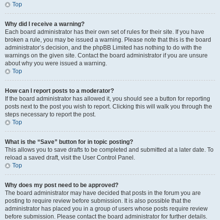
Top
Why did I receive a warning?
Each board administrator has their own set of rules for their site. If you have
broken a rule, you may be issued a warning. Please note that this is the board
administrator’s decision, and the phpBB Limited has nothing to do with the
warnings on the given site. Contact the board administrator if you are unsure
about why you were issued a warning.
Top
How can I report posts to a moderator?
If the board administrator has allowed it, you should see a button for reporting
posts next to the post you wish to report. Clicking this will walk you through the
steps necessary to report the post.
Top
What is the “Save” button for in topic posting?
This allows you to save drafts to be completed and submitted at a later date. To
reload a saved draft, visit the User Control Panel.
Top
Why does my post need to be approved?
The board administrator may have decided that posts in the forum you are
posting to require review before submission. It is also possible that the
administrator has placed you in a group of users whose posts require review
before submission. Please contact the board administrator for further details.