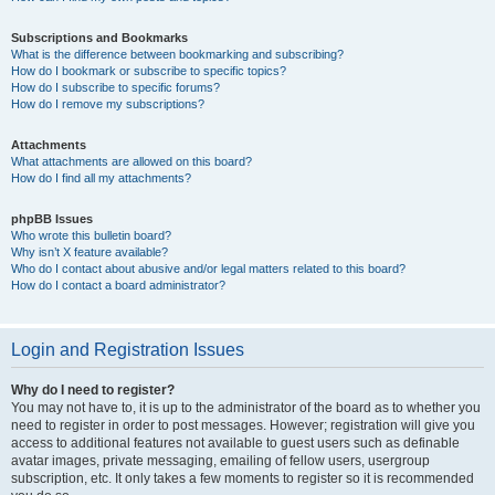
Subscriptions and Bookmarks
What is the difference between bookmarking and subscribing?
How do I bookmark or subscribe to specific topics?
How do I subscribe to specific forums?
How do I remove my subscriptions?
Attachments
What attachments are allowed on this board?
How do I find all my attachments?
phpBB Issues
Who wrote this bulletin board?
Why isn’t X feature available?
Who do I contact about abusive and/or legal matters related to this board?
How do I contact a board administrator?
Login and Registration Issues
Why do I need to register?
You may not have to, it is up to the administrator of the board as to whether you
need to register in order to post messages. However; registration will give you
access to additional features not available to guest users such as definable
avatar images, private messaging, emailing of fellow users, usergroup
subscription, etc. It only takes a few moments to register so it is recommended