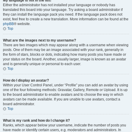
My language is not in the list!
Either the administrator has not installed your language or nobody has
translated this board into your language. Try asking a board administrator if
they can install the language pack you need. If the language pack does not
exist, feel free to create a new translation. More information can be found at the
phpBB
® website.
Top
What are the images next to my username?
There are two images which may appear along with a username when viewing
posts. One of them may be an image associated with your rank, generally in
the form of stars, blocks or dots, indicating how many posts you have made or
your status on the board. Another, usually larger, image is known as an avatar
and is generally unique or personal to each user.
Top
How do I display an avatar?
Within your User Control Panel, under “Profile” you can add an avatar by using
one of the four following methods: Gravatar, Gallery, Remote or Upload. It is up
to the board administrator to enable avatars and to choose the way in which
avatars can be made available. If you are unable to use avatars, contact a
board administrator.
Top
What is my rank and how do I change it?
Ranks, which appear below your username, indicate the number of posts you
have made or identify certain users, e.g. moderators and administrators. In