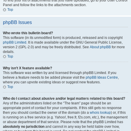
To find your list of attachments that you have uploaded, go to your User Control
Panel and follow the links to the attachments section.
Top
phpBB Issues
Who wrote this bulletin board?
This software (in its unmodified form) is produced, released and is copyright
phpBB Limited
. It is made available under the GNU General Public License,
version 2 (GPL-2.0) and may be freely distributed. See
About phpBB
for more
details.
Top
Why isn’t X feature available?
This software was written by and licensed through phpBB Limited. If you
believe a feature needs to be added please visit the
phpBB Ideas Centre
,
where you can upvote existing ideas or suggest new features.
Top
Who do I contact about abusive and/or legal matters related to this board?
Any of the administrators listed on the “The team” page should be an
appropriate point of contact for your complaints. If this still gets no response
then you should contact the owner of the domain (do a
whois lookup
) or, if this
is running on a free service (e.g. Yahoo!, free.fr, f2s.com, etc.), the management
or abuse department of that service. Please note that the phpBB Limited has
absolutely no jurisdiction
and cannot in any way be held liable over how,