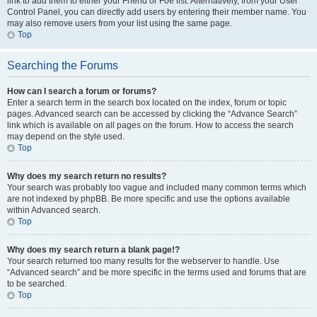
link to add them to either your Friend or Foe list. Alternatively, from your User
Control Panel, you can directly add users by entering their member name. You
may also remove users from your list using the same page.
Top
Searching the Forums
How can I search a forum or forums?
Enter a search term in the search box located on the index, forum or topic
pages. Advanced search can be accessed by clicking the “Advance Search”
link which is available on all pages on the forum. How to access the search
may depend on the style used.
Top
Why does my search return no results?
Your search was probably too vague and included many common terms which
are not indexed by phpBB. Be more specific and use the options available
within Advanced search.
Top
Why does my search return a blank page!?
Your search returned too many results for the webserver to handle. Use
“Advanced search” and be more specific in the terms used and forums that are
to be searched.
Top