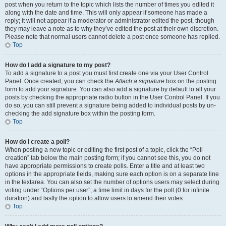
post when you return to the topic which lists the number of times you edited it
along with the date and time. This will only appear if someone has made a
reply; it will not appear if a moderator or administrator edited the post, though
they may leave a note as to why they’ve edited the post at their own discretion.
Please note that normal users cannot delete a post once someone has replied.
Top
How do I add a signature to my post?
To add a signature to a post you must first create one via your User Control
Panel. Once created, you can check the
Attach a signature
box on the posting
form to add your signature. You can also add a signature by default to all your
posts by checking the appropriate radio button in the User Control Panel. If you
do so, you can still prevent a signature being added to individual posts by un-
checking the add signature box within the posting form.
Top
How do I create a poll?
When posting a new topic or editing the first post of a topic, click the “Poll
creation” tab below the main posting form; if you cannot see this, you do not
have appropriate permissions to create polls. Enter a title and at least two
options in the appropriate fields, making sure each option is on a separate line
in the textarea. You can also set the number of options users may select during
voting under “Options per user”, a time limit in days for the poll (0 for infinite
duration) and lastly the option to allow users to amend their votes.
Top