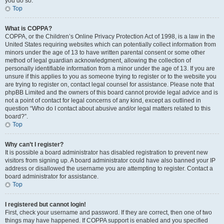
you do so.
Top
What is COPPA?
COPPA, or the Children’s Online Privacy Protection Act of 1998, is a law in the
United States requiring websites which can potentially collect information from
minors under the age of 13 to have written parental consent or some other
method of legal guardian acknowledgment, allowing the collection of
personally identifiable information from a minor under the age of 13. If you are
unsure if this applies to you as someone trying to register or to the website you
are trying to register on, contact legal counsel for assistance. Please note that
phpBB Limited and the owners of this board cannot provide legal advice and is
not a point of contact for legal concerns of any kind, except as outlined in
question “Who do I contact about abusive and/or legal matters related to this
board?”.
Top
Why can’t I register?
It is possible a board administrator has disabled registration to prevent new
visitors from signing up. A board administrator could have also banned your IP
address or disallowed the username you are attempting to register. Contact a
board administrator for assistance.
Top
I registered but cannot login!
First, check your username and password. If they are correct, then one of two
things may have happened. If COPPA support is enabled and you specified