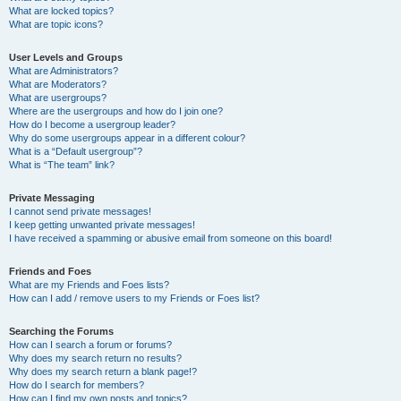
What are locked topics?
What are topic icons?
User Levels and Groups
What are Administrators?
What are Moderators?
What are usergroups?
Where are the usergroups and how do I join one?
How do I become a usergroup leader?
Why do some usergroups appear in a different colour?
What is a “Default usergroup”?
What is “The team” link?
Private Messaging
I cannot send private messages!
I keep getting unwanted private messages!
I have received a spamming or abusive email from someone on this board!
Friends and Foes
What are my Friends and Foes lists?
How can I add / remove users to my Friends or Foes list?
Searching the Forums
How can I search a forum or forums?
Why does my search return no results?
Why does my search return a blank page!?
How do I search for members?
How can I find my own posts and topics?