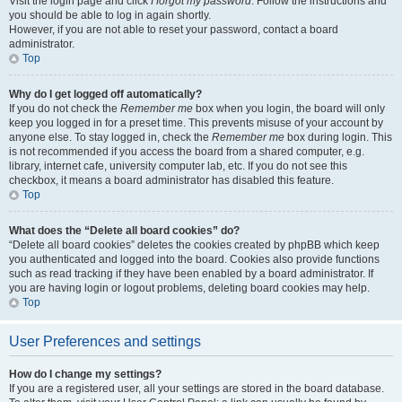
Visit the login page and click
I forgot my password
. Follow the instructions and
you should be able to log in again shortly.
However, if you are not able to reset your password, contact a board
administrator.
Top
Why do I get logged off automatically?
If you do not check the
Remember me
box when you login, the board will only
keep you logged in for a preset time. This prevents misuse of your account by
anyone else. To stay logged in, check the
Remember me
box during login. This
is not recommended if you access the board from a shared computer, e.g.
library, internet cafe, university computer lab, etc. If you do not see this
checkbox, it means a board administrator has disabled this feature.
Top
What does the “Delete all board cookies” do?
“Delete all board cookies” deletes the cookies created by phpBB which keep
you authenticated and logged into the board. Cookies also provide functions
such as read tracking if they have been enabled by a board administrator. If
you are having login or logout problems, deleting board cookies may help.
Top
User Preferences and settings
How do I change my settings?
If you are a registered user, all your settings are stored in the board database.