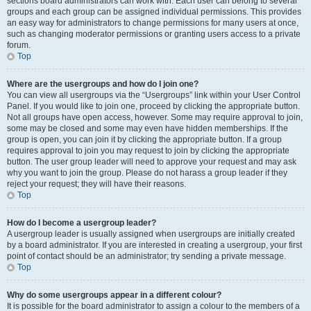
sections board administrators can work with. Each user can belong to several
groups and each group can be assigned individual permissions. This provides
an easy way for administrators to change permissions for many users at once,
such as changing moderator permissions or granting users access to a private
forum.
Top
Where are the usergroups and how do I join one?
You can view all usergroups via the “Usergroups” link within your User Control
Panel. If you would like to join one, proceed by clicking the appropriate button.
Not all groups have open access, however. Some may require approval to join,
some may be closed and some may even have hidden memberships. If the
group is open, you can join it by clicking the appropriate button. If a group
requires approval to join you may request to join by clicking the appropriate
button. The user group leader will need to approve your request and may ask
why you want to join the group. Please do not harass a group leader if they
reject your request; they will have their reasons.
Top
How do I become a usergroup leader?
A usergroup leader is usually assigned when usergroups are initially created
by a board administrator. If you are interested in creating a usergroup, your first
point of contact should be an administrator; try sending a private message.
Top
Why do some usergroups appear in a different colour?
It is possible for the board administrator to assign a colour to the members of a