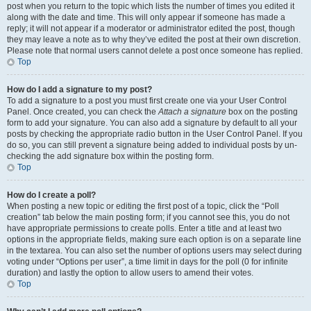
post when you return to the topic which lists the number of times you edited it
along with the date and time. This will only appear if someone has made a
reply; it will not appear if a moderator or administrator edited the post, though
they may leave a note as to why they’ve edited the post at their own discretion.
Please note that normal users cannot delete a post once someone has replied.
Top
How do I add a signature to my post?
To add a signature to a post you must first create one via your User Control
Panel. Once created, you can check the
Attach a signature
box on the posting
form to add your signature. You can also add a signature by default to all your
posts by checking the appropriate radio button in the User Control Panel. If you
do so, you can still prevent a signature being added to individual posts by un-
checking the add signature box within the posting form.
Top
How do I create a poll?
When posting a new topic or editing the first post of a topic, click the “Poll
creation” tab below the main posting form; if you cannot see this, you do not
have appropriate permissions to create polls. Enter a title and at least two
options in the appropriate fields, making sure each option is on a separate line
in the textarea. You can also set the number of options users may select during
voting under “Options per user”, a time limit in days for the poll (0 for infinite
duration) and lastly the option to allow users to amend their votes.
Top