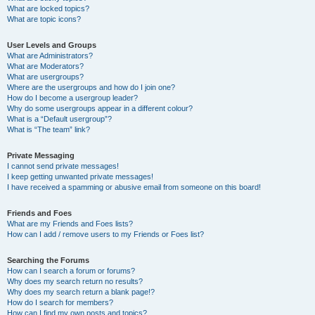
What are locked topics?
What are topic icons?
User Levels and Groups
What are Administrators?
What are Moderators?
What are usergroups?
Where are the usergroups and how do I join one?
How do I become a usergroup leader?
Why do some usergroups appear in a different colour?
What is a “Default usergroup”?
What is “The team” link?
Private Messaging
I cannot send private messages!
I keep getting unwanted private messages!
I have received a spamming or abusive email from someone on this board!
Friends and Foes
What are my Friends and Foes lists?
How can I add / remove users to my Friends or Foes list?
Searching the Forums
How can I search a forum or forums?
Why does my search return no results?
Why does my search return a blank page!?
How do I search for members?
How can I find my own posts and topics?