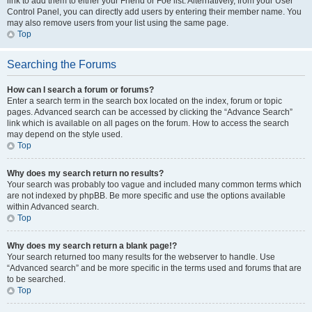
link to add them to either your Friend or Foe list. Alternatively, from your User
Control Panel, you can directly add users by entering their member name. You
may also remove users from your list using the same page.
Top
Searching the Forums
How can I search a forum or forums?
Enter a search term in the search box located on the index, forum or topic
pages. Advanced search can be accessed by clicking the “Advance Search”
link which is available on all pages on the forum. How to access the search
may depend on the style used.
Top
Why does my search return no results?
Your search was probably too vague and included many common terms which
are not indexed by phpBB. Be more specific and use the options available
within Advanced search.
Top
Why does my search return a blank page!?
Your search returned too many results for the webserver to handle. Use
“Advanced search” and be more specific in the terms used and forums that are
to be searched.
Top