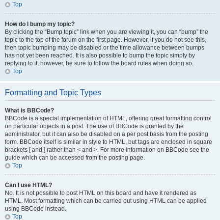
Top
How do I bump my topic?
By clicking the “Bump topic” link when you are viewing it, you can “bump” the
topic to the top of the forum on the first page. However, if you do not see this,
then topic bumping may be disabled or the time allowance between bumps
has not yet been reached. It is also possible to bump the topic simply by
replying to it, however, be sure to follow the board rules when doing so.
Top
Formatting and Topic Types
What is BBCode?
BBCode is a special implementation of HTML, offering great formatting control
on particular objects in a post. The use of BBCode is granted by the
administrator, but it can also be disabled on a per post basis from the posting
form. BBCode itself is similar in style to HTML, but tags are enclosed in square
brackets [ and ] rather than < and >. For more information on BBCode see the
guide which can be accessed from the posting page.
Top
Can I use HTML?
No. It is not possible to post HTML on this board and have it rendered as
HTML. Most formatting which can be carried out using HTML can be applied
using BBCode instead.
Top