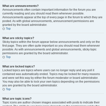
What are announcements?
Announcements often contain important information for the forum you are
currently reading and you should read them whenever possible.
Announcements appear at the top of every page in the forum to which they are
posted. As with global announcements, announcement permissions are
granted by the board administrator.
Top
What are sticky topics?
Sticky topics within the forum appear below announcements and only on the
first page. They are often quite important so you should read them whenever
possible. As with announcements and global announcements, sticky topic
permissions are granted by the board administrator.
Top
What are locked topics?
Locked topics are topics where users can no longer reply and any poll it
contained was automatically ended. Topics may be locked for many reasons
and were set this way by either the forum moderator or board administrator.
You may also be able to lock your own topics depending on the permissions
you are granted by the board administrator.
Top
What are topic icons?
Topic icons are author chosen images associated with posts to indicate their