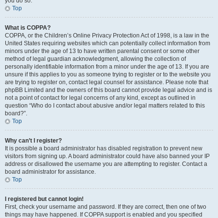
you do so.
Top
What is COPPA?
COPPA, or the Children’s Online Privacy Protection Act of 1998, is a law in the
United States requiring websites which can potentially collect information from
minors under the age of 13 to have written parental consent or some other
method of legal guardian acknowledgment, allowing the collection of
personally identifiable information from a minor under the age of 13. If you are
unsure if this applies to you as someone trying to register or to the website you
are trying to register on, contact legal counsel for assistance. Please note that
phpBB Limited and the owners of this board cannot provide legal advice and is
not a point of contact for legal concerns of any kind, except as outlined in
question “Who do I contact about abusive and/or legal matters related to this
board?”.
Top
Why can’t I register?
It is possible a board administrator has disabled registration to prevent new
visitors from signing up. A board administrator could have also banned your IP
address or disallowed the username you are attempting to register. Contact a
board administrator for assistance.
Top
I registered but cannot login!
First, check your username and password. If they are correct, then one of two
things may have happened. If COPPA support is enabled and you specified