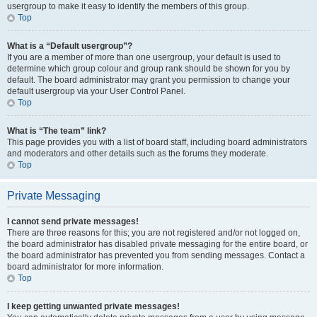
usergroup to make it easy to identify the members of this group.
Top
What is a “Default usergroup”?
If you are a member of more than one usergroup, your default is used to
determine which group colour and group rank should be shown for you by
default. The board administrator may grant you permission to change your
default usergroup via your User Control Panel.
Top
What is “The team” link?
This page provides you with a list of board staff, including board administrators
and moderators and other details such as the forums they moderate.
Top
Private Messaging
I cannot send private messages!
There are three reasons for this; you are not registered and/or not logged on,
the board administrator has disabled private messaging for the entire board, or
the board administrator has prevented you from sending messages. Contact a
board administrator for more information.
Top
I keep getting unwanted private messages!