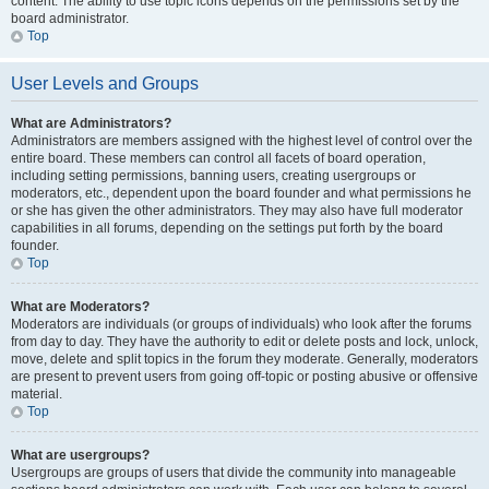
content. The ability to use topic icons depends on the permissions set by the
board administrator.
Top
User Levels and Groups
What are Administrators?
Administrators are members assigned with the highest level of control over the
entire board. These members can control all facets of board operation,
including setting permissions, banning users, creating usergroups or
moderators, etc., dependent upon the board founder and what permissions he
or she has given the other administrators. They may also have full moderator
capabilities in all forums, depending on the settings put forth by the board
founder.
Top
What are Moderators?
Moderators are individuals (or groups of individuals) who look after the forums
from day to day. They have the authority to edit or delete posts and lock, unlock,
move, delete and split topics in the forum they moderate. Generally, moderators
are present to prevent users from going off-topic or posting abusive or offensive
material.
Top
What are usergroups?
Usergroups are groups of users that divide the community into manageable