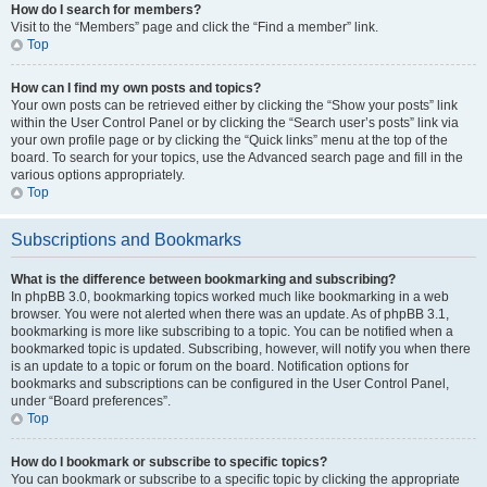
How do I search for members?
Visit to the “Members” page and click the “Find a member” link.
Top
How can I find my own posts and topics?
Your own posts can be retrieved either by clicking the “Show your posts” link
within the User Control Panel or by clicking the “Search user’s posts” link via
your own profile page or by clicking the “Quick links” menu at the top of the
board. To search for your topics, use the Advanced search page and fill in the
various options appropriately.
Top
Subscriptions and Bookmarks
What is the difference between bookmarking and subscribing?
In phpBB 3.0, bookmarking topics worked much like bookmarking in a web
browser. You were not alerted when there was an update. As of phpBB 3.1,
bookmarking is more like subscribing to a topic. You can be notified when a
bookmarked topic is updated. Subscribing, however, will notify you when there
is an update to a topic or forum on the board. Notification options for
bookmarks and subscriptions can be configured in the User Control Panel,
under “Board preferences”.
Top
How do I bookmark or subscribe to specific topics?
You can bookmark or subscribe to a specific topic by clicking the appropriate