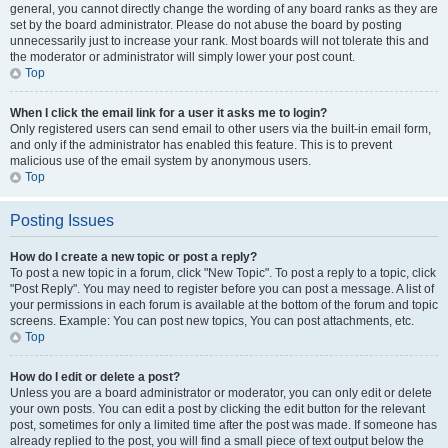
general, you cannot directly change the wording of any board ranks as they are
set by the board administrator. Please do not abuse the board by posting
unnecessarily just to increase your rank. Most boards will not tolerate this and
the moderator or administrator will simply lower your post count.
Top
When I click the email link for a user it asks me to login?
Only registered users can send email to other users via the built-in email form,
and only if the administrator has enabled this feature. This is to prevent
malicious use of the email system by anonymous users.
Top
Posting Issues
How do I create a new topic or post a reply?
To post a new topic in a forum, click "New Topic". To post a reply to a topic, click
"Post Reply". You may need to register before you can post a message. A list of
your permissions in each forum is available at the bottom of the forum and topic
screens. Example: You can post new topics, You can post attachments, etc.
Top
How do I edit or delete a post?
Unless you are a board administrator or moderator, you can only edit or delete
your own posts. You can edit a post by clicking the edit button for the relevant
post, sometimes for only a limited time after the post was made. If someone has
already replied to the post, you will find a small piece of text output below the