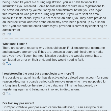
being under 13 years old during registration, you will have to follow the
instructions you received. Some boards will also require new registrations to
be activated, either by yourself or by an administrator before you can logon;
this information was present during registration. If you were sent an email,
follow the instructions. If you did not receive an email, you may have provided
an incorrect email address or the email may have been picked up by a spam
filer. If you are sure the email address you provided is correct, try contacting an
administrator.
Top
Why can’t I login?
There are several reasons why this could occur. First, ensure your username
and password are correct. If they are, contact a board administrator to make
sure you haven’t been banned. It is also possible the website owner has a
configuration error on their end, and they would need to fix it.
Top
I registered in the past but cannot login any more?!
It is possible an administrator has deactivated or deleted your account for some
reason. Also, many boards periodically remove users who have not posted for
a long time to reduce the size of the database. If this has happened, try
registering again and being more involved in discussions.
Top
I’ve lost my password!
Don’t panic! While your password cannot be retrieved, it can easily be reset.