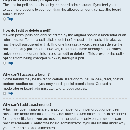
Why can’t I add more poll options?
The limit for poll options is set by the board administrator. If you feel you need
to add more options to your poll than the allowed amount, contact the board
administrator.
Top
How do I edit or delete a poll?
As with posts, polls can only be edited by the original poster, a moderator or an
administrator. To edit a poll, click to edit the first post in the topic; this always
has the poll associated with it. If no one has cast a vote, users can delete the
poll or edit any poll option. However, if members have already placed votes,
only moderators or administrators can edit or delete it. This prevents the poll’s
options from being changed mid-way through a poll.
Top
Why can’t I access a forum?
Some forums may be limited to certain users or groups. To view, read, post or
perform another action you may need special permissions. Contact a
moderator or board administrator to grant you access.
Top
Why can’t I add attachments?
Attachment permissions are granted on a per forum, per group, or per user
basis. The board administrator may not have allowed attachments to be added
for the specific forum you are posting in, or perhaps only certain groups can
post attachments. Contact the board administrator if you are unsure about why
you are unable to add attachments.