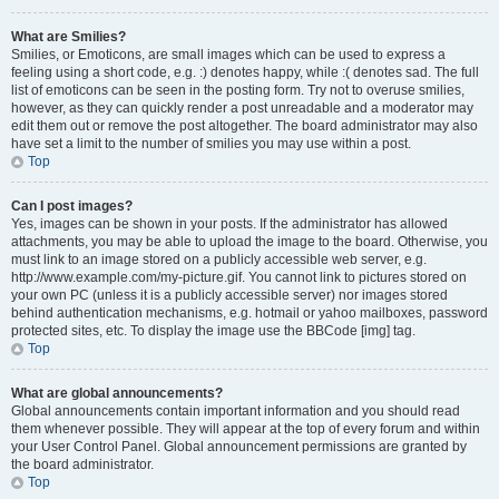
What are Smilies?
Smilies, or Emoticons, are small images which can be used to express a
feeling using a short code, e.g. :) denotes happy, while :( denotes sad. The full
list of emoticons can be seen in the posting form. Try not to overuse smilies,
however, as they can quickly render a post unreadable and a moderator may
edit them out or remove the post altogether. The board administrator may also
have set a limit to the number of smilies you may use within a post.
Top
Can I post images?
Yes, images can be shown in your posts. If the administrator has allowed
attachments, you may be able to upload the image to the board. Otherwise, you
must link to an image stored on a publicly accessible web server, e.g.
http://www.example.com/my-picture.gif. You cannot link to pictures stored on
your own PC (unless it is a publicly accessible server) nor images stored
behind authentication mechanisms, e.g. hotmail or yahoo mailboxes, password
protected sites, etc. To display the image use the BBCode [img] tag.
Top
What are global announcements?
Global announcements contain important information and you should read
them whenever possible. They will appear at the top of every forum and within
your User Control Panel. Global announcement permissions are granted by
the board administrator.
Top