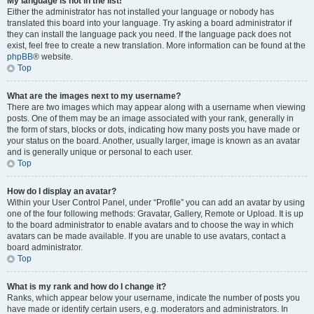
My language is not in the list!
Either the administrator has not installed your language or nobody has
translated this board into your language. Try asking a board administrator if
they can install the language pack you need. If the language pack does not
exist, feel free to create a new translation. More information can be found at the
phpBB
® website.
Top
What are the images next to my username?
There are two images which may appear along with a username when viewing
posts. One of them may be an image associated with your rank, generally in
the form of stars, blocks or dots, indicating how many posts you have made or
your status on the board. Another, usually larger, image is known as an avatar
and is generally unique or personal to each user.
Top
How do I display an avatar?
Within your User Control Panel, under “Profile” you can add an avatar by using
one of the four following methods: Gravatar, Gallery, Remote or Upload. It is up
to the board administrator to enable avatars and to choose the way in which
avatars can be made available. If you are unable to use avatars, contact a
board administrator.
Top
What is my rank and how do I change it?
Ranks, which appear below your username, indicate the number of posts you
have made or identify certain users, e.g. moderators and administrators. In