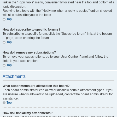
link in the “Topic tools” menu, conveniently located near the top and bottom of a
topic discussion.
Replying to a topic with the “Notify me when a reply is posted” option checked
will also subscribe you to the topic.
Top
How do I subscribe to specific forums?
To subscribe to a specific forum, click the “Subscribe forum” link, at the bottom
of page, upon entering the forum.
Top
How do I remove my subscriptions?
To remove your subscriptions, go to your User Control Panel and follow the
links to your subscriptions.
Top
Attachments
What attachments are allowed on this board?
Each board administrator can allow or disallow certain attachment types. If you
are unsure what is allowed to be uploaded, contact the board administrator for
assistance.
Top
How do I find all my attachments?