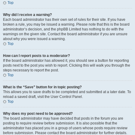
Top
Why did I receive a warning?
Each board administrator has their own set of rules for their site. If you have
broken a rule, you may be issued a warning. Please note that this is the board
administrator’s decision, and the phpBB Limited has nothing to do with the
warnings on the given site. Contact the board administrator if you are unsure
about why you were issued a warning.
Top
How can I report posts to a moderator?
If the board administrator has allowed it, you should see a button for reporting
posts next to the post you wish to report. Clicking this will walk you through the
steps necessary to report the post.
Top
What is the “Save” button for in topic posting?
This allows you to save drafts to be completed and submitted at a later date. To
reload a saved draft, visit the User Control Panel.
Top
Why does my post need to be approved?
The board administrator may have decided that posts in the forum you are
posting to require review before submission. It is also possible that the
administrator has placed you in a group of users whose posts require review
before submission. Please contact the board administrator for further details.