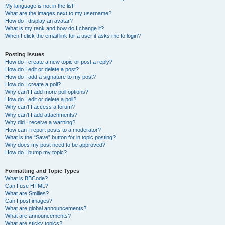
My language is not in the list!
What are the images next to my username?
How do I display an avatar?
What is my rank and how do I change it?
When I click the email link for a user it asks me to login?
Posting Issues
How do I create a new topic or post a reply?
How do I edit or delete a post?
How do I add a signature to my post?
How do I create a poll?
Why can’t I add more poll options?
How do I edit or delete a poll?
Why can’t I access a forum?
Why can’t I add attachments?
Why did I receive a warning?
How can I report posts to a moderator?
What is the “Save” button for in topic posting?
Why does my post need to be approved?
How do I bump my topic?
Formatting and Topic Types
What is BBCode?
Can I use HTML?
What are Smilies?
Can I post images?
What are global announcements?
What are announcements?
What are sticky topics?