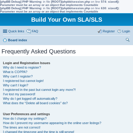
[phpBB Debug] PHP Warning
: in file
[ROOT]/phpbb/session.php
on line
574
:
sizeof():
Parameter must be an array or an object that implements Countable
[phpBB Debug] PHP Warning
: in file
[ROOT]/phpbb/session.php
on line
630
:
sizeof():
Parameter must be an array or an object that implements Countable
Build Your Own SLA/SLS
Quick links
FAQ
Register
Login
Board index
ear
Frequently Asked Questions
ch
Login and Registration Issues
Why do I need to register?
What is COPPA?
Why can’t I register?
I registered but cannot login!
Why can’t I login?
I registered in the past but cannot login any more?!
I’ve lost my password!
Why do I get logged off automatically?
What does the “Delete all board cookies” do?
User Preferences and settings
How do I change my settings?
How do I prevent my username appearing in the online user listings?
The times are not correct!
I changed the timezone and the time is still wrong!