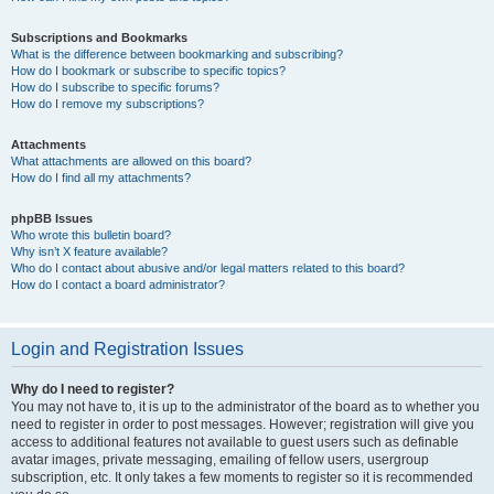
Subscriptions and Bookmarks
What is the difference between bookmarking and subscribing?
How do I bookmark or subscribe to specific topics?
How do I subscribe to specific forums?
How do I remove my subscriptions?
Attachments
What attachments are allowed on this board?
How do I find all my attachments?
phpBB Issues
Who wrote this bulletin board?
Why isn’t X feature available?
Who do I contact about abusive and/or legal matters related to this board?
How do I contact a board administrator?
Login and Registration Issues
Why do I need to register?
You may not have to, it is up to the administrator of the board as to whether you
need to register in order to post messages. However; registration will give you
access to additional features not available to guest users such as definable
avatar images, private messaging, emailing of fellow users, usergroup
subscription, etc. It only takes a few moments to register so it is recommended