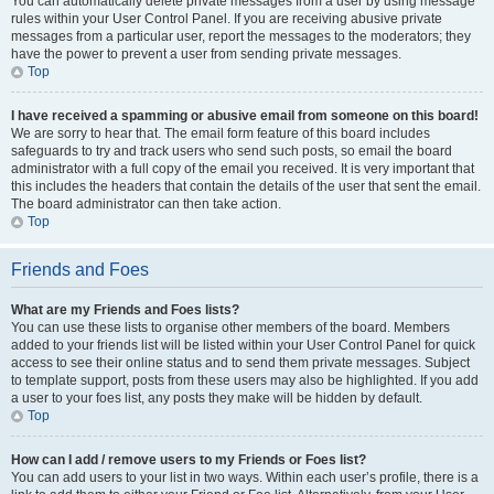
You can automatically delete private messages from a user by using message
rules within your User Control Panel. If you are receiving abusive private
messages from a particular user, report the messages to the moderators; they
have the power to prevent a user from sending private messages.
Top
I have received a spamming or abusive email from someone on this board!
We are sorry to hear that. The email form feature of this board includes
safeguards to try and track users who send such posts, so email the board
administrator with a full copy of the email you received. It is very important that
this includes the headers that contain the details of the user that sent the email.
The board administrator can then take action.
Top
Friends and Foes
What are my Friends and Foes lists?
You can use these lists to organise other members of the board. Members
added to your friends list will be listed within your User Control Panel for quick
access to see their online status and to send them private messages. Subject
to template support, posts from these users may also be highlighted. If you add
a user to your foes list, any posts they make will be hidden by default.
Top
How can I add / remove users to my Friends or Foes list?
You can add users to your list in two ways. Within each user’s profile, there is a