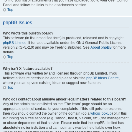
To find your list of attachments that you have uploaded, go to your User Control
Panel and follow the links to the attachments section.
Top
phpBB Issues
Who wrote this bulletin board?
This software (in its unmodified form) is produced, released and is copyright
phpBB Limited
. It is made available under the GNU General Public License,
version 2 (GPL-2.0) and may be freely distributed. See
About phpBB
for more
details.
Top
Why isn’t X feature available?
This software was written by and licensed through phpBB Limited. If you
believe a feature needs to be added please visit the
phpBB Ideas Centre
,
where you can upvote existing ideas or suggest new features.
Top
Who do I contact about abusive and/or legal matters related to this board?
Any of the administrators listed on the “The team” page should be an
appropriate point of contact for your complaints. If this still gets no response
then you should contact the owner of the domain (do a
whois lookup
) or, if this
is running on a free service (e.g. Yahoo!, free.fr, f2s.com, etc.), the management
or abuse department of that service. Please note that the phpBB Limited has
absolutely no jurisdiction
and cannot in any way be held liable over how,