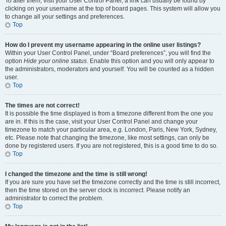
To alter them, visit your User Control Panel; a link can usually be found by
clicking on your username at the top of board pages. This system will allow you
to change all your settings and preferences.
Top
How do I prevent my username appearing in the online user listings?
Within your User Control Panel, under “Board preferences”, you will find the
option
Hide your online status
. Enable this option and you will only appear to
the administrators, moderators and yourself. You will be counted as a hidden
user.
Top
The times are not correct!
It is possible the time displayed is from a timezone different from the one you
are in. If this is the case, visit your User Control Panel and change your
timezone to match your particular area, e.g. London, Paris, New York, Sydney,
etc. Please note that changing the timezone, like most settings, can only be
done by registered users. If you are not registered, this is a good time to do so.
Top
I changed the timezone and the time is still wrong!
If you are sure you have set the timezone correctly and the time is still incorrect,
then the time stored on the server clock is incorrect. Please notify an
administrator to correct the problem.
Top