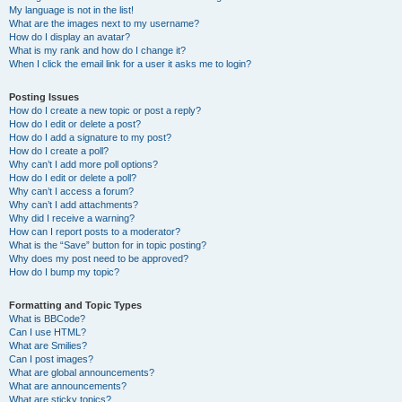
My language is not in the list!
What are the images next to my username?
How do I display an avatar?
What is my rank and how do I change it?
When I click the email link for a user it asks me to login?
Posting Issues
How do I create a new topic or post a reply?
How do I edit or delete a post?
How do I add a signature to my post?
How do I create a poll?
Why can’t I add more poll options?
How do I edit or delete a poll?
Why can’t I access a forum?
Why can’t I add attachments?
Why did I receive a warning?
How can I report posts to a moderator?
What is the “Save” button for in topic posting?
Why does my post need to be approved?
How do I bump my topic?
Formatting and Topic Types
What is BBCode?
Can I use HTML?
What are Smilies?
Can I post images?
What are global announcements?
What are announcements?
What are sticky topics?