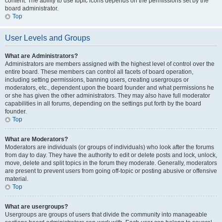
content. The ability to use topic icons depends on the permissions set by the
board administrator.
Top
User Levels and Groups
What are Administrators?
Administrators are members assigned with the highest level of control over the
entire board. These members can control all facets of board operation,
including setting permissions, banning users, creating usergroups or
moderators, etc., dependent upon the board founder and what permissions he
or she has given the other administrators. They may also have full moderator
capabilities in all forums, depending on the settings put forth by the board
founder.
Top
What are Moderators?
Moderators are individuals (or groups of individuals) who look after the forums
from day to day. They have the authority to edit or delete posts and lock, unlock,
move, delete and split topics in the forum they moderate. Generally, moderators
are present to prevent users from going off-topic or posting abusive or offensive
material.
Top
What are usergroups?
Usergroups are groups of users that divide the community into manageable