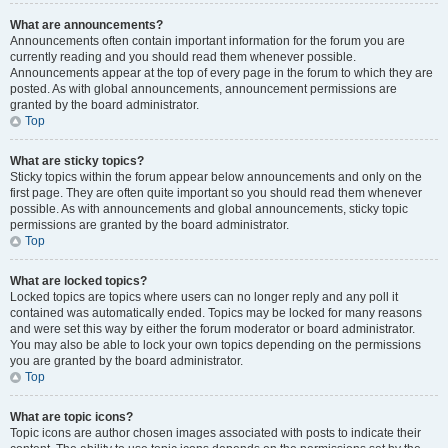
What are announcements?
Announcements often contain important information for the forum you are
currently reading and you should read them whenever possible.
Announcements appear at the top of every page in the forum to which they are
posted. As with global announcements, announcement permissions are
granted by the board administrator.
Top
What are sticky topics?
Sticky topics within the forum appear below announcements and only on the
first page. They are often quite important so you should read them whenever
possible. As with announcements and global announcements, sticky topic
permissions are granted by the board administrator.
Top
What are locked topics?
Locked topics are topics where users can no longer reply and any poll it
contained was automatically ended. Topics may be locked for many reasons
and were set this way by either the forum moderator or board administrator.
You may also be able to lock your own topics depending on the permissions
you are granted by the board administrator.
Top
What are topic icons?
Topic icons are author chosen images associated with posts to indicate their