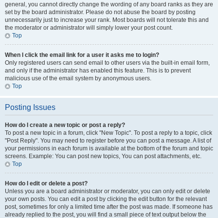
general, you cannot directly change the wording of any board ranks as they are
set by the board administrator. Please do not abuse the board by posting
unnecessarily just to increase your rank. Most boards will not tolerate this and
the moderator or administrator will simply lower your post count.
Top
When I click the email link for a user it asks me to login?
Only registered users can send email to other users via the built-in email form,
and only if the administrator has enabled this feature. This is to prevent
malicious use of the email system by anonymous users.
Top
Posting Issues
How do I create a new topic or post a reply?
To post a new topic in a forum, click "New Topic". To post a reply to a topic, click
"Post Reply". You may need to register before you can post a message. A list of
your permissions in each forum is available at the bottom of the forum and topic
screens. Example: You can post new topics, You can post attachments, etc.
Top
How do I edit or delete a post?
Unless you are a board administrator or moderator, you can only edit or delete
your own posts. You can edit a post by clicking the edit button for the relevant
post, sometimes for only a limited time after the post was made. If someone has
already replied to the post, you will find a small piece of text output below the