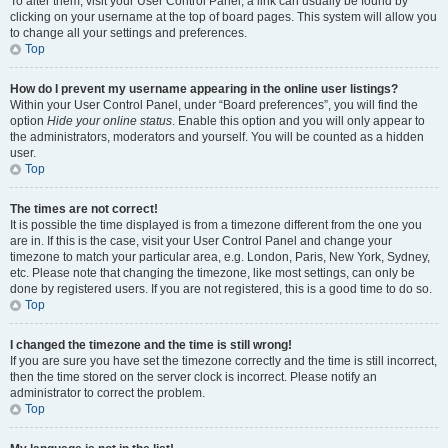
To alter them, visit your User Control Panel; a link can usually be found by
clicking on your username at the top of board pages. This system will allow you
to change all your settings and preferences.
Top
How do I prevent my username appearing in the online user listings?
Within your User Control Panel, under “Board preferences”, you will find the
option
Hide your online status
. Enable this option and you will only appear to
the administrators, moderators and yourself. You will be counted as a hidden
user.
Top
The times are not correct!
It is possible the time displayed is from a timezone different from the one you
are in. If this is the case, visit your User Control Panel and change your
timezone to match your particular area, e.g. London, Paris, New York, Sydney,
etc. Please note that changing the timezone, like most settings, can only be
done by registered users. If you are not registered, this is a good time to do so.
Top
I changed the timezone and the time is still wrong!
If you are sure you have set the timezone correctly and the time is still incorrect,
then the time stored on the server clock is incorrect. Please notify an
administrator to correct the problem.
Top