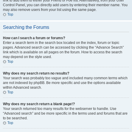
link to add them to either your Friend or Foe list. Alternatively, from your User
Control Panel, you can directly add users by entering their member name. You
may also remove users from your list using the same page.
Top
Searching the Forums
How can I search a forum or forums?
Enter a search term in the search box located on the index, forum or topic
pages. Advanced search can be accessed by clicking the “Advance Search”
link which is available on all pages on the forum. How to access the search
may depend on the style used.
Top
Why does my search return no results?
Your search was probably too vague and included many common terms which
are not indexed by phpBB. Be more specific and use the options available
within Advanced search.
Top
Why does my search return a blank page!?
Your search returned too many results for the webserver to handle. Use
“Advanced search” and be more specific in the terms used and forums that are
to be searched.
Top