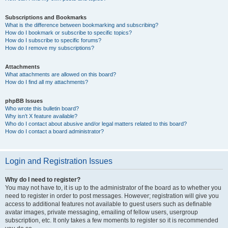
Subscriptions and Bookmarks
What is the difference between bookmarking and subscribing?
How do I bookmark or subscribe to specific topics?
How do I subscribe to specific forums?
How do I remove my subscriptions?
Attachments
What attachments are allowed on this board?
How do I find all my attachments?
phpBB Issues
Who wrote this bulletin board?
Why isn’t X feature available?
Who do I contact about abusive and/or legal matters related to this board?
How do I contact a board administrator?
Login and Registration Issues
Why do I need to register?
You may not have to, it is up to the administrator of the board as to whether you
need to register in order to post messages. However; registration will give you
access to additional features not available to guest users such as definable
avatar images, private messaging, emailing of fellow users, usergroup
subscription, etc. It only takes a few moments to register so it is recommended