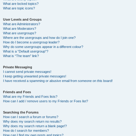
What are locked topics?
What are topic icons?
User Levels and Groups
What are Administrators?
What are Moderators?
What are usergroups?
Where are the usergroups and how do I join one?
How do I become a usergroup leader?
Why do some usergroups appear in a different colour?
What is a “Default usergroup”?
What is “The team” link?
Private Messaging
I cannot send private messages!
I keep getting unwanted private messages!
I have received a spamming or abusive email from someone on this board!
Friends and Foes
What are my Friends and Foes lists?
How can I add / remove users to my Friends or Foes list?
Searching the Forums
How can I search a forum or forums?
Why does my search return no results?
Why does my search return a blank page!?
How do I search for members?
How can I find my own posts and topics?