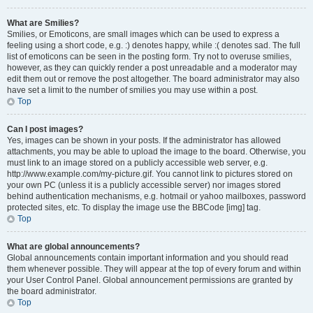
What are Smilies?
Smilies, or Emoticons, are small images which can be used to express a
feeling using a short code, e.g. :) denotes happy, while :( denotes sad. The full
list of emoticons can be seen in the posting form. Try not to overuse smilies,
however, as they can quickly render a post unreadable and a moderator may
edit them out or remove the post altogether. The board administrator may also
have set a limit to the number of smilies you may use within a post.
Top
Can I post images?
Yes, images can be shown in your posts. If the administrator has allowed
attachments, you may be able to upload the image to the board. Otherwise, you
must link to an image stored on a publicly accessible web server, e.g.
http://www.example.com/my-picture.gif. You cannot link to pictures stored on
your own PC (unless it is a publicly accessible server) nor images stored
behind authentication mechanisms, e.g. hotmail or yahoo mailboxes, password
protected sites, etc. To display the image use the BBCode [img] tag.
Top
What are global announcements?
Global announcements contain important information and you should read
them whenever possible. They will appear at the top of every forum and within
your User Control Panel. Global announcement permissions are granted by
the board administrator.
Top