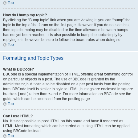
Top
How do I bump my topic?
By clicking the “Bump topic” link when you are viewing it, you can “bump” the
topic to the top of the forum on the first page. However, if you do not see this,
then topic bumping may be disabled or the time allowance between bumps
has not yet been reached. It is also possible to bump the topic simply by
replying to it, however, be sure to follow the board rules when doing so.
Top
Formatting and Topic Types
What is BBCode?
BBCode is a special implementation of HTML, offering great formatting control
on particular objects in a post. The use of BBCode is granted by the
administrator, but it can also be disabled on a per post basis from the posting
form. BBCode itself is similar in style to HTML, but tags are enclosed in square
brackets [ and ] rather than < and >. For more information on BBCode see the
guide which can be accessed from the posting page.
Top
Can I use HTML?
No. It is not possible to post HTML on this board and have it rendered as
HTML. Most formatting which can be carried out using HTML can be applied
using BBCode instead.
Top