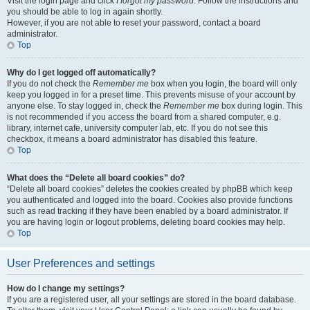
Visit the login page and click
I forgot my password
. Follow the instructions and
you should be able to log in again shortly.
However, if you are not able to reset your password, contact a board
administrator.
Top
Why do I get logged off automatically?
If you do not check the
Remember me
box when you login, the board will only
keep you logged in for a preset time. This prevents misuse of your account by
anyone else. To stay logged in, check the
Remember me
box during login. This
is not recommended if you access the board from a shared computer, e.g.
library, internet cafe, university computer lab, etc. If you do not see this
checkbox, it means a board administrator has disabled this feature.
Top
What does the “Delete all board cookies” do?
“Delete all board cookies” deletes the cookies created by phpBB which keep
you authenticated and logged into the board. Cookies also provide functions
such as read tracking if they have been enabled by a board administrator. If
you are having login or logout problems, deleting board cookies may help.
Top
User Preferences and settings
How do I change my settings?
If you are a registered user, all your settings are stored in the board database.