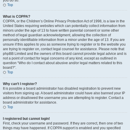
you do so.
Top
What is COPPA?
COPPA, or the Children’s Online Privacy Protection Act of 1998, is a law in the
United States requiring websites which can potentially collect information from
minors under the age of 13 to have written parental consent or some other
method of legal guardian acknowledgment, allowing the collection of
personally identifiable information from a minor under the age of 13. If you are
unsure if this applies to you as someone trying to register or to the website you
are trying to register on, contact legal counsel for assistance. Please note that
phpBB Limited and the owners of this board cannot provide legal advice and is
not a point of contact for legal concerns of any kind, except as outlined in
question “Who do I contact about abusive and/or legal matters related to this
board?”.
Top
Why can’t I register?
It is possible a board administrator has disabled registration to prevent new
visitors from signing up. A board administrator could have also banned your IP
address or disallowed the username you are attempting to register. Contact a
board administrator for assistance.
Top
I registered but cannot login!
First, check your username and password. If they are correct, then one of two
things may have happened. If COPPA support is enabled and you specified