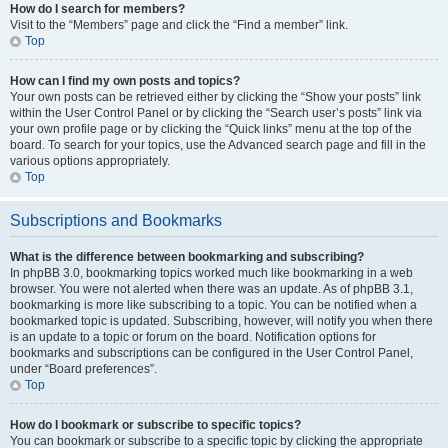
How do I search for members?
Visit to the “Members” page and click the “Find a member” link.
Top
How can I find my own posts and topics?
Your own posts can be retrieved either by clicking the “Show your posts” link
within the User Control Panel or by clicking the “Search user’s posts” link via
your own profile page or by clicking the “Quick links” menu at the top of the
board. To search for your topics, use the Advanced search page and fill in the
various options appropriately.
Top
Subscriptions and Bookmarks
What is the difference between bookmarking and subscribing?
In phpBB 3.0, bookmarking topics worked much like bookmarking in a web
browser. You were not alerted when there was an update. As of phpBB 3.1,
bookmarking is more like subscribing to a topic. You can be notified when a
bookmarked topic is updated. Subscribing, however, will notify you when there
is an update to a topic or forum on the board. Notification options for
bookmarks and subscriptions can be configured in the User Control Panel,
under “Board preferences”.
Top
How do I bookmark or subscribe to specific topics?
You can bookmark or subscribe to a specific topic by clicking the appropriate