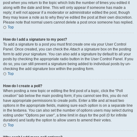
post when you return to the topic which lists the number of times you edited it
along with the date and time. This will only appear if someone has made a
reply; it will not appear if a moderator or administrator edited the post, though
they may leave a note as to why they’ve edited the post at their own discretion.
Please note that normal users cannot delete a post once someone has replied.
Top
How do I add a signature to my post?
To add a signature to a post you must first create one via your User Control
Panel. Once created, you can check the
Attach a signature
box on the posting
form to add your signature. You can also add a signature by default to all your
posts by checking the appropriate radio button in the User Control Panel. If you
do so, you can still prevent a signature being added to individual posts by un-
checking the add signature box within the posting form.
Top
How do I create a poll?
When posting a new topic or editing the first post of a topic, click the “Poll
creation” tab below the main posting form; if you cannot see this, you do not
have appropriate permissions to create polls. Enter a title and at least two
options in the appropriate fields, making sure each option is on a separate line
in the textarea. You can also set the number of options users may select during
voting under “Options per user”, a time limit in days for the poll (0 for infinite
duration) and lastly the option to allow users to amend their votes.
Top