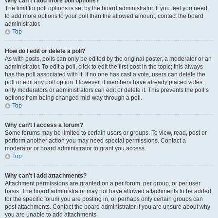
Why can’t I add more poll options?
The limit for poll options is set by the board administrator. If you feel you need
to add more options to your poll than the allowed amount, contact the board
administrator.
Top
How do I edit or delete a poll?
As with posts, polls can only be edited by the original poster, a moderator or an
administrator. To edit a poll, click to edit the first post in the topic; this always
has the poll associated with it. If no one has cast a vote, users can delete the
poll or edit any poll option. However, if members have already placed votes,
only moderators or administrators can edit or delete it. This prevents the poll’s
options from being changed mid-way through a poll.
Top
Why can’t I access a forum?
Some forums may be limited to certain users or groups. To view, read, post or
perform another action you may need special permissions. Contact a
moderator or board administrator to grant you access.
Top
Why can’t I add attachments?
Attachment permissions are granted on a per forum, per group, or per user
basis. The board administrator may not have allowed attachments to be added
for the specific forum you are posting in, or perhaps only certain groups can
post attachments. Contact the board administrator if you are unsure about why
you are unable to add attachments.