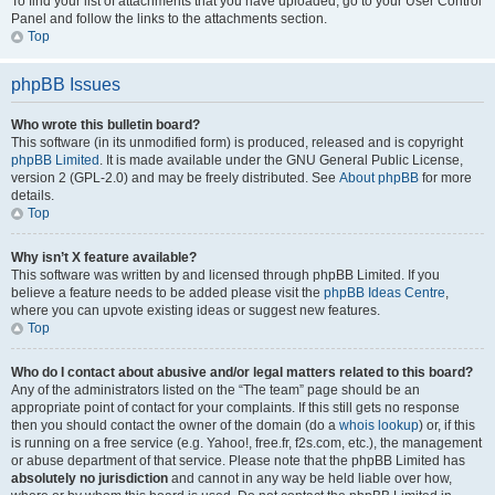
To find your list of attachments that you have uploaded, go to your User Control
Panel and follow the links to the attachments section.
Top
phpBB Issues
Who wrote this bulletin board?
This software (in its unmodified form) is produced, released and is copyright
phpBB Limited
. It is made available under the GNU General Public License,
version 2 (GPL-2.0) and may be freely distributed. See
About phpBB
for more
details.
Top
Why isn’t X feature available?
This software was written by and licensed through phpBB Limited. If you
believe a feature needs to be added please visit the
phpBB Ideas Centre
,
where you can upvote existing ideas or suggest new features.
Top
Who do I contact about abusive and/or legal matters related to this board?
Any of the administrators listed on the “The team” page should be an
appropriate point of contact for your complaints. If this still gets no response
then you should contact the owner of the domain (do a
whois lookup
) or, if this
is running on a free service (e.g. Yahoo!, free.fr, f2s.com, etc.), the management
or abuse department of that service. Please note that the phpBB Limited has
absolutely no jurisdiction
and cannot in any way be held liable over how,