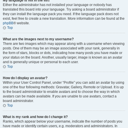
My language is not in the list!
Either the administrator has not installed your language or nobody has
translated this board into your language. Try asking a board administrator if
they can install the language pack you need. If the language pack does not
exist, feel free to create a new translation. More information can be found at the
phpBB
® website.
Top
What are the images next to my username?
There are two images which may appear along with a username when viewing
posts. One of them may be an image associated with your rank, generally in
the form of stars, blocks or dots, indicating how many posts you have made or
your status on the board. Another, usually larger, image is known as an avatar
and is generally unique or personal to each user.
Top
How do I display an avatar?
Within your User Control Panel, under “Profile” you can add an avatar by using
one of the four following methods: Gravatar, Gallery, Remote or Upload. It is up
to the board administrator to enable avatars and to choose the way in which
avatars can be made available. If you are unable to use avatars, contact a
board administrator.
Top
What is my rank and how do I change it?
Ranks, which appear below your username, indicate the number of posts you
have made or identify certain users, e.g. moderators and administrators. In