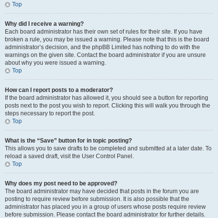
Top
Why did I receive a warning?
Each board administrator has their own set of rules for their site. If you have
broken a rule, you may be issued a warning. Please note that this is the board
administrator’s decision, and the phpBB Limited has nothing to do with the
warnings on the given site. Contact the board administrator if you are unsure
about why you were issued a warning.
Top
How can I report posts to a moderator?
If the board administrator has allowed it, you should see a button for reporting
posts next to the post you wish to report. Clicking this will walk you through the
steps necessary to report the post.
Top
What is the “Save” button for in topic posting?
This allows you to save drafts to be completed and submitted at a later date. To
reload a saved draft, visit the User Control Panel.
Top
Why does my post need to be approved?
The board administrator may have decided that posts in the forum you are
posting to require review before submission. It is also possible that the
administrator has placed you in a group of users whose posts require review
before submission. Please contact the board administrator for further details.