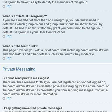
usergroup to make it easy to identify the members of this group.
Top
What is a “Default usergroup”?
If you are a member of more than one usergroup, your default is used to
determine which group colour and group rank should be shown for you by
default. The board administrator may grant you permission to change your
default usergroup via your User Control Panel.
Top
What is “The team” link?
This page provides you with a list of board staff, including board administrators
and moderators and other details such as the forums they moderate.
Top
Private Messaging
I cannot send private messages!
There are three reasons for this; you are not registered and/or not logged on,
the board administrator has disabled private messaging for the entire board, or
the board administrator has prevented you from sending messages. Contact a
board administrator for more information.
Top
I keep getting unwanted private messages!