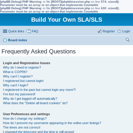
[phpBB Debug] PHP Warning
: in file
[ROOT]/phpbb/session.php
on line
574
:
sizeof():
Parameter must be an array or an object that implements Countable
[phpBB Debug] PHP Warning
: in file
[ROOT]/phpbb/session.php
on line
630
:
sizeof():
Parameter must be an array or an object that implements Countable
Build Your Own SLA/SLS
Quick links
FAQ
Register
Login
Board index
ear
Frequently Asked Questions
ch
Login and Registration Issues
Why do I need to register?
What is COPPA?
Why can’t I register?
I registered but cannot login!
Why can’t I login?
I registered in the past but cannot login any more?!
I’ve lost my password!
Why do I get logged off automatically?
What does the “Delete all board cookies” do?
User Preferences and settings
How do I change my settings?
How do I prevent my username appearing in the online user listings?
The times are not correct!
I changed the timezone and the time is still wrong!