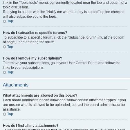
link in the “Topic tools” menu, conveniently located near the top and bottom of a
topic discussion.
Replying to a topic with the “Notify me when a reply is posted” option checked
will also subscribe you to the topic.
Top
How do I subscribe to specific forums?
To subscribe to a specific forum, click the “Subscribe forum” link, at the bottom
of page, upon entering the forum.
Top
How do I remove my subscriptions?
To remove your subscriptions, go to your User Control Panel and follow the
links to your subscriptions.
Top
Attachments
What attachments are allowed on this board?
Each board administrator can allow or disallow certain attachment types. If you
are unsure what is allowed to be uploaded, contact the board administrator for
assistance.
Top
How do I find all my attachments?