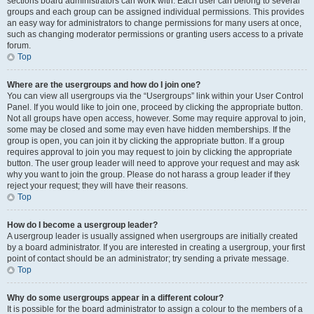
sections board administrators can work with. Each user can belong to several
groups and each group can be assigned individual permissions. This provides
an easy way for administrators to change permissions for many users at once,
such as changing moderator permissions or granting users access to a private
forum.
Top
Where are the usergroups and how do I join one?
You can view all usergroups via the “Usergroups” link within your User Control
Panel. If you would like to join one, proceed by clicking the appropriate button.
Not all groups have open access, however. Some may require approval to join,
some may be closed and some may even have hidden memberships. If the
group is open, you can join it by clicking the appropriate button. If a group
requires approval to join you may request to join by clicking the appropriate
button. The user group leader will need to approve your request and may ask
why you want to join the group. Please do not harass a group leader if they
reject your request; they will have their reasons.
Top
How do I become a usergroup leader?
A usergroup leader is usually assigned when usergroups are initially created
by a board administrator. If you are interested in creating a usergroup, your first
point of contact should be an administrator; try sending a private message.
Top
Why do some usergroups appear in a different colour?
It is possible for the board administrator to assign a colour to the members of a