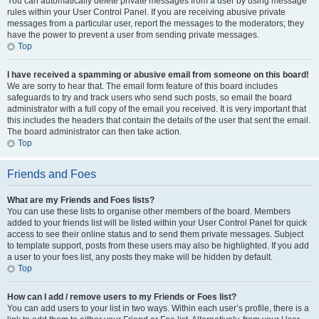
You can automatically delete private messages from a user by using message
rules within your User Control Panel. If you are receiving abusive private
messages from a particular user, report the messages to the moderators; they
have the power to prevent a user from sending private messages.
Top
I have received a spamming or abusive email from someone on this board!
We are sorry to hear that. The email form feature of this board includes
safeguards to try and track users who send such posts, so email the board
administrator with a full copy of the email you received. It is very important that
this includes the headers that contain the details of the user that sent the email.
The board administrator can then take action.
Top
Friends and Foes
What are my Friends and Foes lists?
You can use these lists to organise other members of the board. Members
added to your friends list will be listed within your User Control Panel for quick
access to see their online status and to send them private messages. Subject
to template support, posts from these users may also be highlighted. If you add
a user to your foes list, any posts they make will be hidden by default.
Top
How can I add / remove users to my Friends or Foes list?
You can add users to your list in two ways. Within each user’s profile, there is a