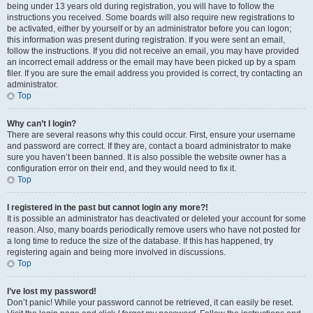
being under 13 years old during registration, you will have to follow the
instructions you received. Some boards will also require new registrations to
be activated, either by yourself or by an administrator before you can logon;
this information was present during registration. If you were sent an email,
follow the instructions. If you did not receive an email, you may have provided
an incorrect email address or the email may have been picked up by a spam
filer. If you are sure the email address you provided is correct, try contacting an
administrator.
Top
Why can’t I login?
There are several reasons why this could occur. First, ensure your username
and password are correct. If they are, contact a board administrator to make
sure you haven’t been banned. It is also possible the website owner has a
configuration error on their end, and they would need to fix it.
Top
I registered in the past but cannot login any more?!
It is possible an administrator has deactivated or deleted your account for some
reason. Also, many boards periodically remove users who have not posted for
a long time to reduce the size of the database. If this has happened, try
registering again and being more involved in discussions.
Top
I’ve lost my password!
Don’t panic! While your password cannot be retrieved, it can easily be reset.