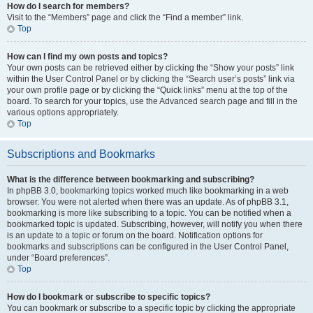
How do I search for members?
Visit to the “Members” page and click the “Find a member” link.
Top
How can I find my own posts and topics?
Your own posts can be retrieved either by clicking the “Show your posts” link
within the User Control Panel or by clicking the “Search user’s posts” link via
your own profile page or by clicking the “Quick links” menu at the top of the
board. To search for your topics, use the Advanced search page and fill in the
various options appropriately.
Top
Subscriptions and Bookmarks
What is the difference between bookmarking and subscribing?
In phpBB 3.0, bookmarking topics worked much like bookmarking in a web
browser. You were not alerted when there was an update. As of phpBB 3.1,
bookmarking is more like subscribing to a topic. You can be notified when a
bookmarked topic is updated. Subscribing, however, will notify you when there
is an update to a topic or forum on the board. Notification options for
bookmarks and subscriptions can be configured in the User Control Panel,
under “Board preferences”.
Top
How do I bookmark or subscribe to specific topics?
You can bookmark or subscribe to a specific topic by clicking the appropriate