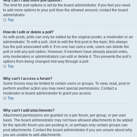
Why can’t I add more poll options?
The limit for poll options is set by the board administrator. If you feel you need
to add more options to your poll than the allowed amount, contact the board
administrator.
Top
How do I edit or delete a poll?
As with posts, polls can only be edited by the original poster, a moderator or an
administrator. To edit a poll, click to edit the first post in the topic; this always
has the poll associated with it. If no one has cast a vote, users can delete the
poll or edit any poll option. However, if members have already placed votes,
only moderators or administrators can edit or delete it. This prevents the poll’s
options from being changed mid-way through a poll.
Top
Why can’t I access a forum?
Some forums may be limited to certain users or groups. To view, read, post or
perform another action you may need special permissions. Contact a
moderator or board administrator to grant you access.
Top
Why can’t I add attachments?
Attachment permissions are granted on a per forum, per group, or per user
basis. The board administrator may not have allowed attachments to be added
for the specific forum you are posting in, or perhaps only certain groups can
post attachments. Contact the board administrator if you are unsure about why
you are unable to add attachments.