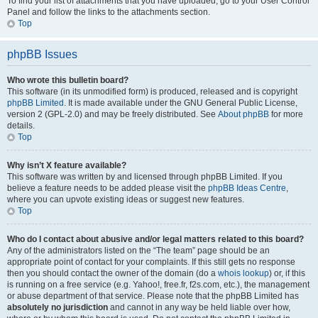
To find your list of attachments that you have uploaded, go to your User Control
Panel and follow the links to the attachments section.
Top
phpBB Issues
Who wrote this bulletin board?
This software (in its unmodified form) is produced, released and is copyright
phpBB Limited
. It is made available under the GNU General Public License,
version 2 (GPL-2.0) and may be freely distributed. See
About phpBB
for more
details.
Top
Why isn’t X feature available?
This software was written by and licensed through phpBB Limited. If you
believe a feature needs to be added please visit the
phpBB Ideas Centre
,
where you can upvote existing ideas or suggest new features.
Top
Who do I contact about abusive and/or legal matters related to this board?
Any of the administrators listed on the “The team” page should be an
appropriate point of contact for your complaints. If this still gets no response
then you should contact the owner of the domain (do a
whois lookup
) or, if this
is running on a free service (e.g. Yahoo!, free.fr, f2s.com, etc.), the management
or abuse department of that service. Please note that the phpBB Limited has
absolutely no jurisdiction
and cannot in any way be held liable over how,