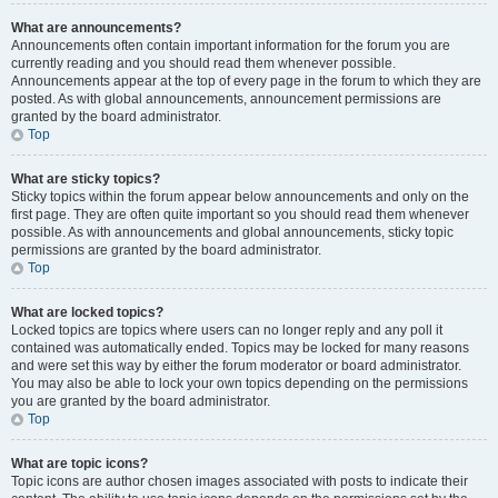
What are announcements?
Announcements often contain important information for the forum you are
currently reading and you should read them whenever possible.
Announcements appear at the top of every page in the forum to which they are
posted. As with global announcements, announcement permissions are
granted by the board administrator.
Top
What are sticky topics?
Sticky topics within the forum appear below announcements and only on the
first page. They are often quite important so you should read them whenever
possible. As with announcements and global announcements, sticky topic
permissions are granted by the board administrator.
Top
What are locked topics?
Locked topics are topics where users can no longer reply and any poll it
contained was automatically ended. Topics may be locked for many reasons
and were set this way by either the forum moderator or board administrator.
You may also be able to lock your own topics depending on the permissions
you are granted by the board administrator.
Top
What are topic icons?
Topic icons are author chosen images associated with posts to indicate their