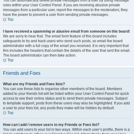
You can automatically delete private messages from a user by using message
rules within your User Control Panel. If you are receiving abusive private
messages from a particular user, report the messages to the moderators; they
have the power to prevent a user from sending private messages.
Top
I have received a spamming or abusive email from someone on this board!
We are sorry to hear that. The email form feature of this board includes
safeguards to try and track users who send such posts, so email the board
administrator with a full copy of the email you received. It is very important that
this includes the headers that contain the details of the user that sent the email.
The board administrator can then take action.
Top
Friends and Foes
What are my Friends and Foes lists?
You can use these lists to organise other members of the board. Members
added to your friends list will be listed within your User Control Panel for quick
access to see their online status and to send them private messages. Subject
to template support, posts from these users may also be highlighted. If you add
a user to your foes list, any posts they make will be hidden by default.
Top
How can I add / remove users to my Friends or Foes list?
You can add users to your list in two ways. Within each user’s profile, there is a