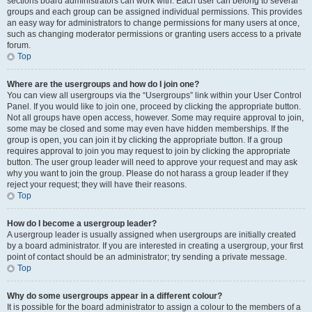
sections board administrators can work with. Each user can belong to several
groups and each group can be assigned individual permissions. This provides
an easy way for administrators to change permissions for many users at once,
such as changing moderator permissions or granting users access to a private
forum.
Top
Where are the usergroups and how do I join one?
You can view all usergroups via the “Usergroups” link within your User Control
Panel. If you would like to join one, proceed by clicking the appropriate button.
Not all groups have open access, however. Some may require approval to join,
some may be closed and some may even have hidden memberships. If the
group is open, you can join it by clicking the appropriate button. If a group
requires approval to join you may request to join by clicking the appropriate
button. The user group leader will need to approve your request and may ask
why you want to join the group. Please do not harass a group leader if they
reject your request; they will have their reasons.
Top
How do I become a usergroup leader?
A usergroup leader is usually assigned when usergroups are initially created
by a board administrator. If you are interested in creating a usergroup, your first
point of contact should be an administrator; try sending a private message.
Top
Why do some usergroups appear in a different colour?
It is possible for the board administrator to assign a colour to the members of a