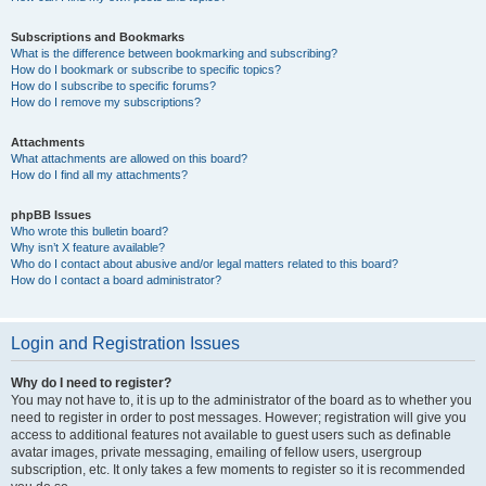
Subscriptions and Bookmarks
What is the difference between bookmarking and subscribing?
How do I bookmark or subscribe to specific topics?
How do I subscribe to specific forums?
How do I remove my subscriptions?
Attachments
What attachments are allowed on this board?
How do I find all my attachments?
phpBB Issues
Who wrote this bulletin board?
Why isn’t X feature available?
Who do I contact about abusive and/or legal matters related to this board?
How do I contact a board administrator?
Login and Registration Issues
Why do I need to register?
You may not have to, it is up to the administrator of the board as to whether you
need to register in order to post messages. However; registration will give you
access to additional features not available to guest users such as definable
avatar images, private messaging, emailing of fellow users, usergroup
subscription, etc. It only takes a few moments to register so it is recommended