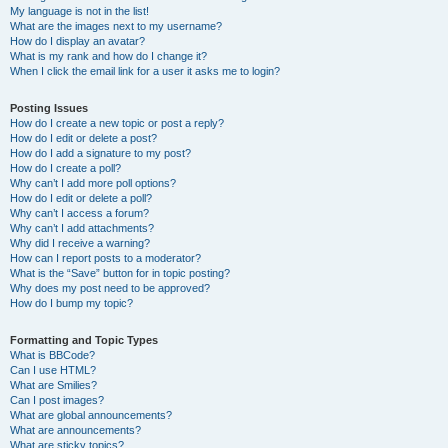
My language is not in the list!
What are the images next to my username?
How do I display an avatar?
What is my rank and how do I change it?
When I click the email link for a user it asks me to login?
Posting Issues
How do I create a new topic or post a reply?
How do I edit or delete a post?
How do I add a signature to my post?
How do I create a poll?
Why can’t I add more poll options?
How do I edit or delete a poll?
Why can’t I access a forum?
Why can’t I add attachments?
Why did I receive a warning?
How can I report posts to a moderator?
What is the “Save” button for in topic posting?
Why does my post need to be approved?
How do I bump my topic?
Formatting and Topic Types
What is BBCode?
Can I use HTML?
What are Smilies?
Can I post images?
What are global announcements?
What are announcements?
What are sticky topics?