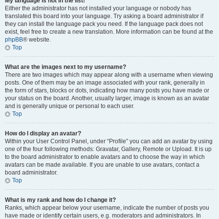
My language is not in the list!
Either the administrator has not installed your language or nobody has
translated this board into your language. Try asking a board administrator if
they can install the language pack you need. If the language pack does not
exist, feel free to create a new translation. More information can be found at the
phpBB
® website.
Top
What are the images next to my username?
There are two images which may appear along with a username when viewing
posts. One of them may be an image associated with your rank, generally in
the form of stars, blocks or dots, indicating how many posts you have made or
your status on the board. Another, usually larger, image is known as an avatar
and is generally unique or personal to each user.
Top
How do I display an avatar?
Within your User Control Panel, under “Profile” you can add an avatar by using
one of the four following methods: Gravatar, Gallery, Remote or Upload. It is up
to the board administrator to enable avatars and to choose the way in which
avatars can be made available. If you are unable to use avatars, contact a
board administrator.
Top
What is my rank and how do I change it?
Ranks, which appear below your username, indicate the number of posts you
have made or identify certain users, e.g. moderators and administrators. In