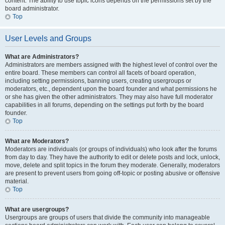
content. The ability to use topic icons depends on the permissions set by the
board administrator.
Top
User Levels and Groups
What are Administrators?
Administrators are members assigned with the highest level of control over the
entire board. These members can control all facets of board operation,
including setting permissions, banning users, creating usergroups or
moderators, etc., dependent upon the board founder and what permissions he
or she has given the other administrators. They may also have full moderator
capabilities in all forums, depending on the settings put forth by the board
founder.
Top
What are Moderators?
Moderators are individuals (or groups of individuals) who look after the forums
from day to day. They have the authority to edit or delete posts and lock, unlock,
move, delete and split topics in the forum they moderate. Generally, moderators
are present to prevent users from going off-topic or posting abusive or offensive
material.
Top
What are usergroups?
Usergroups are groups of users that divide the community into manageable