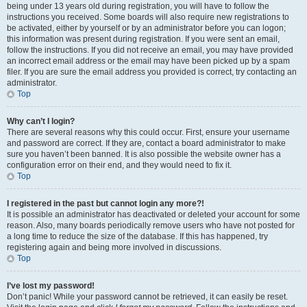
being under 13 years old during registration, you will have to follow the
instructions you received. Some boards will also require new registrations to
be activated, either by yourself or by an administrator before you can logon;
this information was present during registration. If you were sent an email,
follow the instructions. If you did not receive an email, you may have provided
an incorrect email address or the email may have been picked up by a spam
filer. If you are sure the email address you provided is correct, try contacting an
administrator.
Top
Why can’t I login?
There are several reasons why this could occur. First, ensure your username
and password are correct. If they are, contact a board administrator to make
sure you haven’t been banned. It is also possible the website owner has a
configuration error on their end, and they would need to fix it.
Top
I registered in the past but cannot login any more?!
It is possible an administrator has deactivated or deleted your account for some
reason. Also, many boards periodically remove users who have not posted for
a long time to reduce the size of the database. If this has happened, try
registering again and being more involved in discussions.
Top
I’ve lost my password!
Don’t panic! While your password cannot be retrieved, it can easily be reset.