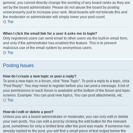
general, you cannot directly change the wording of any board ranks as they are
set by the board administrator. Please do not abuse the board by posting
unnecessarily just to increase your rank. Most boards will not tolerate this and
the moderator or administrator will simply lower your post count.
Top
When I click the email link for a user it asks me to login?
Only registered users can send email to other users via the built-in email form,
and only if the administrator has enabled this feature. This is to prevent
malicious use of the email system by anonymous users.
Top
Posting Issues
How do I create a new topic or post a reply?
To post a new topic in a forum, click "New Topic". To post a reply to a topic, click
"Post Reply". You may need to register before you can post a message. A list of
your permissions in each forum is available at the bottom of the forum and topic
screens. Example: You can post new topics, You can post attachments, etc.
Top
How do I edit or delete a post?
Unless you are a board administrator or moderator, you can only edit or delete
your own posts. You can edit a post by clicking the edit button for the relevant
post, sometimes for only a limited time after the post was made. If someone has
already replied to the post, you will find a small piece of text output below the