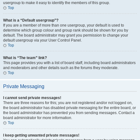
usergroup to make it easy to identify the members of this group.
Top
What is a “Default usergroup”?
If you are a member of more than one usergroup, your default is used to
determine which group colour and group rank should be shown for you by
default. The board administrator may grant you permission to change your
default usergroup via your User Control Panel.
Top
What is “The team” link?
This page provides you with a list of board staff, including board administrators
and moderators and other details such as the forums they moderate.
Top
Private Messaging
I cannot send private messages!
There are three reasons for this; you are not registered and/or not logged on,
the board administrator has disabled private messaging for the entire board, or
the board administrator has prevented you from sending messages. Contact a
board administrator for more information.
Top
I keep getting unwanted private messages!