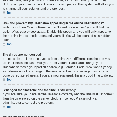
To alter them, visit your User Control Panel; a link can usually be found by
clicking on your username at the top of board pages. This system will allow you
to change all your settings and preferences.
Top
How do I prevent my username appearing in the online user listings?
Within your User Control Panel, under “Board preferences”, you will find the
option
Hide your online status
. Enable this option and you will only appear to
the administrators, moderators and yourself. You will be counted as a hidden
user.
Top
The times are not correct!
It is possible the time displayed is from a timezone different from the one you
are in. If this is the case, visit your User Control Panel and change your
timezone to match your particular area, e.g. London, Paris, New York, Sydney,
etc. Please note that changing the timezone, like most settings, can only be
done by registered users. If you are not registered, this is a good time to do so.
Top
I changed the timezone and the time is still wrong!
If you are sure you have set the timezone correctly and the time is still incorrect,
then the time stored on the server clock is incorrect. Please notify an
administrator to correct the problem.
Top