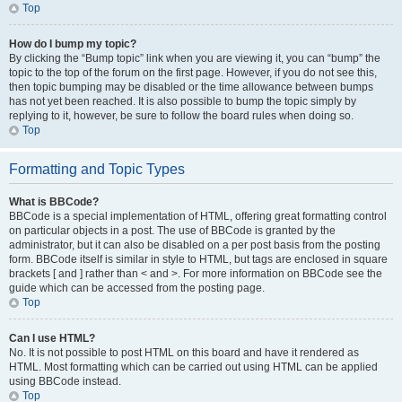
Top
How do I bump my topic?
By clicking the “Bump topic” link when you are viewing it, you can “bump” the
topic to the top of the forum on the first page. However, if you do not see this,
then topic bumping may be disabled or the time allowance between bumps
has not yet been reached. It is also possible to bump the topic simply by
replying to it, however, be sure to follow the board rules when doing so.
Top
Formatting and Topic Types
What is BBCode?
BBCode is a special implementation of HTML, offering great formatting control
on particular objects in a post. The use of BBCode is granted by the
administrator, but it can also be disabled on a per post basis from the posting
form. BBCode itself is similar in style to HTML, but tags are enclosed in square
brackets [ and ] rather than < and >. For more information on BBCode see the
guide which can be accessed from the posting page.
Top
Can I use HTML?
No. It is not possible to post HTML on this board and have it rendered as
HTML. Most formatting which can be carried out using HTML can be applied
using BBCode instead.
Top