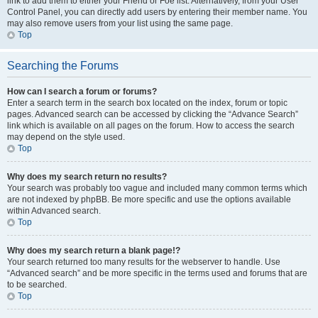
link to add them to either your Friend or Foe list. Alternatively, from your User
Control Panel, you can directly add users by entering their member name. You
may also remove users from your list using the same page.
Top
Searching the Forums
How can I search a forum or forums?
Enter a search term in the search box located on the index, forum or topic
pages. Advanced search can be accessed by clicking the “Advance Search”
link which is available on all pages on the forum. How to access the search
may depend on the style used.
Top
Why does my search return no results?
Your search was probably too vague and included many common terms which
are not indexed by phpBB. Be more specific and use the options available
within Advanced search.
Top
Why does my search return a blank page!?
Your search returned too many results for the webserver to handle. Use
“Advanced search” and be more specific in the terms used and forums that are
to be searched.
Top