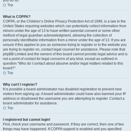
you do so.
Top
What is COPPA?
COPPA, or the Children’s Online Privacy Protection Act of 1998, is a law in the
United States requiring websites which can potentially collect information from
minors under the age of 13 to have written parental consent or some other
method of legal guardian acknowledgment, allowing the collection of
personally identifiable information from a minor under the age of 13. If you are
unsure if this applies to you as someone trying to register or to the website you
are trying to register on, contact legal counsel for assistance. Please note that
phpBB Limited and the owners of this board cannot provide legal advice and is
not a point of contact for legal concerns of any kind, except as outlined in
question “Who do I contact about abusive and/or legal matters related to this
board?”.
Top
Why can’t I register?
It is possible a board administrator has disabled registration to prevent new
visitors from signing up. A board administrator could have also banned your IP
address or disallowed the username you are attempting to register. Contact a
board administrator for assistance.
Top
I registered but cannot login!
First, check your username and password. If they are correct, then one of two
things may have happened. If COPPA support is enabled and you specified