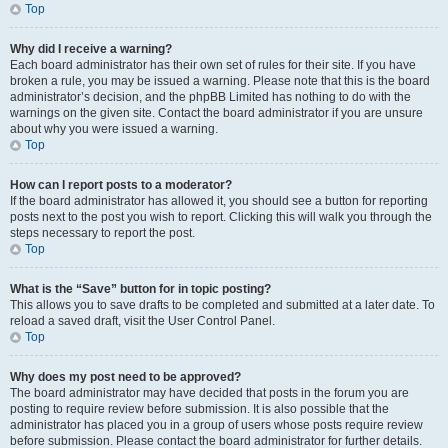
Top
Why did I receive a warning?
Each board administrator has their own set of rules for their site. If you have
broken a rule, you may be issued a warning. Please note that this is the board
administrator’s decision, and the phpBB Limited has nothing to do with the
warnings on the given site. Contact the board administrator if you are unsure
about why you were issued a warning.
Top
How can I report posts to a moderator?
If the board administrator has allowed it, you should see a button for reporting
posts next to the post you wish to report. Clicking this will walk you through the
steps necessary to report the post.
Top
What is the “Save” button for in topic posting?
This allows you to save drafts to be completed and submitted at a later date. To
reload a saved draft, visit the User Control Panel.
Top
Why does my post need to be approved?
The board administrator may have decided that posts in the forum you are
posting to require review before submission. It is also possible that the
administrator has placed you in a group of users whose posts require review
before submission. Please contact the board administrator for further details.