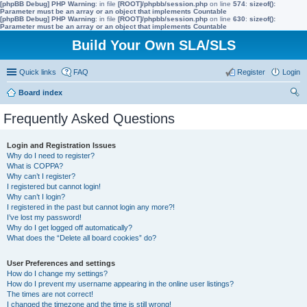
[phpBB Debug] PHP Warning
: in file
[ROOT]/phpbb/session.php
on line
574
:
sizeof():
Parameter must be an array or an object that implements Countable
[phpBB Debug] PHP Warning
: in file
[ROOT]/phpbb/session.php
on line
630
:
sizeof():
Parameter must be an array or an object that implements Countable
Build Your Own SLA/SLS
Quick links
FAQ
Register
Login
Board index
ear
Frequently Asked Questions
ch
Login and Registration Issues
Why do I need to register?
What is COPPA?
Why can’t I register?
I registered but cannot login!
Why can’t I login?
I registered in the past but cannot login any more?!
I’ve lost my password!
Why do I get logged off automatically?
What does the “Delete all board cookies” do?
User Preferences and settings
How do I change my settings?
How do I prevent my username appearing in the online user listings?
The times are not correct!
I changed the timezone and the time is still wrong!