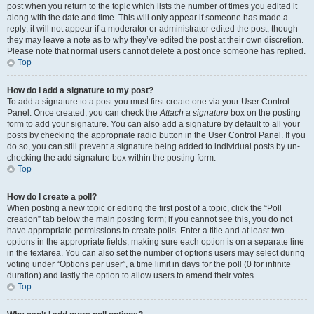
post when you return to the topic which lists the number of times you edited it
along with the date and time. This will only appear if someone has made a
reply; it will not appear if a moderator or administrator edited the post, though
they may leave a note as to why they’ve edited the post at their own discretion.
Please note that normal users cannot delete a post once someone has replied.
Top
How do I add a signature to my post?
To add a signature to a post you must first create one via your User Control
Panel. Once created, you can check the
Attach a signature
box on the posting
form to add your signature. You can also add a signature by default to all your
posts by checking the appropriate radio button in the User Control Panel. If you
do so, you can still prevent a signature being added to individual posts by un-
checking the add signature box within the posting form.
Top
How do I create a poll?
When posting a new topic or editing the first post of a topic, click the “Poll
creation” tab below the main posting form; if you cannot see this, you do not
have appropriate permissions to create polls. Enter a title and at least two
options in the appropriate fields, making sure each option is on a separate line
in the textarea. You can also set the number of options users may select during
voting under “Options per user”, a time limit in days for the poll (0 for infinite
duration) and lastly the option to allow users to amend their votes.
Top