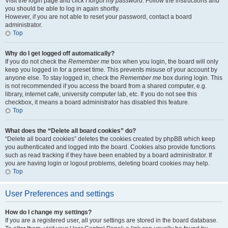
Visit the login page and click
I forgot my password
. Follow the instructions and
you should be able to log in again shortly.
However, if you are not able to reset your password, contact a board
administrator.
Top
Why do I get logged off automatically?
If you do not check the
Remember me
box when you login, the board will only
keep you logged in for a preset time. This prevents misuse of your account by
anyone else. To stay logged in, check the
Remember me
box during login. This
is not recommended if you access the board from a shared computer, e.g.
library, internet cafe, university computer lab, etc. If you do not see this
checkbox, it means a board administrator has disabled this feature.
Top
What does the “Delete all board cookies” do?
“Delete all board cookies” deletes the cookies created by phpBB which keep
you authenticated and logged into the board. Cookies also provide functions
such as read tracking if they have been enabled by a board administrator. If
you are having login or logout problems, deleting board cookies may help.
Top
User Preferences and settings
How do I change my settings?
If you are a registered user, all your settings are stored in the board database.