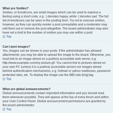
What are Smilies?
Smilies, or Emoticons, are small images which can be used to express a
feeling using a short code, e.g. :) denotes happy, while :( denotes sad. The full
list of emoticons can be seen in the posting form. Try not to overuse smilies,
however, as they can quickly render a post unreadable and a moderator may
edit them out or remove the post altogether. The board administrator may also
have set a limit to the number of smilies you may use within a post.
Top
Can I post images?
Yes, images can be shown in your posts. If the administrator has allowed
attachments, you may be able to upload the image to the board. Otherwise, you
must link to an image stored on a publicly accessible web server, e.g.
http://www.example.com/my-picture.gif. You cannot link to pictures stored on
your own PC (unless it is a publicly accessible server) nor images stored
behind authentication mechanisms, e.g. hotmail or yahoo mailboxes, password
protected sites, etc. To display the image use the BBCode [img] tag.
Top
What are global announcements?
Global announcements contain important information and you should read
them whenever possible. They will appear at the top of every forum and within
your User Control Panel. Global announcement permissions are granted by
the board administrator.
Top