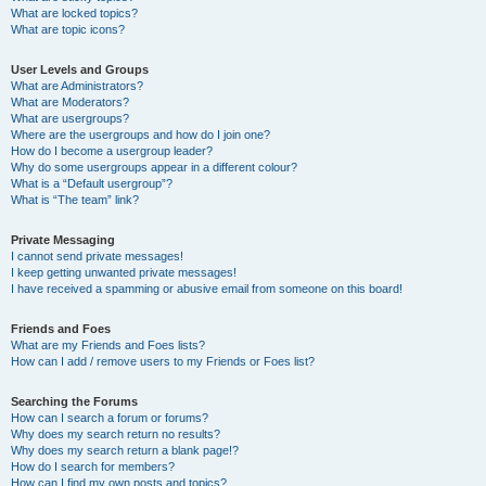
What are locked topics?
What are topic icons?
User Levels and Groups
What are Administrators?
What are Moderators?
What are usergroups?
Where are the usergroups and how do I join one?
How do I become a usergroup leader?
Why do some usergroups appear in a different colour?
What is a “Default usergroup”?
What is “The team” link?
Private Messaging
I cannot send private messages!
I keep getting unwanted private messages!
I have received a spamming or abusive email from someone on this board!
Friends and Foes
What are my Friends and Foes lists?
How can I add / remove users to my Friends or Foes list?
Searching the Forums
How can I search a forum or forums?
Why does my search return no results?
Why does my search return a blank page!?
How do I search for members?
How can I find my own posts and topics?