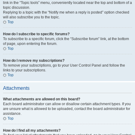
link in the “Topic tools” menu, conveniently located near the top and bottom of a
topic discussion.
Replying to a topic with the “Notify me when a reply is posted” option checked
will also subscribe you to the topic.
Top
How do I subscribe to specific forums?
To subscribe to a specific forum, click the “Subscribe forum” link, at the bottom
of page, upon entering the forum.
Top
How do I remove my subscriptions?
To remove your subscriptions, go to your User Control Panel and follow the
links to your subscriptions.
Top
Attachments
What attachments are allowed on this board?
Each board administrator can allow or disallow certain attachment types. If you
are unsure what is allowed to be uploaded, contact the board administrator for
assistance.
Top
How do I find all my attachments?