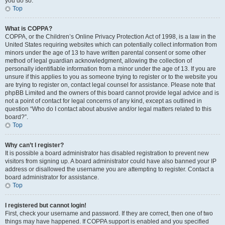
you do so.
Top
What is COPPA?
COPPA, or the Children’s Online Privacy Protection Act of 1998, is a law in the
United States requiring websites which can potentially collect information from
minors under the age of 13 to have written parental consent or some other
method of legal guardian acknowledgment, allowing the collection of
personally identifiable information from a minor under the age of 13. If you are
unsure if this applies to you as someone trying to register or to the website you
are trying to register on, contact legal counsel for assistance. Please note that
phpBB Limited and the owners of this board cannot provide legal advice and is
not a point of contact for legal concerns of any kind, except as outlined in
question “Who do I contact about abusive and/or legal matters related to this
board?”.
Top
Why can’t I register?
It is possible a board administrator has disabled registration to prevent new
visitors from signing up. A board administrator could have also banned your IP
address or disallowed the username you are attempting to register. Contact a
board administrator for assistance.
Top
I registered but cannot login!
First, check your username and password. If they are correct, then one of two
things may have happened. If COPPA support is enabled and you specified