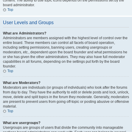
content. The ability to use topic icons depends on the permissions set by the
board administrator.
Top
User Levels and Groups
What are Administrators?
Administrators are members assigned with the highest level of control over the
entire board. These members can control all facets of board operation,
including setting permissions, banning users, creating usergroups or
moderators, etc., dependent upon the board founder and what permissions he
or she has given the other administrators. They may also have full moderator
capabilities in all forums, depending on the settings put forth by the board
founder.
Top
What are Moderators?
Moderators are individuals (or groups of individuals) who look after the forums
from day to day. They have the authority to edit or delete posts and lock, unlock,
move, delete and split topics in the forum they moderate. Generally, moderators
are present to prevent users from going off-topic or posting abusive or offensive
material.
Top
What are usergroups?
Usergroups are groups of users that divide the community into manageable