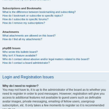
Subscriptions and Bookmarks
What is the difference between bookmarking and subscribing?
How do I bookmark or subscribe to specific topics?
How do I subscribe to specific forums?
How do I remove my subscriptions?
Attachments
What attachments are allowed on this board?
How do I find all my attachments?
phpBB Issues
Who wrote this bulletin board?
Why isn’t X feature available?
Who do I contact about abusive and/or legal matters related to this board?
How do I contact a board administrator?
Login and Registration Issues
Why do I need to register?
You may not have to, it is up to the administrator of the board as to whether you
need to register in order to post messages. However; registration will give you
access to additional features not available to guest users such as definable
avatar images, private messaging, emailing of fellow users, usergroup
subscription, etc. It only takes a few moments to register so it is recommended