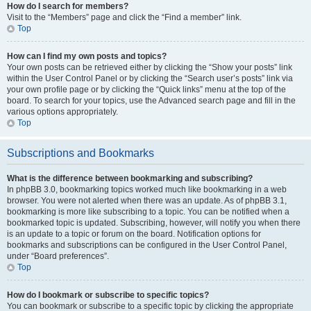
How do I search for members?
Visit to the “Members” page and click the “Find a member” link.
Top
How can I find my own posts and topics?
Your own posts can be retrieved either by clicking the “Show your posts” link
within the User Control Panel or by clicking the “Search user’s posts” link via
your own profile page or by clicking the “Quick links” menu at the top of the
board. To search for your topics, use the Advanced search page and fill in the
various options appropriately.
Top
Subscriptions and Bookmarks
What is the difference between bookmarking and subscribing?
In phpBB 3.0, bookmarking topics worked much like bookmarking in a web
browser. You were not alerted when there was an update. As of phpBB 3.1,
bookmarking is more like subscribing to a topic. You can be notified when a
bookmarked topic is updated. Subscribing, however, will notify you when there
is an update to a topic or forum on the board. Notification options for
bookmarks and subscriptions can be configured in the User Control Panel,
under “Board preferences”.
Top
How do I bookmark or subscribe to specific topics?
You can bookmark or subscribe to a specific topic by clicking the appropriate