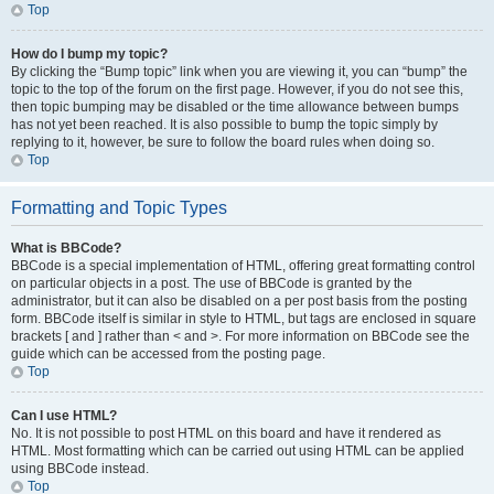
Top
How do I bump my topic?
By clicking the “Bump topic” link when you are viewing it, you can “bump” the
topic to the top of the forum on the first page. However, if you do not see this,
then topic bumping may be disabled or the time allowance between bumps
has not yet been reached. It is also possible to bump the topic simply by
replying to it, however, be sure to follow the board rules when doing so.
Top
Formatting and Topic Types
What is BBCode?
BBCode is a special implementation of HTML, offering great formatting control
on particular objects in a post. The use of BBCode is granted by the
administrator, but it can also be disabled on a per post basis from the posting
form. BBCode itself is similar in style to HTML, but tags are enclosed in square
brackets [ and ] rather than < and >. For more information on BBCode see the
guide which can be accessed from the posting page.
Top
Can I use HTML?
No. It is not possible to post HTML on this board and have it rendered as
HTML. Most formatting which can be carried out using HTML can be applied
using BBCode instead.
Top