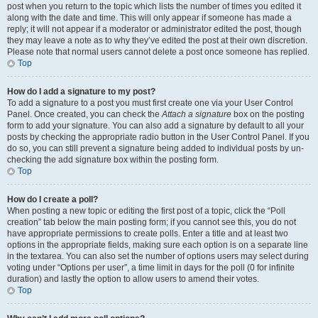
post when you return to the topic which lists the number of times you edited it
along with the date and time. This will only appear if someone has made a
reply; it will not appear if a moderator or administrator edited the post, though
they may leave a note as to why they’ve edited the post at their own discretion.
Please note that normal users cannot delete a post once someone has replied.
Top
How do I add a signature to my post?
To add a signature to a post you must first create one via your User Control
Panel. Once created, you can check the
Attach a signature
box on the posting
form to add your signature. You can also add a signature by default to all your
posts by checking the appropriate radio button in the User Control Panel. If you
do so, you can still prevent a signature being added to individual posts by un-
checking the add signature box within the posting form.
Top
How do I create a poll?
When posting a new topic or editing the first post of a topic, click the “Poll
creation” tab below the main posting form; if you cannot see this, you do not
have appropriate permissions to create polls. Enter a title and at least two
options in the appropriate fields, making sure each option is on a separate line
in the textarea. You can also set the number of options users may select during
voting under “Options per user”, a time limit in days for the poll (0 for infinite
duration) and lastly the option to allow users to amend their votes.
Top