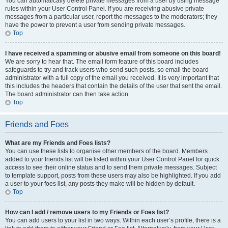
You can automatically delete private messages from a user by using message
rules within your User Control Panel. If you are receiving abusive private
messages from a particular user, report the messages to the moderators; they
have the power to prevent a user from sending private messages.
Top
I have received a spamming or abusive email from someone on this board!
We are sorry to hear that. The email form feature of this board includes
safeguards to try and track users who send such posts, so email the board
administrator with a full copy of the email you received. It is very important that
this includes the headers that contain the details of the user that sent the email.
The board administrator can then take action.
Top
Friends and Foes
What are my Friends and Foes lists?
You can use these lists to organise other members of the board. Members
added to your friends list will be listed within your User Control Panel for quick
access to see their online status and to send them private messages. Subject
to template support, posts from these users may also be highlighted. If you add
a user to your foes list, any posts they make will be hidden by default.
Top
How can I add / remove users to my Friends or Foes list?
You can add users to your list in two ways. Within each user’s profile, there is a