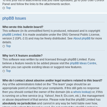
To find your list of attachments that you have uploaded, go to your User Control
Panel and follow the links to the attachments section.
Top
phpBB Issues
Who wrote this bulletin board?
This software (in its unmodified form) is produced, released and is copyright
phpBB Limited
. It is made available under the GNU General Public License,
version 2 (GPL-2.0) and may be freely distributed. See
About phpBB
for more
details.
Top
Why isn’t X feature available?
This software was written by and licensed through phpBB Limited. If you
believe a feature needs to be added please visit the
phpBB Ideas Centre
,
where you can upvote existing ideas or suggest new features.
Top
Who do I contact about abusive and/or legal matters related to this board?
Any of the administrators listed on the “The team” page should be an
appropriate point of contact for your complaints. If this still gets no response
then you should contact the owner of the domain (do a
whois lookup
) or, if this
is running on a free service (e.g. Yahoo!, free.fr, f2s.com, etc.), the management
or abuse department of that service. Please note that the phpBB Limited has
absolutely no jurisdiction
and cannot in any way be held liable over how,