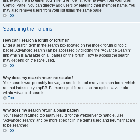
link to add them to either your Friend or Foe list. Alternatively, from your User
Control Panel, you can directly add users by entering their member name. You
may also remove users from your list using the same page.
Top
Searching the Forums
How can I search a forum or forums?
Enter a search term in the search box located on the index, forum or topic
pages. Advanced search can be accessed by clicking the “Advance Search”
link which is available on all pages on the forum. How to access the search
may depend on the style used.
Top
Why does my search return no results?
Your search was probably too vague and included many common terms which
are not indexed by phpBB. Be more specific and use the options available
within Advanced search.
Top
Why does my search return a blank page!?
Your search returned too many results for the webserver to handle. Use
“Advanced search” and be more specific in the terms used and forums that are
to be searched.
Top