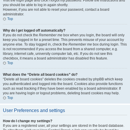
Visit the login page and click
I forgot my password
. Follow the instructions and
you should be able to log in again shortly.
However, if you are not able to reset your password, contact a board
administrator.
Top
Why do I get logged off automatically?
If you do not check the
Remember me
box when you login, the board will only
keep you logged in for a preset time. This prevents misuse of your account by
anyone else. To stay logged in, check the
Remember me
box during login. This
is not recommended if you access the board from a shared computer, e.g.
library, internet cafe, university computer lab, etc. If you do not see this
checkbox, it means a board administrator has disabled this feature.
Top
What does the “Delete all board cookies” do?
“Delete all board cookies” deletes the cookies created by phpBB which keep
you authenticated and logged into the board. Cookies also provide functions
such as read tracking if they have been enabled by a board administrator. If
you are having login or logout problems, deleting board cookies may help.
Top
User Preferences and settings
How do I change my settings?
If you are a registered user, all your settings are stored in the board database.