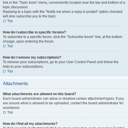
link in the “Topic tools” menu, conveniently located near the top and bottom of a
topic discussion.
Replying to a topic with the “Notify me when a reply is posted” option checked
will also subscribe you to the topic.
Top
How do I subscribe to specific forums?
To subscribe to a specific forum, click the “Subscribe forum” link, at the bottom
of page, upon entering the forum.
Top
How do I remove my subscriptions?
To remove your subscriptions, go to your User Control Panel and follow the
links to your subscriptions.
Top
Attachments
What attachments are allowed on this board?
Each board administrator can allow or disallow certain attachment types. If you
are unsure what is allowed to be uploaded, contact the board administrator for
assistance.
Top
How do I find all my attachments?