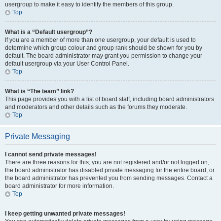
usergroup to make it easy to identify the members of this group.
Top
What is a “Default usergroup”?
If you are a member of more than one usergroup, your default is used to
determine which group colour and group rank should be shown for you by
default. The board administrator may grant you permission to change your
default usergroup via your User Control Panel.
Top
What is “The team” link?
This page provides you with a list of board staff, including board administrators
and moderators and other details such as the forums they moderate.
Top
Private Messaging
I cannot send private messages!
There are three reasons for this; you are not registered and/or not logged on,
the board administrator has disabled private messaging for the entire board, or
the board administrator has prevented you from sending messages. Contact a
board administrator for more information.
Top
I keep getting unwanted private messages!