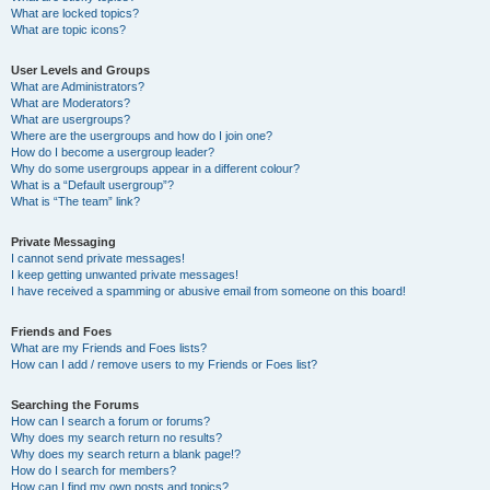
What are locked topics?
What are topic icons?
User Levels and Groups
What are Administrators?
What are Moderators?
What are usergroups?
Where are the usergroups and how do I join one?
How do I become a usergroup leader?
Why do some usergroups appear in a different colour?
What is a “Default usergroup”?
What is “The team” link?
Private Messaging
I cannot send private messages!
I keep getting unwanted private messages!
I have received a spamming or abusive email from someone on this board!
Friends and Foes
What are my Friends and Foes lists?
How can I add / remove users to my Friends or Foes list?
Searching the Forums
How can I search a forum or forums?
Why does my search return no results?
Why does my search return a blank page!?
How do I search for members?
How can I find my own posts and topics?