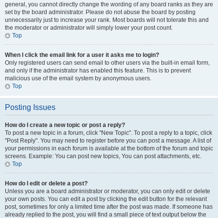
general, you cannot directly change the wording of any board ranks as they are
set by the board administrator. Please do not abuse the board by posting
unnecessarily just to increase your rank. Most boards will not tolerate this and
the moderator or administrator will simply lower your post count.
Top
When I click the email link for a user it asks me to login?
Only registered users can send email to other users via the built-in email form,
and only if the administrator has enabled this feature. This is to prevent
malicious use of the email system by anonymous users.
Top
Posting Issues
How do I create a new topic or post a reply?
To post a new topic in a forum, click "New Topic". To post a reply to a topic, click
"Post Reply". You may need to register before you can post a message. A list of
your permissions in each forum is available at the bottom of the forum and topic
screens. Example: You can post new topics, You can post attachments, etc.
Top
How do I edit or delete a post?
Unless you are a board administrator or moderator, you can only edit or delete
your own posts. You can edit a post by clicking the edit button for the relevant
post, sometimes for only a limited time after the post was made. If someone has
already replied to the post, you will find a small piece of text output below the