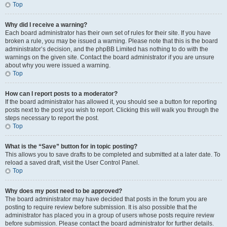
Top
Why did I receive a warning?
Each board administrator has their own set of rules for their site. If you have
broken a rule, you may be issued a warning. Please note that this is the board
administrator’s decision, and the phpBB Limited has nothing to do with the
warnings on the given site. Contact the board administrator if you are unsure
about why you were issued a warning.
Top
How can I report posts to a moderator?
If the board administrator has allowed it, you should see a button for reporting
posts next to the post you wish to report. Clicking this will walk you through the
steps necessary to report the post.
Top
What is the “Save” button for in topic posting?
This allows you to save drafts to be completed and submitted at a later date. To
reload a saved draft, visit the User Control Panel.
Top
Why does my post need to be approved?
The board administrator may have decided that posts in the forum you are
posting to require review before submission. It is also possible that the
administrator has placed you in a group of users whose posts require review
before submission. Please contact the board administrator for further details.