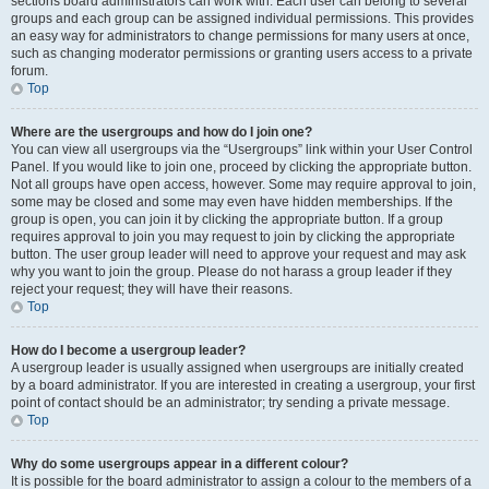
sections board administrators can work with. Each user can belong to several
groups and each group can be assigned individual permissions. This provides
an easy way for administrators to change permissions for many users at once,
such as changing moderator permissions or granting users access to a private
forum.
Top
Where are the usergroups and how do I join one?
You can view all usergroups via the “Usergroups” link within your User Control
Panel. If you would like to join one, proceed by clicking the appropriate button.
Not all groups have open access, however. Some may require approval to join,
some may be closed and some may even have hidden memberships. If the
group is open, you can join it by clicking the appropriate button. If a group
requires approval to join you may request to join by clicking the appropriate
button. The user group leader will need to approve your request and may ask
why you want to join the group. Please do not harass a group leader if they
reject your request; they will have their reasons.
Top
How do I become a usergroup leader?
A usergroup leader is usually assigned when usergroups are initially created
by a board administrator. If you are interested in creating a usergroup, your first
point of contact should be an administrator; try sending a private message.
Top
Why do some usergroups appear in a different colour?
It is possible for the board administrator to assign a colour to the members of a