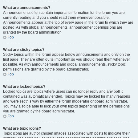
What are announcements?
Announcements often contain important information for the forum you are
currently reading and you should read them whenever possible.
Announcements appear at the top of every page in the forum to which they are
posted. As with global announcements, announcement permissions are
granted by the board administrator.
Top
What are sticky topics?
Sticky topics within the forum appear below announcements and only on the
first page. They are often quite important so you should read them whenever
possible. As with announcements and global announcements, sticky topic
permissions are granted by the board administrator.
Top
What are locked topics?
Locked topics are topics where users can no longer reply and any poll it
contained was automatically ended. Topics may be locked for many reasons
and were set this way by either the forum moderator or board administrator.
You may also be able to lock your own topics depending on the permissions
you are granted by the board administrator.
Top
What are topic icons?
Topic icons are author chosen images associated with posts to indicate their