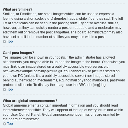
What are Smilies?
Smilies, or Emoticons, are small images which can be used to express a
feeling using a short code, e.g. :) denotes happy, while :( denotes sad. The full
list of emoticons can be seen in the posting form. Try not to overuse smilies,
however, as they can quickly render a post unreadable and a moderator may
edit them out or remove the post altogether. The board administrator may also
have set a limit to the number of smilies you may use within a post.
Top
Can I post images?
Yes, images can be shown in your posts. If the administrator has allowed
attachments, you may be able to upload the image to the board. Otherwise, you
must link to an image stored on a publicly accessible web server, e.g.
http://www.example.com/my-picture.gif. You cannot link to pictures stored on
your own PC (unless it is a publicly accessible server) nor images stored
behind authentication mechanisms, e.g. hotmail or yahoo mailboxes, password
protected sites, etc. To display the image use the BBCode [img] tag.
Top
What are global announcements?
Global announcements contain important information and you should read
them whenever possible. They will appear at the top of every forum and within
your User Control Panel. Global announcement permissions are granted by
the board administrator.
Top