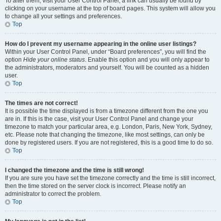
To alter them, visit your User Control Panel; a link can usually be found by
clicking on your username at the top of board pages. This system will allow you
to change all your settings and preferences.
Top
How do I prevent my username appearing in the online user listings?
Within your User Control Panel, under “Board preferences”, you will find the
option
Hide your online status
. Enable this option and you will only appear to
the administrators, moderators and yourself. You will be counted as a hidden
user.
Top
The times are not correct!
It is possible the time displayed is from a timezone different from the one you
are in. If this is the case, visit your User Control Panel and change your
timezone to match your particular area, e.g. London, Paris, New York, Sydney,
etc. Please note that changing the timezone, like most settings, can only be
done by registered users. If you are not registered, this is a good time to do so.
Top
I changed the timezone and the time is still wrong!
If you are sure you have set the timezone correctly and the time is still incorrect,
then the time stored on the server clock is incorrect. Please notify an
administrator to correct the problem.
Top