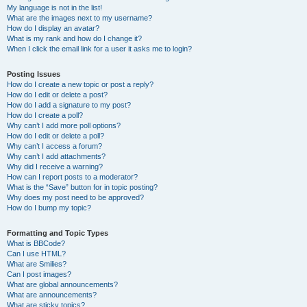
My language is not in the list!
What are the images next to my username?
How do I display an avatar?
What is my rank and how do I change it?
When I click the email link for a user it asks me to login?
Posting Issues
How do I create a new topic or post a reply?
How do I edit or delete a post?
How do I add a signature to my post?
How do I create a poll?
Why can’t I add more poll options?
How do I edit or delete a poll?
Why can’t I access a forum?
Why can’t I add attachments?
Why did I receive a warning?
How can I report posts to a moderator?
What is the “Save” button for in topic posting?
Why does my post need to be approved?
How do I bump my topic?
Formatting and Topic Types
What is BBCode?
Can I use HTML?
What are Smilies?
Can I post images?
What are global announcements?
What are announcements?
What are sticky topics?