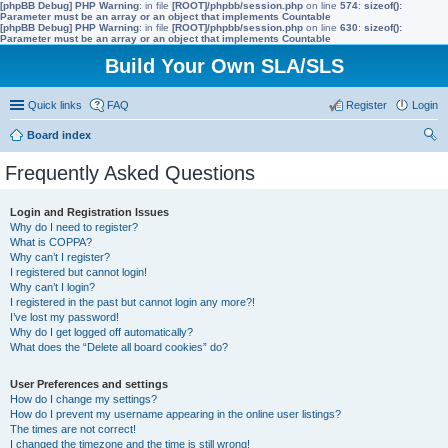
[phpBB Debug] PHP Warning
: in file
[ROOT]/phpbb/session.php
on line
574
:
sizeof():
Parameter must be an array or an object that implements Countable
[phpBB Debug] PHP Warning
: in file
[ROOT]/phpbb/session.php
on line
630
:
sizeof():
Parameter must be an array or an object that implements Countable
Build Your Own SLA/SLS
Quick links
FAQ
Register
Login
Board index
ear
Frequently Asked Questions
ch
Login and Registration Issues
Why do I need to register?
What is COPPA?
Why can’t I register?
I registered but cannot login!
Why can’t I login?
I registered in the past but cannot login any more?!
I’ve lost my password!
Why do I get logged off automatically?
What does the “Delete all board cookies” do?
User Preferences and settings
How do I change my settings?
How do I prevent my username appearing in the online user listings?
The times are not correct!
I changed the timezone and the time is still wrong!