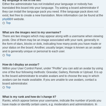
My language is not in the list!
Either the administrator has not installed your language or nobody has
translated this board into your language. Try asking a board administrator if
they can install the language pack you need. If the language pack does not
exist, feel free to create a new translation. More information can be found at the
phpBB
® website.
Top
What are the images next to my username?
There are two images which may appear along with a username when viewing
posts. One of them may be an image associated with your rank, generally in
the form of stars, blocks or dots, indicating how many posts you have made or
your status on the board. Another, usually larger, image is known as an avatar
and is generally unique or personal to each user.
Top
How do I display an avatar?
Within your User Control Panel, under “Profile” you can add an avatar by using
one of the four following methods: Gravatar, Gallery, Remote or Upload. It is up
to the board administrator to enable avatars and to choose the way in which
avatars can be made available. If you are unable to use avatars, contact a
board administrator.
Top
What is my rank and how do I change it?
Ranks, which appear below your username, indicate the number of posts you
have made or identify certain users, e.g. moderators and administrators. In