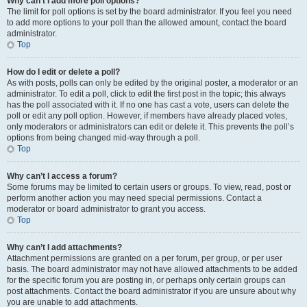
Why can’t I add more poll options?
The limit for poll options is set by the board administrator. If you feel you need
to add more options to your poll than the allowed amount, contact the board
administrator.
Top
How do I edit or delete a poll?
As with posts, polls can only be edited by the original poster, a moderator or an
administrator. To edit a poll, click to edit the first post in the topic; this always
has the poll associated with it. If no one has cast a vote, users can delete the
poll or edit any poll option. However, if members have already placed votes,
only moderators or administrators can edit or delete it. This prevents the poll’s
options from being changed mid-way through a poll.
Top
Why can’t I access a forum?
Some forums may be limited to certain users or groups. To view, read, post or
perform another action you may need special permissions. Contact a
moderator or board administrator to grant you access.
Top
Why can’t I add attachments?
Attachment permissions are granted on a per forum, per group, or per user
basis. The board administrator may not have allowed attachments to be added
for the specific forum you are posting in, or perhaps only certain groups can
post attachments. Contact the board administrator if you are unsure about why
you are unable to add attachments.