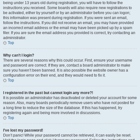
being under 13 years old during registration, you will have to follow the
instructions you received. Some boards will also require new registrations to
be activated, either by yourself or by an administrator before you can logon;
this information was present during registration. If you were sent an email,
follow the instructions. If you did not receive an email, you may have provided
an incorrect email address or the email may have been picked up by a spam
filer. If you are sure the email address you provided is correct, try contacting an
administrator.
Top
Why can’t I login?
There are several reasons why this could occur. First, ensure your username
and password are correct. If they are, contact a board administrator to make
sure you haven’t been banned. It is also possible the website owner has a
configuration error on their end, and they would need to fix it.
Top
I registered in the past but cannot login any more?!
It is possible an administrator has deactivated or deleted your account for some
reason. Also, many boards periodically remove users who have not posted for
a long time to reduce the size of the database. If this has happened, try
registering again and being more involved in discussions.
Top
I’ve lost my password!
Don’t panic! While your password cannot be retrieved, it can easily be reset.