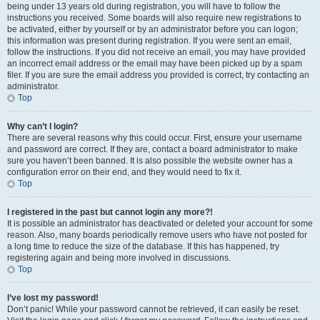
being under 13 years old during registration, you will have to follow the
instructions you received. Some boards will also require new registrations to
be activated, either by yourself or by an administrator before you can logon;
this information was present during registration. If you were sent an email,
follow the instructions. If you did not receive an email, you may have provided
an incorrect email address or the email may have been picked up by a spam
filer. If you are sure the email address you provided is correct, try contacting an
administrator.
Top
Why can’t I login?
There are several reasons why this could occur. First, ensure your username
and password are correct. If they are, contact a board administrator to make
sure you haven’t been banned. It is also possible the website owner has a
configuration error on their end, and they would need to fix it.
Top
I registered in the past but cannot login any more?!
It is possible an administrator has deactivated or deleted your account for some
reason. Also, many boards periodically remove users who have not posted for
a long time to reduce the size of the database. If this has happened, try
registering again and being more involved in discussions.
Top
I’ve lost my password!
Don’t panic! While your password cannot be retrieved, it can easily be reset.