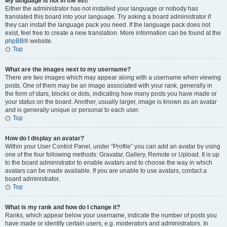
My language is not in the list!
Either the administrator has not installed your language or nobody has
translated this board into your language. Try asking a board administrator if
they can install the language pack you need. If the language pack does not
exist, feel free to create a new translation. More information can be found at the
phpBB
® website.
Top
What are the images next to my username?
There are two images which may appear along with a username when viewing
posts. One of them may be an image associated with your rank, generally in
the form of stars, blocks or dots, indicating how many posts you have made or
your status on the board. Another, usually larger, image is known as an avatar
and is generally unique or personal to each user.
Top
How do I display an avatar?
Within your User Control Panel, under “Profile” you can add an avatar by using
one of the four following methods: Gravatar, Gallery, Remote or Upload. It is up
to the board administrator to enable avatars and to choose the way in which
avatars can be made available. If you are unable to use avatars, contact a
board administrator.
Top
What is my rank and how do I change it?
Ranks, which appear below your username, indicate the number of posts you
have made or identify certain users, e.g. moderators and administrators. In