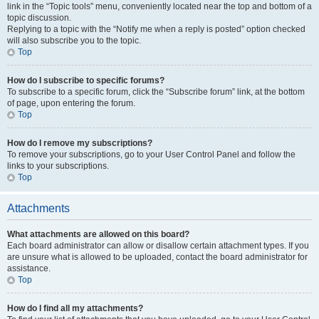
link in the “Topic tools” menu, conveniently located near the top and bottom of a
topic discussion.
Replying to a topic with the “Notify me when a reply is posted” option checked
will also subscribe you to the topic.
Top
How do I subscribe to specific forums?
To subscribe to a specific forum, click the “Subscribe forum” link, at the bottom
of page, upon entering the forum.
Top
How do I remove my subscriptions?
To remove your subscriptions, go to your User Control Panel and follow the
links to your subscriptions.
Top
Attachments
What attachments are allowed on this board?
Each board administrator can allow or disallow certain attachment types. If you
are unsure what is allowed to be uploaded, contact the board administrator for
assistance.
Top
How do I find all my attachments?