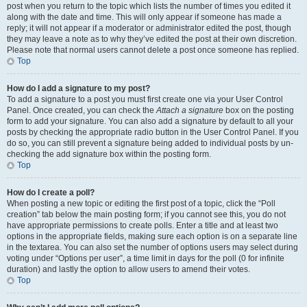
post when you return to the topic which lists the number of times you edited it
along with the date and time. This will only appear if someone has made a
reply; it will not appear if a moderator or administrator edited the post, though
they may leave a note as to why they’ve edited the post at their own discretion.
Please note that normal users cannot delete a post once someone has replied.
Top
How do I add a signature to my post?
To add a signature to a post you must first create one via your User Control
Panel. Once created, you can check the
Attach a signature
box on the posting
form to add your signature. You can also add a signature by default to all your
posts by checking the appropriate radio button in the User Control Panel. If you
do so, you can still prevent a signature being added to individual posts by un-
checking the add signature box within the posting form.
Top
How do I create a poll?
When posting a new topic or editing the first post of a topic, click the “Poll
creation” tab below the main posting form; if you cannot see this, you do not
have appropriate permissions to create polls. Enter a title and at least two
options in the appropriate fields, making sure each option is on a separate line
in the textarea. You can also set the number of options users may select during
voting under “Options per user”, a time limit in days for the poll (0 for infinite
duration) and lastly the option to allow users to amend their votes.
Top