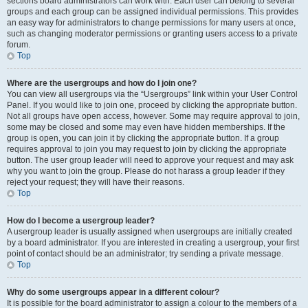
sections board administrators can work with. Each user can belong to several
groups and each group can be assigned individual permissions. This provides
an easy way for administrators to change permissions for many users at once,
such as changing moderator permissions or granting users access to a private
forum.
Top
Where are the usergroups and how do I join one?
You can view all usergroups via the “Usergroups” link within your User Control
Panel. If you would like to join one, proceed by clicking the appropriate button.
Not all groups have open access, however. Some may require approval to join,
some may be closed and some may even have hidden memberships. If the
group is open, you can join it by clicking the appropriate button. If a group
requires approval to join you may request to join by clicking the appropriate
button. The user group leader will need to approve your request and may ask
why you want to join the group. Please do not harass a group leader if they
reject your request; they will have their reasons.
Top
How do I become a usergroup leader?
A usergroup leader is usually assigned when usergroups are initially created
by a board administrator. If you are interested in creating a usergroup, your first
point of contact should be an administrator; try sending a private message.
Top
Why do some usergroups appear in a different colour?
It is possible for the board administrator to assign a colour to the members of a