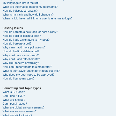
My language is not in the list!
What are the images next to my username?
How do I display an avatar?
What is my rank and how do I change it?
When I click the email link for a user it asks me to login?
Posting Issues
How do I create a new topic or post a reply?
How do I edit or delete a post?
How do I add a signature to my post?
How do I create a poll?
Why can’t I add more poll options?
How do I edit or delete a poll?
Why can’t I access a forum?
Why can’t I add attachments?
Why did I receive a warning?
How can I report posts to a moderator?
What is the “Save” button for in topic posting?
Why does my post need to be approved?
How do I bump my topic?
Formatting and Topic Types
What is BBCode?
Can I use HTML?
What are Smilies?
Can I post images?
What are global announcements?
What are announcements?
What are sticky topics?