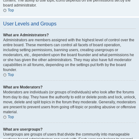
content. The ability to use topic icons depends on the permissions set by the
board administrator.
Top
User Levels and Groups
What are Administrators?
Administrators are members assigned with the highest level of control over the
entire board. These members can control all facets of board operation,
including setting permissions, banning users, creating usergroups or
moderators, etc., dependent upon the board founder and what permissions he
or she has given the other administrators. They may also have full moderator
capabilities in all forums, depending on the settings put forth by the board
founder.
Top
What are Moderators?
Moderators are individuals (or groups of individuals) who look after the forums
from day to day. They have the authority to edit or delete posts and lock, unlock,
move, delete and split topics in the forum they moderate. Generally, moderators
are present to prevent users from going off-topic or posting abusive or offensive
material.
Top
What are usergroups?
Usergroups are groups of users that divide the community into manageable