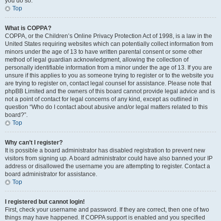
you do so.
Top
What is COPPA?
COPPA, or the Children’s Online Privacy Protection Act of 1998, is a law in the
United States requiring websites which can potentially collect information from
minors under the age of 13 to have written parental consent or some other
method of legal guardian acknowledgment, allowing the collection of
personally identifiable information from a minor under the age of 13. If you are
unsure if this applies to you as someone trying to register or to the website you
are trying to register on, contact legal counsel for assistance. Please note that
phpBB Limited and the owners of this board cannot provide legal advice and is
not a point of contact for legal concerns of any kind, except as outlined in
question “Who do I contact about abusive and/or legal matters related to this
board?”.
Top
Why can’t I register?
It is possible a board administrator has disabled registration to prevent new
visitors from signing up. A board administrator could have also banned your IP
address or disallowed the username you are attempting to register. Contact a
board administrator for assistance.
Top
I registered but cannot login!
First, check your username and password. If they are correct, then one of two
things may have happened. If COPPA support is enabled and you specified