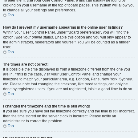
To alter them, visit your User Control Panel; a link can usually be found by
clicking on your username at the top of board pages. This system will allow you
to change all your settings and preferences.
Top
How do I prevent my username appearing in the online user listings?
Within your User Control Panel, under “Board preferences”, you will find the
option
Hide your online status
. Enable this option and you will only appear to
the administrators, moderators and yourself. You will be counted as a hidden
user.
Top
The times are not correct!
It is possible the time displayed is from a timezone different from the one you
are in. If this is the case, visit your User Control Panel and change your
timezone to match your particular area, e.g. London, Paris, New York, Sydney,
etc. Please note that changing the timezone, like most settings, can only be
done by registered users. If you are not registered, this is a good time to do so.
Top
I changed the timezone and the time is still wrong!
If you are sure you have set the timezone correctly and the time is still incorrect,
then the time stored on the server clock is incorrect. Please notify an
administrator to correct the problem.
Top