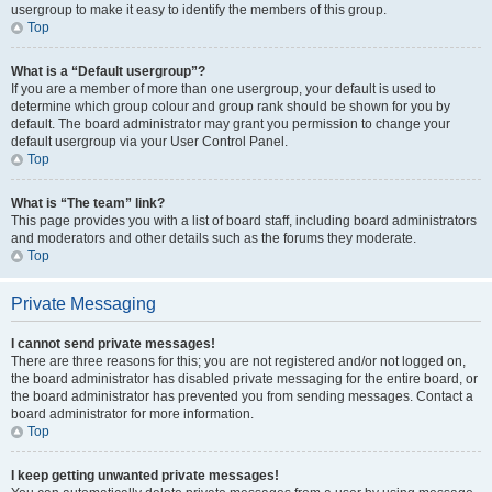
usergroup to make it easy to identify the members of this group.
Top
What is a “Default usergroup”?
If you are a member of more than one usergroup, your default is used to
determine which group colour and group rank should be shown for you by
default. The board administrator may grant you permission to change your
default usergroup via your User Control Panel.
Top
What is “The team” link?
This page provides you with a list of board staff, including board administrators
and moderators and other details such as the forums they moderate.
Top
Private Messaging
I cannot send private messages!
There are three reasons for this; you are not registered and/or not logged on,
the board administrator has disabled private messaging for the entire board, or
the board administrator has prevented you from sending messages. Contact a
board administrator for more information.
Top
I keep getting unwanted private messages!