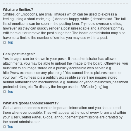
What are Smilies?
Smilies, or Emoticons, are small images which can be used to express a
feeling using a short code, e.g. :) denotes happy, while :( denotes sad. The full
list of emoticons can be seen in the posting form. Try not to overuse smilies,
however, as they can quickly render a post unreadable and a moderator may
edit them out or remove the post altogether. The board administrator may also
have set a limit to the number of smilies you may use within a post.
Top
Can I post images?
Yes, images can be shown in your posts. If the administrator has allowed
attachments, you may be able to upload the image to the board. Otherwise, you
must link to an image stored on a publicly accessible web server, e.g.
http://www.example.com/my-picture.gif. You cannot link to pictures stored on
your own PC (unless it is a publicly accessible server) nor images stored
behind authentication mechanisms, e.g. hotmail or yahoo mailboxes, password
protected sites, etc. To display the image use the BBCode [img] tag.
Top
What are global announcements?
Global announcements contain important information and you should read
them whenever possible. They will appear at the top of every forum and within
your User Control Panel. Global announcement permissions are granted by
the board administrator.
Top