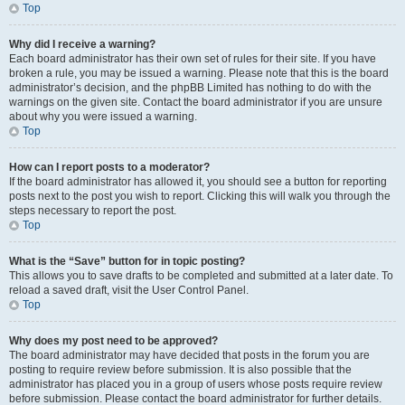
Top
Why did I receive a warning?
Each board administrator has their own set of rules for their site. If you have
broken a rule, you may be issued a warning. Please note that this is the board
administrator’s decision, and the phpBB Limited has nothing to do with the
warnings on the given site. Contact the board administrator if you are unsure
about why you were issued a warning.
Top
How can I report posts to a moderator?
If the board administrator has allowed it, you should see a button for reporting
posts next to the post you wish to report. Clicking this will walk you through the
steps necessary to report the post.
Top
What is the “Save” button for in topic posting?
This allows you to save drafts to be completed and submitted at a later date. To
reload a saved draft, visit the User Control Panel.
Top
Why does my post need to be approved?
The board administrator may have decided that posts in the forum you are
posting to require review before submission. It is also possible that the
administrator has placed you in a group of users whose posts require review
before submission. Please contact the board administrator for further details.