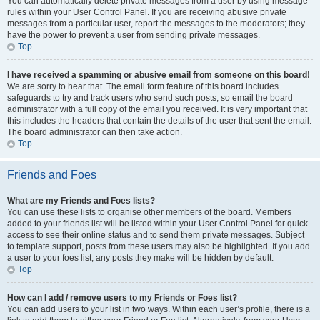
You can automatically delete private messages from a user by using message
rules within your User Control Panel. If you are receiving abusive private
messages from a particular user, report the messages to the moderators; they
have the power to prevent a user from sending private messages.
Top
I have received a spamming or abusive email from someone on this board!
We are sorry to hear that. The email form feature of this board includes
safeguards to try and track users who send such posts, so email the board
administrator with a full copy of the email you received. It is very important that
this includes the headers that contain the details of the user that sent the email.
The board administrator can then take action.
Top
Friends and Foes
What are my Friends and Foes lists?
You can use these lists to organise other members of the board. Members
added to your friends list will be listed within your User Control Panel for quick
access to see their online status and to send them private messages. Subject
to template support, posts from these users may also be highlighted. If you add
a user to your foes list, any posts they make will be hidden by default.
Top
How can I add / remove users to my Friends or Foes list?
You can add users to your list in two ways. Within each user’s profile, there is a