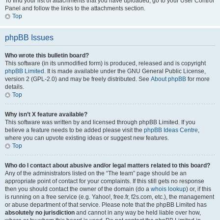
To find your list of attachments that you have uploaded, go to your User Control
Panel and follow the links to the attachments section.
Top
phpBB Issues
Who wrote this bulletin board?
This software (in its unmodified form) is produced, released and is copyright
phpBB Limited
. It is made available under the GNU General Public License,
version 2 (GPL-2.0) and may be freely distributed. See
About phpBB
for more
details.
Top
Why isn’t X feature available?
This software was written by and licensed through phpBB Limited. If you
believe a feature needs to be added please visit the
phpBB Ideas Centre
,
where you can upvote existing ideas or suggest new features.
Top
Who do I contact about abusive and/or legal matters related to this board?
Any of the administrators listed on the “The team” page should be an
appropriate point of contact for your complaints. If this still gets no response
then you should contact the owner of the domain (do a
whois lookup
) or, if this
is running on a free service (e.g. Yahoo!, free.fr, f2s.com, etc.), the management
or abuse department of that service. Please note that the phpBB Limited has
absolutely no jurisdiction
and cannot in any way be held liable over how,