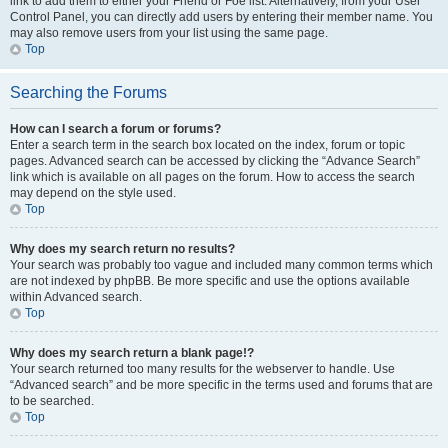
link to add them to either your Friend or Foe list. Alternatively, from your User
Control Panel, you can directly add users by entering their member name. You
may also remove users from your list using the same page.
Top
Searching the Forums
How can I search a forum or forums?
Enter a search term in the search box located on the index, forum or topic
pages. Advanced search can be accessed by clicking the “Advance Search”
link which is available on all pages on the forum. How to access the search
may depend on the style used.
Top
Why does my search return no results?
Your search was probably too vague and included many common terms which
are not indexed by phpBB. Be more specific and use the options available
within Advanced search.
Top
Why does my search return a blank page!?
Your search returned too many results for the webserver to handle. Use
“Advanced search” and be more specific in the terms used and forums that are
to be searched.
Top