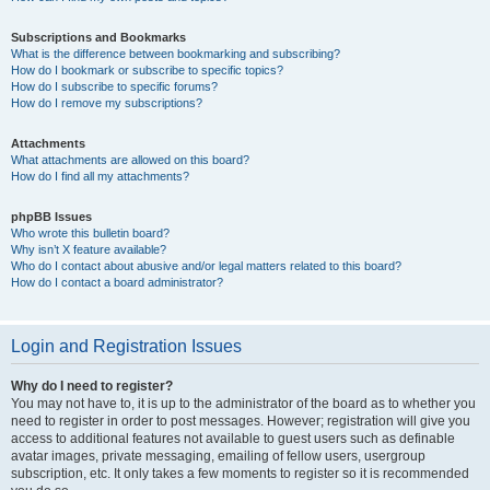
Subscriptions and Bookmarks
What is the difference between bookmarking and subscribing?
How do I bookmark or subscribe to specific topics?
How do I subscribe to specific forums?
How do I remove my subscriptions?
Attachments
What attachments are allowed on this board?
How do I find all my attachments?
phpBB Issues
Who wrote this bulletin board?
Why isn’t X feature available?
Who do I contact about abusive and/or legal matters related to this board?
How do I contact a board administrator?
Login and Registration Issues
Why do I need to register?
You may not have to, it is up to the administrator of the board as to whether you
need to register in order to post messages. However; registration will give you
access to additional features not available to guest users such as definable
avatar images, private messaging, emailing of fellow users, usergroup
subscription, etc. It only takes a few moments to register so it is recommended