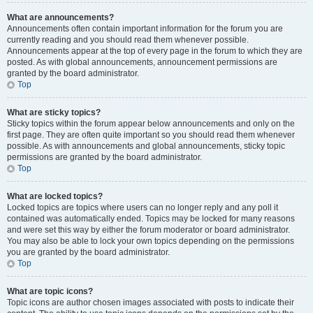
What are announcements?
Announcements often contain important information for the forum you are
currently reading and you should read them whenever possible.
Announcements appear at the top of every page in the forum to which they are
posted. As with global announcements, announcement permissions are
granted by the board administrator.
Top
What are sticky topics?
Sticky topics within the forum appear below announcements and only on the
first page. They are often quite important so you should read them whenever
possible. As with announcements and global announcements, sticky topic
permissions are granted by the board administrator.
Top
What are locked topics?
Locked topics are topics where users can no longer reply and any poll it
contained was automatically ended. Topics may be locked for many reasons
and were set this way by either the forum moderator or board administrator.
You may also be able to lock your own topics depending on the permissions
you are granted by the board administrator.
Top
What are topic icons?
Topic icons are author chosen images associated with posts to indicate their