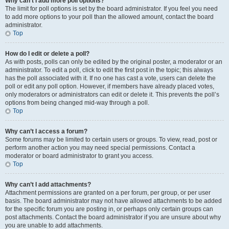
Why can’t I add more poll options?
The limit for poll options is set by the board administrator. If you feel you need
to add more options to your poll than the allowed amount, contact the board
administrator.
Top
How do I edit or delete a poll?
As with posts, polls can only be edited by the original poster, a moderator or an
administrator. To edit a poll, click to edit the first post in the topic; this always
has the poll associated with it. If no one has cast a vote, users can delete the
poll or edit any poll option. However, if members have already placed votes,
only moderators or administrators can edit or delete it. This prevents the poll’s
options from being changed mid-way through a poll.
Top
Why can’t I access a forum?
Some forums may be limited to certain users or groups. To view, read, post or
perform another action you may need special permissions. Contact a
moderator or board administrator to grant you access.
Top
Why can’t I add attachments?
Attachment permissions are granted on a per forum, per group, or per user
basis. The board administrator may not have allowed attachments to be added
for the specific forum you are posting in, or perhaps only certain groups can
post attachments. Contact the board administrator if you are unsure about why
you are unable to add attachments.