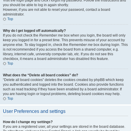
Visit the login page and click
I forgot my password
. Follow the instructions and
you should be able to log in again shortly.
However, if you are not able to reset your password, contact a board
administrator.
Top
Why do I get logged off automatically?
If you do not check the
Remember me
box when you login, the board will only
keep you logged in for a preset time. This prevents misuse of your account by
anyone else. To stay logged in, check the
Remember me
box during login. This
is not recommended if you access the board from a shared computer, e.g.
library, internet cafe, university computer lab, etc. If you do not see this
checkbox, it means a board administrator has disabled this feature.
Top
What does the “Delete all board cookies” do?
“Delete all board cookies” deletes the cookies created by phpBB which keep
you authenticated and logged into the board. Cookies also provide functions
such as read tracking if they have been enabled by a board administrator. If
you are having login or logout problems, deleting board cookies may help.
Top
User Preferences and settings
How do I change my settings?
If you are a registered user, all your settings are stored in the board database.