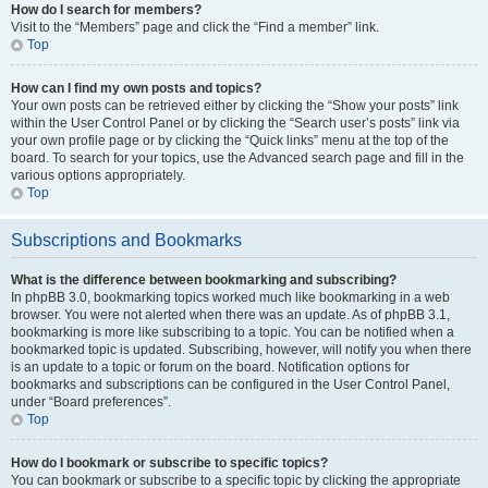
How do I search for members?
Visit to the “Members” page and click the “Find a member” link.
Top
How can I find my own posts and topics?
Your own posts can be retrieved either by clicking the “Show your posts” link
within the User Control Panel or by clicking the “Search user’s posts” link via
your own profile page or by clicking the “Quick links” menu at the top of the
board. To search for your topics, use the Advanced search page and fill in the
various options appropriately.
Top
Subscriptions and Bookmarks
What is the difference between bookmarking and subscribing?
In phpBB 3.0, bookmarking topics worked much like bookmarking in a web
browser. You were not alerted when there was an update. As of phpBB 3.1,
bookmarking is more like subscribing to a topic. You can be notified when a
bookmarked topic is updated. Subscribing, however, will notify you when there
is an update to a topic or forum on the board. Notification options for
bookmarks and subscriptions can be configured in the User Control Panel,
under “Board preferences”.
Top
How do I bookmark or subscribe to specific topics?
You can bookmark or subscribe to a specific topic by clicking the appropriate