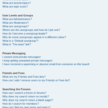
What are locked topics?
What are topic icons?
User Levels and Groups
What are Administrators?
What are Moderators?
What are usergroups?
Where are the usergroups and how do I join one?
How do I become a usergroup leader?
Why do some usergroups appear in a different colour?
What is a “Default usergroup”?
What is “The team” link?
Private Messaging
I cannot send private messages!
I keep getting unwanted private messages!
I have received a spamming or abusive email from someone on this board!
Friends and Foes
What are my Friends and Foes lists?
How can I add / remove users to my Friends or Foes list?
Searching the Forums
How can I search a forum or forums?
Why does my search return no results?
Why does my search return a blank page!?
How do I search for members?
How can I find my own posts and topics?