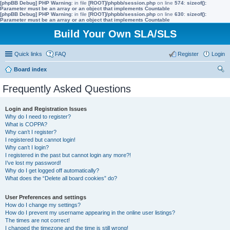
[phpBB Debug] PHP Warning
: in file
[ROOT]/phpbb/session.php
on line
574
:
sizeof():
Parameter must be an array or an object that implements Countable
[phpBB Debug] PHP Warning
: in file
[ROOT]/phpbb/session.php
on line
630
:
sizeof():
Parameter must be an array or an object that implements Countable
Build Your Own SLA/SLS
Quick links
FAQ
Register
Login
Board index
ear
Frequently Asked Questions
ch
Login and Registration Issues
Why do I need to register?
What is COPPA?
Why can’t I register?
I registered but cannot login!
Why can’t I login?
I registered in the past but cannot login any more?!
I’ve lost my password!
Why do I get logged off automatically?
What does the “Delete all board cookies” do?
User Preferences and settings
How do I change my settings?
How do I prevent my username appearing in the online user listings?
The times are not correct!
I changed the timezone and the time is still wrong!