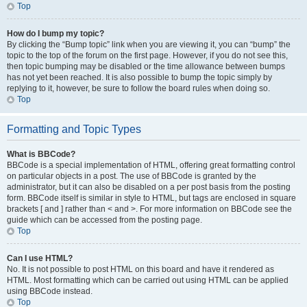
Top
How do I bump my topic?
By clicking the “Bump topic” link when you are viewing it, you can “bump” the
topic to the top of the forum on the first page. However, if you do not see this,
then topic bumping may be disabled or the time allowance between bumps
has not yet been reached. It is also possible to bump the topic simply by
replying to it, however, be sure to follow the board rules when doing so.
Top
Formatting and Topic Types
What is BBCode?
BBCode is a special implementation of HTML, offering great formatting control
on particular objects in a post. The use of BBCode is granted by the
administrator, but it can also be disabled on a per post basis from the posting
form. BBCode itself is similar in style to HTML, but tags are enclosed in square
brackets [ and ] rather than < and >. For more information on BBCode see the
guide which can be accessed from the posting page.
Top
Can I use HTML?
No. It is not possible to post HTML on this board and have it rendered as
HTML. Most formatting which can be carried out using HTML can be applied
using BBCode instead.
Top