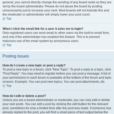
general, you cannot directly change the wording of any board ranks as they are
set by the board administrator. Please do not abuse the board by posting
unnecessarily just to increase your rank. Most boards will not tolerate this and
the moderator or administrator will simply lower your post count.
Top
When I click the email link for a user it asks me to login?
Only registered users can send email to other users via the built-in email form,
and only if the administrator has enabled this feature. This is to prevent
malicious use of the email system by anonymous users.
Top
Posting Issues
How do I create a new topic or post a reply?
To post a new topic in a forum, click "New Topic". To post a reply to a topic, click
"Post Reply". You may need to register before you can post a message. A list of
your permissions in each forum is available at the bottom of the forum and topic
screens. Example: You can post new topics, You can post attachments, etc.
Top
How do I edit or delete a post?
Unless you are a board administrator or moderator, you can only edit or delete
your own posts. You can edit a post by clicking the edit button for the relevant
post, sometimes for only a limited time after the post was made. If someone has
already replied to the post, you will find a small piece of text output below the