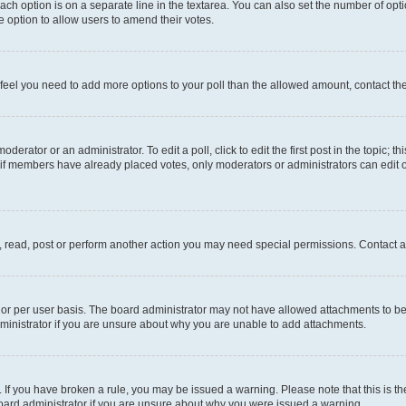
each option is on a separate line in the textarea. You can also set the number of op
 the option to allow users to amend their votes.
you feel you need to add more options to your poll than the allowed amount, contact th
derator or an administrator. To edit a poll, click to edit the first post in the topic; t
, if members have already placed votes, only moderators or administrators can edit o
, read, post or perform another action you may need special permissions. Contact a
or per user basis. The board administrator may not have allowed attachments to be 
ministrator if you are unsure about why you are unable to add attachments.
te. If you have broken a rule, you may be issued a warning. Please note that this is
board administrator if you are unsure about why you were issued a warning.