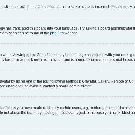
s still incorrect, then the time stored on the server clock is incorrect. Please notify 
ody has translated this board into your language. Try asking a board administrator i
 information can be found at the
phpBB
® website.
hen viewing posts. One of them may be an image associated with your rank, genera
ly larger, image is known as an avatar and is generally unique or personal to each
vatar by using one of the four following methods: Gravatar, Gallery, Remote or Uplo
re unable to use avatars, contact a board administrator.
f posts you have made or identify certain users, e.g. moderators and administrato
do not abuse the board by posting unnecessarily just to increase your rank. Most boa