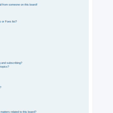
il from someone on this board!
 or Foes list?
g and subscribing?
 topics?
d?
matters related to this board?