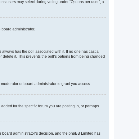
tions users may select during voting under “Options per user”, a
e board administrator.
his always has the poll associated with it. If no one has cast a
r delete it. This prevents the poll’s options from being changed
 moderator or board administrator to grant you access.
added for the specific forum you are posting in, or perhaps
 the board administrator’s decision, and the phpBB Limited has