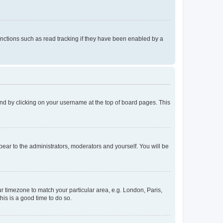
nctions such as read tracking if they have been enabled by a
found by clicking on your username at the top of board pages. This
ppear to the administrators, moderators and yourself. You will be
our timezone to match your particular area, e.g. London, Paris,
his is a good time to do so.