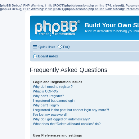
[phpBB Debug] PHP Warning
: in file
[ROOT]/phpbb/session.php
on line
574
:
sizeof(): Parame
[phpBB Debug] PHP Warning
: in file
[ROOT]/phpbb/session.php
on line
630
:
sizeof(): Parame
Build Your Own S
A forum dedicated to helping you bu
Quick links
FAQ
Board index
Frequently Asked Questions
Login and Registration Issues
Why do I need to register?
What is COPPA?
Why can’t I register?
I registered but cannot login!
Why can’t I login?
I registered in the past but cannot login any more?!
I’ve lost my password!
Why do I get logged off automatically?
What does the “Delete all board cookies” do?
User Preferences and settings