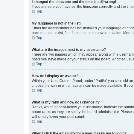
I changed the timezone and the time is still wrong!
If you are sure you have set the timezone correctly and the time i
Top
My language is not in the list!
Either the administrator has not installed your language or nob
pack does not exist, feel free to create a new translation. More
Top
What are the images next to my username?
There are two images which may appear along with a username w
posts you have made or your status on the board. Another, usual
Top
How do I display an avatar?
Within your User Control Panel, under “Profile” you can add an a
choose the way in which avatars can be made available. If you a
Top
What is my rank and how do I change it?
Ranks, which appear below your username, indicate the number o
board ranks as they are set by the board administrator. Please 
will simply lower your post count.
Top
When I click the email link for a user it asks me to login?