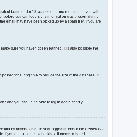
fied being under 13 years old during registration, you will
tor before you can logon; this information was present during
r the email may have been picked up by a spam filer. If you are
o make sure you haven’t been banned. It is also possible the
osted for a long time to reduce the size of the database. If
tions and you should be able to log in again shortly.
account by anyone else. To stay logged in, check the
Remember
tc. If you do not see this checkbox, it means a board