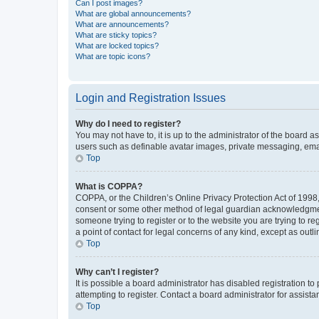
Can I post images?
What are global announcements?
What are announcements?
What are sticky topics?
What are locked topics?
What are topic icons?
Login and Registration Issues
Why do I need to register?
You may not have to, it is up to the administrator of the board a
users such as definable avatar images, private messaging, email
Top
What is COPPA?
COPPA, or the Children’s Online Privacy Protection Act of 1998, 
consent or some other method of legal guardian acknowledgment, 
someone trying to register or to the website you are trying to r
a point of contact for legal concerns of any kind, except as outl
Top
Why can’t I register?
It is possible a board administrator has disabled registration 
attempting to register. Contact a board administrator for assista
Top