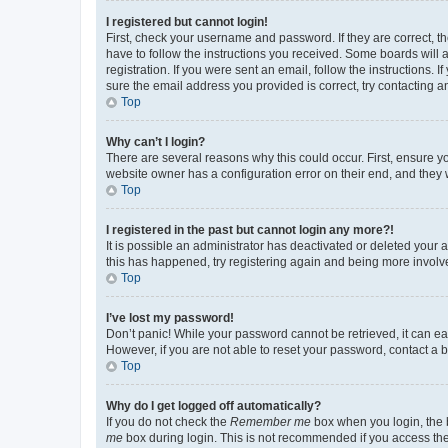
I registered but cannot login!
First, check your username and password. If they are correct, 
have to follow the instructions you received. Some boards will a
registration. If you were sent an email, follow the instructions
sure the email address you provided is correct, try contacting a
Top
Why can’t I login?
There are several reasons why this could occur. First, ensure y
website owner has a configuration error on their end, and they w
Top
I registered in the past but cannot login any more?!
It is possible an administrator has deactivated or deleted your
this has happened, try registering again and being more involv
Top
I’ve lost my password!
Don’t panic! While your password cannot be retrieved, it can eas
However, if you are not able to reset your password, contact a b
Top
Why do I get logged off automatically?
If you do not check the
Remember me
box when you login, the b
me
box during login. This is not recommended if you access the b