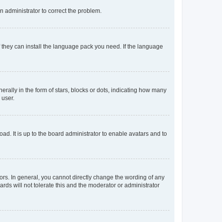
an administrator to correct the problem.
f they can install the language pack you need. If the language
lly in the form of stars, blocks or dots, indicating how many
 user.
ad. It is up to the board administrator to enable avatars and to
rs. In general, you cannot directly change the wording of any
rds will not tolerate this and the moderator or administrator