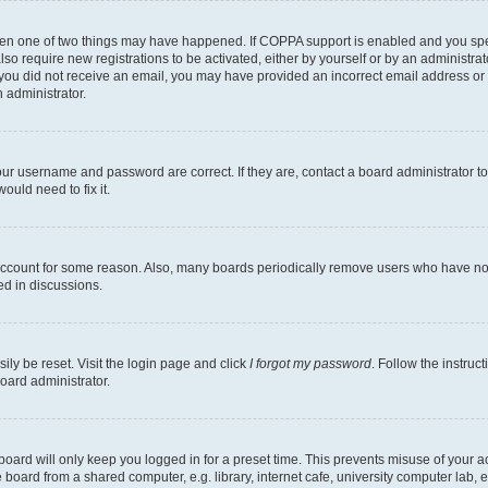
then one of two things may have happened. If COPPA support is enabled and you speci
lso require new registrations to be activated, either by yourself or by an administra
. If you did not receive an email, you may have provided an incorrect email address o
n administrator.
our username and password are correct. If they are, contact a board administrator t
ould need to fix it.
 account for some reason. Also, many boards periodically remove users who have not p
ed in discussions.
ily be reset. Visit the login page and click
I forgot my password
. Follow the instruc
oard administrator.
oard will only keep you logged in for a preset time. This prevents misuse of your 
oard from a shared computer, e.g. library, internet cafe, university computer lab, e