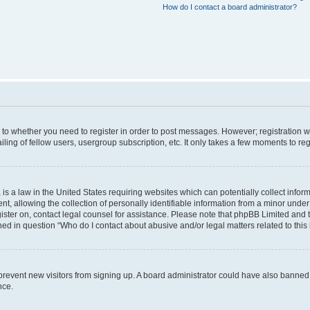
How do I contact a board administrator?
s to whether you need to register in order to post messages. However; registration wi
ing of fellow users, usergroup subscription, etc. It only takes a few moments to re
is a law in the United States requiring websites which can potentially collect infor
allowing the collection of personally identifiable information from a minor under th
egister on, contact legal counsel for assistance. Please note that phpBB Limited and
ined in question “Who do I contact about abusive and/or legal matters related to this
to prevent new visitors from signing up. A board administrator could have also bann
nce.