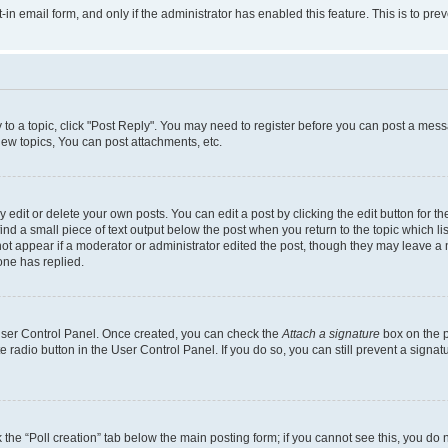
t-in email form, and only if the administrator has enabled this feature. This is to 
y to a topic, click "Post Reply". You may need to register before you can post a messa
ew topics, You can post attachments, etc.
dit or delete your own posts. You can edit a post by clicking the edit button for the
ind a small piece of text output below the post when you return to the topic which li
not appear if a moderator or administrator edited the post, though they may leave a n
ne has replied.
 User Control Panel. Once created, you can check the
Attach a signature
box on the p
te radio button in the User Control Panel. If you do so, you can still prevent a sign
ck the “Poll creation” tab below the main posting form; if you cannot see this, you do 