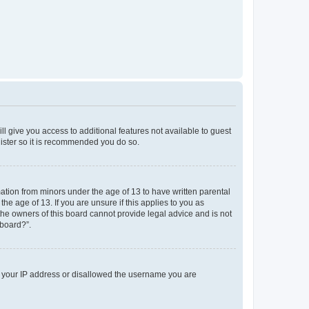
ll give you access to additional features not available to guest
gister so it is recommended you do so.
mation from minors under the age of 13 to have written parental
e age of 13. If you are unsure if this applies to you as
 the owners of this board cannot provide legal advice and is not
 board?”.
ed your IP address or disallowed the username you are