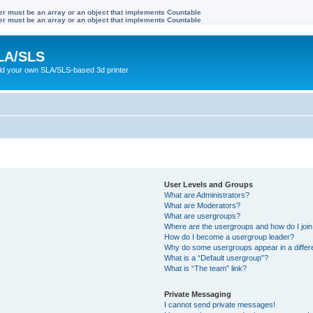
ter must be an array or an object that implements Countable
ter must be an array or an object that implements Countable
LA/SLS
ild your own SLA/SLS-based 3d printer
User Levels and Groups
What are Administrators?
What are Moderators?
What are usergroups?
Where are the usergroups and how do I joi
How do I become a usergroup leader?
Why do some usergroups appear in a differ
What is a “Default usergroup”?
What is “The team” link?
Private Messaging
I cannot send private messages!