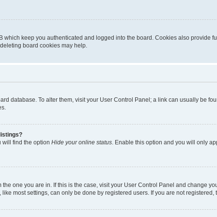
B which keep you authenticated and logged into the board. Cookies also provide fu
, deleting board cookies may help.
 board database. To alter them, visit your User Control Panel; a link can usually be 
es.
istings?
will find the option
Hide your online status
. Enable this option and you will only a
om the one you are in. If this is the case, visit your User Control Panel and change y
ike most settings, can only be done by registered users. If you are not registered, t