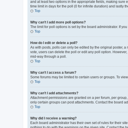
and at least two options in the appropriate fields, making sure 
time limit in days for the poll (0 for infinite duration) and lastly
Top
Why can’t I add more poll options?
The limit for poll options is set by the board administrator. If 
Top
How do I edit or delete a poll?
As with posts, polls can only be edited by the original poster, a mo
vote, users can delete the poll or edit any poll option. However
mid-way through a poll.
Top
Why can’t I access a forum?
Some forums may be limited to certain users or groups. To view
Top
Why can’t I add attachments?
Attachment permissions are granted on a per forum, per group, 
only certain groups can post attachments. Contact the board ad
Top
Why did I receive a warning?
Each board administrator has their own set of rules for their si
nothing to do with the warnings on the given site. Contact the 