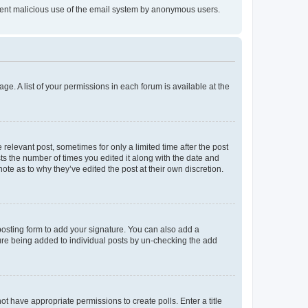
prevent malicious use of the email system by anonymous users.
ge. A list of your permissions in each forum is available at the
 relevant post, sometimes for only a limited time after the post
sts the number of times you edited it along with the date and
ote as to why they’ve edited the post at their own discretion.
osting form to add your signature. You can also add a
ature being added to individual posts by un-checking the add
not have appropriate permissions to create polls. Enter a title