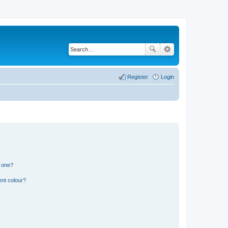
Register
Login
n one?
ent colour?