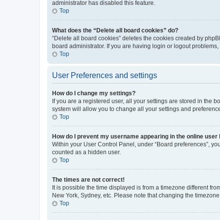
administrator has disabled this feature.
Top
What does the “Delete all board cookies” do?
“Delete all board cookies” deletes the cookies created by phpB
board administrator. If you are having login or logout problems
Top
User Preferences and settings
How do I change my settings?
If you are a registered user, all your settings are stored in the
system will allow you to change all your settings and preferenc
Top
How do I prevent my username appearing in the online user l
Within your User Control Panel, under “Board preferences”, you 
counted as a hidden user.
Top
The times are not correct!
It is possible the time displayed is from a timezone different fr
New York, Sydney, etc. Please note that changing the timezone, l
Top