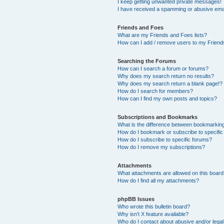
I keep getting unwanted private messages!
I have received a spamming or abusive ema
Friends and Foes
What are my Friends and Foes lists?
How can I add / remove users to my Friends
Searching the Forums
How can I search a forum or forums?
Why does my search return no results?
Why does my search return a blank page!?
How do I search for members?
How can I find my own posts and topics?
Subscriptions and Bookmarks
What is the difference between bookmarkin
How do I bookmark or subscribe to specific
How do I subscribe to specific forums?
How do I remove my subscriptions?
Attachments
What attachments are allowed on this boar
How do I find all my attachments?
phpBB Issues
Who wrote this bulletin board?
Why isn’t X feature available?
Who do I contact about abusive and/or legal 