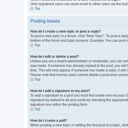
Only registered users can send email to other users via the buil
Top
Posting Issues
How do I create a new topic or post a reply?
To post a new topic in a forum, click "New Topic". To post a repl
bottom of the forum and topic screens. Example: You can post n
Top
How do I edit or delete a post?
Unless you are a board administrator or moderator, you can only e
was made. If someone has already replied to the post, you will f
time. This will only appear if someone has made a reply; it will 
Please note that normal users cannot delete a post once someo
Top
How do I add a signature to my post?
To add a signature to a post you must first create one via your
signature by default to all your posts by checking the appropria
signature box within the posting form.
Top
How do I create a poll?
When posting a new topic or editing the first post of a topic, cli