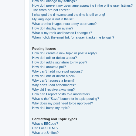
How do I change my settings?
How do I prevent my username appearing in the online user listings?
The times are not correct!
I changed the timezone and the time is still wrong!
My language is not in the list!
What are the images next to my username?
How do I display an avatar?
What is my rank and how do I change it?
When I click the email link for a user it asks me to login?
Posting Issues
How do I create a new topic or post a reply?
How do I edit or delete a post?
How do I add a signature to my post?
How do I create a poll?
Why can’t I add more poll options?
How do I edit or delete a poll?
Why can’t I access a forum?
Why can’t I add attachments?
Why did I receive a warning?
How can I report posts to a moderator?
What is the “Save” button for in topic posting?
Why does my post need to be approved?
How do I bump my topic?
Formatting and Topic Types
What is BBCode?
Can I use HTML?
What are Smilies?