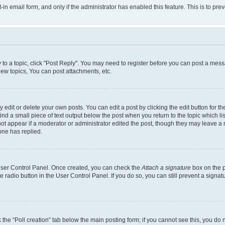
t-in email form, and only if the administrator has enabled this feature. This is to 
y to a topic, click "Post Reply". You may need to register before you can post a messa
ew topics, You can post attachments, etc.
dit or delete your own posts. You can edit a post by clicking the edit button for the
ind a small piece of text output below the post when you return to the topic which li
not appear if a moderator or administrator edited the post, though they may leave a n
ne has replied.
 User Control Panel. Once created, you can check the
Attach a signature
box on the p
te radio button in the User Control Panel. If you do so, you can still prevent a sign
ck the “Poll creation” tab below the main posting form; if you cannot see this, you do 