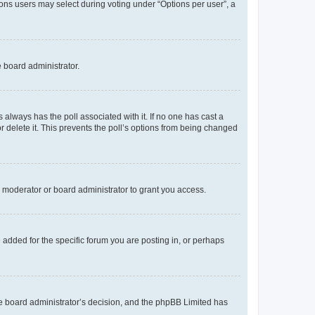
tions users may select during voting under “Options per user”, a
e board administrator.
his always has the poll associated with it. If no one has cast a
r delete it. This prevents the poll’s options from being changed
 moderator or board administrator to grant you access.
added for the specific forum you are posting in, or perhaps
 the board administrator’s decision, and the phpBB Limited has