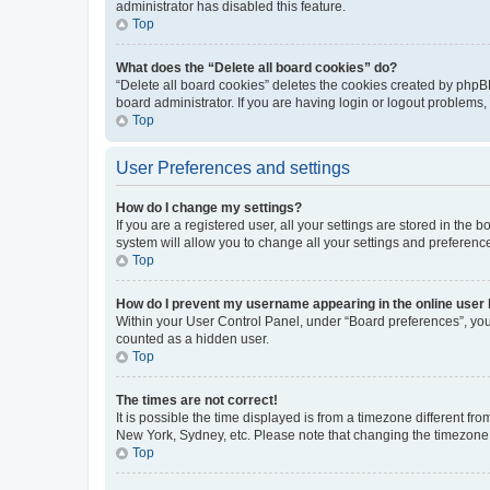
administrator has disabled this feature.
Top
What does the “Delete all board cookies” do?
“Delete all board cookies” deletes the cookies created by phpB
board administrator. If you are having login or logout problems
Top
User Preferences and settings
How do I change my settings?
If you are a registered user, all your settings are stored in the
system will allow you to change all your settings and preferenc
Top
How do I prevent my username appearing in the online user l
Within your User Control Panel, under “Board preferences”, you 
counted as a hidden user.
Top
The times are not correct!
It is possible the time displayed is from a timezone different fr
New York, Sydney, etc. Please note that changing the timezone, l
Top