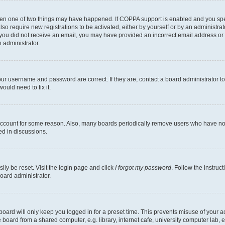
then one of two things may have happened. If COPPA support is enabled and you speci
lso require new registrations to be activated, either by yourself or by an administra
. If you did not receive an email, you may have provided an incorrect email address o
n administrator.
our username and password are correct. If they are, contact a board administrator t
ould need to fix it.
 account for some reason. Also, many boards periodically remove users who have not p
ed in discussions.
ily be reset. Visit the login page and click
I forgot my password
. Follow the instruc
oard administrator.
oard will only keep you logged in for a preset time. This prevents misuse of your 
oard from a shared computer, e.g. library, internet cafe, university computer lab, e