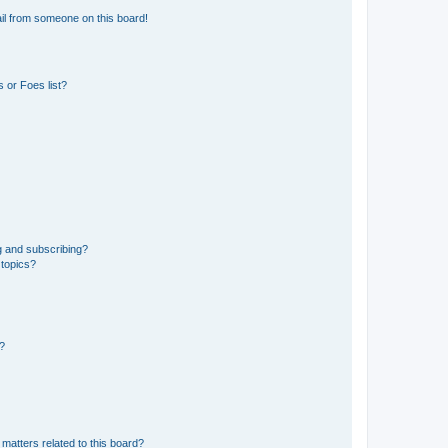
il from someone on this board!
 or Foes list?
g and subscribing?
 topics?
d?
matters related to this board?