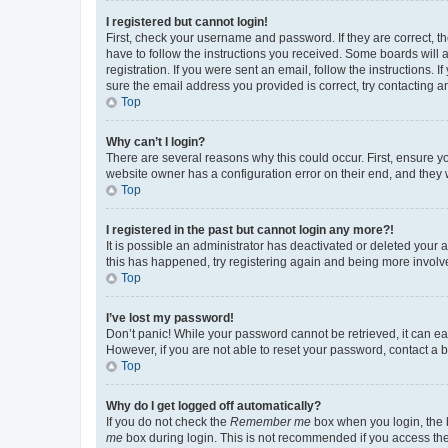
I registered but cannot login!
First, check your username and password. If they are correct, 
have to follow the instructions you received. Some boards will a
registration. If you were sent an email, follow the instructions
sure the email address you provided is correct, try contacting a
Top
Why can’t I login?
There are several reasons why this could occur. First, ensure y
website owner has a configuration error on their end, and they w
Top
I registered in the past but cannot login any more?!
It is possible an administrator has deactivated or deleted your
this has happened, try registering again and being more involv
Top
I’ve lost my password!
Don’t panic! While your password cannot be retrieved, it can eas
However, if you are not able to reset your password, contact a b
Top
Why do I get logged off automatically?
If you do not check the
Remember me
box when you login, the b
me
box during login. This is not recommended if you access the b