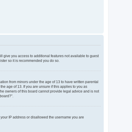
ll give you access to additional features not available to guest
gister so it is recommended you do so.
mation from minors under the age of 13 to have written parental
e age of 13. If you are unsure if this applies to you as
 the owners of this board cannot provide legal advice and is not
 board?”.
ed your IP address or disallowed the username you are