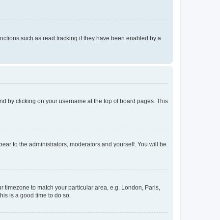
nctions such as read tracking if they have been enabled by a
found by clicking on your username at the top of board pages. This
ppear to the administrators, moderators and yourself. You will be
our timezone to match your particular area, e.g. London, Paris,
his is a good time to do so.