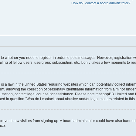
How do I contact a board administrator?
s to whether you need to register in order to post messages. However; registration wi
ing of fellow users, usergroup subscription, etc. It only takes a few moments to re
is a law in the United States requiring websites which can potentially collect infor
allowing the collection of personally identifiable information from a minor under th
egister on, contact legal counsel for assistance. Please note that phpBB Limited and
ined in question “Who do I contact about abusive and/or legal matters related to this
to prevent new visitors from signing up. A board administrator could have also bann
nce.