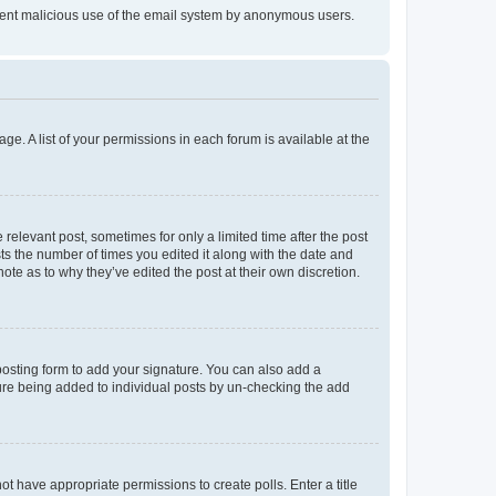
prevent malicious use of the email system by anonymous users.
ge. A list of your permissions in each forum is available at the
 relevant post, sometimes for only a limited time after the post
sts the number of times you edited it along with the date and
ote as to why they’ve edited the post at their own discretion.
osting form to add your signature. You can also add a
ature being added to individual posts by un-checking the add
not have appropriate permissions to create polls. Enter a title