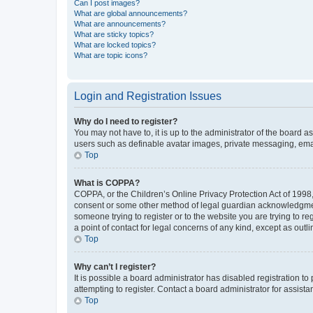
Can I post images?
What are global announcements?
What are announcements?
What are sticky topics?
What are locked topics?
What are topic icons?
Login and Registration Issues
Why do I need to register?
You may not have to, it is up to the administrator of the board a
users such as definable avatar images, private messaging, email
Top
What is COPPA?
COPPA, or the Children’s Online Privacy Protection Act of 1998, 
consent or some other method of legal guardian acknowledgment, 
someone trying to register or to the website you are trying to r
a point of contact for legal concerns of any kind, except as outl
Top
Why can’t I register?
It is possible a board administrator has disabled registration 
attempting to register. Contact a board administrator for assista
Top