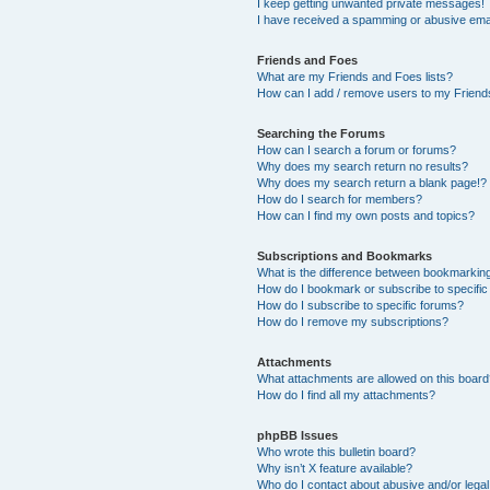
I keep getting unwanted private messages!
I have received a spamming or abusive ema
Friends and Foes
What are my Friends and Foes lists?
How can I add / remove users to my Friends
Searching the Forums
How can I search a forum or forums?
Why does my search return no results?
Why does my search return a blank page!?
How do I search for members?
How can I find my own posts and topics?
Subscriptions and Bookmarks
What is the difference between bookmarkin
How do I bookmark or subscribe to specific
How do I subscribe to specific forums?
How do I remove my subscriptions?
Attachments
What attachments are allowed on this boar
How do I find all my attachments?
phpBB Issues
Who wrote this bulletin board?
Why isn’t X feature available?
Who do I contact about abusive and/or legal 