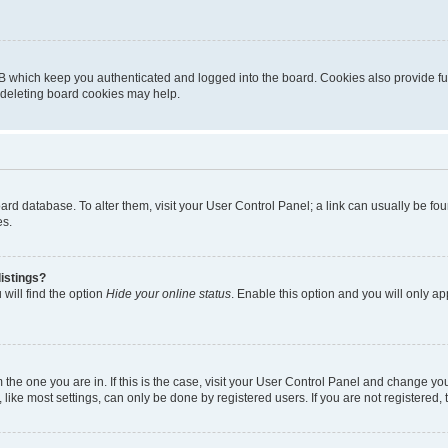
B which keep you authenticated and logged into the board. Cookies also provide fu
, deleting board cookies may help.
 board database. To alter them, visit your User Control Panel; a link can usually be 
es.
istings?
will find the option
Hide your online status
. Enable this option and you will only a
om the one you are in. If this is the case, visit your User Control Panel and change y
ike most settings, can only be done by registered users. If you are not registered, t