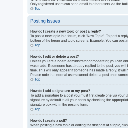
Only registered users can send email to other users via the buil
Top
Posting Issues
How do I create a new topic or post a reply?
To post a new topic in a forum, click "New Topic". To post a repl
bottom of the forum and topic screens. Example: You can post n
Top
How do I edit or delete a post?
Unless you are a board administrator or moderator, you can only e
was made. If someone has already replied to the post, you will f
time. This will only appear if someone has made a reply; it will 
Please note that normal users cannot delete a post once someo
Top
How do I add a signature to my post?
To add a signature to a post you must first create one via your
signature by default to all your posts by checking the appropria
signature box within the posting form.
Top
How do I create a poll?
When posting a new topic or editing the first post of a topic, cli