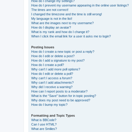
How do I change my settings?
How do I prevent my username appearing in the online user listings?
The times are not correct!
I changed the timezone and the time is still wrong!
My language is not in the list!
What are the images next to my username?
How do I display an avatar?
What is my rank and how do I change it?
When I click the email link for a user it asks me to login?
Posting Issues
How do I create a new topic or post a reply?
How do I edit or delete a post?
How do I add a signature to my post?
How do I create a poll?
Why can’t I add more poll options?
How do I edit or delete a poll?
Why can’t I access a forum?
Why can’t I add attachments?
Why did I receive a warning?
How can I report posts to a moderator?
What is the “Save” button for in topic posting?
Why does my post need to be approved?
How do I bump my topic?
Formatting and Topic Types
What is BBCode?
Can I use HTML?
What are Smilies?