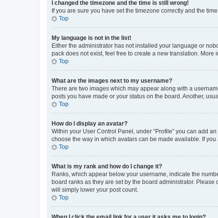
I changed the timezone and the time is still wrong!
If you are sure you have set the timezone correctly and the time i
Top
My language is not in the list!
Either the administrator has not installed your language or nob
pack does not exist, feel free to create a new translation. More
Top
What are the images next to my username?
There are two images which may appear along with a username w
posts you have made or your status on the board. Another, usual
Top
How do I display an avatar?
Within your User Control Panel, under “Profile” you can add an a
choose the way in which avatars can be made available. If you a
Top
What is my rank and how do I change it?
Ranks, which appear below your username, indicate the number o
board ranks as they are set by the board administrator. Please 
will simply lower your post count.
Top
When I click the email link for a user it asks me to login?