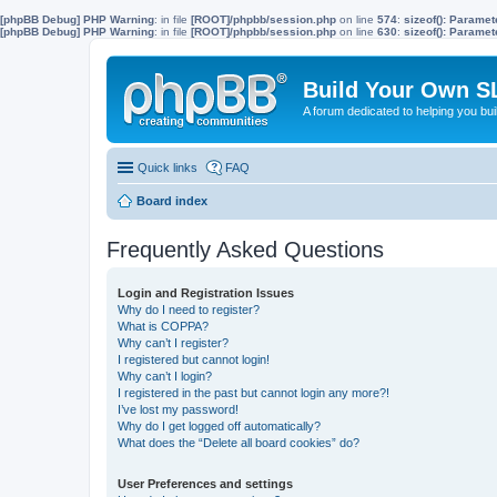
[phpBB Debug] PHP Warning
: in file
[ROOT]/phpbb/session.php
on line
574
:
sizeof(): Parame
[phpBB Debug] PHP Warning
: in file
[ROOT]/phpbb/session.php
on line
630
:
sizeof(): Parame
Build Your Own S
A forum dedicated to helping you bu
Quick links
FAQ
Board index
Frequently Asked Questions
Login and Registration Issues
Why do I need to register?
What is COPPA?
Why can’t I register?
I registered but cannot login!
Why can’t I login?
I registered in the past but cannot login any more?!
I’ve lost my password!
Why do I get logged off automatically?
What does the “Delete all board cookies” do?
User Preferences and settings