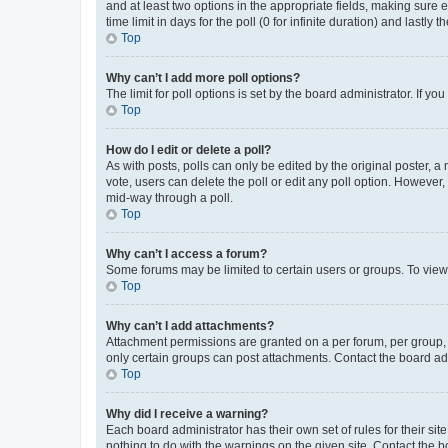
and at least two options in the appropriate fields, making sure 
time limit in days for the poll (0 for infinite duration) and lastly
Top
Why can’t I add more poll options?
The limit for poll options is set by the board administrator. If 
Top
How do I edit or delete a poll?
As with posts, polls can only be edited by the original poster, a mo
vote, users can delete the poll or edit any poll option. However
mid-way through a poll.
Top
Why can’t I access a forum?
Some forums may be limited to certain users or groups. To view
Top
Why can’t I add attachments?
Attachment permissions are granted on a per forum, per group, 
only certain groups can post attachments. Contact the board ad
Top
Why did I receive a warning?
Each board administrator has their own set of rules for their si
nothing to do with the warnings on the given site. Contact the 