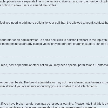
each option is on a separate line in the textarea. You can also set the number of op
 the option to allow users to amend their votes.
you feel you need to add more options to your poll than the allowed amount, contact th
derator or an administrator. To edit a poll, click to edit the first post in the topic; t
, if members have already placed votes, only moderators or administrators can edit o
, read, post or perform another action you may need special permissions. Contact a
or per user basis. The board administrator may not have allowed attachments to be 
ministrator if you are unsure about why you are unable to add attachments.
te. If you have broken a rule, you may be issued a warning. Please note that this is
board administrator if you are unsure about why you were issued a warning.