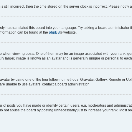
s still incorrect, then the time stored on the server clock is incorrect. Please notify 
ody has translated this board into your language. Try asking a board administrator i
 information can be found at the
phpBB
® website.
hen viewing posts. One of them may be an image associated with your rank, genera
ly larger, image is known as an avatar and is generally unique or personal to each
vatar by using one of the four following methods: Gravatar, Gallery, Remote or Uplo
re unable to use avatars, contact a board administrator.
f posts you have made or identify certain users, e.g. moderators and administrato
do not abuse the board by posting unnecessarily just to increase your rank. Most boa