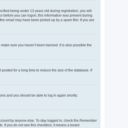
fied being under 13 years old during registration, you will
tor before you can logon; this information was present during
r the email may have been picked up by a spam filer. If you are
o make sure you haven’t been banned. It is also possible the
osted for a long time to reduce the size of the database. If
tions and you should be able to log in again shortly.
account by anyone else. To stay logged in, check the
Remember
tc. If you do not see this checkbox, it means a board