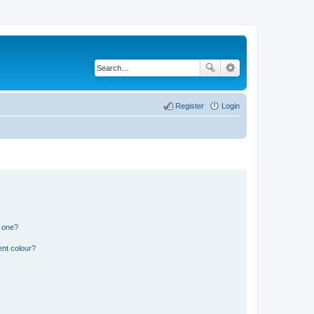
Register
Login
n one?
ent colour?