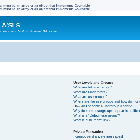
ter must be an array or an object that implements Countable
ter must be an array or an object that implements Countable
LA/SLS
ild your own SLA/SLS-based 3d printer
User Levels and Groups
What are Administrators?
What are Moderators?
What are usergroups?
Where are the usergroups and how do I joi
How do I become a usergroup leader?
Why do some usergroups appear in a differ
What is a “Default usergroup”?
What is “The team” link?
Private Messaging
I cannot send private messages!