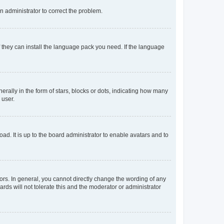
an administrator to correct the problem.
f they can install the language pack you need. If the language
lly in the form of stars, blocks or dots, indicating how many
 user.
ad. It is up to the board administrator to enable avatars and to
rs. In general, you cannot directly change the wording of any
rds will not tolerate this and the moderator or administrator