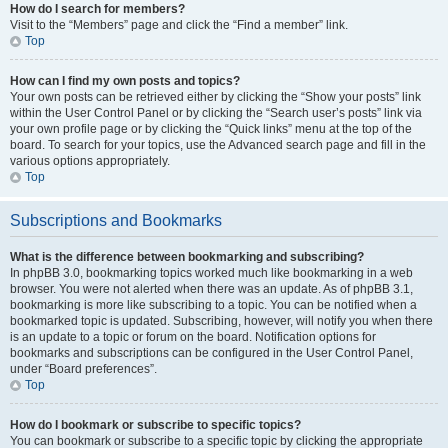
How do I search for members?
Visit to the “Members” page and click the “Find a member” link.
Top
How can I find my own posts and topics?
Your own posts can be retrieved either by clicking the “Show your posts” link
within the User Control Panel or by clicking the “Search user’s posts” link via
your own profile page or by clicking the “Quick links” menu at the top of the
board. To search for your topics, use the Advanced search page and fill in the
various options appropriately.
Top
Subscriptions and Bookmarks
What is the difference between bookmarking and subscribing?
In phpBB 3.0, bookmarking topics worked much like bookmarking in a web
browser. You were not alerted when there was an update. As of phpBB 3.1,
bookmarking is more like subscribing to a topic. You can be notified when a
bookmarked topic is updated. Subscribing, however, will notify you when there
is an update to a topic or forum on the board. Notification options for
bookmarks and subscriptions can be configured in the User Control Panel,
under “Board preferences”.
Top
How do I bookmark or subscribe to specific topics?
You can bookmark or subscribe to a specific topic by clicking the appropriate