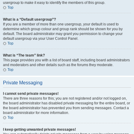
usergroup to make it easy to identify the members of this group.
Top
What is a “Default usergroup”?
If you are a member of more than one usergroup, your default is used to
determine which group colour and group rank should be shown for you by
default. The board administrator may grant you permission to change your
default usergroup via your User Control Panel.
Top
What is “The team” link?
This page provides you with a list of board staff, including board administrators
and moderators and other details such as the forums they moderate.
Top
Private Messaging
I cannot send private messages!
There are three reasons for this; you are not registered and/or not logged on,
the board administrator has disabled private messaging for the entire board, or
the board administrator has prevented you from sending messages. Contact a
board administrator for more information.
Top
I keep getting unwanted private messages!