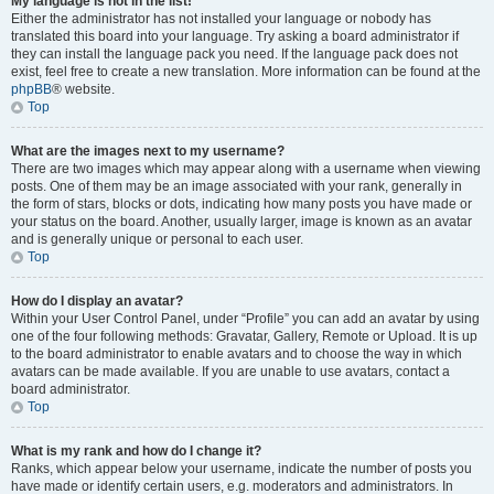
My language is not in the list!
Either the administrator has not installed your language or nobody has
translated this board into your language. Try asking a board administrator if
they can install the language pack you need. If the language pack does not
exist, feel free to create a new translation. More information can be found at the
phpBB
® website.
Top
What are the images next to my username?
There are two images which may appear along with a username when viewing
posts. One of them may be an image associated with your rank, generally in
the form of stars, blocks or dots, indicating how many posts you have made or
your status on the board. Another, usually larger, image is known as an avatar
and is generally unique or personal to each user.
Top
How do I display an avatar?
Within your User Control Panel, under “Profile” you can add an avatar by using
one of the four following methods: Gravatar, Gallery, Remote or Upload. It is up
to the board administrator to enable avatars and to choose the way in which
avatars can be made available. If you are unable to use avatars, contact a
board administrator.
Top
What is my rank and how do I change it?
Ranks, which appear below your username, indicate the number of posts you
have made or identify certain users, e.g. moderators and administrators. In