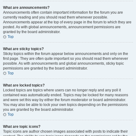
What are announcements?
Announcements often contain important information for the forum you are
currently reading and you should read them whenever possible.
Announcements appear at the top of every page in the forum to which they are
posted. As with global announcements, announcement permissions are
granted by the board administrator.
Top
What are sticky topics?
Sticky topics within the forum appear below announcements and only on the
first page. They are often quite important so you should read them whenever
possible. As with announcements and global announcements, sticky topic
permissions are granted by the board administrator.
Top
What are locked topics?
Locked topics are topics where users can no longer reply and any poll it
contained was automatically ended. Topics may be locked for many reasons
and were set this way by either the forum moderator or board administrator.
You may also be able to lock your own topics depending on the permissions
you are granted by the board administrator.
Top
What are topic icons?
Topic icons are author chosen images associated with posts to indicate their