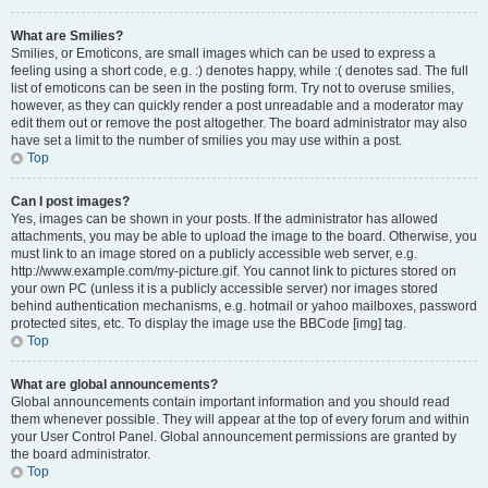
What are Smilies?
Smilies, or Emoticons, are small images which can be used to express a
feeling using a short code, e.g. :) denotes happy, while :( denotes sad. The full
list of emoticons can be seen in the posting form. Try not to overuse smilies,
however, as they can quickly render a post unreadable and a moderator may
edit them out or remove the post altogether. The board administrator may also
have set a limit to the number of smilies you may use within a post.
Top
Can I post images?
Yes, images can be shown in your posts. If the administrator has allowed
attachments, you may be able to upload the image to the board. Otherwise, you
must link to an image stored on a publicly accessible web server, e.g.
http://www.example.com/my-picture.gif. You cannot link to pictures stored on
your own PC (unless it is a publicly accessible server) nor images stored
behind authentication mechanisms, e.g. hotmail or yahoo mailboxes, password
protected sites, etc. To display the image use the BBCode [img] tag.
Top
What are global announcements?
Global announcements contain important information and you should read
them whenever possible. They will appear at the top of every forum and within
your User Control Panel. Global announcement permissions are granted by
the board administrator.
Top