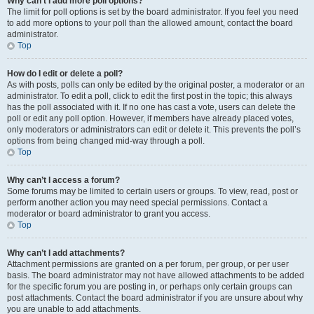
Why can’t I add more poll options?
The limit for poll options is set by the board administrator. If you feel you need
to add more options to your poll than the allowed amount, contact the board
administrator.
Top
How do I edit or delete a poll?
As with posts, polls can only be edited by the original poster, a moderator or an
administrator. To edit a poll, click to edit the first post in the topic; this always
has the poll associated with it. If no one has cast a vote, users can delete the
poll or edit any poll option. However, if members have already placed votes,
only moderators or administrators can edit or delete it. This prevents the poll’s
options from being changed mid-way through a poll.
Top
Why can’t I access a forum?
Some forums may be limited to certain users or groups. To view, read, post or
perform another action you may need special permissions. Contact a
moderator or board administrator to grant you access.
Top
Why can’t I add attachments?
Attachment permissions are granted on a per forum, per group, or per user
basis. The board administrator may not have allowed attachments to be added
for the specific forum you are posting in, or perhaps only certain groups can
post attachments. Contact the board administrator if you are unsure about why
you are unable to add attachments.