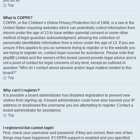
you do so.
Top
What is COPPA?
COPPA, or the Children’s Online Privacy Protection Act of 1998, is a law in the
United States requiring websites which can potentially collect information from
minors under the age of 13 to have written parental consent or some other
method of legal guardian acknowledgment, allowing the collection of
personally identifiable information from a minor under the age of 13. If you are
unsure if this applies to you as someone trying to register or to the website you
are trying to register on, contact legal counsel for assistance. Please note that
phpBB Limited and the owners of this board cannot provide legal advice and is
not a point of contact for legal concerns of any kind, except as outlined in
question “Who do I contact about abusive and/or legal matters related to this
board?”.
Top
Why can’t I register?
It is possible a board administrator has disabled registration to prevent new
visitors from signing up. A board administrator could have also banned your IP
address or disallowed the username you are attempting to register. Contact a
board administrator for assistance.
Top
I registered but cannot login!
First, check your username and password. If they are correct, then one of two
things may have happened. If COPPA support is enabled and you specified