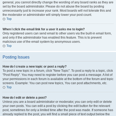
general, you cannot directly change the wording of any board ranks as they are
set by the board administrator. Please do not abuse the board by posting
unnecessarily just to increase your rank. Most boards will not tolerate this and
the moderator or administrator will simply lower your post count.
Top
When I click the email link for a user it asks me to login?
Only registered users can send email to other users via the built-in email form,
and only if the administrator has enabled this feature. This is to prevent
malicious use of the email system by anonymous users.
Top
Posting Issues
How do I create a new topic or post a reply?
To post a new topic in a forum, click "New Topic". To post a reply to a topic, click
"Post Reply". You may need to register before you can post a message. A list of
your permissions in each forum is available at the bottom of the forum and topic
screens. Example: You can post new topics, You can post attachments, etc.
Top
How do I edit or delete a post?
Unless you are a board administrator or moderator, you can only edit or delete
your own posts. You can edit a post by clicking the edit button for the relevant
post, sometimes for only a limited time after the post was made. If someone has
already replied to the post, you will find a small piece of text output below the