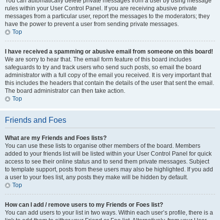
You can automatically delete private messages from a user by using message
rules within your User Control Panel. If you are receiving abusive private
messages from a particular user, report the messages to the moderators; they
have the power to prevent a user from sending private messages.
Top
I have received a spamming or abusive email from someone on this board!
We are sorry to hear that. The email form feature of this board includes
safeguards to try and track users who send such posts, so email the board
administrator with a full copy of the email you received. It is very important that
this includes the headers that contain the details of the user that sent the email.
The board administrator can then take action.
Top
Friends and Foes
What are my Friends and Foes lists?
You can use these lists to organise other members of the board. Members
added to your friends list will be listed within your User Control Panel for quick
access to see their online status and to send them private messages. Subject
to template support, posts from these users may also be highlighted. If you add
a user to your foes list, any posts they make will be hidden by default.
Top
How can I add / remove users to my Friends or Foes list?
You can add users to your list in two ways. Within each user’s profile, there is a