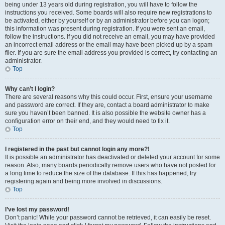
being under 13 years old during registration, you will have to follow the
instructions you received. Some boards will also require new registrations to
be activated, either by yourself or by an administrator before you can logon;
this information was present during registration. If you were sent an email,
follow the instructions. If you did not receive an email, you may have provided
an incorrect email address or the email may have been picked up by a spam
filer. If you are sure the email address you provided is correct, try contacting an
administrator.
Top
Why can’t I login?
There are several reasons why this could occur. First, ensure your username
and password are correct. If they are, contact a board administrator to make
sure you haven’t been banned. It is also possible the website owner has a
configuration error on their end, and they would need to fix it.
Top
I registered in the past but cannot login any more?!
It is possible an administrator has deactivated or deleted your account for some
reason. Also, many boards periodically remove users who have not posted for
a long time to reduce the size of the database. If this has happened, try
registering again and being more involved in discussions.
Top
I’ve lost my password!
Don’t panic! While your password cannot be retrieved, it can easily be reset.