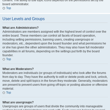
content. The ability to use topic icons depends on the permissions set by the
board administrator.
Top
User Levels and Groups
What are Administrators?
Administrators are members assigned with the highest level of control over the
entire board. These members can control all facets of board operation,
including setting permissions, banning users, creating usergroups or
moderators, etc., dependent upon the board founder and what permissions he
or she has given the other administrators. They may also have full moderator
capabilities in all forums, depending on the settings put forth by the board
founder.
Top
What are Moderators?
Moderators are individuals (or groups of individuals) who look after the forums
from day to day. They have the authority to edit or delete posts and lock, unlock,
move, delete and split topics in the forum they moderate. Generally, moderators
are present to prevent users from going off-topic or posting abusive or offensive
material.
Top
What are usergroups?
Usergroups are groups of users that divide the community into manageable