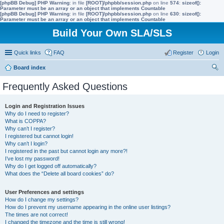
[phpBB Debug] PHP Warning
: in file
[ROOT]/phpbb/session.php
on line
574
:
sizeof():
Parameter must be an array or an object that implements Countable
[phpBB Debug] PHP Warning
: in file
[ROOT]/phpbb/session.php
on line
630
:
sizeof():
Parameter must be an array or an object that implements Countable
Build Your Own SLA/SLS
Quick links
FAQ
Register
Login
Board index
ear
Frequently Asked Questions
ch
Login and Registration Issues
Why do I need to register?
What is COPPA?
Why can’t I register?
I registered but cannot login!
Why can’t I login?
I registered in the past but cannot login any more?!
I’ve lost my password!
Why do I get logged off automatically?
What does the “Delete all board cookies” do?
User Preferences and settings
How do I change my settings?
How do I prevent my username appearing in the online user listings?
The times are not correct!
I changed the timezone and the time is still wrong!