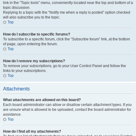
link in the “Topic tools” menu, conveniently located near the top and bottom of a
topic discussion.
Replying to a topic with the “Notify me when a reply is posted” option checked
will also subscribe you to the topic.
Top
How do I subscribe to specific forums?
To subscribe to a specific forum, click the “Subscribe forum” link, at the bottom
of page, upon entering the forum.
Top
How do I remove my subscriptions?
To remove your subscriptions, go to your User Control Panel and follow the
links to your subscriptions.
Top
Attachments
What attachments are allowed on this board?
Each board administrator can allow or disallow certain attachment types. If you
are unsure what is allowed to be uploaded, contact the board administrator for
assistance.
Top
How do I find all my attachments?