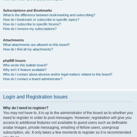
Subscriptions and Bookmarks
What is the difference between bookmarking and subscribing?
How do I bookmark or subscribe to specific topics?
How do I subscribe to specific forums?
How do I remove my subscriptions?
Attachments
What attachments are allowed on this board?
How do I find all my attachments?
phpBB Issues
Who wrote this bulletin board?
Why isn’t X feature available?
Who do I contact about abusive and/or legal matters related to this board?
How do I contact a board administrator?
Login and Registration Issues
Why do I need to register?
You may not have to, it is up to the administrator of the board as to whether you
need to register in order to post messages. However; registration will give you
access to additional features not available to guest users such as definable
avatar images, private messaging, emailing of fellow users, usergroup
subscription, etc. It only takes a few moments to register so it is recommended