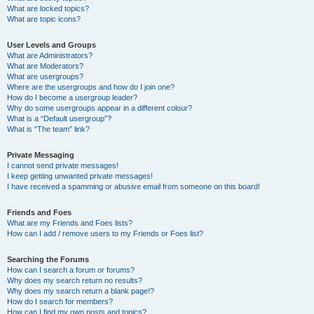
What are locked topics?
What are topic icons?
User Levels and Groups
What are Administrators?
What are Moderators?
What are usergroups?
Where are the usergroups and how do I join one?
How do I become a usergroup leader?
Why do some usergroups appear in a different colour?
What is a “Default usergroup”?
What is “The team” link?
Private Messaging
I cannot send private messages!
I keep getting unwanted private messages!
I have received a spamming or abusive email from someone on this board!
Friends and Foes
What are my Friends and Foes lists?
How can I add / remove users to my Friends or Foes list?
Searching the Forums
How can I search a forum or forums?
Why does my search return no results?
Why does my search return a blank page!?
How do I search for members?
How can I find my own posts and topics?