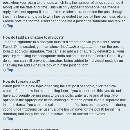
post when you return to the topic which lists the number of times you edited it
along with the date and time. This will only appear if someone has made a
reply; it will not appear if a moderator or administrator edited the post, though
they may leave a note as to why they’ve edited the post at their own discretion.
Please note that normal users cannot delete a post once someone has replied.
Top
How do I add a signature to my post?
To add a signature to a post you must first create one via your User Control
Panel. Once created, you can check the
Attach a signature
box on the posting
form to add your signature. You can also add a signature by default to all your
posts by checking the appropriate radio button in the User Control Panel. If you
do so, you can still prevent a signature being added to individual posts by un-
checking the add signature box within the posting form.
Top
How do I create a poll?
When posting a new topic or editing the first post of a topic, click the “Poll
creation” tab below the main posting form; if you cannot see this, you do not
have appropriate permissions to create polls. Enter a title and at least two
options in the appropriate fields, making sure each option is on a separate line
in the textarea. You can also set the number of options users may select during
voting under “Options per user”, a time limit in days for the poll (0 for infinite
duration) and lastly the option to allow users to amend their votes.
Top