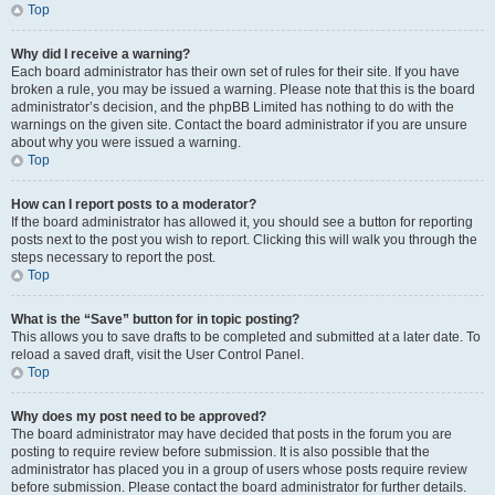
Top
Why did I receive a warning?
Each board administrator has their own set of rules for their site. If you have
broken a rule, you may be issued a warning. Please note that this is the board
administrator’s decision, and the phpBB Limited has nothing to do with the
warnings on the given site. Contact the board administrator if you are unsure
about why you were issued a warning.
Top
How can I report posts to a moderator?
If the board administrator has allowed it, you should see a button for reporting
posts next to the post you wish to report. Clicking this will walk you through the
steps necessary to report the post.
Top
What is the “Save” button for in topic posting?
This allows you to save drafts to be completed and submitted at a later date. To
reload a saved draft, visit the User Control Panel.
Top
Why does my post need to be approved?
The board administrator may have decided that posts in the forum you are
posting to require review before submission. It is also possible that the
administrator has placed you in a group of users whose posts require review
before submission. Please contact the board administrator for further details.