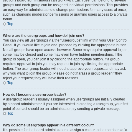
sections board administrators can work with. Each user can belong to several
groups and each group can be assigned individual permissions. This provides
an easy way for administrators to change permissions for many users at once,
such as changing moderator permissions or granting users access to a private
forum.
Top
Where are the usergroups and how do I join one?
You can view all usergroups via the “Usergroups” link within your User Control
Panel. If you would like to join one, proceed by clicking the appropriate button.
Not all groups have open access, however. Some may require approval to join,
some may be closed and some may even have hidden memberships. If the
group is open, you can join it by clicking the appropriate button. If a group
requires approval to join you may request to join by clicking the appropriate
button. The user group leader will need to approve your request and may ask
why you want to join the group. Please do not harass a group leader if they
reject your request; they will have their reasons.
Top
How do I become a usergroup leader?
A usergroup leader is usually assigned when usergroups are initially created
by a board administrator. If you are interested in creating a usergroup, your first
point of contact should be an administrator; try sending a private message.
Top
Why do some usergroups appear in a different colour?
It is possible for the board administrator to assign a colour to the members of a