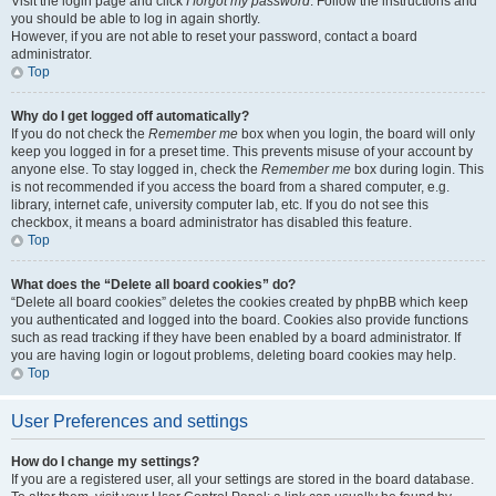
Visit the login page and click
I forgot my password
. Follow the instructions and
you should be able to log in again shortly.
However, if you are not able to reset your password, contact a board
administrator.
Top
Why do I get logged off automatically?
If you do not check the
Remember me
box when you login, the board will only
keep you logged in for a preset time. This prevents misuse of your account by
anyone else. To stay logged in, check the
Remember me
box during login. This
is not recommended if you access the board from a shared computer, e.g.
library, internet cafe, university computer lab, etc. If you do not see this
checkbox, it means a board administrator has disabled this feature.
Top
What does the “Delete all board cookies” do?
“Delete all board cookies” deletes the cookies created by phpBB which keep
you authenticated and logged into the board. Cookies also provide functions
such as read tracking if they have been enabled by a board administrator. If
you are having login or logout problems, deleting board cookies may help.
Top
User Preferences and settings
How do I change my settings?
If you are a registered user, all your settings are stored in the board database.