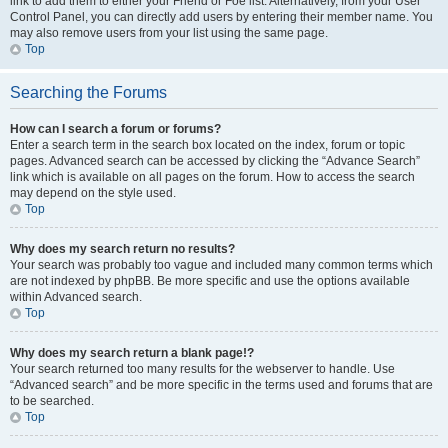
link to add them to either your Friend or Foe list. Alternatively, from your User
Control Panel, you can directly add users by entering their member name. You
may also remove users from your list using the same page.
Top
Searching the Forums
How can I search a forum or forums?
Enter a search term in the search box located on the index, forum or topic
pages. Advanced search can be accessed by clicking the “Advance Search”
link which is available on all pages on the forum. How to access the search
may depend on the style used.
Top
Why does my search return no results?
Your search was probably too vague and included many common terms which
are not indexed by phpBB. Be more specific and use the options available
within Advanced search.
Top
Why does my search return a blank page!?
Your search returned too many results for the webserver to handle. Use
“Advanced search” and be more specific in the terms used and forums that are
to be searched.
Top