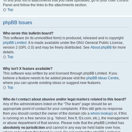
To find your list of attachments that you have uploaded, go to your User Control
Panel and follow the links to the attachments section.
Top
phpBB Issues
Who wrote this bulletin board?
This software (in its unmodified form) is produced, released and is copyright
phpBB Limited
. It is made available under the GNU General Public License,
version 2 (GPL-2.0) and may be freely distributed. See
About phpBB
for more
details.
Top
Why isn’t X feature available?
This software was written by and licensed through phpBB Limited. If you
believe a feature needs to be added please visit the
phpBB Ideas Centre
,
where you can upvote existing ideas or suggest new features.
Top
Who do I contact about abusive and/or legal matters related to this board?
Any of the administrators listed on the “The team” page should be an
appropriate point of contact for your complaints. If this still gets no response
then you should contact the owner of the domain (do a
whois lookup
) or, if this
is running on a free service (e.g. Yahoo!, free.fr, f2s.com, etc.), the management
or abuse department of that service. Please note that the phpBB Limited has
absolutely no jurisdiction
and cannot in any way be held liable over how,