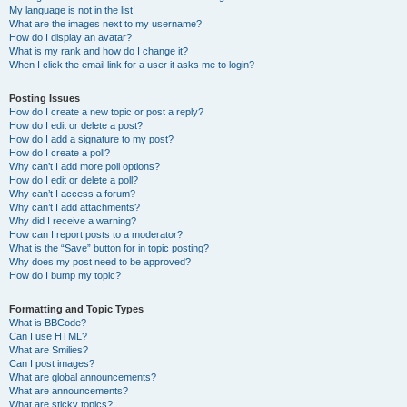
My language is not in the list!
What are the images next to my username?
How do I display an avatar?
What is my rank and how do I change it?
When I click the email link for a user it asks me to login?
Posting Issues
How do I create a new topic or post a reply?
How do I edit or delete a post?
How do I add a signature to my post?
How do I create a poll?
Why can’t I add more poll options?
How do I edit or delete a poll?
Why can’t I access a forum?
Why can’t I add attachments?
Why did I receive a warning?
How can I report posts to a moderator?
What is the “Save” button for in topic posting?
Why does my post need to be approved?
How do I bump my topic?
Formatting and Topic Types
What is BBCode?
Can I use HTML?
What are Smilies?
Can I post images?
What are global announcements?
What are announcements?
What are sticky topics?