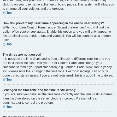
To alter them, visit your User Control Panel; a link can usually be found by
clicking on your username at the top of board pages. This system will allow you
to change all your settings and preferences.
Top
How do I prevent my username appearing in the online user listings?
Within your User Control Panel, under “Board preferences”, you will find the
option
Hide your online status
. Enable this option and you will only appear to
the administrators, moderators and yourself. You will be counted as a hidden
user.
Top
The times are not correct!
It is possible the time displayed is from a timezone different from the one you
are in. If this is the case, visit your User Control Panel and change your
timezone to match your particular area, e.g. London, Paris, New York, Sydney,
etc. Please note that changing the timezone, like most settings, can only be
done by registered users. If you are not registered, this is a good time to do so.
Top
I changed the timezone and the time is still wrong!
If you are sure you have set the timezone correctly and the time is still incorrect,
then the time stored on the server clock is incorrect. Please notify an
administrator to correct the problem.
Top