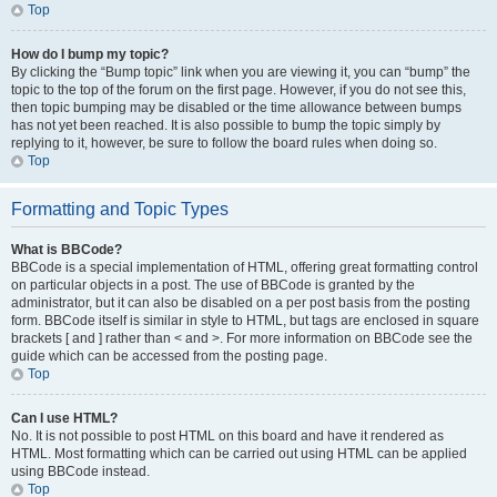
Top
How do I bump my topic?
By clicking the “Bump topic” link when you are viewing it, you can “bump” the
topic to the top of the forum on the first page. However, if you do not see this,
then topic bumping may be disabled or the time allowance between bumps
has not yet been reached. It is also possible to bump the topic simply by
replying to it, however, be sure to follow the board rules when doing so.
Top
Formatting and Topic Types
What is BBCode?
BBCode is a special implementation of HTML, offering great formatting control
on particular objects in a post. The use of BBCode is granted by the
administrator, but it can also be disabled on a per post basis from the posting
form. BBCode itself is similar in style to HTML, but tags are enclosed in square
brackets [ and ] rather than < and >. For more information on BBCode see the
guide which can be accessed from the posting page.
Top
Can I use HTML?
No. It is not possible to post HTML on this board and have it rendered as
HTML. Most formatting which can be carried out using HTML can be applied
using BBCode instead.
Top