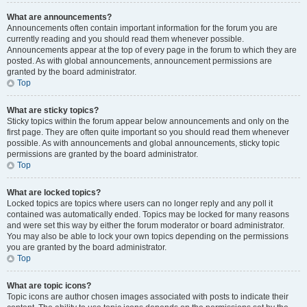
What are announcements?
Announcements often contain important information for the forum you are
currently reading and you should read them whenever possible.
Announcements appear at the top of every page in the forum to which they are
posted. As with global announcements, announcement permissions are
granted by the board administrator.
Top
What are sticky topics?
Sticky topics within the forum appear below announcements and only on the
first page. They are often quite important so you should read them whenever
possible. As with announcements and global announcements, sticky topic
permissions are granted by the board administrator.
Top
What are locked topics?
Locked topics are topics where users can no longer reply and any poll it
contained was automatically ended. Topics may be locked for many reasons
and were set this way by either the forum moderator or board administrator.
You may also be able to lock your own topics depending on the permissions
you are granted by the board administrator.
Top
What are topic icons?
Topic icons are author chosen images associated with posts to indicate their