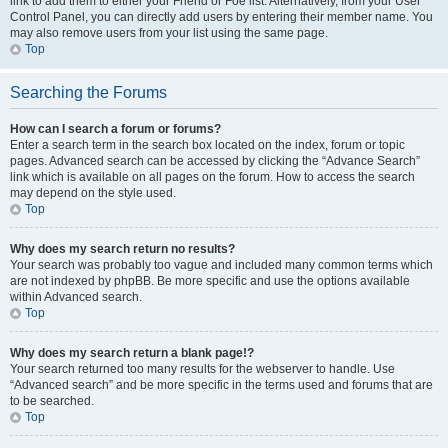
link to add them to either your Friend or Foe list. Alternatively, from your User
Control Panel, you can directly add users by entering their member name. You
may also remove users from your list using the same page.
Top
Searching the Forums
How can I search a forum or forums?
Enter a search term in the search box located on the index, forum or topic
pages. Advanced search can be accessed by clicking the “Advance Search”
link which is available on all pages on the forum. How to access the search
may depend on the style used.
Top
Why does my search return no results?
Your search was probably too vague and included many common terms which
are not indexed by phpBB. Be more specific and use the options available
within Advanced search.
Top
Why does my search return a blank page!?
Your search returned too many results for the webserver to handle. Use
“Advanced search” and be more specific in the terms used and forums that are
to be searched.
Top