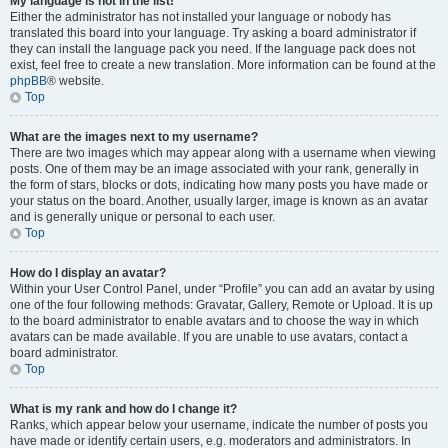
My language is not in the list!
Either the administrator has not installed your language or nobody has
translated this board into your language. Try asking a board administrator if
they can install the language pack you need. If the language pack does not
exist, feel free to create a new translation. More information can be found at the
phpBB
® website.
Top
What are the images next to my username?
There are two images which may appear along with a username when viewing
posts. One of them may be an image associated with your rank, generally in
the form of stars, blocks or dots, indicating how many posts you have made or
your status on the board. Another, usually larger, image is known as an avatar
and is generally unique or personal to each user.
Top
How do I display an avatar?
Within your User Control Panel, under “Profile” you can add an avatar by using
one of the four following methods: Gravatar, Gallery, Remote or Upload. It is up
to the board administrator to enable avatars and to choose the way in which
avatars can be made available. If you are unable to use avatars, contact a
board administrator.
Top
What is my rank and how do I change it?
Ranks, which appear below your username, indicate the number of posts you
have made or identify certain users, e.g. moderators and administrators. In