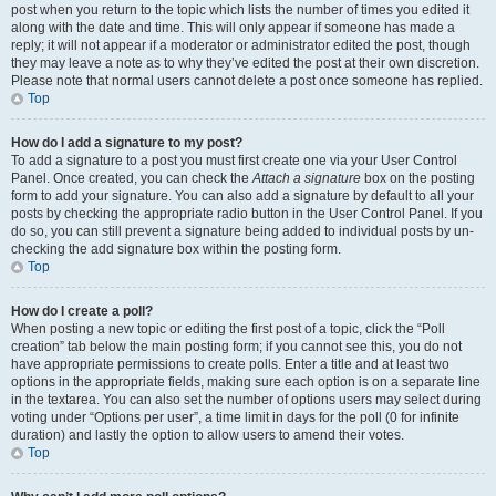
post when you return to the topic which lists the number of times you edited it
along with the date and time. This will only appear if someone has made a
reply; it will not appear if a moderator or administrator edited the post, though
they may leave a note as to why they’ve edited the post at their own discretion.
Please note that normal users cannot delete a post once someone has replied.
Top
How do I add a signature to my post?
To add a signature to a post you must first create one via your User Control
Panel. Once created, you can check the
Attach a signature
box on the posting
form to add your signature. You can also add a signature by default to all your
posts by checking the appropriate radio button in the User Control Panel. If you
do so, you can still prevent a signature being added to individual posts by un-
checking the add signature box within the posting form.
Top
How do I create a poll?
When posting a new topic or editing the first post of a topic, click the “Poll
creation” tab below the main posting form; if you cannot see this, you do not
have appropriate permissions to create polls. Enter a title and at least two
options in the appropriate fields, making sure each option is on a separate line
in the textarea. You can also set the number of options users may select during
voting under “Options per user”, a time limit in days for the poll (0 for infinite
duration) and lastly the option to allow users to amend their votes.
Top