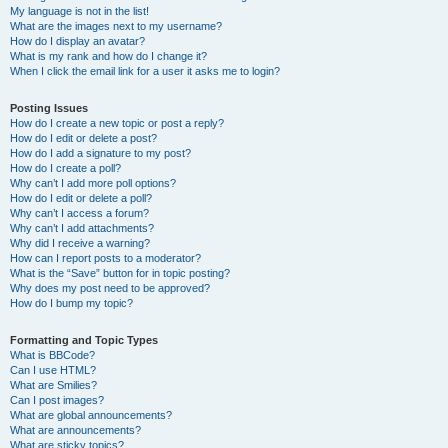
My language is not in the list!
What are the images next to my username?
How do I display an avatar?
What is my rank and how do I change it?
When I click the email link for a user it asks me to login?
Posting Issues
How do I create a new topic or post a reply?
How do I edit or delete a post?
How do I add a signature to my post?
How do I create a poll?
Why can’t I add more poll options?
How do I edit or delete a poll?
Why can’t I access a forum?
Why can’t I add attachments?
Why did I receive a warning?
How can I report posts to a moderator?
What is the “Save” button for in topic posting?
Why does my post need to be approved?
How do I bump my topic?
Formatting and Topic Types
What is BBCode?
Can I use HTML?
What are Smilies?
Can I post images?
What are global announcements?
What are announcements?
What are sticky topics?