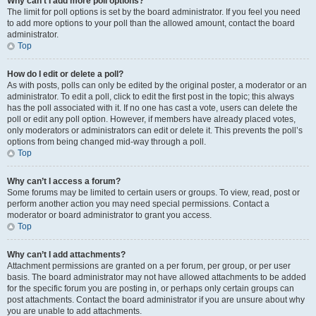
Why can’t I add more poll options?
The limit for poll options is set by the board administrator. If you feel you need
to add more options to your poll than the allowed amount, contact the board
administrator.
Top
How do I edit or delete a poll?
As with posts, polls can only be edited by the original poster, a moderator or an
administrator. To edit a poll, click to edit the first post in the topic; this always
has the poll associated with it. If no one has cast a vote, users can delete the
poll or edit any poll option. However, if members have already placed votes,
only moderators or administrators can edit or delete it. This prevents the poll’s
options from being changed mid-way through a poll.
Top
Why can’t I access a forum?
Some forums may be limited to certain users or groups. To view, read, post or
perform another action you may need special permissions. Contact a
moderator or board administrator to grant you access.
Top
Why can’t I add attachments?
Attachment permissions are granted on a per forum, per group, or per user
basis. The board administrator may not have allowed attachments to be added
for the specific forum you are posting in, or perhaps only certain groups can
post attachments. Contact the board administrator if you are unsure about why
you are unable to add attachments.