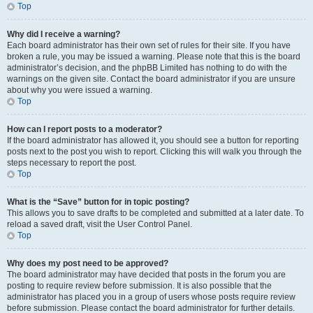
Top
Why did I receive a warning?
Each board administrator has their own set of rules for their site. If you have
broken a rule, you may be issued a warning. Please note that this is the board
administrator’s decision, and the phpBB Limited has nothing to do with the
warnings on the given site. Contact the board administrator if you are unsure
about why you were issued a warning.
Top
How can I report posts to a moderator?
If the board administrator has allowed it, you should see a button for reporting
posts next to the post you wish to report. Clicking this will walk you through the
steps necessary to report the post.
Top
What is the “Save” button for in topic posting?
This allows you to save drafts to be completed and submitted at a later date. To
reload a saved draft, visit the User Control Panel.
Top
Why does my post need to be approved?
The board administrator may have decided that posts in the forum you are
posting to require review before submission. It is also possible that the
administrator has placed you in a group of users whose posts require review
before submission. Please contact the board administrator for further details.