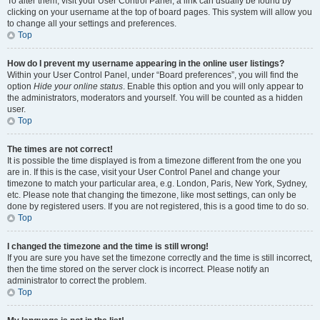
To alter them, visit your User Control Panel; a link can usually be found by
clicking on your username at the top of board pages. This system will allow you
to change all your settings and preferences.
Top
How do I prevent my username appearing in the online user listings?
Within your User Control Panel, under “Board preferences”, you will find the
option
Hide your online status
. Enable this option and you will only appear to
the administrators, moderators and yourself. You will be counted as a hidden
user.
Top
The times are not correct!
It is possible the time displayed is from a timezone different from the one you
are in. If this is the case, visit your User Control Panel and change your
timezone to match your particular area, e.g. London, Paris, New York, Sydney,
etc. Please note that changing the timezone, like most settings, can only be
done by registered users. If you are not registered, this is a good time to do so.
Top
I changed the timezone and the time is still wrong!
If you are sure you have set the timezone correctly and the time is still incorrect,
then the time stored on the server clock is incorrect. Please notify an
administrator to correct the problem.
Top