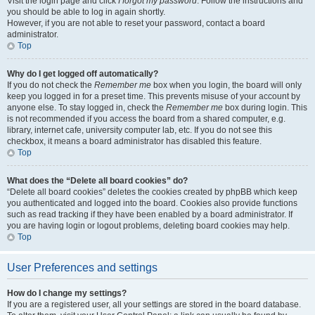
Visit the login page and click
I forgot my password
. Follow the instructions and
you should be able to log in again shortly.
However, if you are not able to reset your password, contact a board
administrator.
Top
Why do I get logged off automatically?
If you do not check the
Remember me
box when you login, the board will only
keep you logged in for a preset time. This prevents misuse of your account by
anyone else. To stay logged in, check the
Remember me
box during login. This
is not recommended if you access the board from a shared computer, e.g.
library, internet cafe, university computer lab, etc. If you do not see this
checkbox, it means a board administrator has disabled this feature.
Top
What does the “Delete all board cookies” do?
“Delete all board cookies” deletes the cookies created by phpBB which keep
you authenticated and logged into the board. Cookies also provide functions
such as read tracking if they have been enabled by a board administrator. If
you are having login or logout problems, deleting board cookies may help.
Top
User Preferences and settings
How do I change my settings?
If you are a registered user, all your settings are stored in the board database.