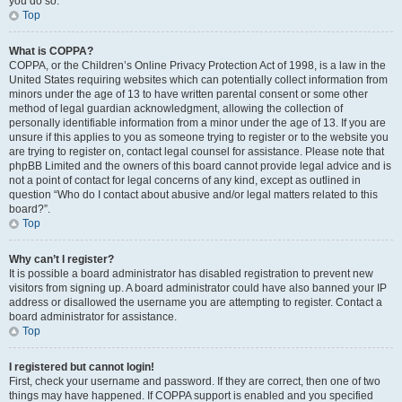
you do so.
Top
What is COPPA?
COPPA, or the Children’s Online Privacy Protection Act of 1998, is a law in the
United States requiring websites which can potentially collect information from
minors under the age of 13 to have written parental consent or some other
method of legal guardian acknowledgment, allowing the collection of
personally identifiable information from a minor under the age of 13. If you are
unsure if this applies to you as someone trying to register or to the website you
are trying to register on, contact legal counsel for assistance. Please note that
phpBB Limited and the owners of this board cannot provide legal advice and is
not a point of contact for legal concerns of any kind, except as outlined in
question “Who do I contact about abusive and/or legal matters related to this
board?”.
Top
Why can’t I register?
It is possible a board administrator has disabled registration to prevent new
visitors from signing up. A board administrator could have also banned your IP
address or disallowed the username you are attempting to register. Contact a
board administrator for assistance.
Top
I registered but cannot login!
First, check your username and password. If they are correct, then one of two
things may have happened. If COPPA support is enabled and you specified