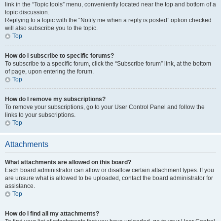
link in the “Topic tools” menu, conveniently located near the top and bottom of a
topic discussion.
Replying to a topic with the “Notify me when a reply is posted” option checked
will also subscribe you to the topic.
Top
How do I subscribe to specific forums?
To subscribe to a specific forum, click the “Subscribe forum” link, at the bottom
of page, upon entering the forum.
Top
How do I remove my subscriptions?
To remove your subscriptions, go to your User Control Panel and follow the
links to your subscriptions.
Top
Attachments
What attachments are allowed on this board?
Each board administrator can allow or disallow certain attachment types. If you
are unsure what is allowed to be uploaded, contact the board administrator for
assistance.
Top
How do I find all my attachments?