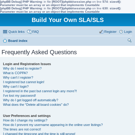
[phpBB Debug] PHP Warning
: in file
[ROOT]/phpbb/session.php
on line
574
:
sizeof():
Parameter must be an array or an object that implements Countable
[phpBB Debug] PHP Warning
: in file
[ROOT]/phpbb/session.php
on line
630
:
sizeof():
Parameter must be an array or an object that implements Countable
Build Your Own SLA/SLS
Quick links
FAQ
Register
Login
Board index
ear
Frequently Asked Questions
ch
Login and Registration Issues
Why do I need to register?
What is COPPA?
Why can’t I register?
I registered but cannot login!
Why can’t I login?
I registered in the past but cannot login any more?!
I’ve lost my password!
Why do I get logged off automatically?
What does the “Delete all board cookies” do?
User Preferences and settings
How do I change my settings?
How do I prevent my username appearing in the online user listings?
The times are not correct!
I changed the timezone and the time is still wrong!