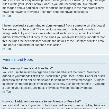
You can automatically delete private messages from a user by using message
rules within your User Control Panel. If you are receiving abusive private
messages from a particular user, report the messages to the moderators; they
have the power to prevent a user from sending private messages.
Top
I have received a spamming or abusive email from someone on this board!
We are sorry to hear that. The email form feature of this board includes
safeguards to try and track users who send such posts, so email the board
administrator with a full copy of the email you received. It is very important that
this includes the headers that contain the details of the user that sent the email.
The board administrator can then take action.
Top
Friends and Foes
What are my Friends and Foes lists?
You can use these lists to organise other members of the board. Members
added to your friends list will be listed within your User Control Panel for quick
access to see their online status and to send them private messages. Subject
to template support, posts from these users may also be highlighted. If you add
a user to your foes list, any posts they make will be hidden by default.
Top
How can I add / remove users to my Friends or Foes list?
You can add users to your list in two ways. Within each user’s profile, there is a