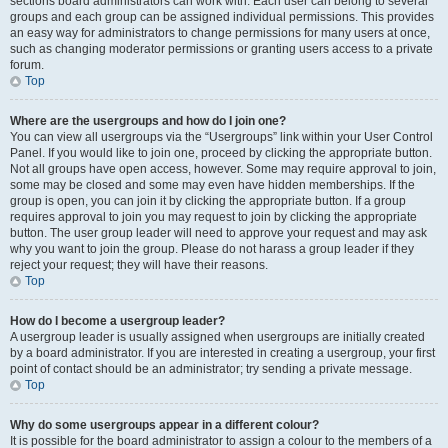
sections board administrators can work with. Each user can belong to several
groups and each group can be assigned individual permissions. This provides
an easy way for administrators to change permissions for many users at once,
such as changing moderator permissions or granting users access to a private
forum.
Top
Where are the usergroups and how do I join one?
You can view all usergroups via the “Usergroups” link within your User Control
Panel. If you would like to join one, proceed by clicking the appropriate button.
Not all groups have open access, however. Some may require approval to join,
some may be closed and some may even have hidden memberships. If the
group is open, you can join it by clicking the appropriate button. If a group
requires approval to join you may request to join by clicking the appropriate
button. The user group leader will need to approve your request and may ask
why you want to join the group. Please do not harass a group leader if they
reject your request; they will have their reasons.
Top
How do I become a usergroup leader?
A usergroup leader is usually assigned when usergroups are initially created
by a board administrator. If you are interested in creating a usergroup, your first
point of contact should be an administrator; try sending a private message.
Top
Why do some usergroups appear in a different colour?
It is possible for the board administrator to assign a colour to the members of a