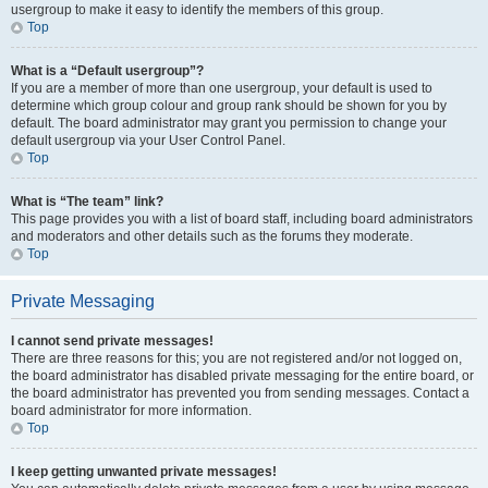
usergroup to make it easy to identify the members of this group.
Top
What is a “Default usergroup”?
If you are a member of more than one usergroup, your default is used to
determine which group colour and group rank should be shown for you by
default. The board administrator may grant you permission to change your
default usergroup via your User Control Panel.
Top
What is “The team” link?
This page provides you with a list of board staff, including board administrators
and moderators and other details such as the forums they moderate.
Top
Private Messaging
I cannot send private messages!
There are three reasons for this; you are not registered and/or not logged on,
the board administrator has disabled private messaging for the entire board, or
the board administrator has prevented you from sending messages. Contact a
board administrator for more information.
Top
I keep getting unwanted private messages!