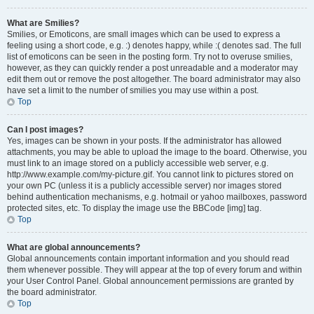
What are Smilies?
Smilies, or Emoticons, are small images which can be used to express a
feeling using a short code, e.g. :) denotes happy, while :( denotes sad. The full
list of emoticons can be seen in the posting form. Try not to overuse smilies,
however, as they can quickly render a post unreadable and a moderator may
edit them out or remove the post altogether. The board administrator may also
have set a limit to the number of smilies you may use within a post.
Top
Can I post images?
Yes, images can be shown in your posts. If the administrator has allowed
attachments, you may be able to upload the image to the board. Otherwise, you
must link to an image stored on a publicly accessible web server, e.g.
http://www.example.com/my-picture.gif. You cannot link to pictures stored on
your own PC (unless it is a publicly accessible server) nor images stored
behind authentication mechanisms, e.g. hotmail or yahoo mailboxes, password
protected sites, etc. To display the image use the BBCode [img] tag.
Top
What are global announcements?
Global announcements contain important information and you should read
them whenever possible. They will appear at the top of every forum and within
your User Control Panel. Global announcement permissions are granted by
the board administrator.
Top