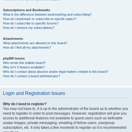
Subscriptions and Bookmarks
What is the difference between bookmarking and subscribing?
How do I bookmark or subscribe to specific topics?
How do I subscribe to specific forums?
How do I remove my subscriptions?
Attachments
What attachments are allowed on this board?
How do I find all my attachments?
phpBB Issues
Who wrote this bulletin board?
Why isn’t X feature available?
Who do I contact about abusive and/or legal matters related to this board?
How do I contact a board administrator?
Login and Registration Issues
Why do I need to register?
You may not have to, it is up to the administrator of the board as to whether you
need to register in order to post messages. However; registration will give you
access to additional features not available to guest users such as definable
avatar images, private messaging, emailing of fellow users, usergroup
subscription, etc. It only takes a few moments to register so it is recommended