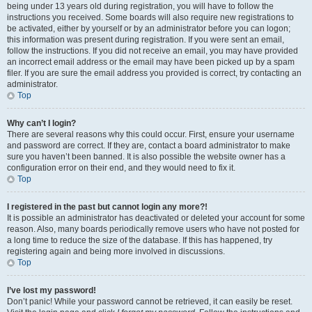
being under 13 years old during registration, you will have to follow the
instructions you received. Some boards will also require new registrations to
be activated, either by yourself or by an administrator before you can logon;
this information was present during registration. If you were sent an email,
follow the instructions. If you did not receive an email, you may have provided
an incorrect email address or the email may have been picked up by a spam
filer. If you are sure the email address you provided is correct, try contacting an
administrator.
Top
Why can’t I login?
There are several reasons why this could occur. First, ensure your username
and password are correct. If they are, contact a board administrator to make
sure you haven’t been banned. It is also possible the website owner has a
configuration error on their end, and they would need to fix it.
Top
I registered in the past but cannot login any more?!
It is possible an administrator has deactivated or deleted your account for some
reason. Also, many boards periodically remove users who have not posted for
a long time to reduce the size of the database. If this has happened, try
registering again and being more involved in discussions.
Top
I’ve lost my password!
Don’t panic! While your password cannot be retrieved, it can easily be reset.