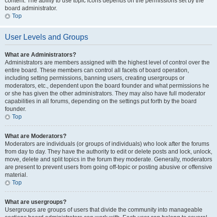
content. The ability to use topic icons depends on the permissions set by the
board administrator.
Top
User Levels and Groups
What are Administrators?
Administrators are members assigned with the highest level of control over the
entire board. These members can control all facets of board operation,
including setting permissions, banning users, creating usergroups or
moderators, etc., dependent upon the board founder and what permissions he
or she has given the other administrators. They may also have full moderator
capabilities in all forums, depending on the settings put forth by the board
founder.
Top
What are Moderators?
Moderators are individuals (or groups of individuals) who look after the forums
from day to day. They have the authority to edit or delete posts and lock, unlock,
move, delete and split topics in the forum they moderate. Generally, moderators
are present to prevent users from going off-topic or posting abusive or offensive
material.
Top
What are usergroups?
Usergroups are groups of users that divide the community into manageable