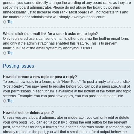
general, you cannot directly change the wording of any board ranks as they are
set by the board administrator. Please do not abuse the board by posting
unnecessarily just to increase your rank. Most boards will not tolerate this and
the moderator or administrator will simply lower your post count.
Top
When I click the email link for a user it asks me to login?
Only registered users can send email to other users via the built-in email form,
and only if the administrator has enabled this feature. This is to prevent
malicious use of the email system by anonymous users.
Top
Posting Issues
How do I create a new topic or post a reply?
To post a new topic in a forum, click "New Topic". To post a reply to a topic, click
"Post Reply". You may need to register before you can post a message. A list of
your permissions in each forum is available at the bottom of the forum and topic
screens. Example: You can post new topics, You can post attachments, etc.
Top
How do I edit or delete a post?
Unless you are a board administrator or moderator, you can only edit or delete
your own posts. You can edit a post by clicking the edit button for the relevant
post, sometimes for only a limited time after the post was made. If someone has
already replied to the post, you will find a small piece of text output below the