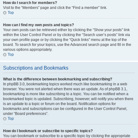
How do I search for members?
Visit to the “Members” page and click the “Find a member” link.
Top
How can I find my own posts and topics?
Your own posts can be retrieved either by clicking the “Show your posts” link
within the User Control Panel or by clicking the “Search user’s posts” link via
your own profile page or by clicking the “Quick links” menu at the top of the
board. To search for your topics, use the Advanced search page and fill in the
various options appropriately.
Top
Subscriptions and Bookmarks
What is the difference between bookmarking and subscribing?
In phpBB 3.0, bookmarking topics worked much like bookmarking in a web
browser. You were not alerted when there was an update. As of phpBB 3.1,
bookmarking is more like subscribing to a topic. You can be notified when a
bookmarked topic is updated. Subscribing, however, will notify you when there
is an update to a topic or forum on the board. Notification options for
bookmarks and subscriptions can be configured in the User Control Panel,
under “Board preferences”.
Top
How do I bookmark or subscribe to specific topics?
You can bookmark or subscribe to a specific topic by clicking the appropriate