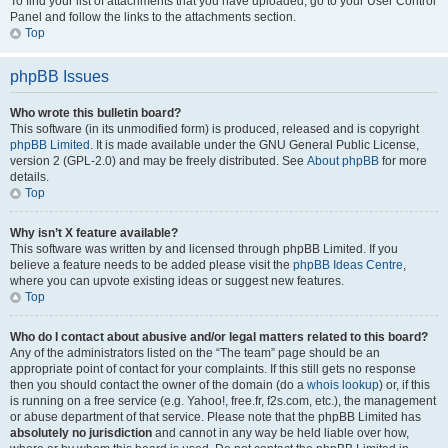
To find your list of attachments that you have uploaded, go to your User Control
Panel and follow the links to the attachments section.
Top
phpBB Issues
Who wrote this bulletin board?
This software (in its unmodified form) is produced, released and is copyright
phpBB Limited
. It is made available under the GNU General Public License,
version 2 (GPL-2.0) and may be freely distributed. See
About phpBB
for more
details.
Top
Why isn’t X feature available?
This software was written by and licensed through phpBB Limited. If you
believe a feature needs to be added please visit the
phpBB Ideas Centre
,
where you can upvote existing ideas or suggest new features.
Top
Who do I contact about abusive and/or legal matters related to this board?
Any of the administrators listed on the “The team” page should be an
appropriate point of contact for your complaints. If this still gets no response
then you should contact the owner of the domain (do a
whois lookup
) or, if this
is running on a free service (e.g. Yahoo!, free.fr, f2s.com, etc.), the management
or abuse department of that service. Please note that the phpBB Limited has
absolutely no jurisdiction
and cannot in any way be held liable over how,