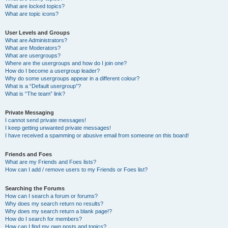
What are locked topics?
What are topic icons?
User Levels and Groups
What are Administrators?
What are Moderators?
What are usergroups?
Where are the usergroups and how do I join one?
How do I become a usergroup leader?
Why do some usergroups appear in a different colour?
What is a “Default usergroup”?
What is “The team” link?
Private Messaging
I cannot send private messages!
I keep getting unwanted private messages!
I have received a spamming or abusive email from someone on this board!
Friends and Foes
What are my Friends and Foes lists?
How can I add / remove users to my Friends or Foes list?
Searching the Forums
How can I search a forum or forums?
Why does my search return no results?
Why does my search return a blank page!?
How do I search for members?
How can I find my own posts and topics?