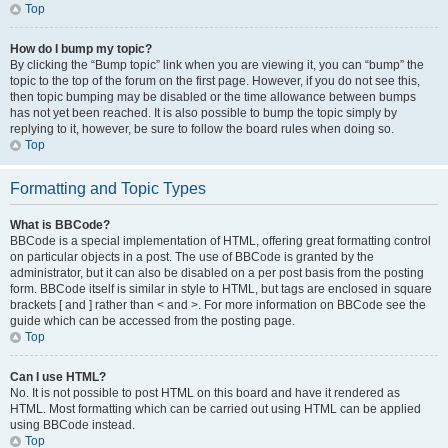
Top
How do I bump my topic?
By clicking the “Bump topic” link when you are viewing it, you can “bump” the
topic to the top of the forum on the first page. However, if you do not see this,
then topic bumping may be disabled or the time allowance between bumps
has not yet been reached. It is also possible to bump the topic simply by
replying to it, however, be sure to follow the board rules when doing so.
Top
Formatting and Topic Types
What is BBCode?
BBCode is a special implementation of HTML, offering great formatting control
on particular objects in a post. The use of BBCode is granted by the
administrator, but it can also be disabled on a per post basis from the posting
form. BBCode itself is similar in style to HTML, but tags are enclosed in square
brackets [ and ] rather than < and >. For more information on BBCode see the
guide which can be accessed from the posting page.
Top
Can I use HTML?
No. It is not possible to post HTML on this board and have it rendered as
HTML. Most formatting which can be carried out using HTML can be applied
using BBCode instead.
Top