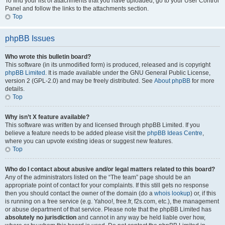
To find your list of attachments that you have uploaded, go to your User Control
Panel and follow the links to the attachments section.
Top
phpBB Issues
Who wrote this bulletin board?
This software (in its unmodified form) is produced, released and is copyright
phpBB Limited
. It is made available under the GNU General Public License,
version 2 (GPL-2.0) and may be freely distributed. See
About phpBB
for more
details.
Top
Why isn’t X feature available?
This software was written by and licensed through phpBB Limited. If you
believe a feature needs to be added please visit the
phpBB Ideas Centre
,
where you can upvote existing ideas or suggest new features.
Top
Who do I contact about abusive and/or legal matters related to this board?
Any of the administrators listed on the “The team” page should be an
appropriate point of contact for your complaints. If this still gets no response
then you should contact the owner of the domain (do a
whois lookup
) or, if this
is running on a free service (e.g. Yahoo!, free.fr, f2s.com, etc.), the management
or abuse department of that service. Please note that the phpBB Limited has
absolutely no jurisdiction
and cannot in any way be held liable over how,