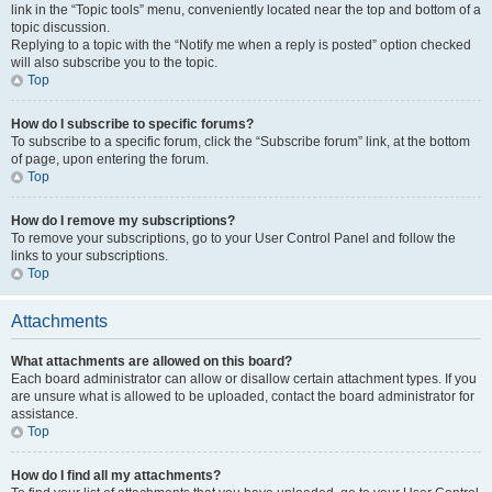
link in the “Topic tools” menu, conveniently located near the top and bottom of a
topic discussion.
Replying to a topic with the “Notify me when a reply is posted” option checked
will also subscribe you to the topic.
Top
How do I subscribe to specific forums?
To subscribe to a specific forum, click the “Subscribe forum” link, at the bottom
of page, upon entering the forum.
Top
How do I remove my subscriptions?
To remove your subscriptions, go to your User Control Panel and follow the
links to your subscriptions.
Top
Attachments
What attachments are allowed on this board?
Each board administrator can allow or disallow certain attachment types. If you
are unsure what is allowed to be uploaded, contact the board administrator for
assistance.
Top
How do I find all my attachments?