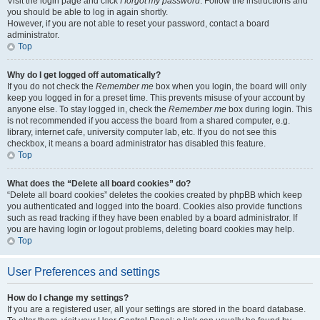
Visit the login page and click
I forgot my password
. Follow the instructions and
you should be able to log in again shortly.
However, if you are not able to reset your password, contact a board
administrator.
Top
Why do I get logged off automatically?
If you do not check the
Remember me
box when you login, the board will only
keep you logged in for a preset time. This prevents misuse of your account by
anyone else. To stay logged in, check the
Remember me
box during login. This
is not recommended if you access the board from a shared computer, e.g.
library, internet cafe, university computer lab, etc. If you do not see this
checkbox, it means a board administrator has disabled this feature.
Top
What does the “Delete all board cookies” do?
“Delete all board cookies” deletes the cookies created by phpBB which keep
you authenticated and logged into the board. Cookies also provide functions
such as read tracking if they have been enabled by a board administrator. If
you are having login or logout problems, deleting board cookies may help.
Top
User Preferences and settings
How do I change my settings?
If you are a registered user, all your settings are stored in the board database.