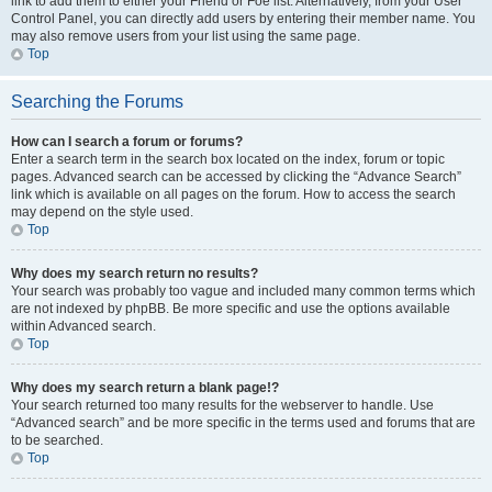
link to add them to either your Friend or Foe list. Alternatively, from your User
Control Panel, you can directly add users by entering their member name. You
may also remove users from your list using the same page.
Top
Searching the Forums
How can I search a forum or forums?
Enter a search term in the search box located on the index, forum or topic
pages. Advanced search can be accessed by clicking the “Advance Search”
link which is available on all pages on the forum. How to access the search
may depend on the style used.
Top
Why does my search return no results?
Your search was probably too vague and included many common terms which
are not indexed by phpBB. Be more specific and use the options available
within Advanced search.
Top
Why does my search return a blank page!?
Your search returned too many results for the webserver to handle. Use
“Advanced search” and be more specific in the terms used and forums that are
to be searched.
Top