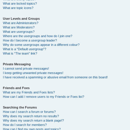
What are locked topics?
What are topic icons?
User Levels and Groups
What are Administrators?
What are Moderators?
What are usergroups?
Where are the usergroups and how do I join one?
How do I become a usergroup leader?
Why do some usergroups appear in a different colour?
What is a “Default usergroup”?
What is “The team” link?
Private Messaging
I cannot send private messages!
I keep getting unwanted private messages!
I have received a spamming or abusive email from someone on this board!
Friends and Foes
What are my Friends and Foes lists?
How can I add / remove users to my Friends or Foes list?
Searching the Forums
How can I search a forum or forums?
Why does my search return no results?
Why does my search return a blank page!?
How do I search for members?
How can I find my own posts and topics?