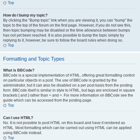
Top
How do I bump my topic?
By clicking the “Bump topic” link when you are viewing it, you can “bump” the
topic to the top of the forum on the first page. However, if you do not see this,
then topic bumping may be disabled or the time allowance between bumps
has not yet been reached. It is also possible to bump the topic simply by
replying to it, however, be sure to follow the board rules when doing so.
Top
Formatting and Topic Types
What is BBCode?
BBCode is a special implementation of HTML, offering great formatting control
on particular objects in a post. The use of BBCode is granted by the
administrator, but it can also be disabled on a per post basis from the posting
form. BBCode itself is similar in style to HTML, but tags are enclosed in square
brackets [ and ] rather than < and >. For more information on BBCode see the
guide which can be accessed from the posting page.
Top
Can I use HTML?
No. It is not possible to post HTML on this board and have it rendered as
HTML. Most formatting which can be carried out using HTML can be applied
using BBCode instead.
Top