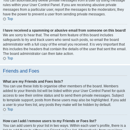
You can automatically delete private messages from a user by using message
rules within your User Control Panel. If you are receiving abusive private
messages from a particular user, report the messages to the moderators; they
have the power to prevent a user from sending private messages.
Top
I have received a spamming or abusive email from someone on this board!
We are sorry to hear that. The email form feature of this board includes
safeguards to try and track users who send such posts, so email the board
administrator with a full copy of the email you received. It is very important that
this includes the headers that contain the details of the user that sent the email.
The board administrator can then take action.
Top
Friends and Foes
What are my Friends and Foes lists?
You can use these lists to organise other members of the board. Members
added to your friends list will be listed within your User Control Panel for quick
access to see their online status and to send them private messages. Subject
to template support, posts from these users may also be highlighted. If you add
a user to your foes list, any posts they make will be hidden by default.
Top
How can I add / remove users to my Friends or Foes list?
You can add users to your list in two ways. Within each user’s profile, there is a