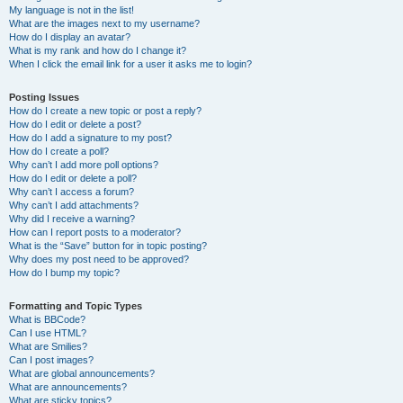
My language is not in the list!
What are the images next to my username?
How do I display an avatar?
What is my rank and how do I change it?
When I click the email link for a user it asks me to login?
Posting Issues
How do I create a new topic or post a reply?
How do I edit or delete a post?
How do I add a signature to my post?
How do I create a poll?
Why can’t I add more poll options?
How do I edit or delete a poll?
Why can’t I access a forum?
Why can’t I add attachments?
Why did I receive a warning?
How can I report posts to a moderator?
What is the “Save” button for in topic posting?
Why does my post need to be approved?
How do I bump my topic?
Formatting and Topic Types
What is BBCode?
Can I use HTML?
What are Smilies?
Can I post images?
What are global announcements?
What are announcements?
What are sticky topics?