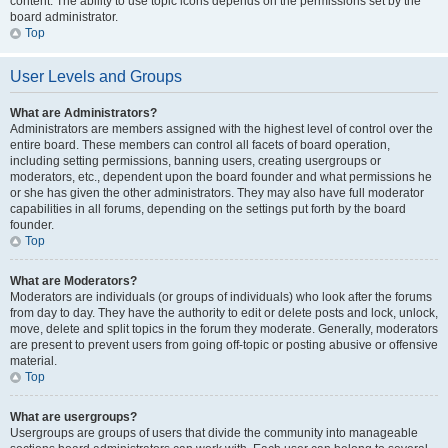
content. The ability to use topic icons depends on the permissions set by the
board administrator.
Top
User Levels and Groups
What are Administrators?
Administrators are members assigned with the highest level of control over the
entire board. These members can control all facets of board operation,
including setting permissions, banning users, creating usergroups or
moderators, etc., dependent upon the board founder and what permissions he
or she has given the other administrators. They may also have full moderator
capabilities in all forums, depending on the settings put forth by the board
founder.
Top
What are Moderators?
Moderators are individuals (or groups of individuals) who look after the forums
from day to day. They have the authority to edit or delete posts and lock, unlock,
move, delete and split topics in the forum they moderate. Generally, moderators
are present to prevent users from going off-topic or posting abusive or offensive
material.
Top
What are usergroups?
Usergroups are groups of users that divide the community into manageable