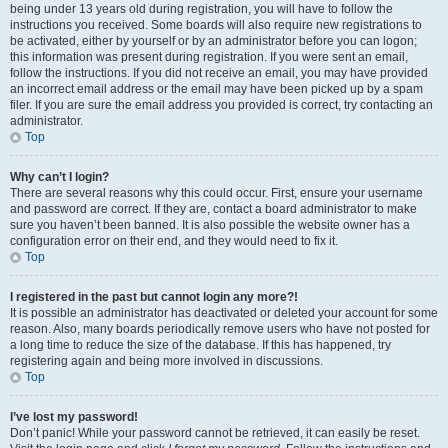
being under 13 years old during registration, you will have to follow the
instructions you received. Some boards will also require new registrations to
be activated, either by yourself or by an administrator before you can logon;
this information was present during registration. If you were sent an email,
follow the instructions. If you did not receive an email, you may have provided
an incorrect email address or the email may have been picked up by a spam
filer. If you are sure the email address you provided is correct, try contacting an
administrator.
Top
Why can’t I login?
There are several reasons why this could occur. First, ensure your username
and password are correct. If they are, contact a board administrator to make
sure you haven’t been banned. It is also possible the website owner has a
configuration error on their end, and they would need to fix it.
Top
I registered in the past but cannot login any more?!
It is possible an administrator has deactivated or deleted your account for some
reason. Also, many boards periodically remove users who have not posted for
a long time to reduce the size of the database. If this has happened, try
registering again and being more involved in discussions.
Top
I’ve lost my password!
Don’t panic! While your password cannot be retrieved, it can easily be reset.