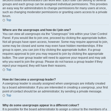
sections board administrators can work with. Each user can belong to several
groups and each group can be assigned individual permissions. This provides
an easy way for administrators to change permissions for many users at once,
such as changing moderator permissions or granting users access to a private
forum.
Top
Where are the usergroups and how do I join one?
You can view all usergroups via the “Usergroups” link within your User Control
Panel. If you would like to join one, proceed by clicking the appropriate button.
Not all groups have open access, however. Some may require approval to join,
some may be closed and some may even have hidden memberships. If the
group is open, you can join it by clicking the appropriate button. If a group
requires approval to join you may request to join by clicking the appropriate
button. The user group leader will need to approve your request and may ask
why you want to join the group. Please do not harass a group leader if they
reject your request; they will have their reasons.
Top
How do I become a usergroup leader?
A usergroup leader is usually assigned when usergroups are initially created
by a board administrator. If you are interested in creating a usergroup, your first
point of contact should be an administrator; try sending a private message.
Top
Why do some usergroups appear in a different colour?
It is possible for the board administrator to assign a colour to the members of a