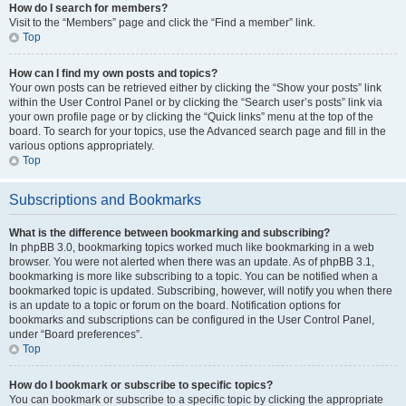
How do I search for members?
Visit to the “Members” page and click the “Find a member” link.
Top
How can I find my own posts and topics?
Your own posts can be retrieved either by clicking the “Show your posts” link
within the User Control Panel or by clicking the “Search user’s posts” link via
your own profile page or by clicking the “Quick links” menu at the top of the
board. To search for your topics, use the Advanced search page and fill in the
various options appropriately.
Top
Subscriptions and Bookmarks
What is the difference between bookmarking and subscribing?
In phpBB 3.0, bookmarking topics worked much like bookmarking in a web
browser. You were not alerted when there was an update. As of phpBB 3.1,
bookmarking is more like subscribing to a topic. You can be notified when a
bookmarked topic is updated. Subscribing, however, will notify you when there
is an update to a topic or forum on the board. Notification options for
bookmarks and subscriptions can be configured in the User Control Panel,
under “Board preferences”.
Top
How do I bookmark or subscribe to specific topics?
You can bookmark or subscribe to a specific topic by clicking the appropriate