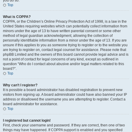
you do so.
Top
What is COPPA?
COPPA, or the Children’s Online Privacy Protection Act of 1998, is a law in the
United States requiring websites which can potentially collect information from
minors under the age of 13 to have written parental consent or some other
method of legal guardian acknowledgment, allowing the collection of
personally identifiable information from a minor under the age of 13. If you are
unsure if this applies to you as someone trying to register or to the website you
are trying to register on, contact legal counsel for assistance. Please note that
phpBB Limited and the owners of this board cannot provide legal advice and is
not a point of contact for legal concerns of any kind, except as outlined in
question “Who do I contact about abusive and/or legal matters related to this
board?”.
Top
Why can’t I register?
It is possible a board administrator has disabled registration to prevent new
visitors from signing up. A board administrator could have also banned your IP
address or disallowed the username you are attempting to register. Contact a
board administrator for assistance.
Top
I registered but cannot login!
First, check your username and password. If they are correct, then one of two
things may have happened. If COPPA support is enabled and you specified