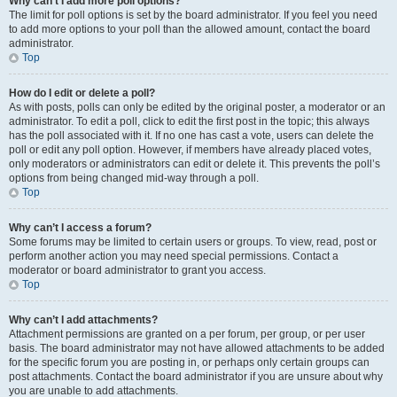
Why can’t I add more poll options?
The limit for poll options is set by the board administrator. If you feel you need
to add more options to your poll than the allowed amount, contact the board
administrator.
Top
How do I edit or delete a poll?
As with posts, polls can only be edited by the original poster, a moderator or an
administrator. To edit a poll, click to edit the first post in the topic; this always
has the poll associated with it. If no one has cast a vote, users can delete the
poll or edit any poll option. However, if members have already placed votes,
only moderators or administrators can edit or delete it. This prevents the poll’s
options from being changed mid-way through a poll.
Top
Why can’t I access a forum?
Some forums may be limited to certain users or groups. To view, read, post or
perform another action you may need special permissions. Contact a
moderator or board administrator to grant you access.
Top
Why can’t I add attachments?
Attachment permissions are granted on a per forum, per group, or per user
basis. The board administrator may not have allowed attachments to be added
for the specific forum you are posting in, or perhaps only certain groups can
post attachments. Contact the board administrator if you are unsure about why
you are unable to add attachments.