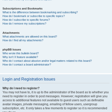
Subscriptions and Bookmarks
What is the difference between bookmarking and subscribing?
How do I bookmark or subscribe to specific topics?
How do I subscribe to specific forums?
How do I remove my subscriptions?
Attachments
What attachments are allowed on this board?
How do I find all my attachments?
phpBB Issues
Who wrote this bulletin board?
Why isn’t X feature available?
Who do I contact about abusive and/or legal matters related to this board?
How do I contact a board administrator?
Login and Registration Issues
Why do I need to register?
You may not have to, it is up to the administrator of the board as to whether you
need to register in order to post messages. However; registration will give you
access to additional features not available to guest users such as definable
avatar images, private messaging, emailing of fellow users, usergroup
subscription, etc. It only takes a few moments to register so it is recommended