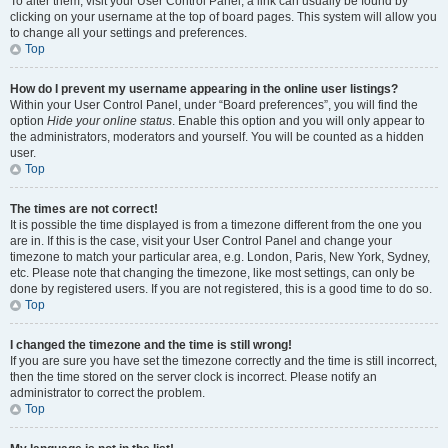
To alter them, visit your User Control Panel; a link can usually be found by
clicking on your username at the top of board pages. This system will allow you
to change all your settings and preferences.
Top
How do I prevent my username appearing in the online user listings?
Within your User Control Panel, under “Board preferences”, you will find the
option
Hide your online status
. Enable this option and you will only appear to
the administrators, moderators and yourself. You will be counted as a hidden
user.
Top
The times are not correct!
It is possible the time displayed is from a timezone different from the one you
are in. If this is the case, visit your User Control Panel and change your
timezone to match your particular area, e.g. London, Paris, New York, Sydney,
etc. Please note that changing the timezone, like most settings, can only be
done by registered users. If you are not registered, this is a good time to do so.
Top
I changed the timezone and the time is still wrong!
If you are sure you have set the timezone correctly and the time is still incorrect,
then the time stored on the server clock is incorrect. Please notify an
administrator to correct the problem.
Top