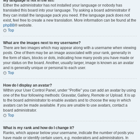
My language is not in the list!
Either the administrator has not installed your language or nobody has
translated this board into your language. Try asking a board administrator if
they can install the language pack you need. If the language pack does not
exist, feel free to create a new translation. More information can be found at the
phpBB
® website.
Top
What are the images next to my username?
There are two images which may appear along with a username when viewing
posts. One of them may be an image associated with your rank, generally in
the form of stars, blocks or dots, indicating how many posts you have made or
your status on the board. Another, usually larger, image is known as an avatar
and is generally unique or personal to each user.
Top
How do I display an avatar?
Within your User Control Panel, under “Profile” you can add an avatar by using
one of the four following methods: Gravatar, Gallery, Remote or Upload. It is up
to the board administrator to enable avatars and to choose the way in which
avatars can be made available. If you are unable to use avatars, contact a
board administrator.
Top
What is my rank and how do I change it?
Ranks, which appear below your username, indicate the number of posts you
have made or identify certain users, e.g. moderators and administrators. In