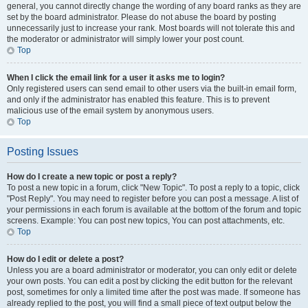
general, you cannot directly change the wording of any board ranks as they are
set by the board administrator. Please do not abuse the board by posting
unnecessarily just to increase your rank. Most boards will not tolerate this and
the moderator or administrator will simply lower your post count.
Top
When I click the email link for a user it asks me to login?
Only registered users can send email to other users via the built-in email form,
and only if the administrator has enabled this feature. This is to prevent
malicious use of the email system by anonymous users.
Top
Posting Issues
How do I create a new topic or post a reply?
To post a new topic in a forum, click "New Topic". To post a reply to a topic, click
"Post Reply". You may need to register before you can post a message. A list of
your permissions in each forum is available at the bottom of the forum and topic
screens. Example: You can post new topics, You can post attachments, etc.
Top
How do I edit or delete a post?
Unless you are a board administrator or moderator, you can only edit or delete
your own posts. You can edit a post by clicking the edit button for the relevant
post, sometimes for only a limited time after the post was made. If someone has
already replied to the post, you will find a small piece of text output below the