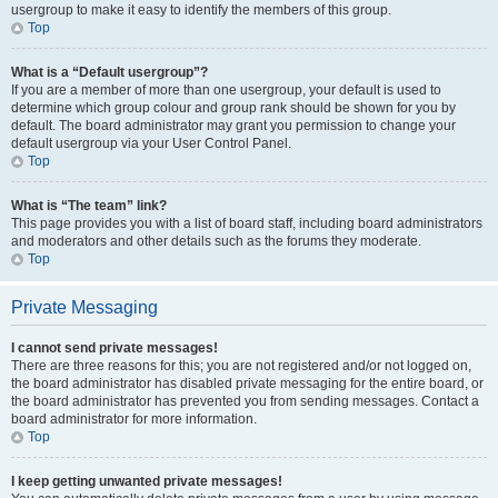
usergroup to make it easy to identify the members of this group.
Top
What is a “Default usergroup”?
If you are a member of more than one usergroup, your default is used to
determine which group colour and group rank should be shown for you by
default. The board administrator may grant you permission to change your
default usergroup via your User Control Panel.
Top
What is “The team” link?
This page provides you with a list of board staff, including board administrators
and moderators and other details such as the forums they moderate.
Top
Private Messaging
I cannot send private messages!
There are three reasons for this; you are not registered and/or not logged on,
the board administrator has disabled private messaging for the entire board, or
the board administrator has prevented you from sending messages. Contact a
board administrator for more information.
Top
I keep getting unwanted private messages!