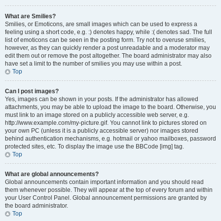
What are Smilies?
Smilies, or Emoticons, are small images which can be used to express a
feeling using a short code, e.g. :) denotes happy, while :( denotes sad. The full
list of emoticons can be seen in the posting form. Try not to overuse smilies,
however, as they can quickly render a post unreadable and a moderator may
edit them out or remove the post altogether. The board administrator may also
have set a limit to the number of smilies you may use within a post.
Top
Can I post images?
Yes, images can be shown in your posts. If the administrator has allowed
attachments, you may be able to upload the image to the board. Otherwise, you
must link to an image stored on a publicly accessible web server, e.g.
http://www.example.com/my-picture.gif. You cannot link to pictures stored on
your own PC (unless it is a publicly accessible server) nor images stored
behind authentication mechanisms, e.g. hotmail or yahoo mailboxes, password
protected sites, etc. To display the image use the BBCode [img] tag.
Top
What are global announcements?
Global announcements contain important information and you should read
them whenever possible. They will appear at the top of every forum and within
your User Control Panel. Global announcement permissions are granted by
the board administrator.
Top