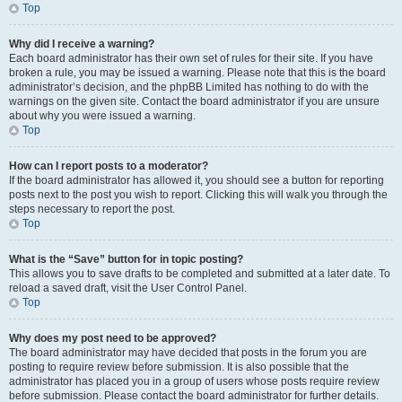
Top
Why did I receive a warning?
Each board administrator has their own set of rules for their site. If you have
broken a rule, you may be issued a warning. Please note that this is the board
administrator’s decision, and the phpBB Limited has nothing to do with the
warnings on the given site. Contact the board administrator if you are unsure
about why you were issued a warning.
Top
How can I report posts to a moderator?
If the board administrator has allowed it, you should see a button for reporting
posts next to the post you wish to report. Clicking this will walk you through the
steps necessary to report the post.
Top
What is the “Save” button for in topic posting?
This allows you to save drafts to be completed and submitted at a later date. To
reload a saved draft, visit the User Control Panel.
Top
Why does my post need to be approved?
The board administrator may have decided that posts in the forum you are
posting to require review before submission. It is also possible that the
administrator has placed you in a group of users whose posts require review
before submission. Please contact the board administrator for further details.