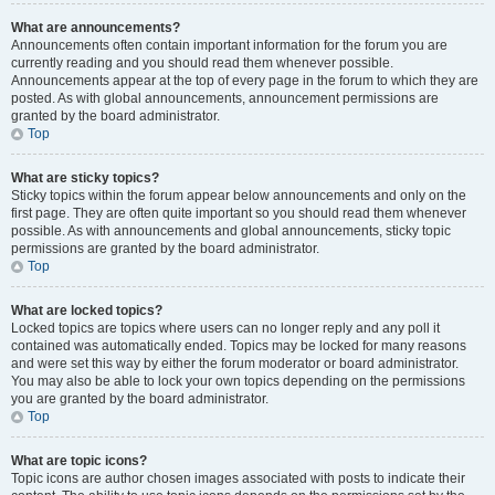
What are announcements?
Announcements often contain important information for the forum you are
currently reading and you should read them whenever possible.
Announcements appear at the top of every page in the forum to which they are
posted. As with global announcements, announcement permissions are
granted by the board administrator.
Top
What are sticky topics?
Sticky topics within the forum appear below announcements and only on the
first page. They are often quite important so you should read them whenever
possible. As with announcements and global announcements, sticky topic
permissions are granted by the board administrator.
Top
What are locked topics?
Locked topics are topics where users can no longer reply and any poll it
contained was automatically ended. Topics may be locked for many reasons
and were set this way by either the forum moderator or board administrator.
You may also be able to lock your own topics depending on the permissions
you are granted by the board administrator.
Top
What are topic icons?
Topic icons are author chosen images associated with posts to indicate their