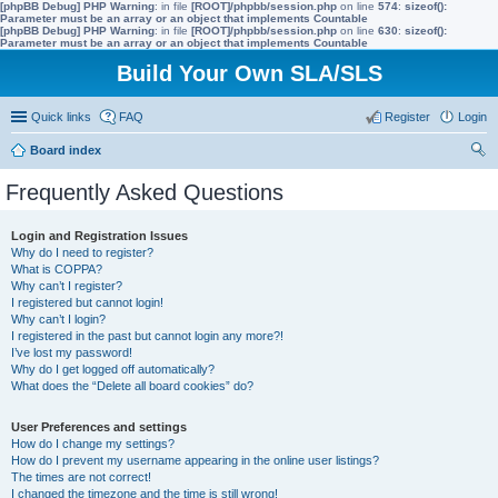
[phpBB Debug] PHP Warning
: in file
[ROOT]/phpbb/session.php
on line
574
:
sizeof():
Parameter must be an array or an object that implements Countable
[phpBB Debug] PHP Warning
: in file
[ROOT]/phpbb/session.php
on line
630
:
sizeof():
Parameter must be an array or an object that implements Countable
Build Your Own SLA/SLS
Quick links
FAQ
Register
Login
Board index
ear
Frequently Asked Questions
ch
Login and Registration Issues
Why do I need to register?
What is COPPA?
Why can’t I register?
I registered but cannot login!
Why can’t I login?
I registered in the past but cannot login any more?!
I’ve lost my password!
Why do I get logged off automatically?
What does the “Delete all board cookies” do?
User Preferences and settings
How do I change my settings?
How do I prevent my username appearing in the online user listings?
The times are not correct!
I changed the timezone and the time is still wrong!