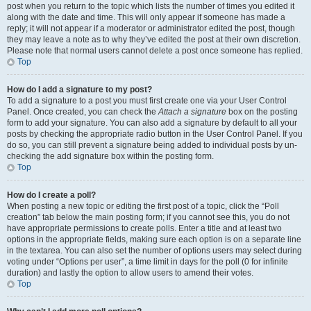
post when you return to the topic which lists the number of times you edited it
along with the date and time. This will only appear if someone has made a
reply; it will not appear if a moderator or administrator edited the post, though
they may leave a note as to why they’ve edited the post at their own discretion.
Please note that normal users cannot delete a post once someone has replied.
Top
How do I add a signature to my post?
To add a signature to a post you must first create one via your User Control
Panel. Once created, you can check the
Attach a signature
box on the posting
form to add your signature. You can also add a signature by default to all your
posts by checking the appropriate radio button in the User Control Panel. If you
do so, you can still prevent a signature being added to individual posts by un-
checking the add signature box within the posting form.
Top
How do I create a poll?
When posting a new topic or editing the first post of a topic, click the “Poll
creation” tab below the main posting form; if you cannot see this, you do not
have appropriate permissions to create polls. Enter a title and at least two
options in the appropriate fields, making sure each option is on a separate line
in the textarea. You can also set the number of options users may select during
voting under “Options per user”, a time limit in days for the poll (0 for infinite
duration) and lastly the option to allow users to amend their votes.
Top