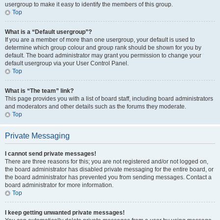
usergroup to make it easy to identify the members of this group.
Top
What is a “Default usergroup”?
If you are a member of more than one usergroup, your default is used to
determine which group colour and group rank should be shown for you by
default. The board administrator may grant you permission to change your
default usergroup via your User Control Panel.
Top
What is “The team” link?
This page provides you with a list of board staff, including board administrators
and moderators and other details such as the forums they moderate.
Top
Private Messaging
I cannot send private messages!
There are three reasons for this; you are not registered and/or not logged on,
the board administrator has disabled private messaging for the entire board, or
the board administrator has prevented you from sending messages. Contact a
board administrator for more information.
Top
I keep getting unwanted private messages!