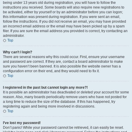
being under 13 years old during registration, you will have to follow the
instructions you received. Some boards will also require new registrations to
be activated, either by yourself or by an administrator before you can logon;
this information was present during registration. If you were sent an email,
follow the instructions. If you did not receive an email, you may have provided
an incorrect email address or the email may have been picked up by a spam
filer. If you are sure the email address you provided is correct, try contacting an
administrator.
Top
Why can’t I login?
There are several reasons why this could occur. First, ensure your username
and password are correct. If they are, contact a board administrator to make
sure you haven’t been banned. It is also possible the website owner has a
configuration error on their end, and they would need to fix it.
Top
I registered in the past but cannot login any more?!
It is possible an administrator has deactivated or deleted your account for some
reason. Also, many boards periodically remove users who have not posted for
a long time to reduce the size of the database. If this has happened, try
registering again and being more involved in discussions.
Top
I’ve lost my password!
Don’t panic! While your password cannot be retrieved, it can easily be reset.