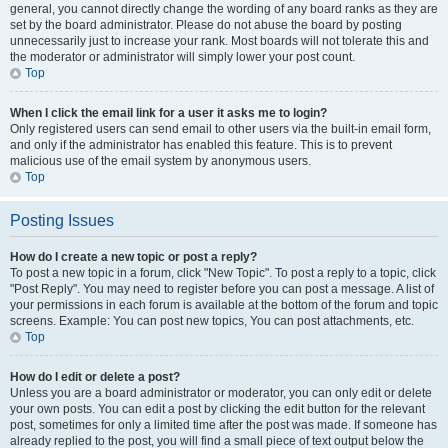
general, you cannot directly change the wording of any board ranks as they are
set by the board administrator. Please do not abuse the board by posting
unnecessarily just to increase your rank. Most boards will not tolerate this and
the moderator or administrator will simply lower your post count.
Top
When I click the email link for a user it asks me to login?
Only registered users can send email to other users via the built-in email form,
and only if the administrator has enabled this feature. This is to prevent
malicious use of the email system by anonymous users.
Top
Posting Issues
How do I create a new topic or post a reply?
To post a new topic in a forum, click "New Topic". To post a reply to a topic, click
"Post Reply". You may need to register before you can post a message. A list of
your permissions in each forum is available at the bottom of the forum and topic
screens. Example: You can post new topics, You can post attachments, etc.
Top
How do I edit or delete a post?
Unless you are a board administrator or moderator, you can only edit or delete
your own posts. You can edit a post by clicking the edit button for the relevant
post, sometimes for only a limited time after the post was made. If someone has
already replied to the post, you will find a small piece of text output below the