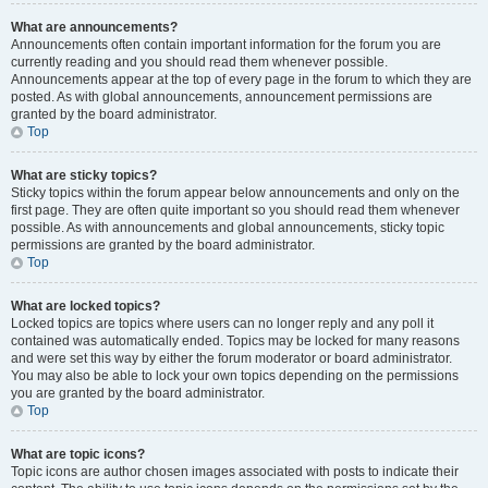
What are announcements?
Announcements often contain important information for the forum you are
currently reading and you should read them whenever possible.
Announcements appear at the top of every page in the forum to which they are
posted. As with global announcements, announcement permissions are
granted by the board administrator.
Top
What are sticky topics?
Sticky topics within the forum appear below announcements and only on the
first page. They are often quite important so you should read them whenever
possible. As with announcements and global announcements, sticky topic
permissions are granted by the board administrator.
Top
What are locked topics?
Locked topics are topics where users can no longer reply and any poll it
contained was automatically ended. Topics may be locked for many reasons
and were set this way by either the forum moderator or board administrator.
You may also be able to lock your own topics depending on the permissions
you are granted by the board administrator.
Top
What are topic icons?
Topic icons are author chosen images associated with posts to indicate their