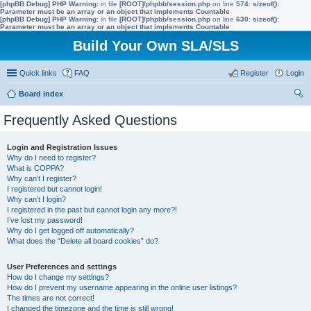
[phpBB Debug] PHP Warning
: in file
[ROOT]/phpbb/session.php
on line
574
:
sizeof():
Parameter must be an array or an object that implements Countable
[phpBB Debug] PHP Warning
: in file
[ROOT]/phpbb/session.php
on line
630
:
sizeof():
Parameter must be an array or an object that implements Countable
Build Your Own SLA/SLS
Quick links
FAQ
Register
Login
Board index
ear
Frequently Asked Questions
ch
Login and Registration Issues
Why do I need to register?
What is COPPA?
Why can’t I register?
I registered but cannot login!
Why can’t I login?
I registered in the past but cannot login any more?!
I’ve lost my password!
Why do I get logged off automatically?
What does the “Delete all board cookies” do?
User Preferences and settings
How do I change my settings?
How do I prevent my username appearing in the online user listings?
The times are not correct!
I changed the timezone and the time is still wrong!