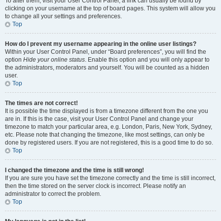
To alter them, visit your User Control Panel; a link can usually be found by
clicking on your username at the top of board pages. This system will allow you
to change all your settings and preferences.
Top
How do I prevent my username appearing in the online user listings?
Within your User Control Panel, under “Board preferences”, you will find the
option
Hide your online status
. Enable this option and you will only appear to
the administrators, moderators and yourself. You will be counted as a hidden
user.
Top
The times are not correct!
It is possible the time displayed is from a timezone different from the one you
are in. If this is the case, visit your User Control Panel and change your
timezone to match your particular area, e.g. London, Paris, New York, Sydney,
etc. Please note that changing the timezone, like most settings, can only be
done by registered users. If you are not registered, this is a good time to do so.
Top
I changed the timezone and the time is still wrong!
If you are sure you have set the timezone correctly and the time is still incorrect,
then the time stored on the server clock is incorrect. Please notify an
administrator to correct the problem.
Top