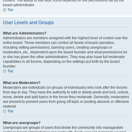
content. The ability to use topic icons depends on the permissions set by the
board administrator.
Top
User Levels and Groups
What are Administrators?
Administrators are members assigned with the highest level of control over the
entire board. These members can control all facets of board operation,
including setting permissions, banning users, creating usergroups or
moderators, etc., dependent upon the board founder and what permissions he
or she has given the other administrators. They may also have full moderator
capabilities in all forums, depending on the settings put forth by the board
founder.
Top
What are Moderators?
Moderators are individuals (or groups of individuals) who look after the forums
from day to day. They have the authority to edit or delete posts and lock, unlock,
move, delete and split topics in the forum they moderate. Generally, moderators
are present to prevent users from going off-topic or posting abusive or offensive
material.
Top
What are usergroups?
Usergroups are groups of users that divide the community into manageable