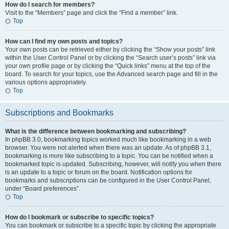
How do I search for members?
Visit to the “Members” page and click the “Find a member” link.
Top
How can I find my own posts and topics?
Your own posts can be retrieved either by clicking the “Show your posts” link
within the User Control Panel or by clicking the “Search user’s posts” link via
your own profile page or by clicking the “Quick links” menu at the top of the
board. To search for your topics, use the Advanced search page and fill in the
various options appropriately.
Top
Subscriptions and Bookmarks
What is the difference between bookmarking and subscribing?
In phpBB 3.0, bookmarking topics worked much like bookmarking in a web
browser. You were not alerted when there was an update. As of phpBB 3.1,
bookmarking is more like subscribing to a topic. You can be notified when a
bookmarked topic is updated. Subscribing, however, will notify you when there
is an update to a topic or forum on the board. Notification options for
bookmarks and subscriptions can be configured in the User Control Panel,
under “Board preferences”.
Top
How do I bookmark or subscribe to specific topics?
You can bookmark or subscribe to a specific topic by clicking the appropriate