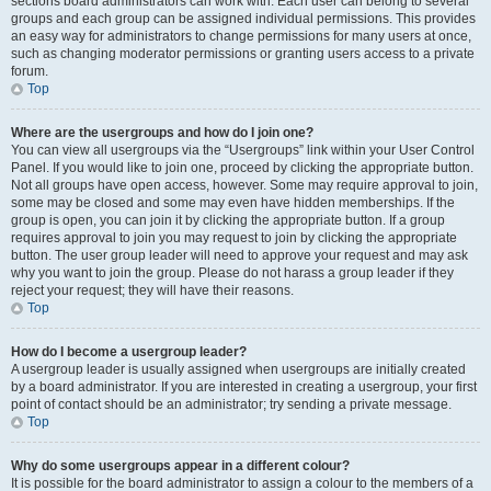
sections board administrators can work with. Each user can belong to several
groups and each group can be assigned individual permissions. This provides
an easy way for administrators to change permissions for many users at once,
such as changing moderator permissions or granting users access to a private
forum.
Top
Where are the usergroups and how do I join one?
You can view all usergroups via the “Usergroups” link within your User Control
Panel. If you would like to join one, proceed by clicking the appropriate button.
Not all groups have open access, however. Some may require approval to join,
some may be closed and some may even have hidden memberships. If the
group is open, you can join it by clicking the appropriate button. If a group
requires approval to join you may request to join by clicking the appropriate
button. The user group leader will need to approve your request and may ask
why you want to join the group. Please do not harass a group leader if they
reject your request; they will have their reasons.
Top
How do I become a usergroup leader?
A usergroup leader is usually assigned when usergroups are initially created
by a board administrator. If you are interested in creating a usergroup, your first
point of contact should be an administrator; try sending a private message.
Top
Why do some usergroups appear in a different colour?
It is possible for the board administrator to assign a colour to the members of a