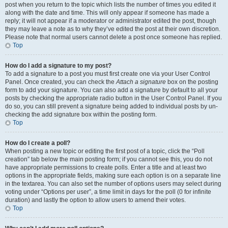
post when you return to the topic which lists the number of times you edited it
along with the date and time. This will only appear if someone has made a
reply; it will not appear if a moderator or administrator edited the post, though
they may leave a note as to why they’ve edited the post at their own discretion.
Please note that normal users cannot delete a post once someone has replied.
Top
How do I add a signature to my post?
To add a signature to a post you must first create one via your User Control
Panel. Once created, you can check the
Attach a signature
box on the posting
form to add your signature. You can also add a signature by default to all your
posts by checking the appropriate radio button in the User Control Panel. If you
do so, you can still prevent a signature being added to individual posts by un-
checking the add signature box within the posting form.
Top
How do I create a poll?
When posting a new topic or editing the first post of a topic, click the “Poll
creation” tab below the main posting form; if you cannot see this, you do not
have appropriate permissions to create polls. Enter a title and at least two
options in the appropriate fields, making sure each option is on a separate line
in the textarea. You can also set the number of options users may select during
voting under “Options per user”, a time limit in days for the poll (0 for infinite
duration) and lastly the option to allow users to amend their votes.
Top