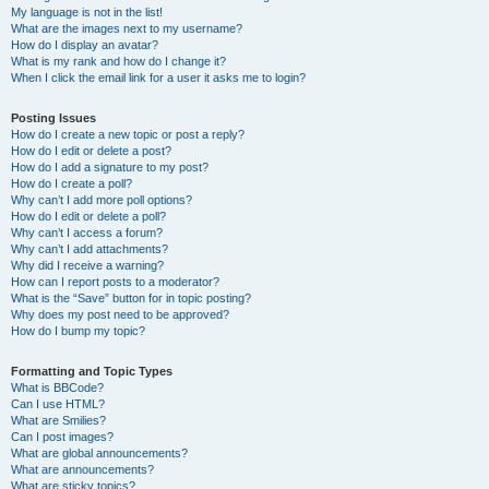
My language is not in the list!
What are the images next to my username?
How do I display an avatar?
What is my rank and how do I change it?
When I click the email link for a user it asks me to login?
Posting Issues
How do I create a new topic or post a reply?
How do I edit or delete a post?
How do I add a signature to my post?
How do I create a poll?
Why can’t I add more poll options?
How do I edit or delete a poll?
Why can’t I access a forum?
Why can’t I add attachments?
Why did I receive a warning?
How can I report posts to a moderator?
What is the “Save” button for in topic posting?
Why does my post need to be approved?
How do I bump my topic?
Formatting and Topic Types
What is BBCode?
Can I use HTML?
What are Smilies?
Can I post images?
What are global announcements?
What are announcements?
What are sticky topics?