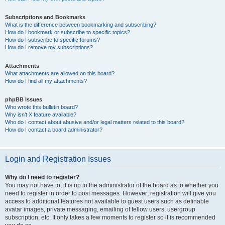
Subscriptions and Bookmarks
What is the difference between bookmarking and subscribing?
How do I bookmark or subscribe to specific topics?
How do I subscribe to specific forums?
How do I remove my subscriptions?
Attachments
What attachments are allowed on this board?
How do I find all my attachments?
phpBB Issues
Who wrote this bulletin board?
Why isn’t X feature available?
Who do I contact about abusive and/or legal matters related to this board?
How do I contact a board administrator?
Login and Registration Issues
Why do I need to register?
You may not have to, it is up to the administrator of the board as to whether you
need to register in order to post messages. However; registration will give you
access to additional features not available to guest users such as definable
avatar images, private messaging, emailing of fellow users, usergroup
subscription, etc. It only takes a few moments to register so it is recommended