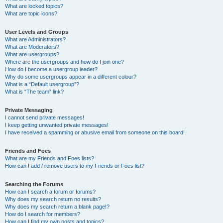
What are locked topics?
What are topic icons?
User Levels and Groups
What are Administrators?
What are Moderators?
What are usergroups?
Where are the usergroups and how do I join one?
How do I become a usergroup leader?
Why do some usergroups appear in a different colour?
What is a “Default usergroup”?
What is “The team” link?
Private Messaging
I cannot send private messages!
I keep getting unwanted private messages!
I have received a spamming or abusive email from someone on this board!
Friends and Foes
What are my Friends and Foes lists?
How can I add / remove users to my Friends or Foes list?
Searching the Forums
How can I search a forum or forums?
Why does my search return no results?
Why does my search return a blank page!?
How do I search for members?
How can I find my own posts and topics?