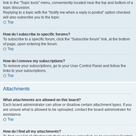
link in the “Topic tools” menu, conveniently located near the top and bottom of a
topic discussion.
Replying to a topic with the “Notify me when a reply is posted” option checked
will also subscribe you to the topic.
Top
How do I subscribe to specific forums?
To subscribe to a specific forum, click the “Subscribe forum” link, at the bottom
of page, upon entering the forum.
Top
How do I remove my subscriptions?
To remove your subscriptions, go to your User Control Panel and follow the
links to your subscriptions.
Top
Attachments
What attachments are allowed on this board?
Each board administrator can allow or disallow certain attachment types. If you
are unsure what is allowed to be uploaded, contact the board administrator for
assistance.
Top
How do I find all my attachments?