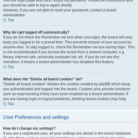
Visit the login page and click
I forgot my password
. Follow the instructions and
you should be able to log in again shortly.
However, if you are not able to reset your password, contact a board
administrator.
Top
Why do I get logged off automatically?
If you do not check the
Remember me
box when you login, the board will only
keep you logged in for a preset time. This prevents misuse of your account by
anyone else. To stay logged in, check the
Remember me
box during login. This
is not recommended if you access the board from a shared computer, e.g.
library, internet cafe, university computer lab, etc. If you do not see this
checkbox, it means a board administrator has disabled this feature.
Top
What does the “Delete all board cookies” do?
“Delete all board cookies” deletes the cookies created by phpBB which keep
you authenticated and logged into the board. Cookies also provide functions
such as read tracking if they have been enabled by a board administrator. If
you are having login or logout problems, deleting board cookies may help.
Top
User Preferences and settings
How do I change my settings?
If you are a registered user, all your settings are stored in the board database.