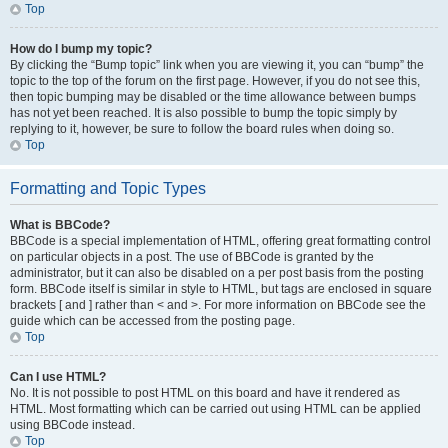
Top
How do I bump my topic?
By clicking the “Bump topic” link when you are viewing it, you can “bump” the
topic to the top of the forum on the first page. However, if you do not see this,
then topic bumping may be disabled or the time allowance between bumps
has not yet been reached. It is also possible to bump the topic simply by
replying to it, however, be sure to follow the board rules when doing so.
Top
Formatting and Topic Types
What is BBCode?
BBCode is a special implementation of HTML, offering great formatting control
on particular objects in a post. The use of BBCode is granted by the
administrator, but it can also be disabled on a per post basis from the posting
form. BBCode itself is similar in style to HTML, but tags are enclosed in square
brackets [ and ] rather than < and >. For more information on BBCode see the
guide which can be accessed from the posting page.
Top
Can I use HTML?
No. It is not possible to post HTML on this board and have it rendered as
HTML. Most formatting which can be carried out using HTML can be applied
using BBCode instead.
Top