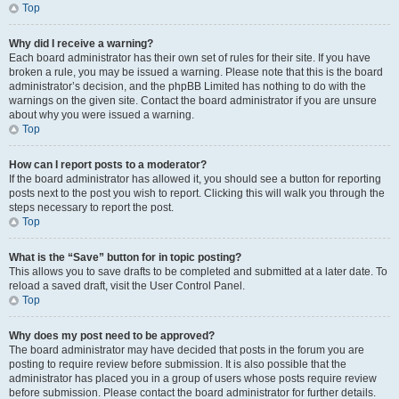
Top
Why did I receive a warning?
Each board administrator has their own set of rules for their site. If you have
broken a rule, you may be issued a warning. Please note that this is the board
administrator’s decision, and the phpBB Limited has nothing to do with the
warnings on the given site. Contact the board administrator if you are unsure
about why you were issued a warning.
Top
How can I report posts to a moderator?
If the board administrator has allowed it, you should see a button for reporting
posts next to the post you wish to report. Clicking this will walk you through the
steps necessary to report the post.
Top
What is the “Save” button for in topic posting?
This allows you to save drafts to be completed and submitted at a later date. To
reload a saved draft, visit the User Control Panel.
Top
Why does my post need to be approved?
The board administrator may have decided that posts in the forum you are
posting to require review before submission. It is also possible that the
administrator has placed you in a group of users whose posts require review
before submission. Please contact the board administrator for further details.