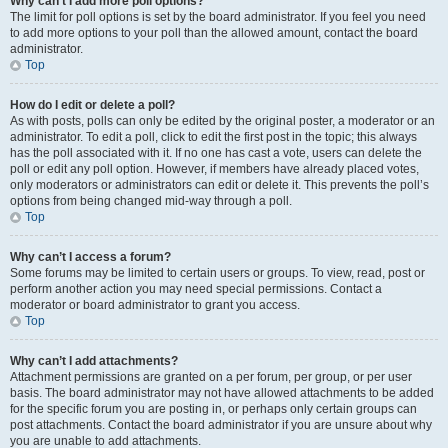
Why can’t I add more poll options?
The limit for poll options is set by the board administrator. If you feel you need
to add more options to your poll than the allowed amount, contact the board
administrator.
Top
How do I edit or delete a poll?
As with posts, polls can only be edited by the original poster, a moderator or an
administrator. To edit a poll, click to edit the first post in the topic; this always
has the poll associated with it. If no one has cast a vote, users can delete the
poll or edit any poll option. However, if members have already placed votes,
only moderators or administrators can edit or delete it. This prevents the poll’s
options from being changed mid-way through a poll.
Top
Why can’t I access a forum?
Some forums may be limited to certain users or groups. To view, read, post or
perform another action you may need special permissions. Contact a
moderator or board administrator to grant you access.
Top
Why can’t I add attachments?
Attachment permissions are granted on a per forum, per group, or per user
basis. The board administrator may not have allowed attachments to be added
for the specific forum you are posting in, or perhaps only certain groups can
post attachments. Contact the board administrator if you are unsure about why
you are unable to add attachments.