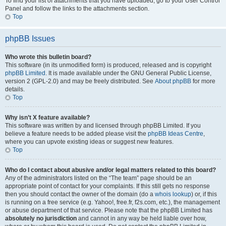
To find your list of attachments that you have uploaded, go to your User Control
Panel and follow the links to the attachments section.
Top
phpBB Issues
Who wrote this bulletin board?
This software (in its unmodified form) is produced, released and is copyright
phpBB Limited
. It is made available under the GNU General Public License,
version 2 (GPL-2.0) and may be freely distributed. See
About phpBB
for more
details.
Top
Why isn’t X feature available?
This software was written by and licensed through phpBB Limited. If you
believe a feature needs to be added please visit the
phpBB Ideas Centre
,
where you can upvote existing ideas or suggest new features.
Top
Who do I contact about abusive and/or legal matters related to this board?
Any of the administrators listed on the “The team” page should be an
appropriate point of contact for your complaints. If this still gets no response
then you should contact the owner of the domain (do a
whois lookup
) or, if this
is running on a free service (e.g. Yahoo!, free.fr, f2s.com, etc.), the management
or abuse department of that service. Please note that the phpBB Limited has
absolutely no jurisdiction
and cannot in any way be held liable over how,