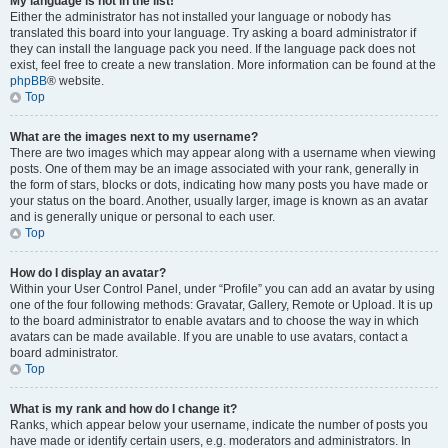
My language is not in the list!
Either the administrator has not installed your language or nobody has
translated this board into your language. Try asking a board administrator if
they can install the language pack you need. If the language pack does not
exist, feel free to create a new translation. More information can be found at the
phpBB
® website.
Top
What are the images next to my username?
There are two images which may appear along with a username when viewing
posts. One of them may be an image associated with your rank, generally in
the form of stars, blocks or dots, indicating how many posts you have made or
your status on the board. Another, usually larger, image is known as an avatar
and is generally unique or personal to each user.
Top
How do I display an avatar?
Within your User Control Panel, under “Profile” you can add an avatar by using
one of the four following methods: Gravatar, Gallery, Remote or Upload. It is up
to the board administrator to enable avatars and to choose the way in which
avatars can be made available. If you are unable to use avatars, contact a
board administrator.
Top
What is my rank and how do I change it?
Ranks, which appear below your username, indicate the number of posts you
have made or identify certain users, e.g. moderators and administrators. In