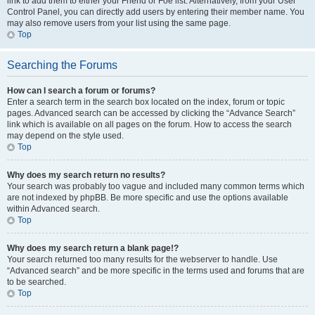
link to add them to either your Friend or Foe list. Alternatively, from your User
Control Panel, you can directly add users by entering their member name. You
may also remove users from your list using the same page.
Top
Searching the Forums
How can I search a forum or forums?
Enter a search term in the search box located on the index, forum or topic
pages. Advanced search can be accessed by clicking the “Advance Search”
link which is available on all pages on the forum. How to access the search
may depend on the style used.
Top
Why does my search return no results?
Your search was probably too vague and included many common terms which
are not indexed by phpBB. Be more specific and use the options available
within Advanced search.
Top
Why does my search return a blank page!?
Your search returned too many results for the webserver to handle. Use
“Advanced search” and be more specific in the terms used and forums that are
to be searched.
Top