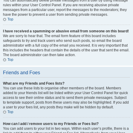
You can automatically delete private messages from a user by using message
rules within your User Control Panel. If you are receiving abusive private
messages from a particular user, report the messages to the moderators; they
have the power to prevent a user from sending private messages.
Top
I have received a spamming or abusive email from someone on this board!
We are sorry to hear that. The email form feature of this board includes
safeguards to try and track users who send such posts, so email the board
administrator with a full copy of the email you received. It is very important that
this includes the headers that contain the details of the user that sent the email.
The board administrator can then take action.
Top
Friends and Foes
What are my Friends and Foes lists?
You can use these lists to organise other members of the board. Members
added to your friends list will be listed within your User Control Panel for quick
access to see their online status and to send them private messages. Subject
to template support, posts from these users may also be highlighted. If you add
a user to your foes list, any posts they make will be hidden by default.
Top
How can I add / remove users to my Friends or Foes list?
You can add users to your list in two ways. Within each user’s profile, there is a