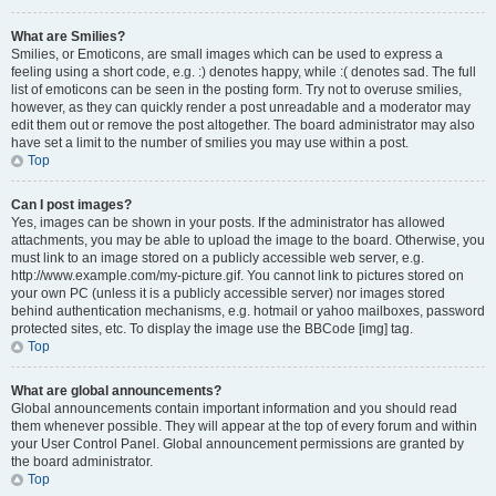
What are Smilies?
Smilies, or Emoticons, are small images which can be used to express a
feeling using a short code, e.g. :) denotes happy, while :( denotes sad. The full
list of emoticons can be seen in the posting form. Try not to overuse smilies,
however, as they can quickly render a post unreadable and a moderator may
edit them out or remove the post altogether. The board administrator may also
have set a limit to the number of smilies you may use within a post.
Top
Can I post images?
Yes, images can be shown in your posts. If the administrator has allowed
attachments, you may be able to upload the image to the board. Otherwise, you
must link to an image stored on a publicly accessible web server, e.g.
http://www.example.com/my-picture.gif. You cannot link to pictures stored on
your own PC (unless it is a publicly accessible server) nor images stored
behind authentication mechanisms, e.g. hotmail or yahoo mailboxes, password
protected sites, etc. To display the image use the BBCode [img] tag.
Top
What are global announcements?
Global announcements contain important information and you should read
them whenever possible. They will appear at the top of every forum and within
your User Control Panel. Global announcement permissions are granted by
the board administrator.
Top