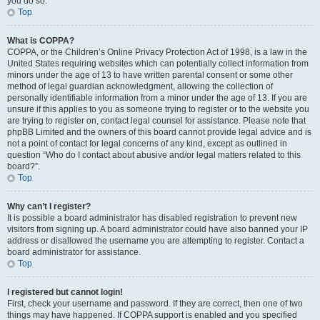
you do so.
Top
What is COPPA?
COPPA, or the Children’s Online Privacy Protection Act of 1998, is a law in the
United States requiring websites which can potentially collect information from
minors under the age of 13 to have written parental consent or some other
method of legal guardian acknowledgment, allowing the collection of
personally identifiable information from a minor under the age of 13. If you are
unsure if this applies to you as someone trying to register or to the website you
are trying to register on, contact legal counsel for assistance. Please note that
phpBB Limited and the owners of this board cannot provide legal advice and is
not a point of contact for legal concerns of any kind, except as outlined in
question “Who do I contact about abusive and/or legal matters related to this
board?”.
Top
Why can’t I register?
It is possible a board administrator has disabled registration to prevent new
visitors from signing up. A board administrator could have also banned your IP
address or disallowed the username you are attempting to register. Contact a
board administrator for assistance.
Top
I registered but cannot login!
First, check your username and password. If they are correct, then one of two
things may have happened. If COPPA support is enabled and you specified