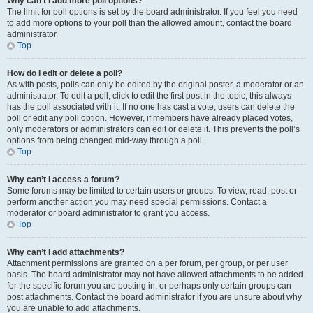
Why can’t I add more poll options?
The limit for poll options is set by the board administrator. If you feel you need
to add more options to your poll than the allowed amount, contact the board
administrator.
Top
How do I edit or delete a poll?
As with posts, polls can only be edited by the original poster, a moderator or an
administrator. To edit a poll, click to edit the first post in the topic; this always
has the poll associated with it. If no one has cast a vote, users can delete the
poll or edit any poll option. However, if members have already placed votes,
only moderators or administrators can edit or delete it. This prevents the poll’s
options from being changed mid-way through a poll.
Top
Why can’t I access a forum?
Some forums may be limited to certain users or groups. To view, read, post or
perform another action you may need special permissions. Contact a
moderator or board administrator to grant you access.
Top
Why can’t I add attachments?
Attachment permissions are granted on a per forum, per group, or per user
basis. The board administrator may not have allowed attachments to be added
for the specific forum you are posting in, or perhaps only certain groups can
post attachments. Contact the board administrator if you are unsure about why
you are unable to add attachments.