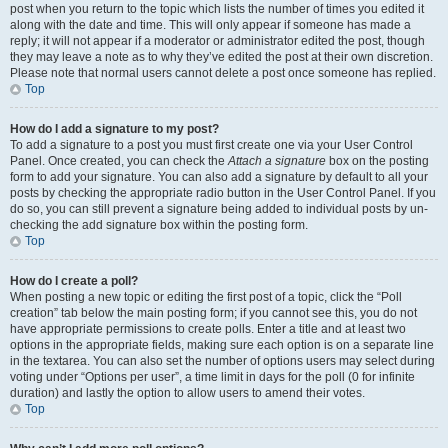
post when you return to the topic which lists the number of times you edited it
along with the date and time. This will only appear if someone has made a
reply; it will not appear if a moderator or administrator edited the post, though
they may leave a note as to why they’ve edited the post at their own discretion.
Please note that normal users cannot delete a post once someone has replied.
Top
How do I add a signature to my post?
To add a signature to a post you must first create one via your User Control
Panel. Once created, you can check the
Attach a signature
box on the posting
form to add your signature. You can also add a signature by default to all your
posts by checking the appropriate radio button in the User Control Panel. If you
do so, you can still prevent a signature being added to individual posts by un-
checking the add signature box within the posting form.
Top
How do I create a poll?
When posting a new topic or editing the first post of a topic, click the “Poll
creation” tab below the main posting form; if you cannot see this, you do not
have appropriate permissions to create polls. Enter a title and at least two
options in the appropriate fields, making sure each option is on a separate line
in the textarea. You can also set the number of options users may select during
voting under “Options per user”, a time limit in days for the poll (0 for infinite
duration) and lastly the option to allow users to amend their votes.
Top