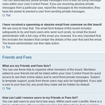
You can automatically delete private messages from a user by using message
rules within your User Control Panel. If you are receiving abusive private
messages from a particular user, report the messages to the moderators; they
have the power to prevent a user from sending private messages.
Top
I have received a spamming or abusive email from someone on this board!
We are sorry to hear that. The email form feature of this board includes
safeguards to try and track users who send such posts, so email the board
administrator with a full copy of the email you received. It is very important that
this includes the headers that contain the details of the user that sent the email.
The board administrator can then take action.
Top
Friends and Foes
What are my Friends and Foes lists?
You can use these lists to organise other members of the board. Members
added to your friends list will be listed within your User Control Panel for quick
access to see their online status and to send them private messages. Subject
to template support, posts from these users may also be highlighted. If you add
a user to your foes list, any posts they make will be hidden by default.
Top
How can I add / remove users to my Friends or Foes list?
You can add users to your list in two ways. Within each user’s profile, there is a