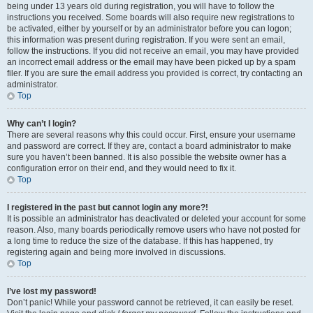
being under 13 years old during registration, you will have to follow the
instructions you received. Some boards will also require new registrations to
be activated, either by yourself or by an administrator before you can logon;
this information was present during registration. If you were sent an email,
follow the instructions. If you did not receive an email, you may have provided
an incorrect email address or the email may have been picked up by a spam
filer. If you are sure the email address you provided is correct, try contacting an
administrator.
Top
Why can’t I login?
There are several reasons why this could occur. First, ensure your username
and password are correct. If they are, contact a board administrator to make
sure you haven’t been banned. It is also possible the website owner has a
configuration error on their end, and they would need to fix it.
Top
I registered in the past but cannot login any more?!
It is possible an administrator has deactivated or deleted your account for some
reason. Also, many boards periodically remove users who have not posted for
a long time to reduce the size of the database. If this has happened, try
registering again and being more involved in discussions.
Top
I’ve lost my password!
Don’t panic! While your password cannot be retrieved, it can easily be reset.