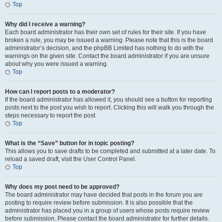
Top
Why did I receive a warning?
Each board administrator has their own set of rules for their site. If you have
broken a rule, you may be issued a warning. Please note that this is the board
administrator’s decision, and the phpBB Limited has nothing to do with the
warnings on the given site. Contact the board administrator if you are unsure
about why you were issued a warning.
Top
How can I report posts to a moderator?
If the board administrator has allowed it, you should see a button for reporting
posts next to the post you wish to report. Clicking this will walk you through the
steps necessary to report the post.
Top
What is the “Save” button for in topic posting?
This allows you to save drafts to be completed and submitted at a later date. To
reload a saved draft, visit the User Control Panel.
Top
Why does my post need to be approved?
The board administrator may have decided that posts in the forum you are
posting to require review before submission. It is also possible that the
administrator has placed you in a group of users whose posts require review
before submission. Please contact the board administrator for further details.