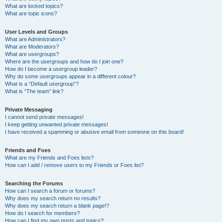
What are locked topics?
What are topic icons?
User Levels and Groups
What are Administrators?
What are Moderators?
What are usergroups?
Where are the usergroups and how do I join one?
How do I become a usergroup leader?
Why do some usergroups appear in a different colour?
What is a “Default usergroup”?
What is “The team” link?
Private Messaging
I cannot send private messages!
I keep getting unwanted private messages!
I have received a spamming or abusive email from someone on this board!
Friends and Foes
What are my Friends and Foes lists?
How can I add / remove users to my Friends or Foes list?
Searching the Forums
How can I search a forum or forums?
Why does my search return no results?
Why does my search return a blank page!?
How do I search for members?
How can I find my own posts and topics?