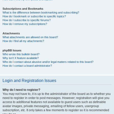
Subscriptions and Bookmarks
What is the difference between bookmarking and subscribing?
How do I bookmark or subscribe to specific topics?
How do I subscribe to specific forums?
How do I remove my subscriptions?
Attachments
What attachments are allowed on this board?
How do I find all my attachments?
phpBB Issues
Who wrote this bulletin board?
Why isn’t X feature available?
Who do I contact about abusive and/or legal matters related to this board?
How do I contact a board administrator?
Login and Registration Issues
Why do I need to register?
You may not have to, it is up to the administrator of the board as to whether you
need to register in order to post messages. However; registration will give you
access to additional features not available to guest users such as definable
avatar images, private messaging, emailing of fellow users, usergroup
subscription, etc. It only takes a few moments to register so it is recommended