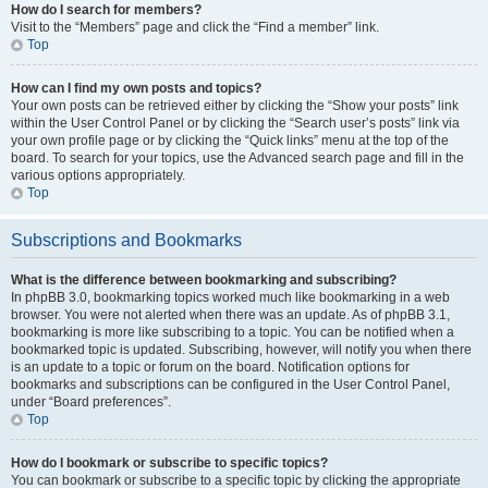
How do I search for members?
Visit to the “Members” page and click the “Find a member” link.
Top
How can I find my own posts and topics?
Your own posts can be retrieved either by clicking the “Show your posts” link
within the User Control Panel or by clicking the “Search user’s posts” link via
your own profile page or by clicking the “Quick links” menu at the top of the
board. To search for your topics, use the Advanced search page and fill in the
various options appropriately.
Top
Subscriptions and Bookmarks
What is the difference between bookmarking and subscribing?
In phpBB 3.0, bookmarking topics worked much like bookmarking in a web
browser. You were not alerted when there was an update. As of phpBB 3.1,
bookmarking is more like subscribing to a topic. You can be notified when a
bookmarked topic is updated. Subscribing, however, will notify you when there
is an update to a topic or forum on the board. Notification options for
bookmarks and subscriptions can be configured in the User Control Panel,
under “Board preferences”.
Top
How do I bookmark or subscribe to specific topics?
You can bookmark or subscribe to a specific topic by clicking the appropriate