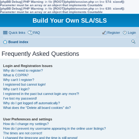
[phpBB Debug] PHP Warning
: in file
[ROOT]/phpbb/session.php
on line
574
:
sizeof():
Parameter must be an array or an object that implements Countable
[phpBB Debug] PHP Warning
: in file
[ROOT]/phpbb/session.php
on line
630
:
sizeof():
Parameter must be an array or an object that implements Countable
Build Your Own SLA/SLS
Quick links
FAQ
Register
Login
Board index
ear
Frequently Asked Questions
ch
Login and Registration Issues
Why do I need to register?
What is COPPA?
Why can’t I register?
I registered but cannot login!
Why can’t I login?
I registered in the past but cannot login any more?!
I’ve lost my password!
Why do I get logged off automatically?
What does the “Delete all board cookies” do?
User Preferences and settings
How do I change my settings?
How do I prevent my username appearing in the online user listings?
The times are not correct!
I changed the timezone and the time is still wrong!