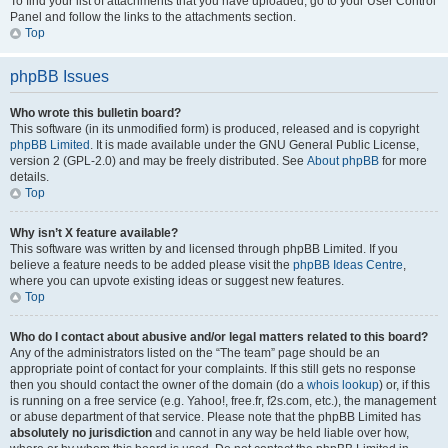
To find your list of attachments that you have uploaded, go to your User Control
Panel and follow the links to the attachments section.
Top
phpBB Issues
Who wrote this bulletin board?
This software (in its unmodified form) is produced, released and is copyright
phpBB Limited
. It is made available under the GNU General Public License,
version 2 (GPL-2.0) and may be freely distributed. See
About phpBB
for more
details.
Top
Why isn’t X feature available?
This software was written by and licensed through phpBB Limited. If you
believe a feature needs to be added please visit the
phpBB Ideas Centre
,
where you can upvote existing ideas or suggest new features.
Top
Who do I contact about abusive and/or legal matters related to this board?
Any of the administrators listed on the “The team” page should be an
appropriate point of contact for your complaints. If this still gets no response
then you should contact the owner of the domain (do a
whois lookup
) or, if this
is running on a free service (e.g. Yahoo!, free.fr, f2s.com, etc.), the management
or abuse department of that service. Please note that the phpBB Limited has
absolutely no jurisdiction
and cannot in any way be held liable over how,