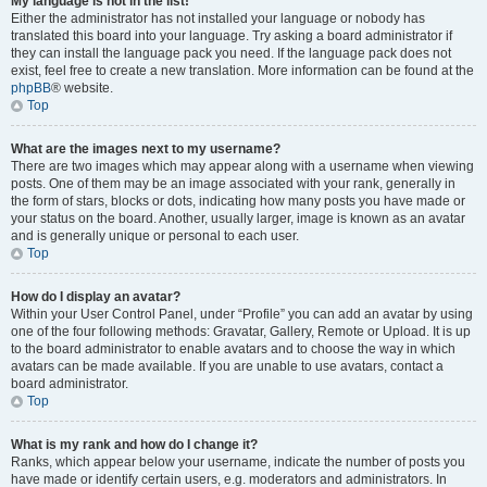
My language is not in the list!
Either the administrator has not installed your language or nobody has
translated this board into your language. Try asking a board administrator if
they can install the language pack you need. If the language pack does not
exist, feel free to create a new translation. More information can be found at the
phpBB
® website.
Top
What are the images next to my username?
There are two images which may appear along with a username when viewing
posts. One of them may be an image associated with your rank, generally in
the form of stars, blocks or dots, indicating how many posts you have made or
your status on the board. Another, usually larger, image is known as an avatar
and is generally unique or personal to each user.
Top
How do I display an avatar?
Within your User Control Panel, under “Profile” you can add an avatar by using
one of the four following methods: Gravatar, Gallery, Remote or Upload. It is up
to the board administrator to enable avatars and to choose the way in which
avatars can be made available. If you are unable to use avatars, contact a
board administrator.
Top
What is my rank and how do I change it?
Ranks, which appear below your username, indicate the number of posts you
have made or identify certain users, e.g. moderators and administrators. In