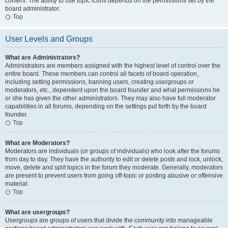
content. The ability to use topic icons depends on the permissions set by the
board administrator.
Top
User Levels and Groups
What are Administrators?
Administrators are members assigned with the highest level of control over the
entire board. These members can control all facets of board operation,
including setting permissions, banning users, creating usergroups or
moderators, etc., dependent upon the board founder and what permissions he
or she has given the other administrators. They may also have full moderator
capabilities in all forums, depending on the settings put forth by the board
founder.
Top
What are Moderators?
Moderators are individuals (or groups of individuals) who look after the forums
from day to day. They have the authority to edit or delete posts and lock, unlock,
move, delete and split topics in the forum they moderate. Generally, moderators
are present to prevent users from going off-topic or posting abusive or offensive
material.
Top
What are usergroups?
Usergroups are groups of users that divide the community into manageable