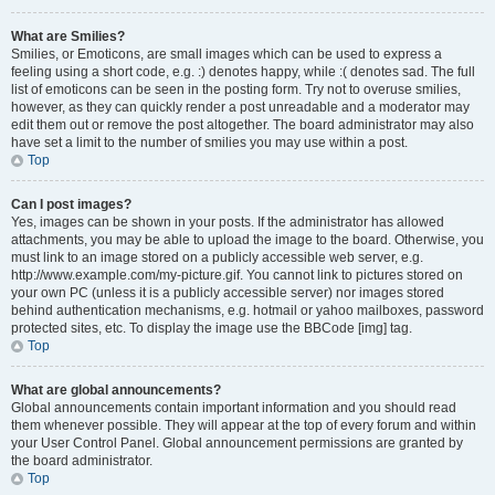
What are Smilies?
Smilies, or Emoticons, are small images which can be used to express a
feeling using a short code, e.g. :) denotes happy, while :( denotes sad. The full
list of emoticons can be seen in the posting form. Try not to overuse smilies,
however, as they can quickly render a post unreadable and a moderator may
edit them out or remove the post altogether. The board administrator may also
have set a limit to the number of smilies you may use within a post.
Top
Can I post images?
Yes, images can be shown in your posts. If the administrator has allowed
attachments, you may be able to upload the image to the board. Otherwise, you
must link to an image stored on a publicly accessible web server, e.g.
http://www.example.com/my-picture.gif. You cannot link to pictures stored on
your own PC (unless it is a publicly accessible server) nor images stored
behind authentication mechanisms, e.g. hotmail or yahoo mailboxes, password
protected sites, etc. To display the image use the BBCode [img] tag.
Top
What are global announcements?
Global announcements contain important information and you should read
them whenever possible. They will appear at the top of every forum and within
your User Control Panel. Global announcement permissions are granted by
the board administrator.
Top