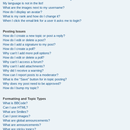
My language is not in the list!
What are the images next to my username?
How do I display an avatar?
What is my rank and how do I change it?
When I click the email link for a user it asks me to login?
Posting Issues
How do I create a new topic or post a reply?
How do I edit or delete a post?
How do I add a signature to my post?
How do I create a poll?
Why can’t I add more poll options?
How do I edit or delete a poll?
Why can’t I access a forum?
Why can’t I add attachments?
Why did I receive a warning?
How can I report posts to a moderator?
What is the “Save” button for in topic posting?
Why does my post need to be approved?
How do I bump my topic?
Formatting and Topic Types
What is BBCode?
Can I use HTML?
What are Smilies?
Can I post images?
What are global announcements?
What are announcements?
What are sticky topics?