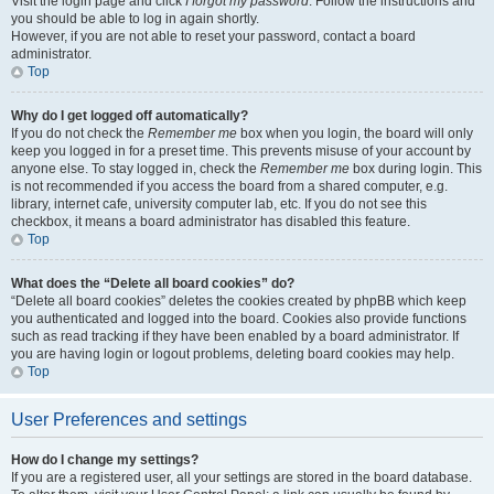
Visit the login page and click
I forgot my password
. Follow the instructions and
you should be able to log in again shortly.
However, if you are not able to reset your password, contact a board
administrator.
Top
Why do I get logged off automatically?
If you do not check the
Remember me
box when you login, the board will only
keep you logged in for a preset time. This prevents misuse of your account by
anyone else. To stay logged in, check the
Remember me
box during login. This
is not recommended if you access the board from a shared computer, e.g.
library, internet cafe, university computer lab, etc. If you do not see this
checkbox, it means a board administrator has disabled this feature.
Top
What does the “Delete all board cookies” do?
“Delete all board cookies” deletes the cookies created by phpBB which keep
you authenticated and logged into the board. Cookies also provide functions
such as read tracking if they have been enabled by a board administrator. If
you are having login or logout problems, deleting board cookies may help.
Top
User Preferences and settings
How do I change my settings?
If you are a registered user, all your settings are stored in the board database.