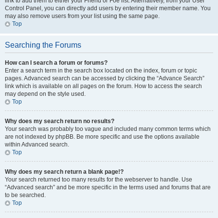
link to add them to either your Friend or Foe list. Alternatively, from your User
Control Panel, you can directly add users by entering their member name. You
may also remove users from your list using the same page.
Top
Searching the Forums
How can I search a forum or forums?
Enter a search term in the search box located on the index, forum or topic
pages. Advanced search can be accessed by clicking the “Advance Search”
link which is available on all pages on the forum. How to access the search
may depend on the style used.
Top
Why does my search return no results?
Your search was probably too vague and included many common terms which
are not indexed by phpBB. Be more specific and use the options available
within Advanced search.
Top
Why does my search return a blank page!?
Your search returned too many results for the webserver to handle. Use
“Advanced search” and be more specific in the terms used and forums that are
to be searched.
Top