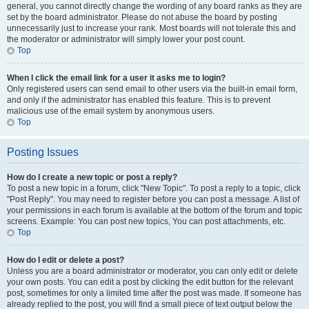
general, you cannot directly change the wording of any board ranks as they are
set by the board administrator. Please do not abuse the board by posting
unnecessarily just to increase your rank. Most boards will not tolerate this and
the moderator or administrator will simply lower your post count.
Top
When I click the email link for a user it asks me to login?
Only registered users can send email to other users via the built-in email form,
and only if the administrator has enabled this feature. This is to prevent
malicious use of the email system by anonymous users.
Top
Posting Issues
How do I create a new topic or post a reply?
To post a new topic in a forum, click "New Topic". To post a reply to a topic, click
"Post Reply". You may need to register before you can post a message. A list of
your permissions in each forum is available at the bottom of the forum and topic
screens. Example: You can post new topics, You can post attachments, etc.
Top
How do I edit or delete a post?
Unless you are a board administrator or moderator, you can only edit or delete
your own posts. You can edit a post by clicking the edit button for the relevant
post, sometimes for only a limited time after the post was made. If someone has
already replied to the post, you will find a small piece of text output below the