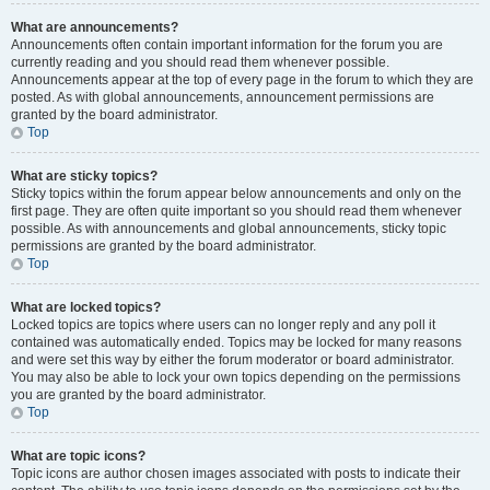
What are announcements?
Announcements often contain important information for the forum you are
currently reading and you should read them whenever possible.
Announcements appear at the top of every page in the forum to which they are
posted. As with global announcements, announcement permissions are
granted by the board administrator.
Top
What are sticky topics?
Sticky topics within the forum appear below announcements and only on the
first page. They are often quite important so you should read them whenever
possible. As with announcements and global announcements, sticky topic
permissions are granted by the board administrator.
Top
What are locked topics?
Locked topics are topics where users can no longer reply and any poll it
contained was automatically ended. Topics may be locked for many reasons
and were set this way by either the forum moderator or board administrator.
You may also be able to lock your own topics depending on the permissions
you are granted by the board administrator.
Top
What are topic icons?
Topic icons are author chosen images associated with posts to indicate their