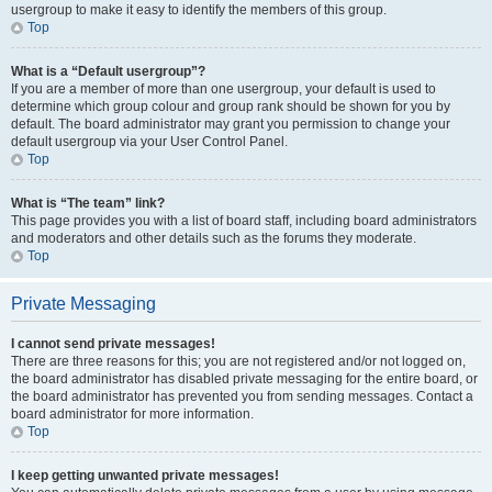
usergroup to make it easy to identify the members of this group.
Top
What is a “Default usergroup”?
If you are a member of more than one usergroup, your default is used to
determine which group colour and group rank should be shown for you by
default. The board administrator may grant you permission to change your
default usergroup via your User Control Panel.
Top
What is “The team” link?
This page provides you with a list of board staff, including board administrators
and moderators and other details such as the forums they moderate.
Top
Private Messaging
I cannot send private messages!
There are three reasons for this; you are not registered and/or not logged on,
the board administrator has disabled private messaging for the entire board, or
the board administrator has prevented you from sending messages. Contact a
board administrator for more information.
Top
I keep getting unwanted private messages!