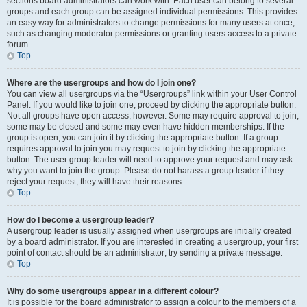
sections board administrators can work with. Each user can belong to several
groups and each group can be assigned individual permissions. This provides
an easy way for administrators to change permissions for many users at once,
such as changing moderator permissions or granting users access to a private
forum.
Top
Where are the usergroups and how do I join one?
You can view all usergroups via the “Usergroups” link within your User Control
Panel. If you would like to join one, proceed by clicking the appropriate button.
Not all groups have open access, however. Some may require approval to join,
some may be closed and some may even have hidden memberships. If the
group is open, you can join it by clicking the appropriate button. If a group
requires approval to join you may request to join by clicking the appropriate
button. The user group leader will need to approve your request and may ask
why you want to join the group. Please do not harass a group leader if they
reject your request; they will have their reasons.
Top
How do I become a usergroup leader?
A usergroup leader is usually assigned when usergroups are initially created
by a board administrator. If you are interested in creating a usergroup, your first
point of contact should be an administrator; try sending a private message.
Top
Why do some usergroups appear in a different colour?
It is possible for the board administrator to assign a colour to the members of a