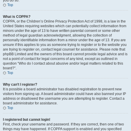
you do so.
Top
What is COPPA?
COPPA, or the Children’s Online Privacy Protection Act of 1998, is a law in the
United States requiring websites which can potentially collect information from
minors under the age of 13 to have written parental consent or some other
method of legal guardian acknowledgment, allowing the collection of
personally identifiable information from a minor under the age of 13. If you are
unsure if this applies to you as someone trying to register or to the website you
are trying to register on, contact legal counsel for assistance. Please note that
phpBB Limited and the owners of this board cannot provide legal advice and is
not a point of contact for legal concerns of any kind, except as outlined in
question “Who do I contact about abusive and/or legal matters related to this
board?”.
Top
Why can’t I register?
It is possible a board administrator has disabled registration to prevent new
visitors from signing up. A board administrator could have also banned your IP
address or disallowed the username you are attempting to register. Contact a
board administrator for assistance.
Top
I registered but cannot login!
First, check your username and password. If they are correct, then one of two
things may have happened. If COPPA support is enabled and you specified