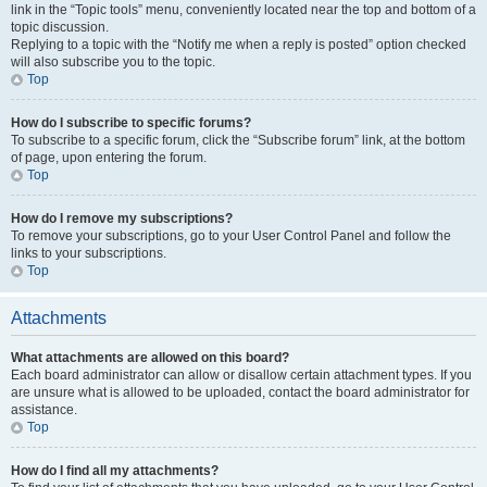
link in the “Topic tools” menu, conveniently located near the top and bottom of a
topic discussion.
Replying to a topic with the “Notify me when a reply is posted” option checked
will also subscribe you to the topic.
Top
How do I subscribe to specific forums?
To subscribe to a specific forum, click the “Subscribe forum” link, at the bottom
of page, upon entering the forum.
Top
How do I remove my subscriptions?
To remove your subscriptions, go to your User Control Panel and follow the
links to your subscriptions.
Top
Attachments
What attachments are allowed on this board?
Each board administrator can allow or disallow certain attachment types. If you
are unsure what is allowed to be uploaded, contact the board administrator for
assistance.
Top
How do I find all my attachments?