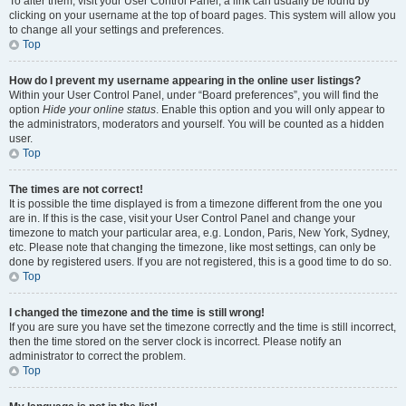
To alter them, visit your User Control Panel; a link can usually be found by
clicking on your username at the top of board pages. This system will allow you
to change all your settings and preferences.
Top
How do I prevent my username appearing in the online user listings?
Within your User Control Panel, under “Board preferences”, you will find the
option
Hide your online status
. Enable this option and you will only appear to
the administrators, moderators and yourself. You will be counted as a hidden
user.
Top
The times are not correct!
It is possible the time displayed is from a timezone different from the one you
are in. If this is the case, visit your User Control Panel and change your
timezone to match your particular area, e.g. London, Paris, New York, Sydney,
etc. Please note that changing the timezone, like most settings, can only be
done by registered users. If you are not registered, this is a good time to do so.
Top
I changed the timezone and the time is still wrong!
If you are sure you have set the timezone correctly and the time is still incorrect,
then the time stored on the server clock is incorrect. Please notify an
administrator to correct the problem.
Top