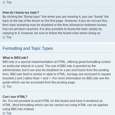
Top
How do I bump my topic?
By clicking the “Bump topic” link when you are viewing it, you can “bump” the
topic to the top of the forum on the first page. However, if you do not see this,
then topic bumping may be disabled or the time allowance between bumps
has not yet been reached. It is also possible to bump the topic simply by
replying to it, however, be sure to follow the board rules when doing so.
Top
Formatting and Topic Types
What is BBCode?
BBCode is a special implementation of HTML, offering great formatting control
on particular objects in a post. The use of BBCode is granted by the
administrator, but it can also be disabled on a per post basis from the posting
form. BBCode itself is similar in style to HTML, but tags are enclosed in square
brackets [ and ] rather than < and >. For more information on BBCode see the
guide which can be accessed from the posting page.
Top
Can I use HTML?
No. It is not possible to post HTML on this board and have it rendered as
HTML. Most formatting which can be carried out using HTML can be applied
using BBCode instead.
Top