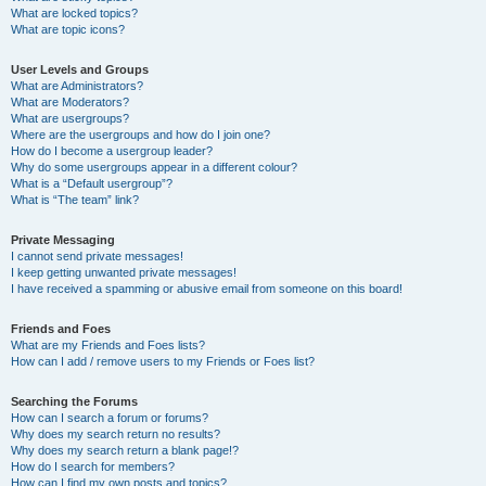
What are locked topics?
What are topic icons?
User Levels and Groups
What are Administrators?
What are Moderators?
What are usergroups?
Where are the usergroups and how do I join one?
How do I become a usergroup leader?
Why do some usergroups appear in a different colour?
What is a “Default usergroup”?
What is “The team” link?
Private Messaging
I cannot send private messages!
I keep getting unwanted private messages!
I have received a spamming or abusive email from someone on this board!
Friends and Foes
What are my Friends and Foes lists?
How can I add / remove users to my Friends or Foes list?
Searching the Forums
How can I search a forum or forums?
Why does my search return no results?
Why does my search return a blank page!?
How do I search for members?
How can I find my own posts and topics?