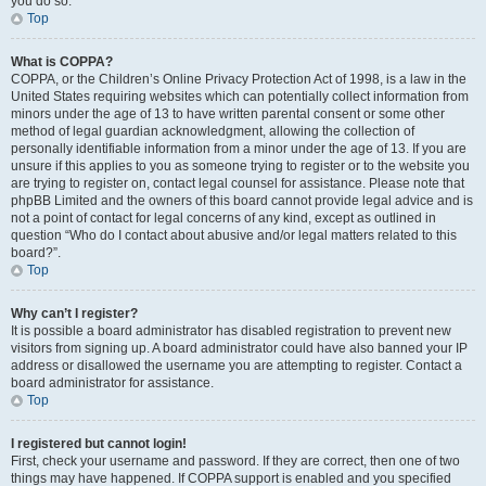
you do so.
Top
What is COPPA?
COPPA, or the Children’s Online Privacy Protection Act of 1998, is a law in the
United States requiring websites which can potentially collect information from
minors under the age of 13 to have written parental consent or some other
method of legal guardian acknowledgment, allowing the collection of
personally identifiable information from a minor under the age of 13. If you are
unsure if this applies to you as someone trying to register or to the website you
are trying to register on, contact legal counsel for assistance. Please note that
phpBB Limited and the owners of this board cannot provide legal advice and is
not a point of contact for legal concerns of any kind, except as outlined in
question “Who do I contact about abusive and/or legal matters related to this
board?”.
Top
Why can’t I register?
It is possible a board administrator has disabled registration to prevent new
visitors from signing up. A board administrator could have also banned your IP
address or disallowed the username you are attempting to register. Contact a
board administrator for assistance.
Top
I registered but cannot login!
First, check your username and password. If they are correct, then one of two
things may have happened. If COPPA support is enabled and you specified