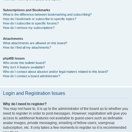
Subscriptions and Bookmarks
What is the difference between bookmarking and subscribing?
How do I bookmark or subscribe to specific topics?
How do I subscribe to specific forums?
How do I remove my subscriptions?
Attachments
What attachments are allowed on this board?
How do I find all my attachments?
phpBB Issues
Who wrote this bulletin board?
Why isn’t X feature available?
Who do I contact about abusive and/or legal matters related to this board?
How do I contact a board administrator?
Login and Registration Issues
Why do I need to register?
You may not have to, it is up to the administrator of the board as to whether you
need to register in order to post messages. However; registration will give you
access to additional features not available to guest users such as definable
avatar images, private messaging, emailing of fellow users, usergroup
subscription, etc. It only takes a few moments to register so it is recommended