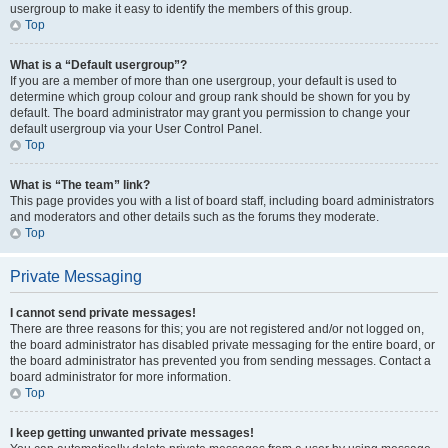
usergroup to make it easy to identify the members of this group.
Top
What is a “Default usergroup”?
If you are a member of more than one usergroup, your default is used to
determine which group colour and group rank should be shown for you by
default. The board administrator may grant you permission to change your
default usergroup via your User Control Panel.
Top
What is “The team” link?
This page provides you with a list of board staff, including board administrators
and moderators and other details such as the forums they moderate.
Top
Private Messaging
I cannot send private messages!
There are three reasons for this; you are not registered and/or not logged on,
the board administrator has disabled private messaging for the entire board, or
the board administrator has prevented you from sending messages. Contact a
board administrator for more information.
Top
I keep getting unwanted private messages!