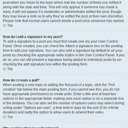
post when you return to the topic which lists the number of times you edited it
along with the date and time. This will only appear if someone has made a
reply; it will not appear if a moderator or administrator edited the post, though
they may leave a note as to why they’ve edited the post at their own discretion.
Please note that normal users cannot delete a post once someone has replied.
Top
How do I add a signature to my post?
To add a signature to a post you must first create one via your User Control
Panel. Once created, you can check the
Attach a signature
box on the posting
form to add your signature. You can also add a signature by default to all your
posts by checking the appropriate radio button in the User Control Panel. If you
do so, you can still prevent a signature being added to individual posts by un-
checking the add signature box within the posting form.
Top
How do I create a poll?
When posting a new topic or editing the first post of a topic, click the “Poll
creation” tab below the main posting form; if you cannot see this, you do not
have appropriate permissions to create polls. Enter a title and at least two
options in the appropriate fields, making sure each option is on a separate line
in the textarea. You can also set the number of options users may select during
voting under “Options per user”, a time limit in days for the poll (0 for infinite
duration) and lastly the option to allow users to amend their votes.
Top