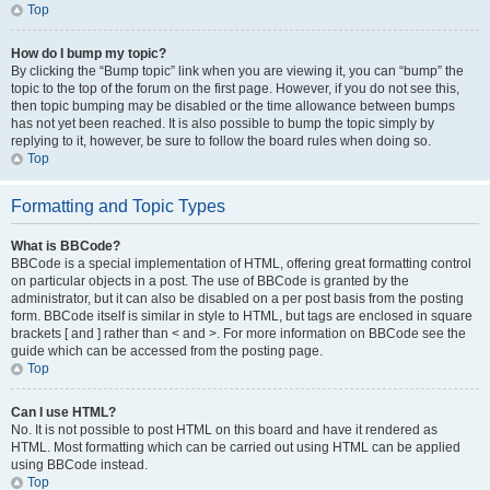
Top
How do I bump my topic?
By clicking the “Bump topic” link when you are viewing it, you can “bump” the
topic to the top of the forum on the first page. However, if you do not see this,
then topic bumping may be disabled or the time allowance between bumps
has not yet been reached. It is also possible to bump the topic simply by
replying to it, however, be sure to follow the board rules when doing so.
Top
Formatting and Topic Types
What is BBCode?
BBCode is a special implementation of HTML, offering great formatting control
on particular objects in a post. The use of BBCode is granted by the
administrator, but it can also be disabled on a per post basis from the posting
form. BBCode itself is similar in style to HTML, but tags are enclosed in square
brackets [ and ] rather than < and >. For more information on BBCode see the
guide which can be accessed from the posting page.
Top
Can I use HTML?
No. It is not possible to post HTML on this board and have it rendered as
HTML. Most formatting which can be carried out using HTML can be applied
using BBCode instead.
Top