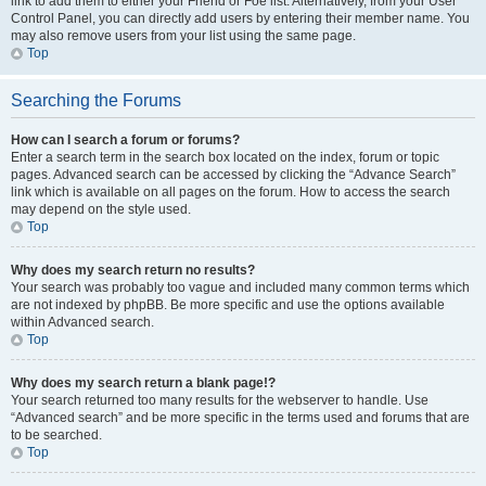
link to add them to either your Friend or Foe list. Alternatively, from your User
Control Panel, you can directly add users by entering their member name. You
may also remove users from your list using the same page.
Top
Searching the Forums
How can I search a forum or forums?
Enter a search term in the search box located on the index, forum or topic
pages. Advanced search can be accessed by clicking the “Advance Search”
link which is available on all pages on the forum. How to access the search
may depend on the style used.
Top
Why does my search return no results?
Your search was probably too vague and included many common terms which
are not indexed by phpBB. Be more specific and use the options available
within Advanced search.
Top
Why does my search return a blank page!?
Your search returned too many results for the webserver to handle. Use
“Advanced search” and be more specific in the terms used and forums that are
to be searched.
Top