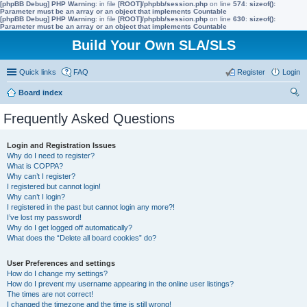
[phpBB Debug] PHP Warning
: in file
[ROOT]/phpbb/session.php
on line
574
:
sizeof():
Parameter must be an array or an object that implements Countable
[phpBB Debug] PHP Warning
: in file
[ROOT]/phpbb/session.php
on line
630
:
sizeof():
Parameter must be an array or an object that implements Countable
Build Your Own SLA/SLS
Quick links
FAQ
Register
Login
Board index
ear
Frequently Asked Questions
ch
Login and Registration Issues
Why do I need to register?
What is COPPA?
Why can’t I register?
I registered but cannot login!
Why can’t I login?
I registered in the past but cannot login any more?!
I’ve lost my password!
Why do I get logged off automatically?
What does the “Delete all board cookies” do?
User Preferences and settings
How do I change my settings?
How do I prevent my username appearing in the online user listings?
The times are not correct!
I changed the timezone and the time is still wrong!