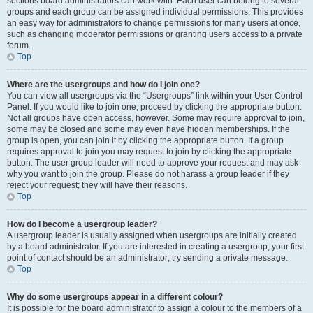
sections board administrators can work with. Each user can belong to several
groups and each group can be assigned individual permissions. This provides
an easy way for administrators to change permissions for many users at once,
such as changing moderator permissions or granting users access to a private
forum.
Top
Where are the usergroups and how do I join one?
You can view all usergroups via the “Usergroups” link within your User Control
Panel. If you would like to join one, proceed by clicking the appropriate button.
Not all groups have open access, however. Some may require approval to join,
some may be closed and some may even have hidden memberships. If the
group is open, you can join it by clicking the appropriate button. If a group
requires approval to join you may request to join by clicking the appropriate
button. The user group leader will need to approve your request and may ask
why you want to join the group. Please do not harass a group leader if they
reject your request; they will have their reasons.
Top
How do I become a usergroup leader?
A usergroup leader is usually assigned when usergroups are initially created
by a board administrator. If you are interested in creating a usergroup, your first
point of contact should be an administrator; try sending a private message.
Top
Why do some usergroups appear in a different colour?
It is possible for the board administrator to assign a colour to the members of a