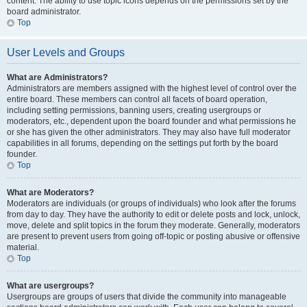
content. The ability to use topic icons depends on the permissions set by the
board administrator.
Top
User Levels and Groups
What are Administrators?
Administrators are members assigned with the highest level of control over the
entire board. These members can control all facets of board operation,
including setting permissions, banning users, creating usergroups or
moderators, etc., dependent upon the board founder and what permissions he
or she has given the other administrators. They may also have full moderator
capabilities in all forums, depending on the settings put forth by the board
founder.
Top
What are Moderators?
Moderators are individuals (or groups of individuals) who look after the forums
from day to day. They have the authority to edit or delete posts and lock, unlock,
move, delete and split topics in the forum they moderate. Generally, moderators
are present to prevent users from going off-topic or posting abusive or offensive
material.
Top
What are usergroups?
Usergroups are groups of users that divide the community into manageable