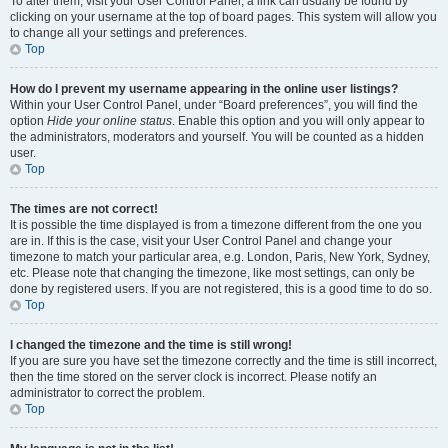
To alter them, visit your User Control Panel; a link can usually be found by
clicking on your username at the top of board pages. This system will allow you
to change all your settings and preferences.
Top
How do I prevent my username appearing in the online user listings?
Within your User Control Panel, under “Board preferences”, you will find the
option
Hide your online status
. Enable this option and you will only appear to
the administrators, moderators and yourself. You will be counted as a hidden
user.
Top
The times are not correct!
It is possible the time displayed is from a timezone different from the one you
are in. If this is the case, visit your User Control Panel and change your
timezone to match your particular area, e.g. London, Paris, New York, Sydney,
etc. Please note that changing the timezone, like most settings, can only be
done by registered users. If you are not registered, this is a good time to do so.
Top
I changed the timezone and the time is still wrong!
If you are sure you have set the timezone correctly and the time is still incorrect,
then the time stored on the server clock is incorrect. Please notify an
administrator to correct the problem.
Top