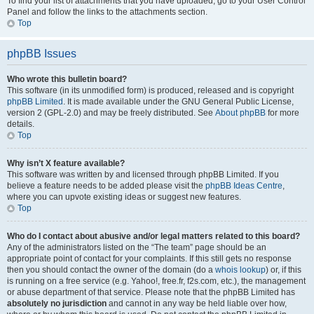
To find your list of attachments that you have uploaded, go to your User Control
Panel and follow the links to the attachments section.
Top
phpBB Issues
Who wrote this bulletin board?
This software (in its unmodified form) is produced, released and is copyright
phpBB Limited
. It is made available under the GNU General Public License,
version 2 (GPL-2.0) and may be freely distributed. See
About phpBB
for more
details.
Top
Why isn’t X feature available?
This software was written by and licensed through phpBB Limited. If you
believe a feature needs to be added please visit the
phpBB Ideas Centre
,
where you can upvote existing ideas or suggest new features.
Top
Who do I contact about abusive and/or legal matters related to this board?
Any of the administrators listed on the “The team” page should be an
appropriate point of contact for your complaints. If this still gets no response
then you should contact the owner of the domain (do a
whois lookup
) or, if this
is running on a free service (e.g. Yahoo!, free.fr, f2s.com, etc.), the management
or abuse department of that service. Please note that the phpBB Limited has
absolutely no jurisdiction
and cannot in any way be held liable over how,