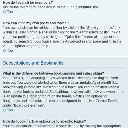
How do I search for members?
Visit to the “Members” page and click the “Find a member” link.
Top
How can I find my own posts and topics?
Your own posts can be retrieved either by clicking the “Show your posts” link
within the User Control Panel or by clicking the “Search user’s posts” link via
your own profile page or by clicking the “Quick links” menu at the top of the
board. To search for your topics, use the Advanced search page and fill in the
various options appropriately.
Top
Subscriptions and Bookmarks
What is the difference between bookmarking and subscribing?
In phpBB 3.0, bookmarking topics worked much like bookmarking in a web
browser. You were not alerted when there was an update. As of phpBB 3.1,
bookmarking is more like subscribing to a topic. You can be notified when a
bookmarked topic is updated. Subscribing, however, will notify you when there
is an update to a topic or forum on the board. Notification options for
bookmarks and subscriptions can be configured in the User Control Panel,
under “Board preferences”.
Top
How do I bookmark or subscribe to specific topics?
You can bookmark or subscribe to a specific topic by clicking the appropriate