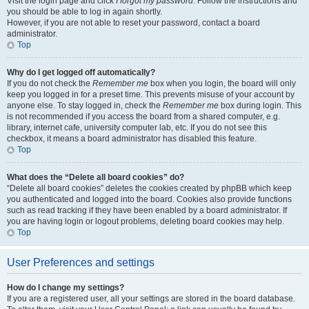
Visit the login page and click
I forgot my password
. Follow the instructions and
you should be able to log in again shortly.
However, if you are not able to reset your password, contact a board
administrator.
Top
Why do I get logged off automatically?
If you do not check the
Remember me
box when you login, the board will only
keep you logged in for a preset time. This prevents misuse of your account by
anyone else. To stay logged in, check the
Remember me
box during login. This
is not recommended if you access the board from a shared computer, e.g.
library, internet cafe, university computer lab, etc. If you do not see this
checkbox, it means a board administrator has disabled this feature.
Top
What does the “Delete all board cookies” do?
“Delete all board cookies” deletes the cookies created by phpBB which keep
you authenticated and logged into the board. Cookies also provide functions
such as read tracking if they have been enabled by a board administrator. If
you are having login or logout problems, deleting board cookies may help.
Top
User Preferences and settings
How do I change my settings?
If you are a registered user, all your settings are stored in the board database.