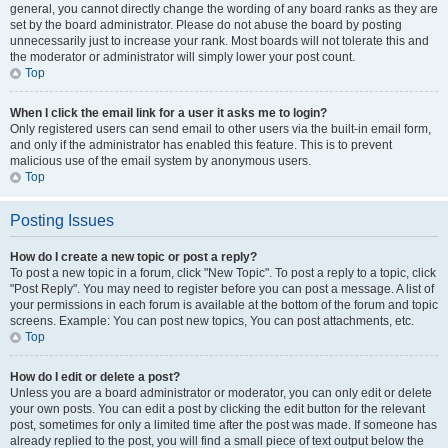
general, you cannot directly change the wording of any board ranks as they are
set by the board administrator. Please do not abuse the board by posting
unnecessarily just to increase your rank. Most boards will not tolerate this and
the moderator or administrator will simply lower your post count.
Top
When I click the email link for a user it asks me to login?
Only registered users can send email to other users via the built-in email form,
and only if the administrator has enabled this feature. This is to prevent
malicious use of the email system by anonymous users.
Top
Posting Issues
How do I create a new topic or post a reply?
To post a new topic in a forum, click "New Topic". To post a reply to a topic, click
"Post Reply". You may need to register before you can post a message. A list of
your permissions in each forum is available at the bottom of the forum and topic
screens. Example: You can post new topics, You can post attachments, etc.
Top
How do I edit or delete a post?
Unless you are a board administrator or moderator, you can only edit or delete
your own posts. You can edit a post by clicking the edit button for the relevant
post, sometimes for only a limited time after the post was made. If someone has
already replied to the post, you will find a small piece of text output below the