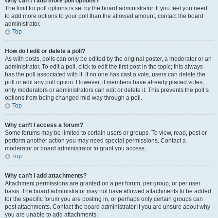
Why can’t I add more poll options?
The limit for poll options is set by the board administrator. If you feel you need
to add more options to your poll than the allowed amount, contact the board
administrator.
Top
How do I edit or delete a poll?
As with posts, polls can only be edited by the original poster, a moderator or an
administrator. To edit a poll, click to edit the first post in the topic; this always
has the poll associated with it. If no one has cast a vote, users can delete the
poll or edit any poll option. However, if members have already placed votes,
only moderators or administrators can edit or delete it. This prevents the poll’s
options from being changed mid-way through a poll.
Top
Why can’t I access a forum?
Some forums may be limited to certain users or groups. To view, read, post or
perform another action you may need special permissions. Contact a
moderator or board administrator to grant you access.
Top
Why can’t I add attachments?
Attachment permissions are granted on a per forum, per group, or per user
basis. The board administrator may not have allowed attachments to be added
for the specific forum you are posting in, or perhaps only certain groups can
post attachments. Contact the board administrator if you are unsure about why
you are unable to add attachments.