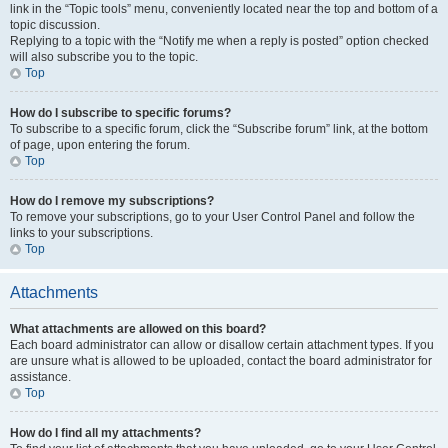
link in the “Topic tools” menu, conveniently located near the top and bottom of a
topic discussion.
Replying to a topic with the “Notify me when a reply is posted” option checked
will also subscribe you to the topic.
Top
How do I subscribe to specific forums?
To subscribe to a specific forum, click the “Subscribe forum” link, at the bottom
of page, upon entering the forum.
Top
How do I remove my subscriptions?
To remove your subscriptions, go to your User Control Panel and follow the
links to your subscriptions.
Top
Attachments
What attachments are allowed on this board?
Each board administrator can allow or disallow certain attachment types. If you
are unsure what is allowed to be uploaded, contact the board administrator for
assistance.
Top
How do I find all my attachments?