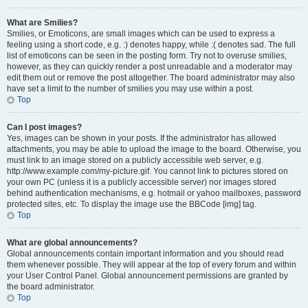
What are Smilies?
Smilies, or Emoticons, are small images which can be used to express a
feeling using a short code, e.g. :) denotes happy, while :( denotes sad. The full
list of emoticons can be seen in the posting form. Try not to overuse smilies,
however, as they can quickly render a post unreadable and a moderator may
edit them out or remove the post altogether. The board administrator may also
have set a limit to the number of smilies you may use within a post.
Top
Can I post images?
Yes, images can be shown in your posts. If the administrator has allowed
attachments, you may be able to upload the image to the board. Otherwise, you
must link to an image stored on a publicly accessible web server, e.g.
http://www.example.com/my-picture.gif. You cannot link to pictures stored on
your own PC (unless it is a publicly accessible server) nor images stored
behind authentication mechanisms, e.g. hotmail or yahoo mailboxes, password
protected sites, etc. To display the image use the BBCode [img] tag.
Top
What are global announcements?
Global announcements contain important information and you should read
them whenever possible. They will appear at the top of every forum and within
your User Control Panel. Global announcement permissions are granted by
the board administrator.
Top