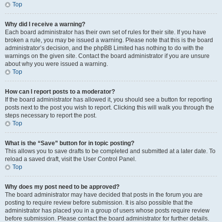
Top
Why did I receive a warning?
Each board administrator has their own set of rules for their site. If you have
broken a rule, you may be issued a warning. Please note that this is the board
administrator’s decision, and the phpBB Limited has nothing to do with the
warnings on the given site. Contact the board administrator if you are unsure
about why you were issued a warning.
Top
How can I report posts to a moderator?
If the board administrator has allowed it, you should see a button for reporting
posts next to the post you wish to report. Clicking this will walk you through the
steps necessary to report the post.
Top
What is the “Save” button for in topic posting?
This allows you to save drafts to be completed and submitted at a later date. To
reload a saved draft, visit the User Control Panel.
Top
Why does my post need to be approved?
The board administrator may have decided that posts in the forum you are
posting to require review before submission. It is also possible that the
administrator has placed you in a group of users whose posts require review
before submission. Please contact the board administrator for further details.