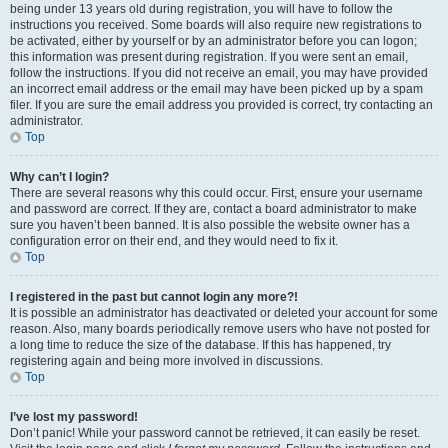
being under 13 years old during registration, you will have to follow the
instructions you received. Some boards will also require new registrations to
be activated, either by yourself or by an administrator before you can logon;
this information was present during registration. If you were sent an email,
follow the instructions. If you did not receive an email, you may have provided
an incorrect email address or the email may have been picked up by a spam
filer. If you are sure the email address you provided is correct, try contacting an
administrator.
Top
Why can’t I login?
There are several reasons why this could occur. First, ensure your username
and password are correct. If they are, contact a board administrator to make
sure you haven’t been banned. It is also possible the website owner has a
configuration error on their end, and they would need to fix it.
Top
I registered in the past but cannot login any more?!
It is possible an administrator has deactivated or deleted your account for some
reason. Also, many boards periodically remove users who have not posted for
a long time to reduce the size of the database. If this has happened, try
registering again and being more involved in discussions.
Top
I’ve lost my password!
Don’t panic! While your password cannot be retrieved, it can easily be reset.