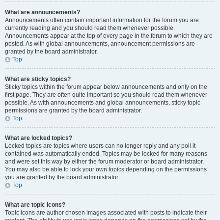
What are announcements?
Announcements often contain important information for the forum you are
currently reading and you should read them whenever possible.
Announcements appear at the top of every page in the forum to which they are
posted. As with global announcements, announcement permissions are
granted by the board administrator.
Top
What are sticky topics?
Sticky topics within the forum appear below announcements and only on the
first page. They are often quite important so you should read them whenever
possible. As with announcements and global announcements, sticky topic
permissions are granted by the board administrator.
Top
What are locked topics?
Locked topics are topics where users can no longer reply and any poll it
contained was automatically ended. Topics may be locked for many reasons
and were set this way by either the forum moderator or board administrator.
You may also be able to lock your own topics depending on the permissions
you are granted by the board administrator.
Top
What are topic icons?
Topic icons are author chosen images associated with posts to indicate their