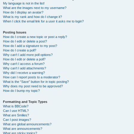
My language is not in the list!
What are the images next to my username?
How do I display an avatar?
What is my rank and how do I change it?
When I click the email link for a user it asks me to login?
Posting Issues
How do I create a new topic or post a reply?
How do I edit or delete a post?
How do I add a signature to my post?
How do I create a poll?
Why can’t I add more poll options?
How do I edit or delete a poll?
Why can’t I access a forum?
Why can’t I add attachments?
Why did I receive a warning?
How can I report posts to a moderator?
What is the “Save” button for in topic posting?
Why does my post need to be approved?
How do I bump my topic?
Formatting and Topic Types
What is BBCode?
Can I use HTML?
What are Smilies?
Can I post images?
What are global announcements?
What are announcements?
What are sticky topics?