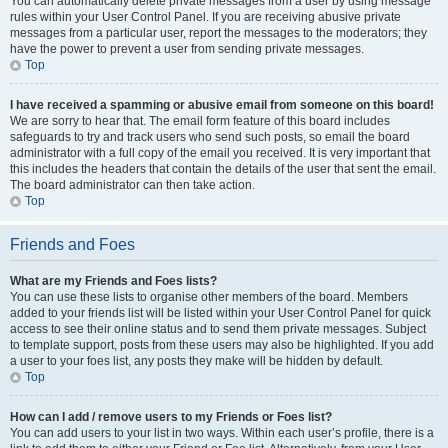
You can automatically delete private messages from a user by using message
rules within your User Control Panel. If you are receiving abusive private
messages from a particular user, report the messages to the moderators; they
have the power to prevent a user from sending private messages.
Top
I have received a spamming or abusive email from someone on this board!
We are sorry to hear that. The email form feature of this board includes
safeguards to try and track users who send such posts, so email the board
administrator with a full copy of the email you received. It is very important that
this includes the headers that contain the details of the user that sent the email.
The board administrator can then take action.
Top
Friends and Foes
What are my Friends and Foes lists?
You can use these lists to organise other members of the board. Members
added to your friends list will be listed within your User Control Panel for quick
access to see their online status and to send them private messages. Subject
to template support, posts from these users may also be highlighted. If you add
a user to your foes list, any posts they make will be hidden by default.
Top
How can I add / remove users to my Friends or Foes list?
You can add users to your list in two ways. Within each user’s profile, there is a