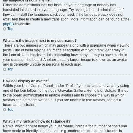
My language is not in the list!
Either the administrator has not installed your language or nobody has
translated this board into your language. Try asking a board administrator if
they can install the language pack you need. If the language pack does not
exist, feel free to create a new translation. More information can be found at the
phpBB
® website.
Top
What are the images next to my username?
There are two images which may appear along with a username when viewing
posts. One of them may be an image associated with your rank, generally in
the form of stars, blocks or dots, indicating how many posts you have made or
your status on the board. Another, usually larger, image is known as an avatar
and is generally unique or personal to each user.
Top
How do I display an avatar?
Within your User Control Panel, under “Profile” you can add an avatar by using
one of the four following methods: Gravatar, Gallery, Remote or Upload. It is up
to the board administrator to enable avatars and to choose the way in which
avatars can be made available. If you are unable to use avatars, contact a
board administrator.
Top
What is my rank and how do I change it?
Ranks, which appear below your username, indicate the number of posts you
have made or identify certain users, e.g. moderators and administrators. In