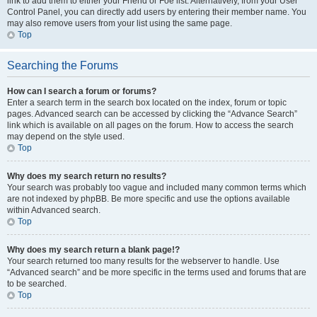
link to add them to either your Friend or Foe list. Alternatively, from your User
Control Panel, you can directly add users by entering their member name. You
may also remove users from your list using the same page.
Top
Searching the Forums
How can I search a forum or forums?
Enter a search term in the search box located on the index, forum or topic
pages. Advanced search can be accessed by clicking the “Advance Search”
link which is available on all pages on the forum. How to access the search
may depend on the style used.
Top
Why does my search return no results?
Your search was probably too vague and included many common terms which
are not indexed by phpBB. Be more specific and use the options available
within Advanced search.
Top
Why does my search return a blank page!?
Your search returned too many results for the webserver to handle. Use
“Advanced search” and be more specific in the terms used and forums that are
to be searched.
Top