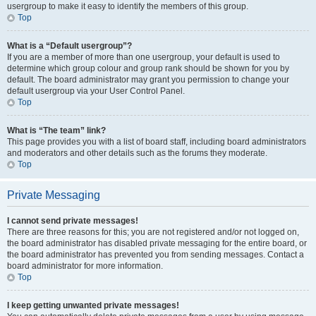
usergroup to make it easy to identify the members of this group.
Top
What is a “Default usergroup”?
If you are a member of more than one usergroup, your default is used to
determine which group colour and group rank should be shown for you by
default. The board administrator may grant you permission to change your
default usergroup via your User Control Panel.
Top
What is “The team” link?
This page provides you with a list of board staff, including board administrators
and moderators and other details such as the forums they moderate.
Top
Private Messaging
I cannot send private messages!
There are three reasons for this; you are not registered and/or not logged on,
the board administrator has disabled private messaging for the entire board, or
the board administrator has prevented you from sending messages. Contact a
board administrator for more information.
Top
I keep getting unwanted private messages!