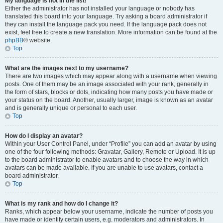
My language is not in the list!
Either the administrator has not installed your language or nobody has
translated this board into your language. Try asking a board administrator if
they can install the language pack you need. If the language pack does not
exist, feel free to create a new translation. More information can be found at the
phpBB
® website.
Top
What are the images next to my username?
There are two images which may appear along with a username when viewing
posts. One of them may be an image associated with your rank, generally in
the form of stars, blocks or dots, indicating how many posts you have made or
your status on the board. Another, usually larger, image is known as an avatar
and is generally unique or personal to each user.
Top
How do I display an avatar?
Within your User Control Panel, under “Profile” you can add an avatar by using
one of the four following methods: Gravatar, Gallery, Remote or Upload. It is up
to the board administrator to enable avatars and to choose the way in which
avatars can be made available. If you are unable to use avatars, contact a
board administrator.
Top
What is my rank and how do I change it?
Ranks, which appear below your username, indicate the number of posts you
have made or identify certain users, e.g. moderators and administrators. In