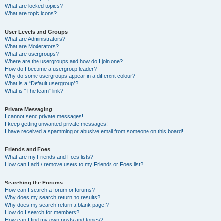
What are locked topics?
What are topic icons?
User Levels and Groups
What are Administrators?
What are Moderators?
What are usergroups?
Where are the usergroups and how do I join one?
How do I become a usergroup leader?
Why do some usergroups appear in a different colour?
What is a “Default usergroup”?
What is “The team” link?
Private Messaging
I cannot send private messages!
I keep getting unwanted private messages!
I have received a spamming or abusive email from someone on this board!
Friends and Foes
What are my Friends and Foes lists?
How can I add / remove users to my Friends or Foes list?
Searching the Forums
How can I search a forum or forums?
Why does my search return no results?
Why does my search return a blank page!?
How do I search for members?
How can I find my own posts and topics?