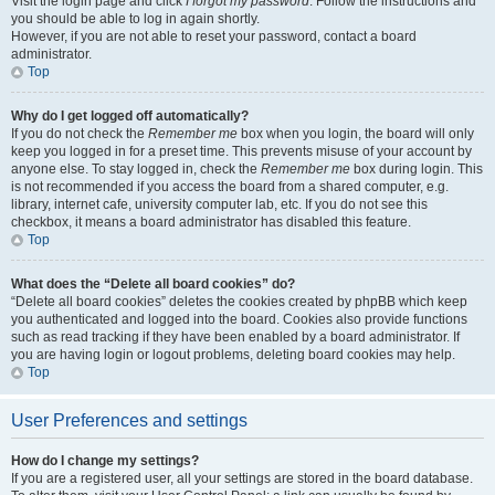
Visit the login page and click
I forgot my password
. Follow the instructions and
you should be able to log in again shortly.
However, if you are not able to reset your password, contact a board
administrator.
Top
Why do I get logged off automatically?
If you do not check the
Remember me
box when you login, the board will only
keep you logged in for a preset time. This prevents misuse of your account by
anyone else. To stay logged in, check the
Remember me
box during login. This
is not recommended if you access the board from a shared computer, e.g.
library, internet cafe, university computer lab, etc. If you do not see this
checkbox, it means a board administrator has disabled this feature.
Top
What does the “Delete all board cookies” do?
“Delete all board cookies” deletes the cookies created by phpBB which keep
you authenticated and logged into the board. Cookies also provide functions
such as read tracking if they have been enabled by a board administrator. If
you are having login or logout problems, deleting board cookies may help.
Top
User Preferences and settings
How do I change my settings?
If you are a registered user, all your settings are stored in the board database.