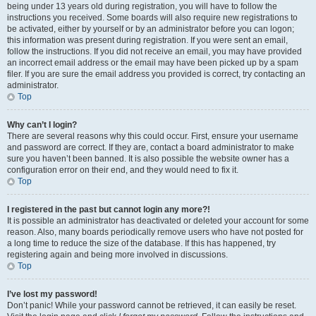
being under 13 years old during registration, you will have to follow the
instructions you received. Some boards will also require new registrations to
be activated, either by yourself or by an administrator before you can logon;
this information was present during registration. If you were sent an email,
follow the instructions. If you did not receive an email, you may have provided
an incorrect email address or the email may have been picked up by a spam
filer. If you are sure the email address you provided is correct, try contacting an
administrator.
Top
Why can’t I login?
There are several reasons why this could occur. First, ensure your username
and password are correct. If they are, contact a board administrator to make
sure you haven’t been banned. It is also possible the website owner has a
configuration error on their end, and they would need to fix it.
Top
I registered in the past but cannot login any more?!
It is possible an administrator has deactivated or deleted your account for some
reason. Also, many boards periodically remove users who have not posted for
a long time to reduce the size of the database. If this has happened, try
registering again and being more involved in discussions.
Top
I’ve lost my password!
Don’t panic! While your password cannot be retrieved, it can easily be reset.