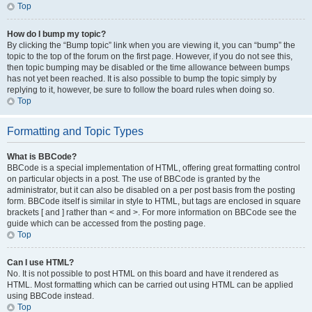
Top
How do I bump my topic?
By clicking the “Bump topic” link when you are viewing it, you can “bump” the
topic to the top of the forum on the first page. However, if you do not see this,
then topic bumping may be disabled or the time allowance between bumps
has not yet been reached. It is also possible to bump the topic simply by
replying to it, however, be sure to follow the board rules when doing so.
Top
Formatting and Topic Types
What is BBCode?
BBCode is a special implementation of HTML, offering great formatting control
on particular objects in a post. The use of BBCode is granted by the
administrator, but it can also be disabled on a per post basis from the posting
form. BBCode itself is similar in style to HTML, but tags are enclosed in square
brackets [ and ] rather than < and >. For more information on BBCode see the
guide which can be accessed from the posting page.
Top
Can I use HTML?
No. It is not possible to post HTML on this board and have it rendered as
HTML. Most formatting which can be carried out using HTML can be applied
using BBCode instead.
Top