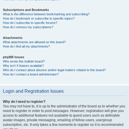
Subscriptions and Bookmarks
What is the difference between bookmarking and subscribing?
How do I bookmark or subscribe to specific topics?
How do I subscribe to specific forums?
How do I remove my subscriptions?
Attachments
What attachments are allowed on this board?
How do I find all my attachments?
phpBB Issues
Who wrote this bulletin board?
Why isn’t X feature available?
Who do I contact about abusive and/or legal matters related to this board?
How do I contact a board administrator?
Login and Registration Issues
Why do I need to register?
You may not have to, it is up to the administrator of the board as to whether you
need to register in order to post messages. However; registration will give you
access to additional features not available to guest users such as definable
avatar images, private messaging, emailing of fellow users, usergroup
subscription, etc. It only takes a few moments to register so it is recommended