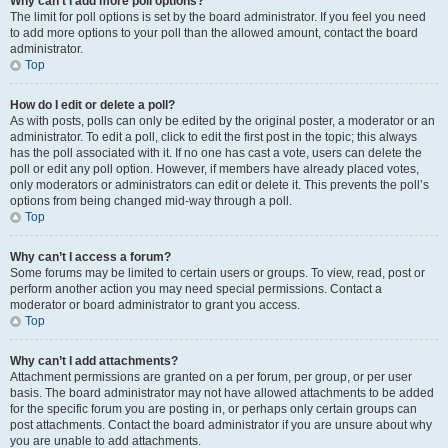
Why can’t I add more poll options?
The limit for poll options is set by the board administrator. If you feel you need
to add more options to your poll than the allowed amount, contact the board
administrator.
Top
How do I edit or delete a poll?
As with posts, polls can only be edited by the original poster, a moderator or an
administrator. To edit a poll, click to edit the first post in the topic; this always
has the poll associated with it. If no one has cast a vote, users can delete the
poll or edit any poll option. However, if members have already placed votes,
only moderators or administrators can edit or delete it. This prevents the poll’s
options from being changed mid-way through a poll.
Top
Why can’t I access a forum?
Some forums may be limited to certain users or groups. To view, read, post or
perform another action you may need special permissions. Contact a
moderator or board administrator to grant you access.
Top
Why can’t I add attachments?
Attachment permissions are granted on a per forum, per group, or per user
basis. The board administrator may not have allowed attachments to be added
for the specific forum you are posting in, or perhaps only certain groups can
post attachments. Contact the board administrator if you are unsure about why
you are unable to add attachments.