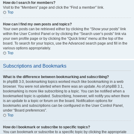
How do I search for members?
Visit to the “Members” page and click the “Find a member” link.
Top
How can I find my own posts and topics?
Your own posts can be retrieved either by clicking the “Show your posts” link
within the User Control Panel or by clicking the “Search user’s posts” link via
your own profile page or by clicking the “Quick links” menu at the top of the
board. To search for your topics, use the Advanced search page and fill in the
various options appropriately.
Top
Subscriptions and Bookmarks
What is the difference between bookmarking and subscribing?
In phpBB 3.0, bookmarking topics worked much like bookmarking in a web
browser. You were not alerted when there was an update. As of phpBB 3.1,
bookmarking is more like subscribing to a topic. You can be notified when a
bookmarked topic is updated. Subscribing, however, will notify you when there
is an update to a topic or forum on the board. Notification options for
bookmarks and subscriptions can be configured in the User Control Panel,
under “Board preferences”.
Top
How do I bookmark or subscribe to specific topics?
You can bookmark or subscribe to a specific topic by clicking the appropriate