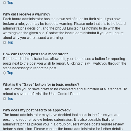
Top
Why did I receive a warning?
Each board administrator has their own set of rules for their site. If you have
broken a rule, you may be issued a warning. Please note that this is the board
administrator’s decision, and the phpBB Limited has nothing to do with the
warnings on the given site. Contact the board administrator if you are unsure
about why you were issued a warning.
Top
How can I report posts to a moderator?
If the board administrator has allowed it, you should see a button for reporting
posts next to the post you wish to report. Clicking this will walk you through the
steps necessary to report the post.
Top
What is the “Save” button for in topic posting?
This allows you to save drafts to be completed and submitted at a later date. To
reload a saved draft, visit the User Control Panel.
Top
Why does my post need to be approved?
The board administrator may have decided that posts in the forum you are
posting to require review before submission. It is also possible that the
administrator has placed you in a group of users whose posts require review
before submission. Please contact the board administrator for further details.