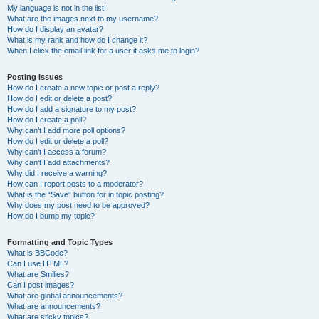
My language is not in the list!
What are the images next to my username?
How do I display an avatar?
What is my rank and how do I change it?
When I click the email link for a user it asks me to login?
Posting Issues
How do I create a new topic or post a reply?
How do I edit or delete a post?
How do I add a signature to my post?
How do I create a poll?
Why can’t I add more poll options?
How do I edit or delete a poll?
Why can’t I access a forum?
Why can’t I add attachments?
Why did I receive a warning?
How can I report posts to a moderator?
What is the “Save” button for in topic posting?
Why does my post need to be approved?
How do I bump my topic?
Formatting and Topic Types
What is BBCode?
Can I use HTML?
What are Smilies?
Can I post images?
What are global announcements?
What are announcements?
What are sticky topics?