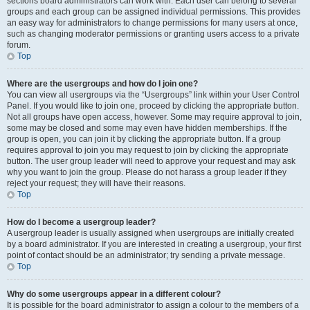
sections board administrators can work with. Each user can belong to several
groups and each group can be assigned individual permissions. This provides
an easy way for administrators to change permissions for many users at once,
such as changing moderator permissions or granting users access to a private
forum.
Top
Where are the usergroups and how do I join one?
You can view all usergroups via the “Usergroups” link within your User Control
Panel. If you would like to join one, proceed by clicking the appropriate button.
Not all groups have open access, however. Some may require approval to join,
some may be closed and some may even have hidden memberships. If the
group is open, you can join it by clicking the appropriate button. If a group
requires approval to join you may request to join by clicking the appropriate
button. The user group leader will need to approve your request and may ask
why you want to join the group. Please do not harass a group leader if they
reject your request; they will have their reasons.
Top
How do I become a usergroup leader?
A usergroup leader is usually assigned when usergroups are initially created
by a board administrator. If you are interested in creating a usergroup, your first
point of contact should be an administrator; try sending a private message.
Top
Why do some usergroups appear in a different colour?
It is possible for the board administrator to assign a colour to the members of a