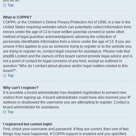
you do so.
Top
What is COPPA?
COPPA, or the Children’s Online Privacy Protection Act of 1998, is a law in the
United States requiring websites which can potentially collect information from
minors under the age of 13 to have written parental consent or some other
method of legal guardian acknowledgment, allowing the collection of
personally identifiable information from a minor under the age of 13. If you are
unsure if this applies to you as someone trying to register or to the website you
are trying to register on, contact legal counsel for assistance. Please note that
phpBB Limited and the owners of this board cannot provide legal advice and is
not a point of contact for legal concerns of any kind, except as outlined in
question “Who do I contact about abusive and/or legal matters related to this
board?”.
Top
Why can’t I register?
It is possible a board administrator has disabled registration to prevent new
visitors from signing up. A board administrator could have also banned your IP
address or disallowed the username you are attempting to register. Contact a
board administrator for assistance.
Top
I registered but cannot login!
First, check your username and password. If they are correct, then one of two
things may have happened. If COPPA support is enabled and you specified