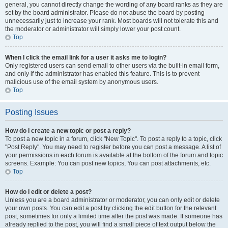
general, you cannot directly change the wording of any board ranks as they are
set by the board administrator. Please do not abuse the board by posting
unnecessarily just to increase your rank. Most boards will not tolerate this and
the moderator or administrator will simply lower your post count.
Top
When I click the email link for a user it asks me to login?
Only registered users can send email to other users via the built-in email form,
and only if the administrator has enabled this feature. This is to prevent
malicious use of the email system by anonymous users.
Top
Posting Issues
How do I create a new topic or post a reply?
To post a new topic in a forum, click "New Topic". To post a reply to a topic, click
"Post Reply". You may need to register before you can post a message. A list of
your permissions in each forum is available at the bottom of the forum and topic
screens. Example: You can post new topics, You can post attachments, etc.
Top
How do I edit or delete a post?
Unless you are a board administrator or moderator, you can only edit or delete
your own posts. You can edit a post by clicking the edit button for the relevant
post, sometimes for only a limited time after the post was made. If someone has
already replied to the post, you will find a small piece of text output below the