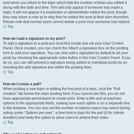
post when you return to the topic which lists the number of times you edited it
along with the date and time. This will only appear if someone has made a
reply; it will not appear if a moderator or administrator edited the post, though
they may leave a note as to why they’ve edited the post at their own discretion.
Please note that normal users cannot delete a post once someone has replied.
Top
How do I add a signature to my post?
To add a signature to a post you must first create one via your User Control
Panel. Once created, you can check the
Attach a signature
box on the posting
form to add your signature. You can also add a signature by default to all your
posts by checking the appropriate radio button in the User Control Panel. If you
do so, you can still prevent a signature being added to individual posts by un-
checking the add signature box within the posting form.
Top
How do I create a poll?
When posting a new topic or editing the first post of a topic, click the “Poll
creation” tab below the main posting form; if you cannot see this, you do not
have appropriate permissions to create polls. Enter a title and at least two
options in the appropriate fields, making sure each option is on a separate line
in the textarea. You can also set the number of options users may select during
voting under “Options per user”, a time limit in days for the poll (0 for infinite
duration) and lastly the option to allow users to amend their votes.
Top