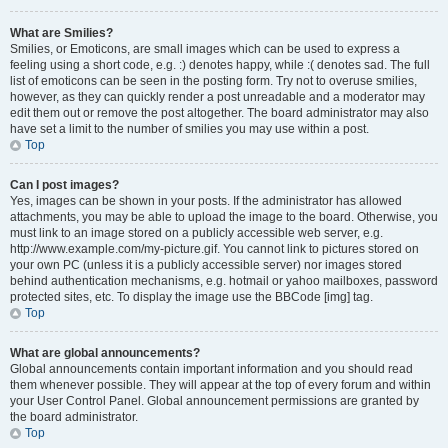
What are Smilies?
Smilies, or Emoticons, are small images which can be used to express a
feeling using a short code, e.g. :) denotes happy, while :( denotes sad. The full
list of emoticons can be seen in the posting form. Try not to overuse smilies,
however, as they can quickly render a post unreadable and a moderator may
edit them out or remove the post altogether. The board administrator may also
have set a limit to the number of smilies you may use within a post.
Top
Can I post images?
Yes, images can be shown in your posts. If the administrator has allowed
attachments, you may be able to upload the image to the board. Otherwise, you
must link to an image stored on a publicly accessible web server, e.g.
http://www.example.com/my-picture.gif. You cannot link to pictures stored on
your own PC (unless it is a publicly accessible server) nor images stored
behind authentication mechanisms, e.g. hotmail or yahoo mailboxes, password
protected sites, etc. To display the image use the BBCode [img] tag.
Top
What are global announcements?
Global announcements contain important information and you should read
them whenever possible. They will appear at the top of every forum and within
your User Control Panel. Global announcement permissions are granted by
the board administrator.
Top