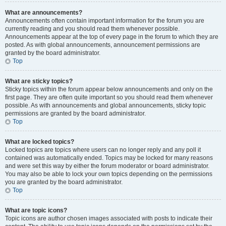
What are announcements?
Announcements often contain important information for the forum you are
currently reading and you should read them whenever possible.
Announcements appear at the top of every page in the forum to which they are
posted. As with global announcements, announcement permissions are
granted by the board administrator.
Top
What are sticky topics?
Sticky topics within the forum appear below announcements and only on the
first page. They are often quite important so you should read them whenever
possible. As with announcements and global announcements, sticky topic
permissions are granted by the board administrator.
Top
What are locked topics?
Locked topics are topics where users can no longer reply and any poll it
contained was automatically ended. Topics may be locked for many reasons
and were set this way by either the forum moderator or board administrator.
You may also be able to lock your own topics depending on the permissions
you are granted by the board administrator.
Top
What are topic icons?
Topic icons are author chosen images associated with posts to indicate their