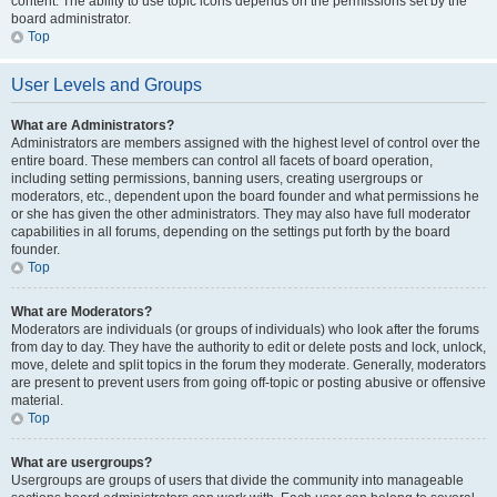
content. The ability to use topic icons depends on the permissions set by the
board administrator.
Top
User Levels and Groups
What are Administrators?
Administrators are members assigned with the highest level of control over the
entire board. These members can control all facets of board operation,
including setting permissions, banning users, creating usergroups or
moderators, etc., dependent upon the board founder and what permissions he
or she has given the other administrators. They may also have full moderator
capabilities in all forums, depending on the settings put forth by the board
founder.
Top
What are Moderators?
Moderators are individuals (or groups of individuals) who look after the forums
from day to day. They have the authority to edit or delete posts and lock, unlock,
move, delete and split topics in the forum they moderate. Generally, moderators
are present to prevent users from going off-topic or posting abusive or offensive
material.
Top
What are usergroups?
Usergroups are groups of users that divide the community into manageable