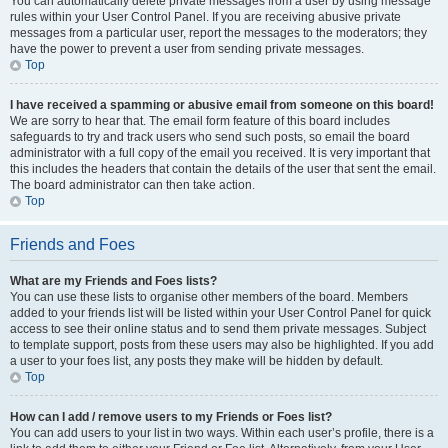
You can automatically delete private messages from a user by using message
rules within your User Control Panel. If you are receiving abusive private
messages from a particular user, report the messages to the moderators; they
have the power to prevent a user from sending private messages.
Top
I have received a spamming or abusive email from someone on this board!
We are sorry to hear that. The email form feature of this board includes
safeguards to try and track users who send such posts, so email the board
administrator with a full copy of the email you received. It is very important that
this includes the headers that contain the details of the user that sent the email.
The board administrator can then take action.
Top
Friends and Foes
What are my Friends and Foes lists?
You can use these lists to organise other members of the board. Members
added to your friends list will be listed within your User Control Panel for quick
access to see their online status and to send them private messages. Subject
to template support, posts from these users may also be highlighted. If you add
a user to your foes list, any posts they make will be hidden by default.
Top
How can I add / remove users to my Friends or Foes list?
You can add users to your list in two ways. Within each user’s profile, there is a