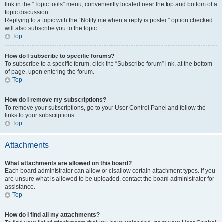
link in the “Topic tools” menu, conveniently located near the top and bottom of a
topic discussion.
Replying to a topic with the “Notify me when a reply is posted” option checked
will also subscribe you to the topic.
Top
How do I subscribe to specific forums?
To subscribe to a specific forum, click the “Subscribe forum” link, at the bottom
of page, upon entering the forum.
Top
How do I remove my subscriptions?
To remove your subscriptions, go to your User Control Panel and follow the
links to your subscriptions.
Top
Attachments
What attachments are allowed on this board?
Each board administrator can allow or disallow certain attachment types. If you
are unsure what is allowed to be uploaded, contact the board administrator for
assistance.
Top
How do I find all my attachments?