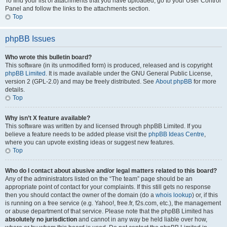
To find your list of attachments that you have uploaded, go to your User Control
Panel and follow the links to the attachments section.
Top
phpBB Issues
Who wrote this bulletin board?
This software (in its unmodified form) is produced, released and is copyright
phpBB Limited
. It is made available under the GNU General Public License,
version 2 (GPL-2.0) and may be freely distributed. See
About phpBB
for more
details.
Top
Why isn’t X feature available?
This software was written by and licensed through phpBB Limited. If you
believe a feature needs to be added please visit the
phpBB Ideas Centre
,
where you can upvote existing ideas or suggest new features.
Top
Who do I contact about abusive and/or legal matters related to this board?
Any of the administrators listed on the “The team” page should be an
appropriate point of contact for your complaints. If this still gets no response
then you should contact the owner of the domain (do a
whois lookup
) or, if this
is running on a free service (e.g. Yahoo!, free.fr, f2s.com, etc.), the management
or abuse department of that service. Please note that the phpBB Limited has
absolutely no jurisdiction
and cannot in any way be held liable over how,