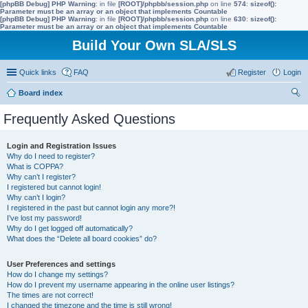
[phpBB Debug] PHP Warning
: in file
[ROOT]/phpbb/session.php
on line
574
:
sizeof():
Parameter must be an array or an object that implements Countable
[phpBB Debug] PHP Warning
: in file
[ROOT]/phpbb/session.php
on line
630
:
sizeof():
Parameter must be an array or an object that implements Countable
Build Your Own SLA/SLS
Quick links
FAQ
Register
Login
Board index
ear
Frequently Asked Questions
ch
Login and Registration Issues
Why do I need to register?
What is COPPA?
Why can’t I register?
I registered but cannot login!
Why can’t I login?
I registered in the past but cannot login any more?!
I’ve lost my password!
Why do I get logged off automatically?
What does the “Delete all board cookies” do?
User Preferences and settings
How do I change my settings?
How do I prevent my username appearing in the online user listings?
The times are not correct!
I changed the timezone and the time is still wrong!