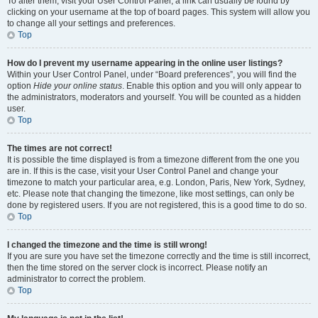
To alter them, visit your User Control Panel; a link can usually be found by
clicking on your username at the top of board pages. This system will allow you
to change all your settings and preferences.
Top
How do I prevent my username appearing in the online user listings?
Within your User Control Panel, under “Board preferences”, you will find the
option
Hide your online status
. Enable this option and you will only appear to
the administrators, moderators and yourself. You will be counted as a hidden
user.
Top
The times are not correct!
It is possible the time displayed is from a timezone different from the one you
are in. If this is the case, visit your User Control Panel and change your
timezone to match your particular area, e.g. London, Paris, New York, Sydney,
etc. Please note that changing the timezone, like most settings, can only be
done by registered users. If you are not registered, this is a good time to do so.
Top
I changed the timezone and the time is still wrong!
If you are sure you have set the timezone correctly and the time is still incorrect,
then the time stored on the server clock is incorrect. Please notify an
administrator to correct the problem.
Top