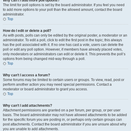
Why can’t I add more poll options?
The limit for poll options is set by the board administrator. If you feel you need
to add more options to your poll than the allowed amount, contact the board
administrator.
Top
How do I edit or delete a poll?
As with posts, polls can only be edited by the original poster, a moderator or an
administrator. To edit a poll, click to edit the first post in the topic; this always
has the poll associated with it. If no one has cast a vote, users can delete the
poll or edit any poll option. However, if members have already placed votes,
only moderators or administrators can edit or delete it. This prevents the poll’s
options from being changed mid-way through a poll.
Top
Why can’t I access a forum?
Some forums may be limited to certain users or groups. To view, read, post or
perform another action you may need special permissions. Contact a
moderator or board administrator to grant you access.
Top
Why can’t I add attachments?
Attachment permissions are granted on a per forum, per group, or per user
basis. The board administrator may not have allowed attachments to be added
for the specific forum you are posting in, or perhaps only certain groups can
post attachments. Contact the board administrator if you are unsure about why
you are unable to add attachments.