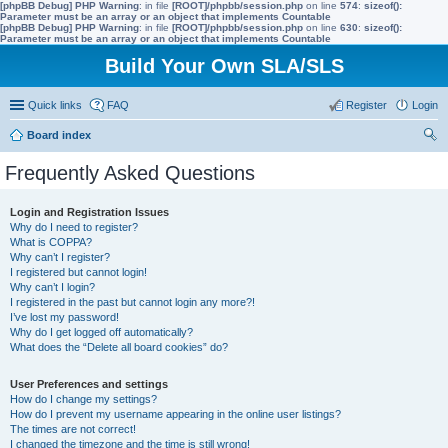
[phpBB Debug] PHP Warning
: in file
[ROOT]/phpbb/session.php
on line
574
:
sizeof():
Parameter must be an array or an object that implements Countable
[phpBB Debug] PHP Warning
: in file
[ROOT]/phpbb/session.php
on line
630
:
sizeof():
Parameter must be an array or an object that implements Countable
Build Your Own SLA/SLS
Quick links
FAQ
Register
Login
Board index
ear
Frequently Asked Questions
ch
Login and Registration Issues
Why do I need to register?
What is COPPA?
Why can’t I register?
I registered but cannot login!
Why can’t I login?
I registered in the past but cannot login any more?!
I’ve lost my password!
Why do I get logged off automatically?
What does the “Delete all board cookies” do?
User Preferences and settings
How do I change my settings?
How do I prevent my username appearing in the online user listings?
The times are not correct!
I changed the timezone and the time is still wrong!