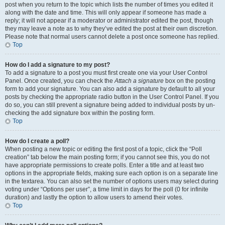
post when you return to the topic which lists the number of times you edited it
along with the date and time. This will only appear if someone has made a
reply; it will not appear if a moderator or administrator edited the post, though
they may leave a note as to why they’ve edited the post at their own discretion.
Please note that normal users cannot delete a post once someone has replied.
Top
How do I add a signature to my post?
To add a signature to a post you must first create one via your User Control
Panel. Once created, you can check the
Attach a signature
box on the posting
form to add your signature. You can also add a signature by default to all your
posts by checking the appropriate radio button in the User Control Panel. If you
do so, you can still prevent a signature being added to individual posts by un-
checking the add signature box within the posting form.
Top
How do I create a poll?
When posting a new topic or editing the first post of a topic, click the “Poll
creation” tab below the main posting form; if you cannot see this, you do not
have appropriate permissions to create polls. Enter a title and at least two
options in the appropriate fields, making sure each option is on a separate line
in the textarea. You can also set the number of options users may select during
voting under “Options per user”, a time limit in days for the poll (0 for infinite
duration) and lastly the option to allow users to amend their votes.
Top