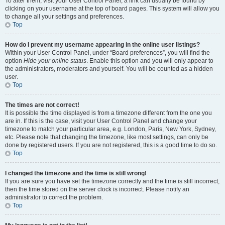
To alter them, visit your User Control Panel; a link can usually be found by
clicking on your username at the top of board pages. This system will allow you
to change all your settings and preferences.
Top
How do I prevent my username appearing in the online user listings?
Within your User Control Panel, under “Board preferences”, you will find the
option
Hide your online status
. Enable this option and you will only appear to
the administrators, moderators and yourself. You will be counted as a hidden
user.
Top
The times are not correct!
It is possible the time displayed is from a timezone different from the one you
are in. If this is the case, visit your User Control Panel and change your
timezone to match your particular area, e.g. London, Paris, New York, Sydney,
etc. Please note that changing the timezone, like most settings, can only be
done by registered users. If you are not registered, this is a good time to do so.
Top
I changed the timezone and the time is still wrong!
If you are sure you have set the timezone correctly and the time is still incorrect,
then the time stored on the server clock is incorrect. Please notify an
administrator to correct the problem.
Top