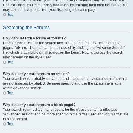
link to add them to either your Friend or Foe list. Alternatively, from your User
Control Panel, you can directly add users by entering their member name. You
may also remove users from your list using the same page.
Top
Searching the Forums
How can I search a forum or forums?
Enter a search term in the search box located on the index, forum or topic
pages. Advanced search can be accessed by clicking the “Advance Search”
link which is available on all pages on the forum. How to access the search
may depend on the style used.
Top
Why does my search return no results?
Your search was probably too vague and included many common terms which
are not indexed by phpBB. Be more specific and use the options available
within Advanced search.
Top
Why does my search return a blank page!?
Your search returned too many results for the webserver to handle. Use
“Advanced search” and be more specific in the terms used and forums that are
to be searched.
Top