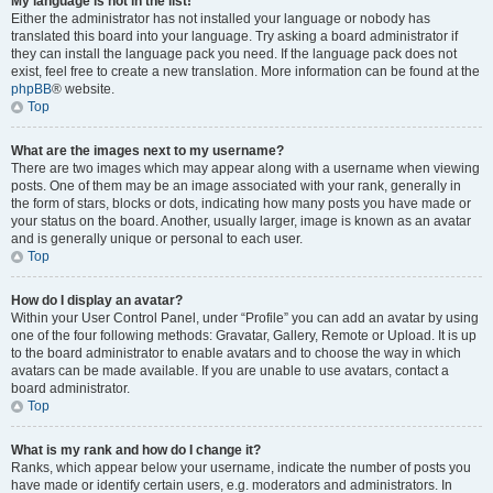
My language is not in the list!
Either the administrator has not installed your language or nobody has
translated this board into your language. Try asking a board administrator if
they can install the language pack you need. If the language pack does not
exist, feel free to create a new translation. More information can be found at the
phpBB
® website.
Top
What are the images next to my username?
There are two images which may appear along with a username when viewing
posts. One of them may be an image associated with your rank, generally in
the form of stars, blocks or dots, indicating how many posts you have made or
your status on the board. Another, usually larger, image is known as an avatar
and is generally unique or personal to each user.
Top
How do I display an avatar?
Within your User Control Panel, under “Profile” you can add an avatar by using
one of the four following methods: Gravatar, Gallery, Remote or Upload. It is up
to the board administrator to enable avatars and to choose the way in which
avatars can be made available. If you are unable to use avatars, contact a
board administrator.
Top
What is my rank and how do I change it?
Ranks, which appear below your username, indicate the number of posts you
have made or identify certain users, e.g. moderators and administrators. In