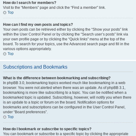
How do I search for members?
Visit to the “Members” page and click the “Find a member” link.
Top
How can I find my own posts and topics?
Your own posts can be retrieved either by clicking the “Show your posts” link
within the User Control Panel or by clicking the “Search user’s posts” link via
your own profile page or by clicking the “Quick links” menu at the top of the
board. To search for your topics, use the Advanced search page and fill in the
various options appropriately.
Top
Subscriptions and Bookmarks
What is the difference between bookmarking and subscribing?
In phpBB 3.0, bookmarking topics worked much like bookmarking in a web
browser. You were not alerted when there was an update. As of phpBB 3.1,
bookmarking is more like subscribing to a topic. You can be notified when a
bookmarked topic is updated. Subscribing, however, will notify you when there
is an update to a topic or forum on the board. Notification options for
bookmarks and subscriptions can be configured in the User Control Panel,
under “Board preferences”.
Top
How do I bookmark or subscribe to specific topics?
You can bookmark or subscribe to a specific topic by clicking the appropriate