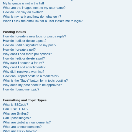
My language is not in the list!
What are the images next to my username?
How do I display an avatar?
What is my rank and how do I change it?
When I click the email link for a user it asks me to login?
Posting Issues
How do I create a new topic or post a reply?
How do I edit or delete a post?
How do I add a signature to my post?
How do I create a poll?
Why can’t I add more poll options?
How do I edit or delete a poll?
Why can’t I access a forum?
Why can’t I add attachments?
Why did I receive a warning?
How can I report posts to a moderator?
What is the “Save” button for in topic posting?
Why does my post need to be approved?
How do I bump my topic?
Formatting and Topic Types
What is BBCode?
Can I use HTML?
What are Smilies?
Can I post images?
What are global announcements?
What are announcements?
What are sticky topics?