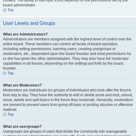
content. The ability to use topic icons depends on the permissions set by the
board administrator.
Top
User Levels and Groups
What are Administrators?
Administrators are members assigned with the highest level of control over the
entire board. These members can control all facets of board operation,
including setting permissions, banning users, creating usergroups or
moderators, etc., dependent upon the board founder and what permissions he
or she has given the other administrators. They may also have full moderator
capabilities in all forums, depending on the settings put forth by the board
founder.
Top
What are Moderators?
Moderators are individuals (or groups of individuals) who look after the forums
from day to day. They have the authority to edit or delete posts and lock, unlock,
move, delete and split topics in the forum they moderate. Generally, moderators
are present to prevent users from going off-topic or posting abusive or offensive
material.
Top
What are usergroups?
Usergroups are groups of users that divide the community into manageable