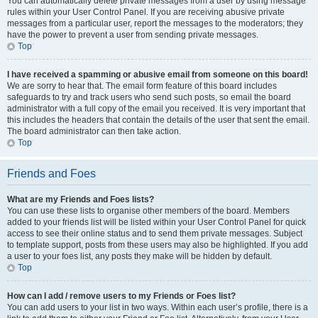
You can automatically delete private messages from a user by using message
rules within your User Control Panel. If you are receiving abusive private
messages from a particular user, report the messages to the moderators; they
have the power to prevent a user from sending private messages.
Top
I have received a spamming or abusive email from someone on this board!
We are sorry to hear that. The email form feature of this board includes
safeguards to try and track users who send such posts, so email the board
administrator with a full copy of the email you received. It is very important that
this includes the headers that contain the details of the user that sent the email.
The board administrator can then take action.
Top
Friends and Foes
What are my Friends and Foes lists?
You can use these lists to organise other members of the board. Members
added to your friends list will be listed within your User Control Panel for quick
access to see their online status and to send them private messages. Subject
to template support, posts from these users may also be highlighted. If you add
a user to your foes list, any posts they make will be hidden by default.
Top
How can I add / remove users to my Friends or Foes list?
You can add users to your list in two ways. Within each user’s profile, there is a