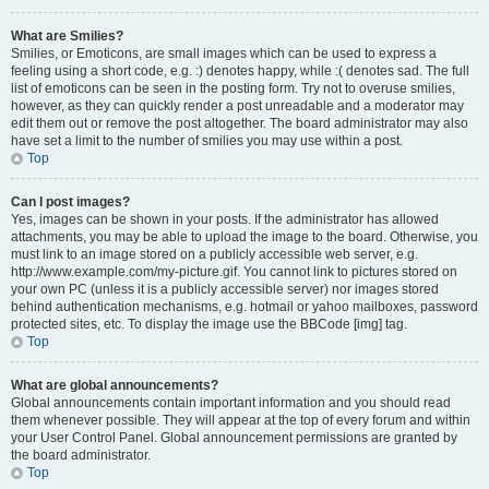
What are Smilies?
Smilies, or Emoticons, are small images which can be used to express a
feeling using a short code, e.g. :) denotes happy, while :( denotes sad. The full
list of emoticons can be seen in the posting form. Try not to overuse smilies,
however, as they can quickly render a post unreadable and a moderator may
edit them out or remove the post altogether. The board administrator may also
have set a limit to the number of smilies you may use within a post.
Top
Can I post images?
Yes, images can be shown in your posts. If the administrator has allowed
attachments, you may be able to upload the image to the board. Otherwise, you
must link to an image stored on a publicly accessible web server, e.g.
http://www.example.com/my-picture.gif. You cannot link to pictures stored on
your own PC (unless it is a publicly accessible server) nor images stored
behind authentication mechanisms, e.g. hotmail or yahoo mailboxes, password
protected sites, etc. To display the image use the BBCode [img] tag.
Top
What are global announcements?
Global announcements contain important information and you should read
them whenever possible. They will appear at the top of every forum and within
your User Control Panel. Global announcement permissions are granted by
the board administrator.
Top