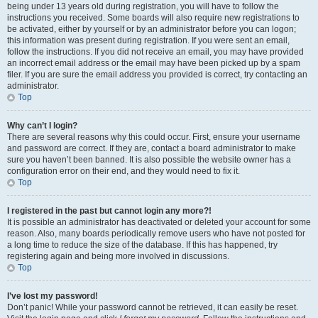
being under 13 years old during registration, you will have to follow the
instructions you received. Some boards will also require new registrations to
be activated, either by yourself or by an administrator before you can logon;
this information was present during registration. If you were sent an email,
follow the instructions. If you did not receive an email, you may have provided
an incorrect email address or the email may have been picked up by a spam
filer. If you are sure the email address you provided is correct, try contacting an
administrator.
Top
Why can’t I login?
There are several reasons why this could occur. First, ensure your username
and password are correct. If they are, contact a board administrator to make
sure you haven’t been banned. It is also possible the website owner has a
configuration error on their end, and they would need to fix it.
Top
I registered in the past but cannot login any more?!
It is possible an administrator has deactivated or deleted your account for some
reason. Also, many boards periodically remove users who have not posted for
a long time to reduce the size of the database. If this has happened, try
registering again and being more involved in discussions.
Top
I’ve lost my password!
Don’t panic! While your password cannot be retrieved, it can easily be reset.