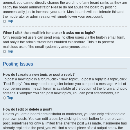
general, you cannot directly change the wording of any board ranks as they are
set by the board administrator. Please do not abuse the board by posting
unnecessarily just to increase your rank. Most boards will not tolerate this and
the moderator or administrator will simply lower your post count.
Top
When I click the email link for a user it asks me to login?
Only registered users can send email to other users via the built-in email form,
and only if the administrator has enabled this feature. This is to prevent
malicious use of the email system by anonymous users.
Top
Posting Issues
How do I create a new topic or post a reply?
To post a new topic in a forum, click "New Topic". To post a reply to a topic, click
"Post Reply". You may need to register before you can post a message. A list of
your permissions in each forum is available at the bottom of the forum and topic
screens. Example: You can post new topics, You can post attachments, etc.
Top
How do I edit or delete a post?
Unless you are a board administrator or moderator, you can only edit or delete
your own posts. You can edit a post by clicking the edit button for the relevant
post, sometimes for only a limited time after the post was made. If someone has
already replied to the post, you will find a small piece of text output below the