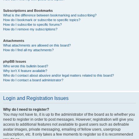
Subscriptions and Bookmarks
What is the difference between bookmarking and subscribing?
How do I bookmark or subscribe to specific topics?
How do I subscribe to specific forums?
How do I remove my subscriptions?
Attachments
What attachments are allowed on this board?
How do I find all my attachments?
phpBB Issues
Who wrote this bulletin board?
Why isn’t X feature available?
Who do I contact about abusive and/or legal matters related to this board?
How do I contact a board administrator?
Login and Registration Issues
Why do I need to register?
You may not have to, it is up to the administrator of the board as to whether you
need to register in order to post messages. However; registration will give you
access to additional features not available to guest users such as definable
avatar images, private messaging, emailing of fellow users, usergroup
subscription, etc. It only takes a few moments to register so it is recommended