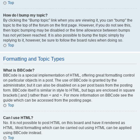
Top
How do I bump my topic?
By clicking the “Bump topic” link when you are viewing it, you can “bump” the
topic to the top of the forum on the first page. However, if you do not see this,
then topic bumping may be disabled or the time allowance between bumps
has not yet been reached. It is also possible to bump the topic simply by
replying to it, however, be sure to follow the board rules when doing so.
Top
Formatting and Topic Types
What is BBCode?
BBCode is a special implementation of HTML, offering great formatting control
on particular objects in a post. The use of BBCode is granted by the
administrator, but it can also be disabled on a per post basis from the posting
form. BBCode itself is similar in style to HTML, but tags are enclosed in square
brackets [ and ] rather than < and >. For more information on BBCode see the
guide which can be accessed from the posting page.
Top
Can I use HTML?
No. It is not possible to post HTML on this board and have it rendered as
HTML. Most formatting which can be carried out using HTML can be applied
using BBCode instead.
Top