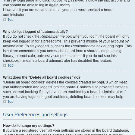
Visit the login page and click
I forgot my password
. Follow the instructions and
you should be able to log in again shortly.
However, if you are not able to reset your password, contact a board
administrator.
Top
Why do I get logged off automatically?
If you do not check the
Remember me
box when you login, the board will only
keep you logged in for a preset time. This prevents misuse of your account by
anyone else. To stay logged in, check the
Remember me
box during login. This
is not recommended if you access the board from a shared computer, e.g.
library, internet cafe, university computer lab, etc. If you do not see this
checkbox, it means a board administrator has disabled this feature.
Top
What does the “Delete all board cookies” do?
“Delete all board cookies” deletes the cookies created by phpBB which keep
you authenticated and logged into the board. Cookies also provide functions
such as read tracking if they have been enabled by a board administrator. If
you are having login or logout problems, deleting board cookies may help.
Top
User Preferences and settings
How do I change my settings?
If you are a registered user, all your settings are stored in the board database.