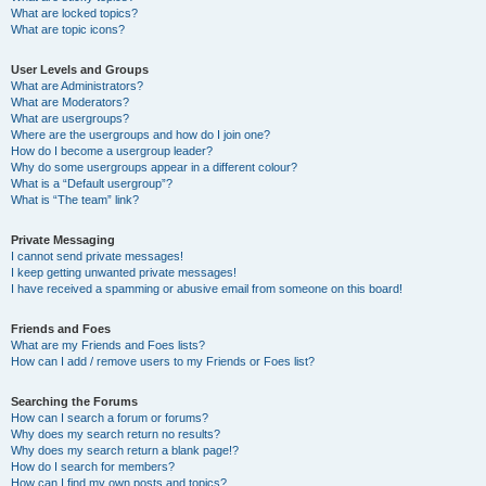
What are locked topics?
What are topic icons?
User Levels and Groups
What are Administrators?
What are Moderators?
What are usergroups?
Where are the usergroups and how do I join one?
How do I become a usergroup leader?
Why do some usergroups appear in a different colour?
What is a “Default usergroup”?
What is “The team” link?
Private Messaging
I cannot send private messages!
I keep getting unwanted private messages!
I have received a spamming or abusive email from someone on this board!
Friends and Foes
What are my Friends and Foes lists?
How can I add / remove users to my Friends or Foes list?
Searching the Forums
How can I search a forum or forums?
Why does my search return no results?
Why does my search return a blank page!?
How do I search for members?
How can I find my own posts and topics?