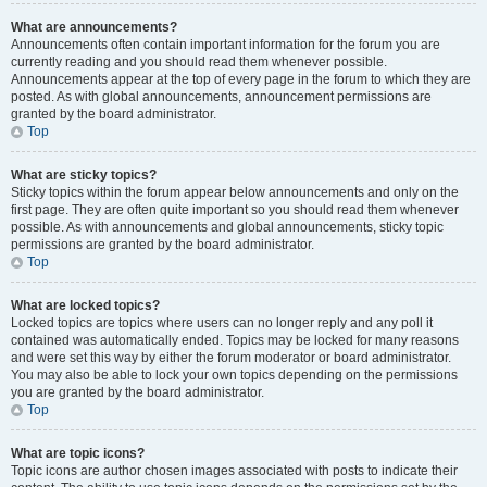
What are announcements?
Announcements often contain important information for the forum you are
currently reading and you should read them whenever possible.
Announcements appear at the top of every page in the forum to which they are
posted. As with global announcements, announcement permissions are
granted by the board administrator.
Top
What are sticky topics?
Sticky topics within the forum appear below announcements and only on the
first page. They are often quite important so you should read them whenever
possible. As with announcements and global announcements, sticky topic
permissions are granted by the board administrator.
Top
What are locked topics?
Locked topics are topics where users can no longer reply and any poll it
contained was automatically ended. Topics may be locked for many reasons
and were set this way by either the forum moderator or board administrator.
You may also be able to lock your own topics depending on the permissions
you are granted by the board administrator.
Top
What are topic icons?
Topic icons are author chosen images associated with posts to indicate their