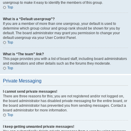
usergroup to make it easy to identify the members of this group.
Top
What is a “Default usergroup”?
If you are a member of more than one usergroup, your default is used to
determine which group colour and group rank should be shown for you by
default. The board administrator may grant you permission to change your
default usergroup via your User Control Panel.
Top
What is “The team” link?
This page provides you with a list of board staff, including board administrators
and moderators and other details such as the forums they moderate.
Top
Private Messaging
I cannot send private messages!
There are three reasons for this; you are not registered and/or not logged on,
the board administrator has disabled private messaging for the entire board, or
the board administrator has prevented you from sending messages. Contact a
board administrator for more information.
Top
I keep getting unwanted private messages!