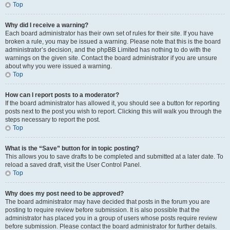
Top
Why did I receive a warning?
Each board administrator has their own set of rules for their site. If you have
broken a rule, you may be issued a warning. Please note that this is the board
administrator’s decision, and the phpBB Limited has nothing to do with the
warnings on the given site. Contact the board administrator if you are unsure
about why you were issued a warning.
Top
How can I report posts to a moderator?
If the board administrator has allowed it, you should see a button for reporting
posts next to the post you wish to report. Clicking this will walk you through the
steps necessary to report the post.
Top
What is the “Save” button for in topic posting?
This allows you to save drafts to be completed and submitted at a later date. To
reload a saved draft, visit the User Control Panel.
Top
Why does my post need to be approved?
The board administrator may have decided that posts in the forum you are
posting to require review before submission. It is also possible that the
administrator has placed you in a group of users whose posts require review
before submission. Please contact the board administrator for further details.