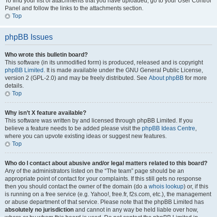
To find your list of attachments that you have uploaded, go to your User Control
Panel and follow the links to the attachments section.
Top
phpBB Issues
Who wrote this bulletin board?
This software (in its unmodified form) is produced, released and is copyright
phpBB Limited
. It is made available under the GNU General Public License,
version 2 (GPL-2.0) and may be freely distributed. See
About phpBB
for more
details.
Top
Why isn’t X feature available?
This software was written by and licensed through phpBB Limited. If you
believe a feature needs to be added please visit the
phpBB Ideas Centre
,
where you can upvote existing ideas or suggest new features.
Top
Who do I contact about abusive and/or legal matters related to this board?
Any of the administrators listed on the “The team” page should be an
appropriate point of contact for your complaints. If this still gets no response
then you should contact the owner of the domain (do a
whois lookup
) or, if this
is running on a free service (e.g. Yahoo!, free.fr, f2s.com, etc.), the management
or abuse department of that service. Please note that the phpBB Limited has
absolutely no jurisdiction
and cannot in any way be held liable over how,