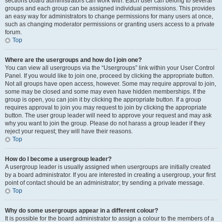
sections board administrators can work with. Each user can belong to several
groups and each group can be assigned individual permissions. This provides
an easy way for administrators to change permissions for many users at once,
such as changing moderator permissions or granting users access to a private
forum.
Top
Where are the usergroups and how do I join one?
You can view all usergroups via the “Usergroups” link within your User Control
Panel. If you would like to join one, proceed by clicking the appropriate button.
Not all groups have open access, however. Some may require approval to join,
some may be closed and some may even have hidden memberships. If the
group is open, you can join it by clicking the appropriate button. If a group
requires approval to join you may request to join by clicking the appropriate
button. The user group leader will need to approve your request and may ask
why you want to join the group. Please do not harass a group leader if they
reject your request; they will have their reasons.
Top
How do I become a usergroup leader?
A usergroup leader is usually assigned when usergroups are initially created
by a board administrator. If you are interested in creating a usergroup, your first
point of contact should be an administrator; try sending a private message.
Top
Why do some usergroups appear in a different colour?
It is possible for the board administrator to assign a colour to the members of a