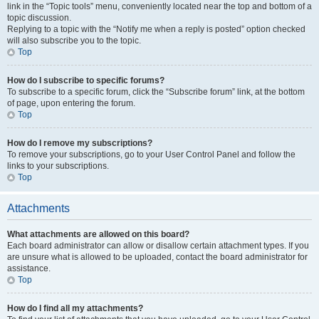
link in the “Topic tools” menu, conveniently located near the top and bottom of a
topic discussion.
Replying to a topic with the “Notify me when a reply is posted” option checked
will also subscribe you to the topic.
Top
How do I subscribe to specific forums?
To subscribe to a specific forum, click the “Subscribe forum” link, at the bottom
of page, upon entering the forum.
Top
How do I remove my subscriptions?
To remove your subscriptions, go to your User Control Panel and follow the
links to your subscriptions.
Top
Attachments
What attachments are allowed on this board?
Each board administrator can allow or disallow certain attachment types. If you
are unsure what is allowed to be uploaded, contact the board administrator for
assistance.
Top
How do I find all my attachments?