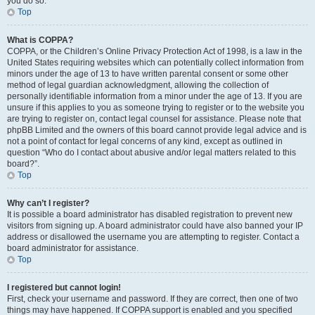
you do so.
Top
What is COPPA?
COPPA, or the Children’s Online Privacy Protection Act of 1998, is a law in the
United States requiring websites which can potentially collect information from
minors under the age of 13 to have written parental consent or some other
method of legal guardian acknowledgment, allowing the collection of
personally identifiable information from a minor under the age of 13. If you are
unsure if this applies to you as someone trying to register or to the website you
are trying to register on, contact legal counsel for assistance. Please note that
phpBB Limited and the owners of this board cannot provide legal advice and is
not a point of contact for legal concerns of any kind, except as outlined in
question “Who do I contact about abusive and/or legal matters related to this
board?”.
Top
Why can’t I register?
It is possible a board administrator has disabled registration to prevent new
visitors from signing up. A board administrator could have also banned your IP
address or disallowed the username you are attempting to register. Contact a
board administrator for assistance.
Top
I registered but cannot login!
First, check your username and password. If they are correct, then one of two
things may have happened. If COPPA support is enabled and you specified