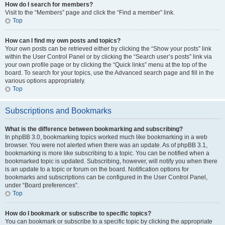
How do I search for members?
Visit to the “Members” page and click the “Find a member” link.
Top
How can I find my own posts and topics?
Your own posts can be retrieved either by clicking the “Show your posts” link
within the User Control Panel or by clicking the “Search user’s posts” link via
your own profile page or by clicking the “Quick links” menu at the top of the
board. To search for your topics, use the Advanced search page and fill in the
various options appropriately.
Top
Subscriptions and Bookmarks
What is the difference between bookmarking and subscribing?
In phpBB 3.0, bookmarking topics worked much like bookmarking in a web
browser. You were not alerted when there was an update. As of phpBB 3.1,
bookmarking is more like subscribing to a topic. You can be notified when a
bookmarked topic is updated. Subscribing, however, will notify you when there
is an update to a topic or forum on the board. Notification options for
bookmarks and subscriptions can be configured in the User Control Panel,
under “Board preferences”.
Top
How do I bookmark or subscribe to specific topics?
You can bookmark or subscribe to a specific topic by clicking the appropriate