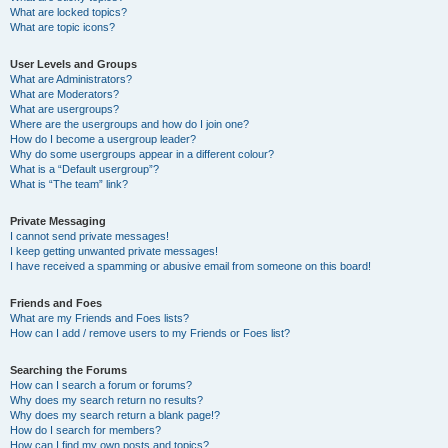
What are locked topics?
What are topic icons?
User Levels and Groups
What are Administrators?
What are Moderators?
What are usergroups?
Where are the usergroups and how do I join one?
How do I become a usergroup leader?
Why do some usergroups appear in a different colour?
What is a “Default usergroup”?
What is “The team” link?
Private Messaging
I cannot send private messages!
I keep getting unwanted private messages!
I have received a spamming or abusive email from someone on this board!
Friends and Foes
What are my Friends and Foes lists?
How can I add / remove users to my Friends or Foes list?
Searching the Forums
How can I search a forum or forums?
Why does my search return no results?
Why does my search return a blank page!?
How do I search for members?
How can I find my own posts and topics?