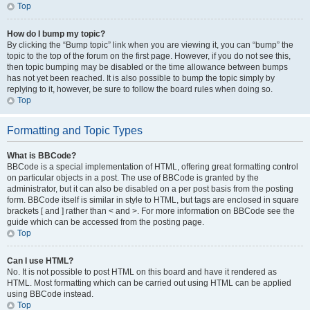
Top
How do I bump my topic?
By clicking the “Bump topic” link when you are viewing it, you can “bump” the
topic to the top of the forum on the first page. However, if you do not see this,
then topic bumping may be disabled or the time allowance between bumps
has not yet been reached. It is also possible to bump the topic simply by
replying to it, however, be sure to follow the board rules when doing so.
Top
Formatting and Topic Types
What is BBCode?
BBCode is a special implementation of HTML, offering great formatting control
on particular objects in a post. The use of BBCode is granted by the
administrator, but it can also be disabled on a per post basis from the posting
form. BBCode itself is similar in style to HTML, but tags are enclosed in square
brackets [ and ] rather than < and >. For more information on BBCode see the
guide which can be accessed from the posting page.
Top
Can I use HTML?
No. It is not possible to post HTML on this board and have it rendered as
HTML. Most formatting which can be carried out using HTML can be applied
using BBCode instead.
Top