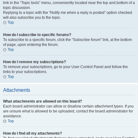
link in the “Topic tools” menu, conveniently located near the top and bottom of a
topic discussion.
Replying to a topic with the “Notify me when a reply is posted” option checked
will also subscribe you to the topic.
Top
How do I subscribe to specific forums?
To subscribe to a specific forum, click the “Subscribe forum” link, at the bottom
of page, upon entering the forum.
Top
How do I remove my subscriptions?
To remove your subscriptions, go to your User Control Panel and follow the
links to your subscriptions.
Top
Attachments
What attachments are allowed on this board?
Each board administrator can allow or disallow certain attachment types. If you
are unsure what is allowed to be uploaded, contact the board administrator for
assistance.
Top
How do I find all my attachments?