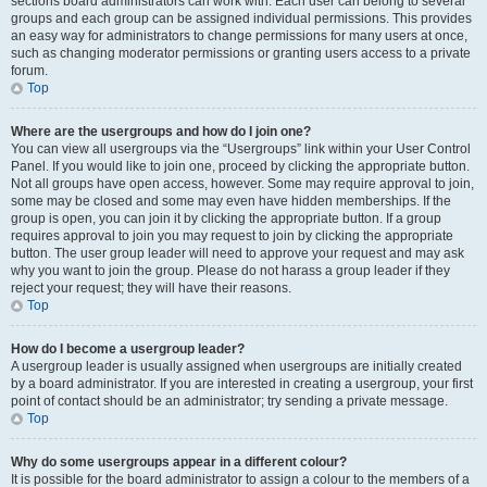
sections board administrators can work with. Each user can belong to several
groups and each group can be assigned individual permissions. This provides
an easy way for administrators to change permissions for many users at once,
such as changing moderator permissions or granting users access to a private
forum.
Top
Where are the usergroups and how do I join one?
You can view all usergroups via the “Usergroups” link within your User Control
Panel. If you would like to join one, proceed by clicking the appropriate button.
Not all groups have open access, however. Some may require approval to join,
some may be closed and some may even have hidden memberships. If the
group is open, you can join it by clicking the appropriate button. If a group
requires approval to join you may request to join by clicking the appropriate
button. The user group leader will need to approve your request and may ask
why you want to join the group. Please do not harass a group leader if they
reject your request; they will have their reasons.
Top
How do I become a usergroup leader?
A usergroup leader is usually assigned when usergroups are initially created
by a board administrator. If you are interested in creating a usergroup, your first
point of contact should be an administrator; try sending a private message.
Top
Why do some usergroups appear in a different colour?
It is possible for the board administrator to assign a colour to the members of a