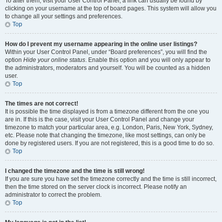
To alter them, visit your User Control Panel; a link can usually be found by
clicking on your username at the top of board pages. This system will allow you
to change all your settings and preferences.
Top
How do I prevent my username appearing in the online user listings?
Within your User Control Panel, under “Board preferences”, you will find the
option
Hide your online status
. Enable this option and you will only appear to
the administrators, moderators and yourself. You will be counted as a hidden
user.
Top
The times are not correct!
It is possible the time displayed is from a timezone different from the one you
are in. If this is the case, visit your User Control Panel and change your
timezone to match your particular area, e.g. London, Paris, New York, Sydney,
etc. Please note that changing the timezone, like most settings, can only be
done by registered users. If you are not registered, this is a good time to do so.
Top
I changed the timezone and the time is still wrong!
If you are sure you have set the timezone correctly and the time is still incorrect,
then the time stored on the server clock is incorrect. Please notify an
administrator to correct the problem.
Top