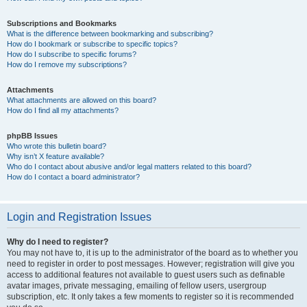
Subscriptions and Bookmarks
What is the difference between bookmarking and subscribing?
How do I bookmark or subscribe to specific topics?
How do I subscribe to specific forums?
How do I remove my subscriptions?
Attachments
What attachments are allowed on this board?
How do I find all my attachments?
phpBB Issues
Who wrote this bulletin board?
Why isn’t X feature available?
Who do I contact about abusive and/or legal matters related to this board?
How do I contact a board administrator?
Login and Registration Issues
Why do I need to register?
You may not have to, it is up to the administrator of the board as to whether you
need to register in order to post messages. However; registration will give you
access to additional features not available to guest users such as definable
avatar images, private messaging, emailing of fellow users, usergroup
subscription, etc. It only takes a few moments to register so it is recommended