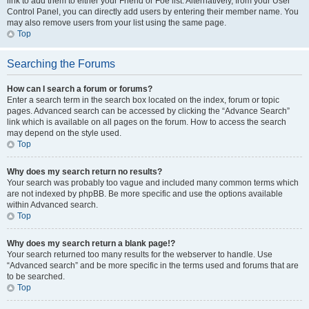
link to add them to either your Friend or Foe list. Alternatively, from your User
Control Panel, you can directly add users by entering their member name. You
may also remove users from your list using the same page.
Top
Searching the Forums
How can I search a forum or forums?
Enter a search term in the search box located on the index, forum or topic
pages. Advanced search can be accessed by clicking the “Advance Search”
link which is available on all pages on the forum. How to access the search
may depend on the style used.
Top
Why does my search return no results?
Your search was probably too vague and included many common terms which
are not indexed by phpBB. Be more specific and use the options available
within Advanced search.
Top
Why does my search return a blank page!?
Your search returned too many results for the webserver to handle. Use
“Advanced search” and be more specific in the terms used and forums that are
to be searched.
Top