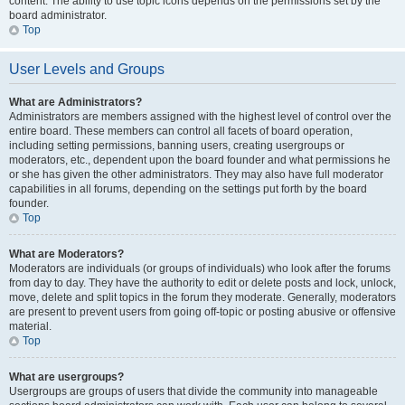
content. The ability to use topic icons depends on the permissions set by the
board administrator.
Top
User Levels and Groups
What are Administrators?
Administrators are members assigned with the highest level of control over the
entire board. These members can control all facets of board operation,
including setting permissions, banning users, creating usergroups or
moderators, etc., dependent upon the board founder and what permissions he
or she has given the other administrators. They may also have full moderator
capabilities in all forums, depending on the settings put forth by the board
founder.
Top
What are Moderators?
Moderators are individuals (or groups of individuals) who look after the forums
from day to day. They have the authority to edit or delete posts and lock, unlock,
move, delete and split topics in the forum they moderate. Generally, moderators
are present to prevent users from going off-topic or posting abusive or offensive
material.
Top
What are usergroups?
Usergroups are groups of users that divide the community into manageable