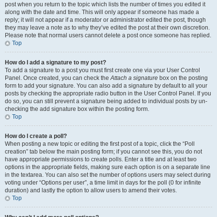
post when you return to the topic which lists the number of times you edited it
along with the date and time. This will only appear if someone has made a
reply; it will not appear if a moderator or administrator edited the post, though
they may leave a note as to why they’ve edited the post at their own discretion.
Please note that normal users cannot delete a post once someone has replied.
Top
How do I add a signature to my post?
To add a signature to a post you must first create one via your User Control
Panel. Once created, you can check the
Attach a signature
box on the posting
form to add your signature. You can also add a signature by default to all your
posts by checking the appropriate radio button in the User Control Panel. If you
do so, you can still prevent a signature being added to individual posts by un-
checking the add signature box within the posting form.
Top
How do I create a poll?
When posting a new topic or editing the first post of a topic, click the “Poll
creation” tab below the main posting form; if you cannot see this, you do not
have appropriate permissions to create polls. Enter a title and at least two
options in the appropriate fields, making sure each option is on a separate line
in the textarea. You can also set the number of options users may select during
voting under “Options per user”, a time limit in days for the poll (0 for infinite
duration) and lastly the option to allow users to amend their votes.
Top