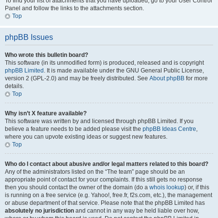
To find your list of attachments that you have uploaded, go to your User Control
Panel and follow the links to the attachments section.
Top
phpBB Issues
Who wrote this bulletin board?
This software (in its unmodified form) is produced, released and is copyright
phpBB Limited
. It is made available under the GNU General Public License,
version 2 (GPL-2.0) and may be freely distributed. See
About phpBB
for more
details.
Top
Why isn’t X feature available?
This software was written by and licensed through phpBB Limited. If you
believe a feature needs to be added please visit the
phpBB Ideas Centre
,
where you can upvote existing ideas or suggest new features.
Top
Who do I contact about abusive and/or legal matters related to this board?
Any of the administrators listed on the “The team” page should be an
appropriate point of contact for your complaints. If this still gets no response
then you should contact the owner of the domain (do a
whois lookup
) or, if this
is running on a free service (e.g. Yahoo!, free.fr, f2s.com, etc.), the management
or abuse department of that service. Please note that the phpBB Limited has
absolutely no jurisdiction
and cannot in any way be held liable over how,