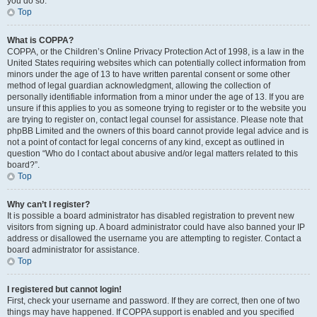
you do so.
Top
What is COPPA?
COPPA, or the Children’s Online Privacy Protection Act of 1998, is a law in the
United States requiring websites which can potentially collect information from
minors under the age of 13 to have written parental consent or some other
method of legal guardian acknowledgment, allowing the collection of
personally identifiable information from a minor under the age of 13. If you are
unsure if this applies to you as someone trying to register or to the website you
are trying to register on, contact legal counsel for assistance. Please note that
phpBB Limited and the owners of this board cannot provide legal advice and is
not a point of contact for legal concerns of any kind, except as outlined in
question “Who do I contact about abusive and/or legal matters related to this
board?”.
Top
Why can’t I register?
It is possible a board administrator has disabled registration to prevent new
visitors from signing up. A board administrator could have also banned your IP
address or disallowed the username you are attempting to register. Contact a
board administrator for assistance.
Top
I registered but cannot login!
First, check your username and password. If they are correct, then one of two
things may have happened. If COPPA support is enabled and you specified