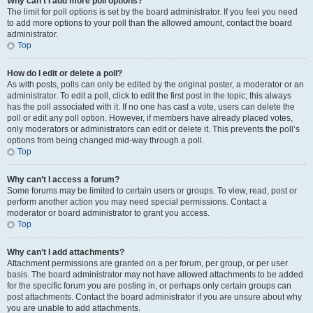
Why can’t I add more poll options?
The limit for poll options is set by the board administrator. If you feel you need
to add more options to your poll than the allowed amount, contact the board
administrator.
Top
How do I edit or delete a poll?
As with posts, polls can only be edited by the original poster, a moderator or an
administrator. To edit a poll, click to edit the first post in the topic; this always
has the poll associated with it. If no one has cast a vote, users can delete the
poll or edit any poll option. However, if members have already placed votes,
only moderators or administrators can edit or delete it. This prevents the poll’s
options from being changed mid-way through a poll.
Top
Why can’t I access a forum?
Some forums may be limited to certain users or groups. To view, read, post or
perform another action you may need special permissions. Contact a
moderator or board administrator to grant you access.
Top
Why can’t I add attachments?
Attachment permissions are granted on a per forum, per group, or per user
basis. The board administrator may not have allowed attachments to be added
for the specific forum you are posting in, or perhaps only certain groups can
post attachments. Contact the board administrator if you are unsure about why
you are unable to add attachments.