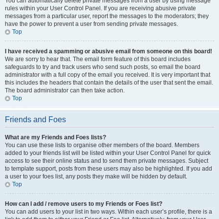
You can automatically delete private messages from a user by using message
rules within your User Control Panel. If you are receiving abusive private
messages from a particular user, report the messages to the moderators; they
have the power to prevent a user from sending private messages.
Top
I have received a spamming or abusive email from someone on this board!
We are sorry to hear that. The email form feature of this board includes
safeguards to try and track users who send such posts, so email the board
administrator with a full copy of the email you received. It is very important that
this includes the headers that contain the details of the user that sent the email.
The board administrator can then take action.
Top
Friends and Foes
What are my Friends and Foes lists?
You can use these lists to organise other members of the board. Members
added to your friends list will be listed within your User Control Panel for quick
access to see their online status and to send them private messages. Subject
to template support, posts from these users may also be highlighted. If you add
a user to your foes list, any posts they make will be hidden by default.
Top
How can I add / remove users to my Friends or Foes list?
You can add users to your list in two ways. Within each user’s profile, there is a