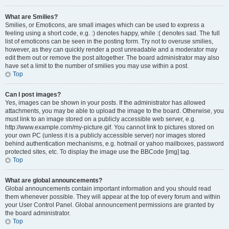
What are Smilies?
Smilies, or Emoticons, are small images which can be used to express a
feeling using a short code, e.g. :) denotes happy, while :( denotes sad. The full
list of emoticons can be seen in the posting form. Try not to overuse smilies,
however, as they can quickly render a post unreadable and a moderator may
edit them out or remove the post altogether. The board administrator may also
have set a limit to the number of smilies you may use within a post.
Top
Can I post images?
Yes, images can be shown in your posts. If the administrator has allowed
attachments, you may be able to upload the image to the board. Otherwise, you
must link to an image stored on a publicly accessible web server, e.g.
http://www.example.com/my-picture.gif. You cannot link to pictures stored on
your own PC (unless it is a publicly accessible server) nor images stored
behind authentication mechanisms, e.g. hotmail or yahoo mailboxes, password
protected sites, etc. To display the image use the BBCode [img] tag.
Top
What are global announcements?
Global announcements contain important information and you should read
them whenever possible. They will appear at the top of every forum and within
your User Control Panel. Global announcement permissions are granted by
the board administrator.
Top