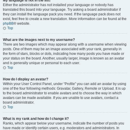
My language is not in the list!
Either the administrator has not installed your language or nobody has
translated this board into your language. Try asking a board administrator if
they can install the language pack you need. If the language pack does not
exist, feel free to create a new translation. More information can be found at the
phpBB
® website.
Top
What are the images next to my username?
There are two images which may appear along with a username when viewing
posts. One of them may be an image associated with your rank, generally in
the form of stars, blocks or dots, indicating how many posts you have made or
your status on the board. Another, usually larger, image is known as an avatar
and is generally unique or personal to each user.
Top
How do I display an avatar?
Within your User Control Panel, under “Profile” you can add an avatar by using
one of the four following methods: Gravatar, Gallery, Remote or Upload. It is up
to the board administrator to enable avatars and to choose the way in which
avatars can be made available. If you are unable to use avatars, contact a
board administrator.
Top
What is my rank and how do I change it?
Ranks, which appear below your username, indicate the number of posts you
have made or identify certain users, e.g. moderators and administrators. In