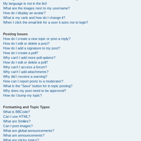
My language is not in the list!
What are the images next to my username?
How do I display an avatar?
What is my rank and how do I change it?
When I click the email link for a user it asks me to login?
Posting Issues
How do I create a new topic or post a reply?
How do I edit or delete a post?
How do I add a signature to my post?
How do I create a poll?
Why can’t I add more poll options?
How do I edit or delete a poll?
Why can’t I access a forum?
Why can’t I add attachments?
Why did I receive a warning?
How can I report posts to a moderator?
What is the “Save” button for in topic posting?
Why does my post need to be approved?
How do I bump my topic?
Formatting and Topic Types
What is BBCode?
Can I use HTML?
What are Smilies?
Can I post images?
What are global announcements?
What are announcements?
What are sticky topics?