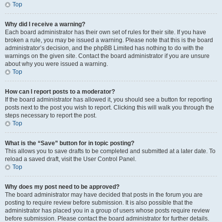
Top
Why did I receive a warning?
Each board administrator has their own set of rules for their site. If you have
broken a rule, you may be issued a warning. Please note that this is the board
administrator’s decision, and the phpBB Limited has nothing to do with the
warnings on the given site. Contact the board administrator if you are unsure
about why you were issued a warning.
Top
How can I report posts to a moderator?
If the board administrator has allowed it, you should see a button for reporting
posts next to the post you wish to report. Clicking this will walk you through the
steps necessary to report the post.
Top
What is the “Save” button for in topic posting?
This allows you to save drafts to be completed and submitted at a later date. To
reload a saved draft, visit the User Control Panel.
Top
Why does my post need to be approved?
The board administrator may have decided that posts in the forum you are
posting to require review before submission. It is also possible that the
administrator has placed you in a group of users whose posts require review
before submission. Please contact the board administrator for further details.