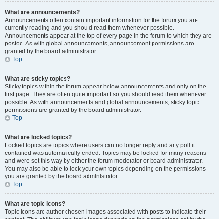
What are announcements?
Announcements often contain important information for the forum you are
currently reading and you should read them whenever possible.
Announcements appear at the top of every page in the forum to which they are
posted. As with global announcements, announcement permissions are
granted by the board administrator.
Top
What are sticky topics?
Sticky topics within the forum appear below announcements and only on the
first page. They are often quite important so you should read them whenever
possible. As with announcements and global announcements, sticky topic
permissions are granted by the board administrator.
Top
What are locked topics?
Locked topics are topics where users can no longer reply and any poll it
contained was automatically ended. Topics may be locked for many reasons
and were set this way by either the forum moderator or board administrator.
You may also be able to lock your own topics depending on the permissions
you are granted by the board administrator.
Top
What are topic icons?
Topic icons are author chosen images associated with posts to indicate their