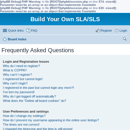
[phpBB Debug] PHP Warning
: in file
[ROOT]/phpbb/session.php
on line
574
:
sizeof():
Parameter must be an array or an object that implements Countable
[phpBB Debug] PHP Warning
: in file
[ROOT]/phpbb/session.php
on line
630
:
sizeof():
Parameter must be an array or an object that implements Countable
Build Your Own SLA/SLS
Quick links
FAQ
Register
Login
Board index
ear
Frequently Asked Questions
ch
Login and Registration Issues
Why do I need to register?
What is COPPA?
Why can’t I register?
I registered but cannot login!
Why can’t I login?
I registered in the past but cannot login any more?!
I’ve lost my password!
Why do I get logged off automatically?
What does the “Delete all board cookies” do?
User Preferences and settings
How do I change my settings?
How do I prevent my username appearing in the online user listings?
The times are not correct!
I changed the timezone and the time is still wrong!