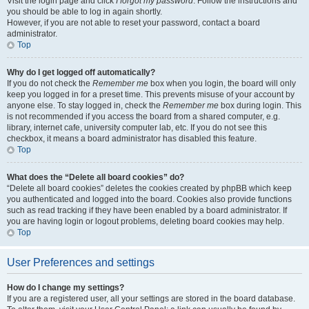
Visit the login page and click
I forgot my password
. Follow the instructions and
you should be able to log in again shortly.
However, if you are not able to reset your password, contact a board
administrator.
Top
Why do I get logged off automatically?
If you do not check the
Remember me
box when you login, the board will only
keep you logged in for a preset time. This prevents misuse of your account by
anyone else. To stay logged in, check the
Remember me
box during login. This
is not recommended if you access the board from a shared computer, e.g.
library, internet cafe, university computer lab, etc. If you do not see this
checkbox, it means a board administrator has disabled this feature.
Top
What does the “Delete all board cookies” do?
“Delete all board cookies” deletes the cookies created by phpBB which keep
you authenticated and logged into the board. Cookies also provide functions
such as read tracking if they have been enabled by a board administrator. If
you are having login or logout problems, deleting board cookies may help.
Top
User Preferences and settings
How do I change my settings?
If you are a registered user, all your settings are stored in the board database.