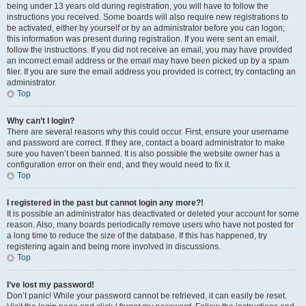
being under 13 years old during registration, you will have to follow the
instructions you received. Some boards will also require new registrations to
be activated, either by yourself or by an administrator before you can logon;
this information was present during registration. If you were sent an email,
follow the instructions. If you did not receive an email, you may have provided
an incorrect email address or the email may have been picked up by a spam
filer. If you are sure the email address you provided is correct, try contacting an
administrator.
Top
Why can’t I login?
There are several reasons why this could occur. First, ensure your username
and password are correct. If they are, contact a board administrator to make
sure you haven’t been banned. It is also possible the website owner has a
configuration error on their end, and they would need to fix it.
Top
I registered in the past but cannot login any more?!
It is possible an administrator has deactivated or deleted your account for some
reason. Also, many boards periodically remove users who have not posted for
a long time to reduce the size of the database. If this has happened, try
registering again and being more involved in discussions.
Top
I’ve lost my password!
Don’t panic! While your password cannot be retrieved, it can easily be reset.