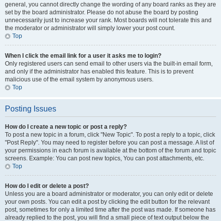
general, you cannot directly change the wording of any board ranks as they are
set by the board administrator. Please do not abuse the board by posting
unnecessarily just to increase your rank. Most boards will not tolerate this and
the moderator or administrator will simply lower your post count.
Top
When I click the email link for a user it asks me to login?
Only registered users can send email to other users via the built-in email form,
and only if the administrator has enabled this feature. This is to prevent
malicious use of the email system by anonymous users.
Top
Posting Issues
How do I create a new topic or post a reply?
To post a new topic in a forum, click "New Topic". To post a reply to a topic, click
"Post Reply". You may need to register before you can post a message. A list of
your permissions in each forum is available at the bottom of the forum and topic
screens. Example: You can post new topics, You can post attachments, etc.
Top
How do I edit or delete a post?
Unless you are a board administrator or moderator, you can only edit or delete
your own posts. You can edit a post by clicking the edit button for the relevant
post, sometimes for only a limited time after the post was made. If someone has
already replied to the post, you will find a small piece of text output below the