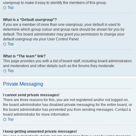
usergroup to make it easy to identify the members of this group.
Top
What is a “Default usergroup”?
If you are a member of more than one usergroup, your default is used to
determine which group colour and group rank should be shown for you by
default. The board administrator may grant you permission to change your
default usergroup via your User Control Panel.
Top
What is “The team” link?
This page provides you with a list of board staff, including board administrators
and moderators and other details such as the forums they moderate.
Top
Private Messaging
I cannot send private messages!
There are three reasons for this; you are not registered and/or not logged on,
the board administrator has disabled private messaging for the entire board, or
the board administrator has prevented you from sending messages. Contact a
board administrator for more information.
Top
I keep getting unwanted private messages!