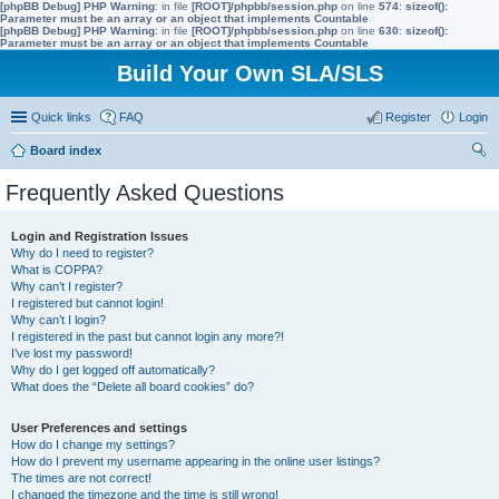
[phpBB Debug] PHP Warning
: in file
[ROOT]/phpbb/session.php
on line
574
:
sizeof():
Parameter must be an array or an object that implements Countable
[phpBB Debug] PHP Warning
: in file
[ROOT]/phpbb/session.php
on line
630
:
sizeof():
Parameter must be an array or an object that implements Countable
Build Your Own SLA/SLS
Quick links
FAQ
Register
Login
Board index
ear
Frequently Asked Questions
ch
Login and Registration Issues
Why do I need to register?
What is COPPA?
Why can’t I register?
I registered but cannot login!
Why can’t I login?
I registered in the past but cannot login any more?!
I’ve lost my password!
Why do I get logged off automatically?
What does the “Delete all board cookies” do?
User Preferences and settings
How do I change my settings?
How do I prevent my username appearing in the online user listings?
The times are not correct!
I changed the timezone and the time is still wrong!