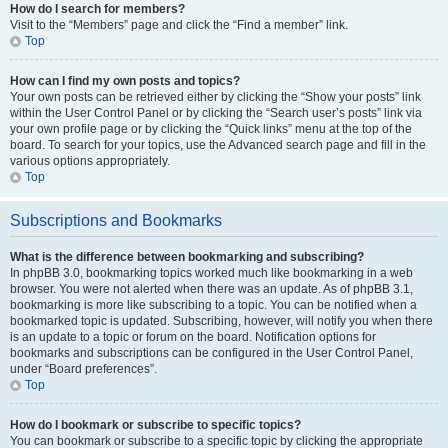
How do I search for members?
Visit to the “Members” page and click the “Find a member” link.
Top
How can I find my own posts and topics?
Your own posts can be retrieved either by clicking the “Show your posts” link
within the User Control Panel or by clicking the “Search user’s posts” link via
your own profile page or by clicking the “Quick links” menu at the top of the
board. To search for your topics, use the Advanced search page and fill in the
various options appropriately.
Top
Subscriptions and Bookmarks
What is the difference between bookmarking and subscribing?
In phpBB 3.0, bookmarking topics worked much like bookmarking in a web
browser. You were not alerted when there was an update. As of phpBB 3.1,
bookmarking is more like subscribing to a topic. You can be notified when a
bookmarked topic is updated. Subscribing, however, will notify you when there
is an update to a topic or forum on the board. Notification options for
bookmarks and subscriptions can be configured in the User Control Panel,
under “Board preferences”.
Top
How do I bookmark or subscribe to specific topics?
You can bookmark or subscribe to a specific topic by clicking the appropriate