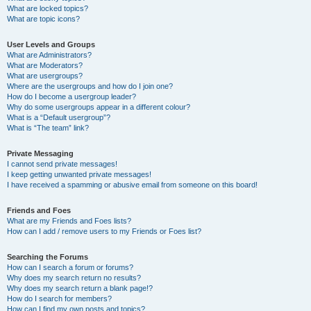
What are locked topics?
What are topic icons?
User Levels and Groups
What are Administrators?
What are Moderators?
What are usergroups?
Where are the usergroups and how do I join one?
How do I become a usergroup leader?
Why do some usergroups appear in a different colour?
What is a “Default usergroup”?
What is “The team” link?
Private Messaging
I cannot send private messages!
I keep getting unwanted private messages!
I have received a spamming or abusive email from someone on this board!
Friends and Foes
What are my Friends and Foes lists?
How can I add / remove users to my Friends or Foes list?
Searching the Forums
How can I search a forum or forums?
Why does my search return no results?
Why does my search return a blank page!?
How do I search for members?
How can I find my own posts and topics?