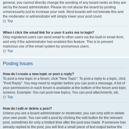
general, you cannot directly change the wording of any board ranks as they are
set by the board administrator. Please do not abuse the board by posting
unnecessarily just to increase your rank. Most boards will not tolerate this and
the moderator or administrator will simply lower your post count.
Top
When I click the email link for a user it asks me to login?
Only registered users can send email to other users via the built-in email form,
and only if the administrator has enabled this feature. This is to prevent
malicious use of the email system by anonymous users.
Top
Posting Issues
How do I create a new topic or post a reply?
To post a new topic in a forum, click "New Topic". To post a reply to a topic, click
"Post Reply". You may need to register before you can post a message. A list of
your permissions in each forum is available at the bottom of the forum and topic
screens. Example: You can post new topics, You can post attachments, etc.
Top
How do I edit or delete a post?
Unless you are a board administrator or moderator, you can only edit or delete
your own posts. You can edit a post by clicking the edit button for the relevant
post, sometimes for only a limited time after the post was made. If someone has
already replied to the post, you will find a small piece of text output below the