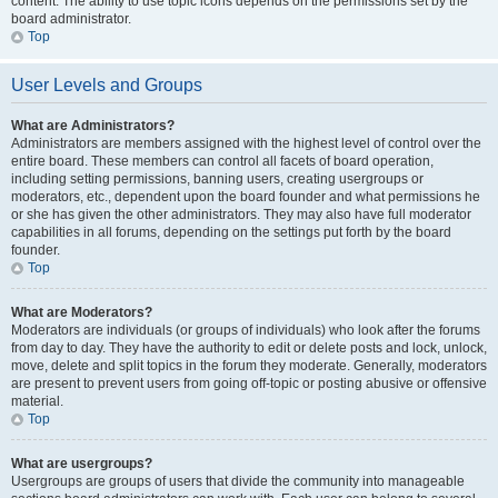
content. The ability to use topic icons depends on the permissions set by the
board administrator.
Top
User Levels and Groups
What are Administrators?
Administrators are members assigned with the highest level of control over the
entire board. These members can control all facets of board operation,
including setting permissions, banning users, creating usergroups or
moderators, etc., dependent upon the board founder and what permissions he
or she has given the other administrators. They may also have full moderator
capabilities in all forums, depending on the settings put forth by the board
founder.
Top
What are Moderators?
Moderators are individuals (or groups of individuals) who look after the forums
from day to day. They have the authority to edit or delete posts and lock, unlock,
move, delete and split topics in the forum they moderate. Generally, moderators
are present to prevent users from going off-topic or posting abusive or offensive
material.
Top
What are usergroups?
Usergroups are groups of users that divide the community into manageable