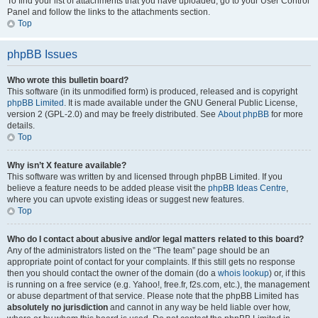
To find your list of attachments that you have uploaded, go to your User Control
Panel and follow the links to the attachments section.
Top
phpBB Issues
Who wrote this bulletin board?
This software (in its unmodified form) is produced, released and is copyright
phpBB Limited
. It is made available under the GNU General Public License,
version 2 (GPL-2.0) and may be freely distributed. See
About phpBB
for more
details.
Top
Why isn’t X feature available?
This software was written by and licensed through phpBB Limited. If you
believe a feature needs to be added please visit the
phpBB Ideas Centre
,
where you can upvote existing ideas or suggest new features.
Top
Who do I contact about abusive and/or legal matters related to this board?
Any of the administrators listed on the “The team” page should be an
appropriate point of contact for your complaints. If this still gets no response
then you should contact the owner of the domain (do a
whois lookup
) or, if this
is running on a free service (e.g. Yahoo!, free.fr, f2s.com, etc.), the management
or abuse department of that service. Please note that the phpBB Limited has
absolutely no jurisdiction
and cannot in any way be held liable over how,