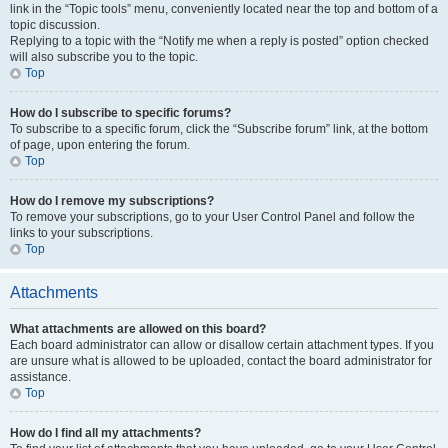
link in the “Topic tools” menu, conveniently located near the top and bottom of a
topic discussion.
Replying to a topic with the “Notify me when a reply is posted” option checked
will also subscribe you to the topic.
Top
How do I subscribe to specific forums?
To subscribe to a specific forum, click the “Subscribe forum” link, at the bottom
of page, upon entering the forum.
Top
How do I remove my subscriptions?
To remove your subscriptions, go to your User Control Panel and follow the
links to your subscriptions.
Top
Attachments
What attachments are allowed on this board?
Each board administrator can allow or disallow certain attachment types. If you
are unsure what is allowed to be uploaded, contact the board administrator for
assistance.
Top
How do I find all my attachments?