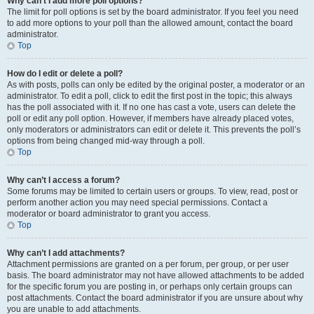
Why can’t I add more poll options?
The limit for poll options is set by the board administrator. If you feel you need
to add more options to your poll than the allowed amount, contact the board
administrator.
Top
How do I edit or delete a poll?
As with posts, polls can only be edited by the original poster, a moderator or an
administrator. To edit a poll, click to edit the first post in the topic; this always
has the poll associated with it. If no one has cast a vote, users can delete the
poll or edit any poll option. However, if members have already placed votes,
only moderators or administrators can edit or delete it. This prevents the poll’s
options from being changed mid-way through a poll.
Top
Why can’t I access a forum?
Some forums may be limited to certain users or groups. To view, read, post or
perform another action you may need special permissions. Contact a
moderator or board administrator to grant you access.
Top
Why can’t I add attachments?
Attachment permissions are granted on a per forum, per group, or per user
basis. The board administrator may not have allowed attachments to be added
for the specific forum you are posting in, or perhaps only certain groups can
post attachments. Contact the board administrator if you are unsure about why
you are unable to add attachments.