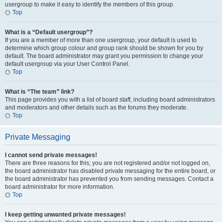
usergroup to make it easy to identify the members of this group.
Top
What is a “Default usergroup”?
If you are a member of more than one usergroup, your default is used to
determine which group colour and group rank should be shown for you by
default. The board administrator may grant you permission to change your
default usergroup via your User Control Panel.
Top
What is “The team” link?
This page provides you with a list of board staff, including board administrators
and moderators and other details such as the forums they moderate.
Top
Private Messaging
I cannot send private messages!
There are three reasons for this; you are not registered and/or not logged on,
the board administrator has disabled private messaging for the entire board, or
the board administrator has prevented you from sending messages. Contact a
board administrator for more information.
Top
I keep getting unwanted private messages!