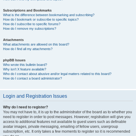
Subscriptions and Bookmarks
What is the difference between bookmarking and subscribing?
How do I bookmark or subscribe to specific topics?
How do I subscribe to specific forums?
How do I remove my subscriptions?
Attachments
What attachments are allowed on this board?
How do I find all my attachments?
phpBB Issues
Who wrote this bulletin board?
Why isn’t X feature available?
Who do I contact about abusive and/or legal matters related to this board?
How do I contact a board administrator?
Login and Registration Issues
Why do I need to register?
You may not have to, it is up to the administrator of the board as to whether you
need to register in order to post messages. However; registration will give you
access to additional features not available to guest users such as definable
avatar images, private messaging, emailing of fellow users, usergroup
subscription, etc. It only takes a few moments to register so it is recommended