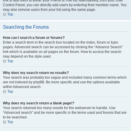
link to add them to either your Friend or Foe list. Alternatively, from your User
Control Panel, you can directly add users by entering their member name. You
may also remove users from your list using the same page.
Top
Searching the Forums
How can I search a forum or forums?
Enter a search term in the search box located on the index, forum or topic
pages. Advanced search can be accessed by clicking the “Advance Search”
link which is available on all pages on the forum. How to access the search
may depend on the style used.
Top
Why does my search return no results?
Your search was probably too vague and included many common terms which
are not indexed by phpBB. Be more specific and use the options available
within Advanced search.
Top
Why does my search return a blank page!?
Your search returned too many results for the webserver to handle. Use
“Advanced search” and be more specific in the terms used and forums that are
to be searched.
Top