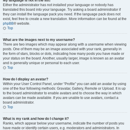
My language is not in the list!
Either the administrator has not installed your language or nobody has
translated this board into your language. Try asking a board administrator if
they can install the language pack you need. If the language pack does not
exist, feel free to create a new translation. More information can be found at the
phpBB
® website.
Top
What are the images next to my username?
There are two images which may appear along with a username when viewing
posts. One of them may be an image associated with your rank, generally in
the form of stars, blocks or dots, indicating how many posts you have made or
your status on the board. Another, usually larger, image is known as an avatar
and is generally unique or personal to each user.
Top
How do I display an avatar?
Within your User Control Panel, under “Profile” you can add an avatar by using
one of the four following methods: Gravatar, Gallery, Remote or Upload. It is up
to the board administrator to enable avatars and to choose the way in which
avatars can be made available. If you are unable to use avatars, contact a
board administrator.
Top
What is my rank and how do I change it?
Ranks, which appear below your username, indicate the number of posts you
have made or identify certain users, e.g. moderators and administrators. In