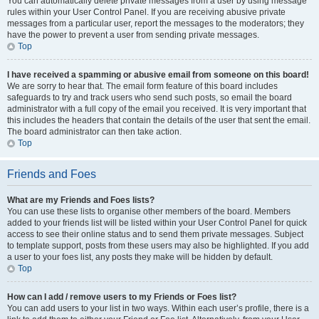
You can automatically delete private messages from a user by using message
rules within your User Control Panel. If you are receiving abusive private
messages from a particular user, report the messages to the moderators; they
have the power to prevent a user from sending private messages.
Top
I have received a spamming or abusive email from someone on this board!
We are sorry to hear that. The email form feature of this board includes
safeguards to try and track users who send such posts, so email the board
administrator with a full copy of the email you received. It is very important that
this includes the headers that contain the details of the user that sent the email.
The board administrator can then take action.
Top
Friends and Foes
What are my Friends and Foes lists?
You can use these lists to organise other members of the board. Members
added to your friends list will be listed within your User Control Panel for quick
access to see their online status and to send them private messages. Subject
to template support, posts from these users may also be highlighted. If you add
a user to your foes list, any posts they make will be hidden by default.
Top
How can I add / remove users to my Friends or Foes list?
You can add users to your list in two ways. Within each user’s profile, there is a