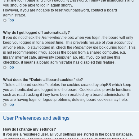
Visit the login page and click
I forgot my password
. Follow the instructions and
you should be able to log in again shortly.
However, if you are not able to reset your password, contact a board
administrator.
Top
Why do I get logged off automatically?
If you do not check the
Remember me
box when you login, the board will only
keep you logged in for a preset time. This prevents misuse of your account by
anyone else. To stay logged in, check the
Remember me
box during login. This
is not recommended if you access the board from a shared computer, e.g.
library, internet cafe, university computer lab, etc. If you do not see this
checkbox, it means a board administrator has disabled this feature.
Top
What does the “Delete all board cookies” do?
“Delete all board cookies” deletes the cookies created by phpBB which keep
you authenticated and logged into the board. Cookies also provide functions
such as read tracking if they have been enabled by a board administrator. If
you are having login or logout problems, deleting board cookies may help.
Top
User Preferences and settings
How do I change my settings?
If you are a registered user, all your settings are stored in the board database.