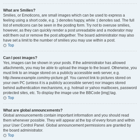
What are Smilies?
Smilies, or Emoticons, are small images which can be used to express a
feeling using a short code, e.g. :) denotes happy, while :( denotes sad. The full
list of emoticons can be seen in the posting form. Try not to overuse smilies,
however, as they can quickly render a post unreadable and a moderator may
edit them out or remove the post altogether. The board administrator may also
have set a limit to the number of smilies you may use within a post.
Top
Can I post images?
Yes, images can be shown in your posts. If the administrator has allowed
attachments, you may be able to upload the image to the board. Otherwise, you
must link to an image stored on a publicly accessible web server, e.g.
http://www.example.com/my-picture.gif. You cannot link to pictures stored on
your own PC (unless it is a publicly accessible server) nor images stored
behind authentication mechanisms, e.g. hotmail or yahoo mailboxes, password
protected sites, etc. To display the image use the BBCode [img] tag.
Top
What are global announcements?
Global announcements contain important information and you should read
them whenever possible. They will appear at the top of every forum and within
your User Control Panel. Global announcement permissions are granted by
the board administrator.
Top