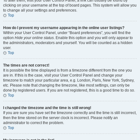
To alter them, visit your User Control Panel; a link can usually be found by
clicking on your username at the top of board pages. This system will allow you
to change all your settings and preferences.
Top
How do I prevent my username appearing in the online user listings?
Within your User Control Panel, under “Board preferences”, you will find the
option
Hide your online status
. Enable this option and you will only appear to
the administrators, moderators and yourself. You will be counted as a hidden
user.
Top
The times are not correct!
It is possible the time displayed is from a timezone different from the one you
are in. If this is the case, visit your User Control Panel and change your
timezone to match your particular area, e.g. London, Paris, New York, Sydney,
etc. Please note that changing the timezone, like most settings, can only be
done by registered users. If you are not registered, this is a good time to do so.
Top
I changed the timezone and the time is still wrong!
If you are sure you have set the timezone correctly and the time is still incorrect,
then the time stored on the server clock is incorrect. Please notify an
administrator to correct the problem.
Top