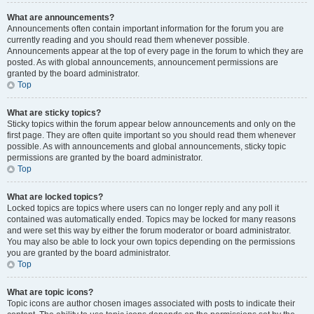
What are announcements?
Announcements often contain important information for the forum you are
currently reading and you should read them whenever possible.
Announcements appear at the top of every page in the forum to which they are
posted. As with global announcements, announcement permissions are
granted by the board administrator.
Top
What are sticky topics?
Sticky topics within the forum appear below announcements and only on the
first page. They are often quite important so you should read them whenever
possible. As with announcements and global announcements, sticky topic
permissions are granted by the board administrator.
Top
What are locked topics?
Locked topics are topics where users can no longer reply and any poll it
contained was automatically ended. Topics may be locked for many reasons
and were set this way by either the forum moderator or board administrator.
You may also be able to lock your own topics depending on the permissions
you are granted by the board administrator.
Top
What are topic icons?
Topic icons are author chosen images associated with posts to indicate their