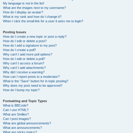
My language is not in the list!
What are the images next to my username?
How do I display an avatar?
What is my rank and how do I change it?
When I click the email link for a user it asks me to login?
Posting Issues
How do I create a new topic or post a reply?
How do I edit or delete a post?
How do I add a signature to my post?
How do I create a poll?
Why can’t I add more poll options?
How do I edit or delete a poll?
Why can’t I access a forum?
Why can’t I add attachments?
Why did I receive a warning?
How can I report posts to a moderator?
What is the “Save” button for in topic posting?
Why does my post need to be approved?
How do I bump my topic?
Formatting and Topic Types
What is BBCode?
Can I use HTML?
What are Smilies?
Can I post images?
What are global announcements?
What are announcements?
What are sticky topics?