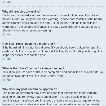
Top
Why did I receive a warning?
Each board administrator has their own set of rules for their site. If you have
broken a rule, you may be issued a warning. Please note that this is the board
administrator’s decision, and the phpBB Limited has nothing to do with the
warnings on the given site. Contact the board administrator if you are unsure
about why you were issued a warning.
Top
How can I report posts to a moderator?
If the board administrator has allowed it, you should see a button for reporting
posts next to the post you wish to report. Clicking this will walk you through the
steps necessary to report the post.
Top
What is the “Save” button for in topic posting?
This allows you to save drafts to be completed and submitted at a later date. To
reload a saved draft, visit the User Control Panel.
Top
Why does my post need to be approved?
The board administrator may have decided that posts in the forum you are
posting to require review before submission. It is also possible that the
administrator has placed you in a group of users whose posts require review
before submission. Please contact the board administrator for further details.