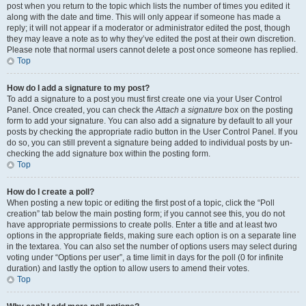
post when you return to the topic which lists the number of times you edited it
along with the date and time. This will only appear if someone has made a
reply; it will not appear if a moderator or administrator edited the post, though
they may leave a note as to why they’ve edited the post at their own discretion.
Please note that normal users cannot delete a post once someone has replied.
Top
How do I add a signature to my post?
To add a signature to a post you must first create one via your User Control
Panel. Once created, you can check the
Attach a signature
box on the posting
form to add your signature. You can also add a signature by default to all your
posts by checking the appropriate radio button in the User Control Panel. If you
do so, you can still prevent a signature being added to individual posts by un-
checking the add signature box within the posting form.
Top
How do I create a poll?
When posting a new topic or editing the first post of a topic, click the “Poll
creation” tab below the main posting form; if you cannot see this, you do not
have appropriate permissions to create polls. Enter a title and at least two
options in the appropriate fields, making sure each option is on a separate line
in the textarea. You can also set the number of options users may select during
voting under “Options per user”, a time limit in days for the poll (0 for infinite
duration) and lastly the option to allow users to amend their votes.
Top