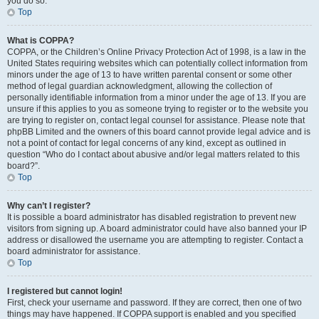
you do so.
Top
What is COPPA?
COPPA, or the Children’s Online Privacy Protection Act of 1998, is a law in the
United States requiring websites which can potentially collect information from
minors under the age of 13 to have written parental consent or some other
method of legal guardian acknowledgment, allowing the collection of
personally identifiable information from a minor under the age of 13. If you are
unsure if this applies to you as someone trying to register or to the website you
are trying to register on, contact legal counsel for assistance. Please note that
phpBB Limited and the owners of this board cannot provide legal advice and is
not a point of contact for legal concerns of any kind, except as outlined in
question “Who do I contact about abusive and/or legal matters related to this
board?”.
Top
Why can’t I register?
It is possible a board administrator has disabled registration to prevent new
visitors from signing up. A board administrator could have also banned your IP
address or disallowed the username you are attempting to register. Contact a
board administrator for assistance.
Top
I registered but cannot login!
First, check your username and password. If they are correct, then one of two
things may have happened. If COPPA support is enabled and you specified