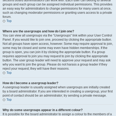
sections board administrators can work with. Each user can belong to several
groups and each group can be assigned individual permissions. This provides
an easy way for administrators to change permissions for many users at once,
such as changing moderator permissions or granting users access to a private
forum.
Top
Where are the usergroups and how do I join one?
You can view all usergroups via the “Usergroups” link within your User Control
Panel. If you would like to join one, proceed by clicking the appropriate button.
Not all groups have open access, however. Some may require approval to join,
some may be closed and some may even have hidden memberships. If the
group is open, you can join it by clicking the appropriate button. If a group
requires approval to join you may request to join by clicking the appropriate
button. The user group leader will need to approve your request and may ask
why you want to join the group. Please do not harass a group leader if they
reject your request; they will have their reasons.
Top
How do I become a usergroup leader?
A usergroup leader is usually assigned when usergroups are initially created
by a board administrator. If you are interested in creating a usergroup, your first
point of contact should be an administrator; try sending a private message.
Top
Why do some usergroups appear in a different colour?
It is possible for the board administrator to assign a colour to the members of a