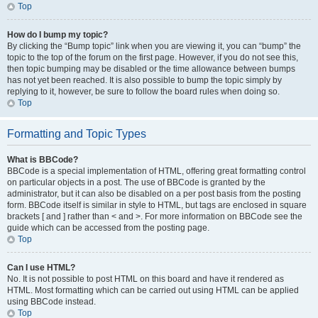
Top
How do I bump my topic?
By clicking the “Bump topic” link when you are viewing it, you can “bump” the
topic to the top of the forum on the first page. However, if you do not see this,
then topic bumping may be disabled or the time allowance between bumps
has not yet been reached. It is also possible to bump the topic simply by
replying to it, however, be sure to follow the board rules when doing so.
Top
Formatting and Topic Types
What is BBCode?
BBCode is a special implementation of HTML, offering great formatting control
on particular objects in a post. The use of BBCode is granted by the
administrator, but it can also be disabled on a per post basis from the posting
form. BBCode itself is similar in style to HTML, but tags are enclosed in square
brackets [ and ] rather than < and >. For more information on BBCode see the
guide which can be accessed from the posting page.
Top
Can I use HTML?
No. It is not possible to post HTML on this board and have it rendered as
HTML. Most formatting which can be carried out using HTML can be applied
using BBCode instead.
Top