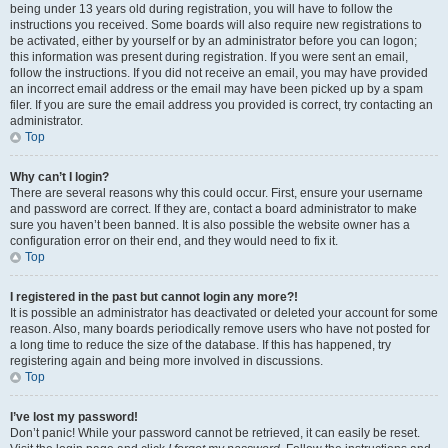
being under 13 years old during registration, you will have to follow the
instructions you received. Some boards will also require new registrations to
be activated, either by yourself or by an administrator before you can logon;
this information was present during registration. If you were sent an email,
follow the instructions. If you did not receive an email, you may have provided
an incorrect email address or the email may have been picked up by a spam
filer. If you are sure the email address you provided is correct, try contacting an
administrator.
Top
Why can’t I login?
There are several reasons why this could occur. First, ensure your username
and password are correct. If they are, contact a board administrator to make
sure you haven’t been banned. It is also possible the website owner has a
configuration error on their end, and they would need to fix it.
Top
I registered in the past but cannot login any more?!
It is possible an administrator has deactivated or deleted your account for some
reason. Also, many boards periodically remove users who have not posted for
a long time to reduce the size of the database. If this has happened, try
registering again and being more involved in discussions.
Top
I’ve lost my password!
Don’t panic! While your password cannot be retrieved, it can easily be reset.