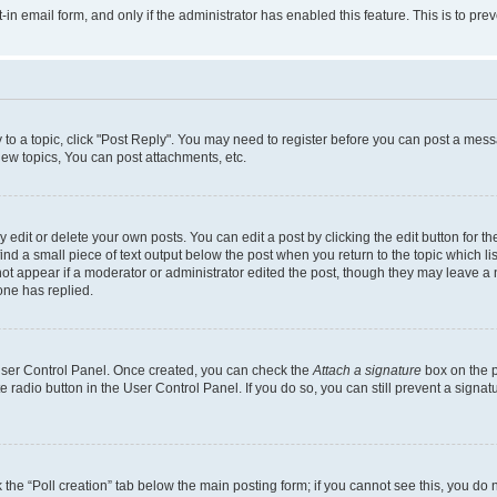
t-in email form, and only if the administrator has enabled this feature. This is to 
y to a topic, click "Post Reply". You may need to register before you can post a messa
ew topics, You can post attachments, etc.
dit or delete your own posts. You can edit a post by clicking the edit button for the
ind a small piece of text output below the post when you return to the topic which li
not appear if a moderator or administrator edited the post, though they may leave a n
ne has replied.
 User Control Panel. Once created, you can check the
Attach a signature
box on the p
te radio button in the User Control Panel. If you do so, you can still prevent a sign
ck the “Poll creation” tab below the main posting form; if you cannot see this, you do 