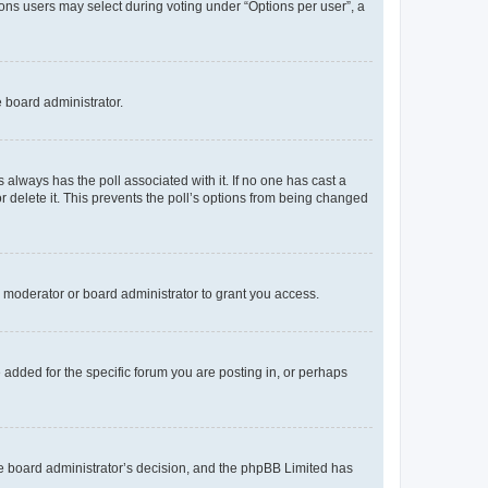
tions users may select during voting under “Options per user”, a
e board administrator.
his always has the poll associated with it. If no one has cast a
r delete it. This prevents the poll’s options from being changed
 moderator or board administrator to grant you access.
added for the specific forum you are posting in, or perhaps
 the board administrator’s decision, and the phpBB Limited has