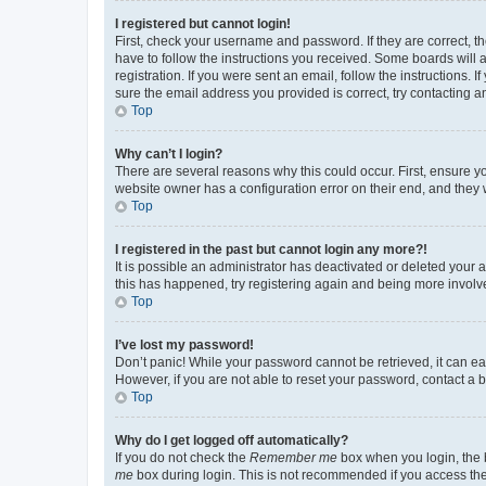
I registered but cannot login!
First, check your username and password. If they are correct, 
have to follow the instructions you received. Some boards will a
registration. If you were sent an email, follow the instructions
sure the email address you provided is correct, try contacting a
Top
Why can’t I login?
There are several reasons why this could occur. First, ensure y
website owner has a configuration error on their end, and they w
Top
I registered in the past but cannot login any more?!
It is possible an administrator has deactivated or deleted your
this has happened, try registering again and being more involv
Top
I’ve lost my password!
Don’t panic! While your password cannot be retrieved, it can eas
However, if you are not able to reset your password, contact a b
Top
Why do I get logged off automatically?
If you do not check the
Remember me
box when you login, the b
me
box during login. This is not recommended if you access the b