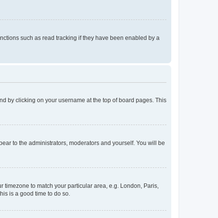
nctions such as read tracking if they have been enabled by a
found by clicking on your username at the top of board pages. This
ppear to the administrators, moderators and yourself. You will be
our timezone to match your particular area, e.g. London, Paris,
his is a good time to do so.