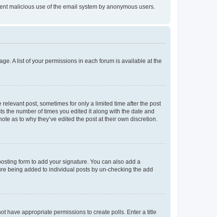
prevent malicious use of the email system by anonymous users.
ge. A list of your permissions in each forum is available at the
 relevant post, sometimes for only a limited time after the post
sts the number of times you edited it along with the date and
ote as to why they’ve edited the post at their own discretion.
osting form to add your signature. You can also add a
ature being added to individual posts by un-checking the add
not have appropriate permissions to create polls. Enter a title