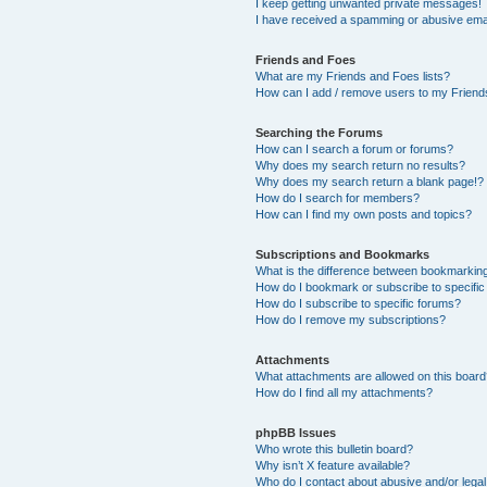
I keep getting unwanted private messages!
I have received a spamming or abusive ema
Friends and Foes
What are my Friends and Foes lists?
How can I add / remove users to my Friends
Searching the Forums
How can I search a forum or forums?
Why does my search return no results?
Why does my search return a blank page!?
How do I search for members?
How can I find my own posts and topics?
Subscriptions and Bookmarks
What is the difference between bookmarkin
How do I bookmark or subscribe to specific
How do I subscribe to specific forums?
How do I remove my subscriptions?
Attachments
What attachments are allowed on this boar
How do I find all my attachments?
phpBB Issues
Who wrote this bulletin board?
Why isn’t X feature available?
Who do I contact about abusive and/or legal 