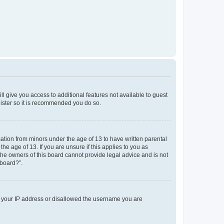
ll give you access to additional features not available to guest
gister so it is recommended you do so.
mation from minors under the age of 13 to have written parental
e age of 13. If you are unsure if this applies to you as
 the owners of this board cannot provide legal advice and is not
 board?”.
ed your IP address or disallowed the username you are