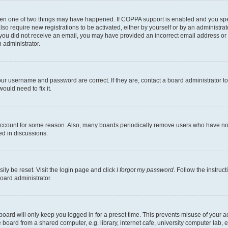
then one of two things may have happened. If COPPA support is enabled and you speci
lso require new registrations to be activated, either by yourself or by an administra
. If you did not receive an email, you may have provided an incorrect email address o
n administrator.
our username and password are correct. If they are, contact a board administrator t
ould need to fix it.
 account for some reason. Also, many boards periodically remove users who have not p
ed in discussions.
ily be reset. Visit the login page and click
I forgot my password
. Follow the instruc
oard administrator.
oard will only keep you logged in for a preset time. This prevents misuse of your 
oard from a shared computer, e.g. library, internet cafe, university computer lab, e