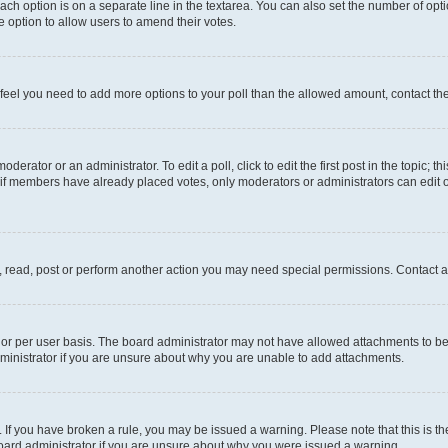
each option is on a separate line in the textarea. You can also set the number of op
 the option to allow users to amend their votes.
you feel you need to add more options to your poll than the allowed amount, contact th
derator or an administrator. To edit a poll, click to edit the first post in the topic; t
, if members have already placed votes, only moderators or administrators can edit o
, read, post or perform another action you may need special permissions. Contact a
or per user basis. The board administrator may not have allowed attachments to be 
ministrator if you are unsure about why you are unable to add attachments.
te. If you have broken a rule, you may be issued a warning. Please note that this is
board administrator if you are unsure about why you were issued a warning.