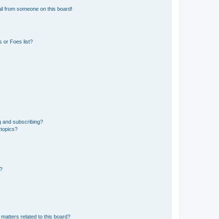
il from someone on this board!
 or Foes list?
g and subscribing?
 topics?
d?
matters related to this board?