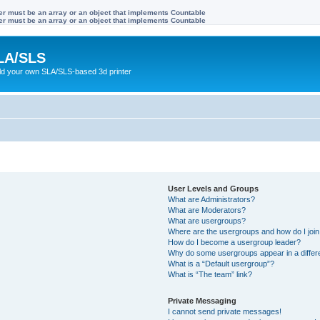
ter must be an array or an object that implements Countable
ter must be an array or an object that implements Countable
LA/SLS
ild your own SLA/SLS-based 3d printer
User Levels and Groups
What are Administrators?
What are Moderators?
What are usergroups?
Where are the usergroups and how do I joi
How do I become a usergroup leader?
Why do some usergroups appear in a differ
What is a “Default usergroup”?
What is “The team” link?
Private Messaging
I cannot send private messages!