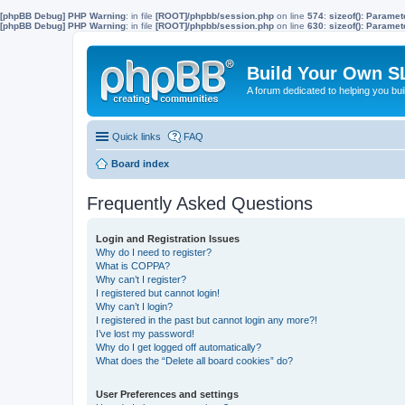
[phpBB Debug] PHP Warning
: in file
[ROOT]/phpbb/session.php
on line
574
:
sizeof(): Parame
[phpBB Debug] PHP Warning
: in file
[ROOT]/phpbb/session.php
on line
630
:
sizeof(): Parame
Build Your Own S
A forum dedicated to helping you bu
Quick links
FAQ
Board index
Frequently Asked Questions
Login and Registration Issues
Why do I need to register?
What is COPPA?
Why can’t I register?
I registered but cannot login!
Why can’t I login?
I registered in the past but cannot login any more?!
I’ve lost my password!
Why do I get logged off automatically?
What does the “Delete all board cookies” do?
User Preferences and settings