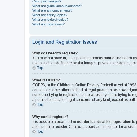
Can I post images?
What are global announcements?
What are announcements?
What are sticky topics?
What are locked topics?
What are topic icons?
Login and Registration Issues
Why do I need to register?
You may not have to, it is up to the administrator of the board a
users such as definable avatar images, private messaging, email
Top
What is COPPA?
COPPA, or the Children’s Online Privacy Protection Act of 1998, 
consent or some other method of legal guardian acknowledgment, 
someone trying to register or to the website you are trying to r
a point of contact for legal concerns of any kind, except as outl
Top
Why can’t I register?
It is possible a board administrator has disabled registration 
attempting to register. Contact a board administrator for assista
Top