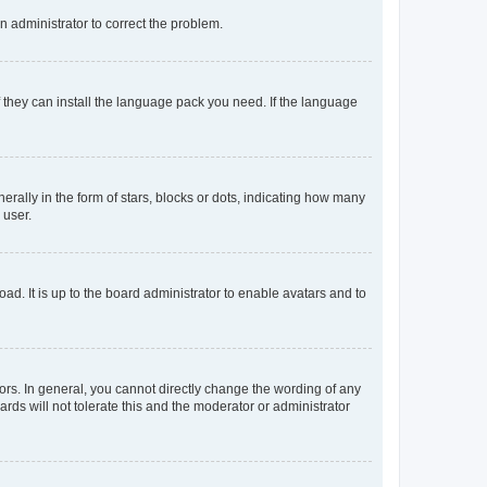
an administrator to correct the problem.
f they can install the language pack you need. If the language
lly in the form of stars, blocks or dots, indicating how many
 user.
ad. It is up to the board administrator to enable avatars and to
rs. In general, you cannot directly change the wording of any
rds will not tolerate this and the moderator or administrator