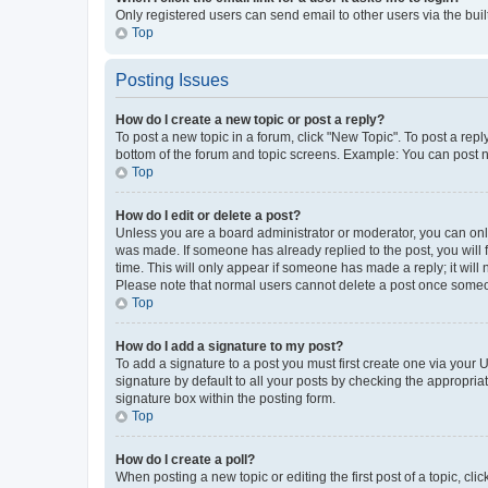
Only registered users can send email to other users via the buil
Top
Posting Issues
How do I create a new topic or post a reply?
To post a new topic in a forum, click "New Topic". To post a repl
bottom of the forum and topic screens. Example: You can post n
Top
How do I edit or delete a post?
Unless you are a board administrator or moderator, you can only e
was made. If someone has already replied to the post, you will f
time. This will only appear if someone has made a reply; it will 
Please note that normal users cannot delete a post once someo
Top
How do I add a signature to my post?
To add a signature to a post you must first create one via your
signature by default to all your posts by checking the appropria
signature box within the posting form.
Top
How do I create a poll?
When posting a new topic or editing the first post of a topic, cli