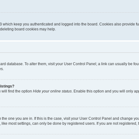
B which keep you authenticated and logged into the board. Cookies also provide fu
, deleting board cookies may help.
 board database. To alter them, visit your User Control Panel; a link can usually be 
es.
istings?
will find the option
Hide your online status
. Enable this option and you will only a
om the one you are in. If this is the case, visit your User Control Panel and change y
ike most settings, can only be done by registered users. If you are not registered, t