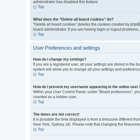
administrator has disabled this feature.
Top
What does the “Delete all board cookies” do?
“Delete all board cookies” deletes the cookies created by phpB
board administrator. If you are having login or logout problems
Top
User Preferences and settings
How do I change my settings?
If you are a registered user, all your settings are stored in the
system will allow you to change all your settings and preferenc
Top
How do I prevent my username appearing in the online user l
Within your User Control Panel, under “Board preferences”, you 
counted as a hidden user.
Top
The times are not correct!
It is possible the time displayed is from a timezone different fr
New York, Sydney, etc. Please note that changing the timezone, l
Top