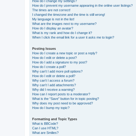
How do I change my settings?
How do I prevent my username appearing in the online user listings?
The times are not correct!
I changed the timezone and the time is still wrong!
My language is not in the list!
What are the images next to my username?
How do I display an avatar?
What is my rank and how do I change it?
When I click the email link for a user it asks me to login?
Posting Issues
How do I create a new topic or post a reply?
How do I edit or delete a post?
How do I add a signature to my post?
How do I create a poll?
Why can’t I add more poll options?
How do I edit or delete a poll?
Why can’t I access a forum?
Why can’t I add attachments?
Why did I receive a warning?
How can I report posts to a moderator?
What is the “Save” button for in topic posting?
Why does my post need to be approved?
How do I bump my topic?
Formatting and Topic Types
What is BBCode?
Can I use HTML?
What are Smilies?