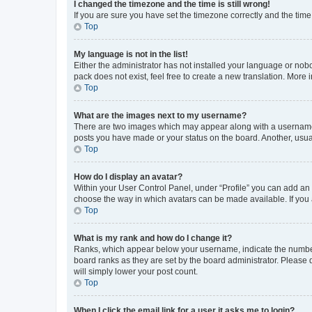
I changed the timezone and the time is still wrong!
If you are sure you have set the timezone correctly and the time i
Top
My language is not in the list!
Either the administrator has not installed your language or nob
pack does not exist, feel free to create a new translation. More
Top
What are the images next to my username?
There are two images which may appear along with a username w
posts you have made or your status on the board. Another, usual
Top
How do I display an avatar?
Within your User Control Panel, under “Profile” you can add an a
choose the way in which avatars can be made available. If you a
Top
What is my rank and how do I change it?
Ranks, which appear below your username, indicate the number o
board ranks as they are set by the board administrator. Please 
will simply lower your post count.
Top
When I click the email link for a user it asks me to login?