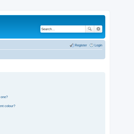
Register
Login
n one?
ent colour?