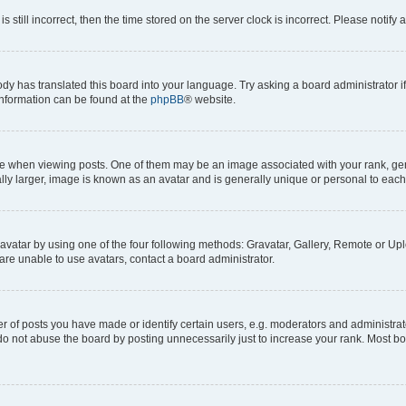
s still incorrect, then the time stored on the server clock is incorrect. Please notify 
ody has translated this board into your language. Try asking a board administrator i
 information can be found at the
phpBB
® website.
hen viewing posts. One of them may be an image associated with your rank, genera
ly larger, image is known as an avatar and is generally unique or personal to each
vatar by using one of the four following methods: Gravatar, Gallery, Remote or Uplo
re unable to use avatars, contact a board administrator.
f posts you have made or identify certain users, e.g. moderators and administrato
do not abuse the board by posting unnecessarily just to increase your rank. Most boa