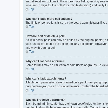
and at least two options in the appropriate fields, making sure 
time limit in days for the poll (0 for infinite duration) and lastly
Top
Why can’t I add more poll options?
The limit for poll options is set by the board administrator. If 
Top
How do I edit or delete a poll?
As with posts, polls can only be edited by the original poster, a mo
vote, users can delete the poll or edit any poll option. However
mid-way through a poll.
Top
Why can’t I access a forum?
Some forums may be limited to certain users or groups. To view
Top
Why can’t I add attachments?
Attachment permissions are granted on a per forum, per group, 
only certain groups can post attachments. Contact the board ad
Top
Why did I receive a warning?
Each board administrator has their own set of rules for their si
nothing to do with the warnings on the given site. Contact the 