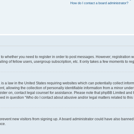
How do I contact a board administrator?
s to whether you need to register in order to post messages. However; registration wi
ing of fellow users, usergroup subscription, etc. It only takes a few moments to re
is a law in the United States requiring websites which can potentially collect infor
allowing the collection of personally identifiable information from a minor under th
egister on, contact legal counsel for assistance. Please note that phpBB Limited and
ined in question “Who do I contact about abusive and/or legal matters related to this
to prevent new visitors from signing up. A board administrator could have also bann
nce.