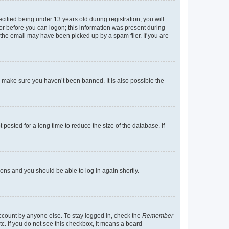
fied being under 13 years old during registration, you will
tor before you can logon; this information was present during
r the email may have been picked up by a spam filer. If you are
o make sure you haven’t been banned. It is also possible the
osted for a long time to reduce the size of the database. If
tions and you should be able to log in again shortly.
account by anyone else. To stay logged in, check the
Remember
tc. If you do not see this checkbox, it means a board