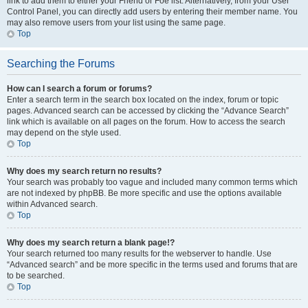
link to add them to either your Friend or Foe list. Alternatively, from your User
Control Panel, you can directly add users by entering their member name. You
may also remove users from your list using the same page.
Top
Searching the Forums
How can I search a forum or forums?
Enter a search term in the search box located on the index, forum or topic
pages. Advanced search can be accessed by clicking the “Advance Search”
link which is available on all pages on the forum. How to access the search
may depend on the style used.
Top
Why does my search return no results?
Your search was probably too vague and included many common terms which
are not indexed by phpBB. Be more specific and use the options available
within Advanced search.
Top
Why does my search return a blank page!?
Your search returned too many results for the webserver to handle. Use
“Advanced search” and be more specific in the terms used and forums that are
to be searched.
Top