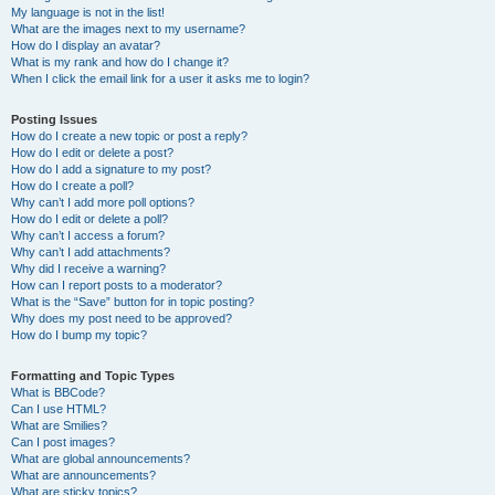
My language is not in the list!
What are the images next to my username?
How do I display an avatar?
What is my rank and how do I change it?
When I click the email link for a user it asks me to login?
Posting Issues
How do I create a new topic or post a reply?
How do I edit or delete a post?
How do I add a signature to my post?
How do I create a poll?
Why can’t I add more poll options?
How do I edit or delete a poll?
Why can’t I access a forum?
Why can’t I add attachments?
Why did I receive a warning?
How can I report posts to a moderator?
What is the “Save” button for in topic posting?
Why does my post need to be approved?
How do I bump my topic?
Formatting and Topic Types
What is BBCode?
Can I use HTML?
What are Smilies?
Can I post images?
What are global announcements?
What are announcements?
What are sticky topics?