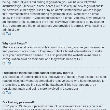
being under 13 years old during registration, you will have to follow the
instructions you received. Some boards will also require new registrations to
be activated, either by yourself or by an administrator before you can logon;
this information was present during registration. If you were sent an email,
follow the instructions. If you did not receive an email, you may have provided
an incorrect email address or the email may have been picked up by a spam
filer. If you are sure the email address you provided is correct, try contacting an
administrator.
Top
Why can’t I login?
There are several reasons why this could occur. First, ensure your username
and password are correct. If they are, contact a board administrator to make
sure you haven’t been banned. It is also possible the website owner has a
configuration error on their end, and they would need to fix it.
Top
I registered in the past but cannot login any more?!
It is possible an administrator has deactivated or deleted your account for some
reason. Also, many boards periodically remove users who have not posted for
a long time to reduce the size of the database. If this has happened, try
registering again and being more involved in discussions.
Top
I’ve lost my password!
Don’t panic! While your password cannot be retrieved, it can easily be reset.