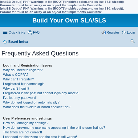
[phpBB Debug] PHP Warning
: in file
[ROOT]/phpbb/session.php
on line
574
:
sizeof():
Parameter must be an array or an object that implements Countable
[phpBB Debug] PHP Warning
: in file
[ROOT]/phpbb/session.php
on line
630
:
sizeof():
Parameter must be an array or an object that implements Countable
Build Your Own SLA/SLS
Quick links
FAQ
Register
Login
Board index
ear
Frequently Asked Questions
ch
Login and Registration Issues
Why do I need to register?
What is COPPA?
Why can’t I register?
I registered but cannot login!
Why can’t I login?
I registered in the past but cannot login any more?!
I’ve lost my password!
Why do I get logged off automatically?
What does the “Delete all board cookies” do?
User Preferences and settings
How do I change my settings?
How do I prevent my username appearing in the online user listings?
The times are not correct!
I changed the timezone and the time is still wrong!