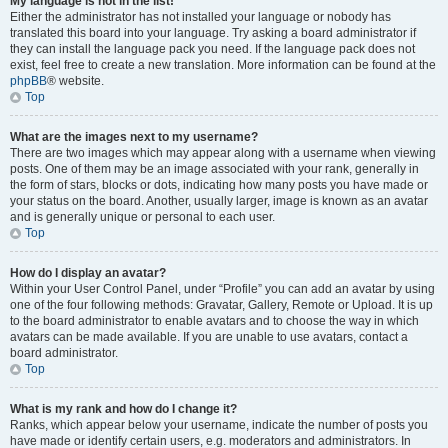
My language is not in the list!
Either the administrator has not installed your language or nobody has
translated this board into your language. Try asking a board administrator if
they can install the language pack you need. If the language pack does not
exist, feel free to create a new translation. More information can be found at the
phpBB
® website.
Top
What are the images next to my username?
There are two images which may appear along with a username when viewing
posts. One of them may be an image associated with your rank, generally in
the form of stars, blocks or dots, indicating how many posts you have made or
your status on the board. Another, usually larger, image is known as an avatar
and is generally unique or personal to each user.
Top
How do I display an avatar?
Within your User Control Panel, under “Profile” you can add an avatar by using
one of the four following methods: Gravatar, Gallery, Remote or Upload. It is up
to the board administrator to enable avatars and to choose the way in which
avatars can be made available. If you are unable to use avatars, contact a
board administrator.
Top
What is my rank and how do I change it?
Ranks, which appear below your username, indicate the number of posts you
have made or identify certain users, e.g. moderators and administrators. In