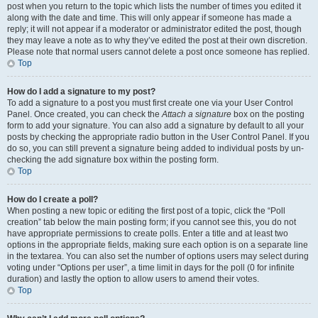
post when you return to the topic which lists the number of times you edited it
along with the date and time. This will only appear if someone has made a
reply; it will not appear if a moderator or administrator edited the post, though
they may leave a note as to why they’ve edited the post at their own discretion.
Please note that normal users cannot delete a post once someone has replied.
Top
How do I add a signature to my post?
To add a signature to a post you must first create one via your User Control
Panel. Once created, you can check the
Attach a signature
box on the posting
form to add your signature. You can also add a signature by default to all your
posts by checking the appropriate radio button in the User Control Panel. If you
do so, you can still prevent a signature being added to individual posts by un-
checking the add signature box within the posting form.
Top
How do I create a poll?
When posting a new topic or editing the first post of a topic, click the “Poll
creation” tab below the main posting form; if you cannot see this, you do not
have appropriate permissions to create polls. Enter a title and at least two
options in the appropriate fields, making sure each option is on a separate line
in the textarea. You can also set the number of options users may select during
voting under “Options per user”, a time limit in days for the poll (0 for infinite
duration) and lastly the option to allow users to amend their votes.
Top