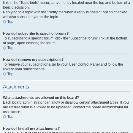
link in the “Topic tools” menu, conveniently located near the top and bottom of a
topic discussion.
Replying to a topic with the “Notify me when a reply is posted” option checked
will also subscribe you to the topic.
Top
How do I subscribe to specific forums?
To subscribe to a specific forum, click the “Subscribe forum” link, at the bottom
of page, upon entering the forum.
Top
How do I remove my subscriptions?
To remove your subscriptions, go to your User Control Panel and follow the
links to your subscriptions.
Top
Attachments
What attachments are allowed on this board?
Each board administrator can allow or disallow certain attachment types. If you
are unsure what is allowed to be uploaded, contact the board administrator for
assistance.
Top
How do I find all my attachments?