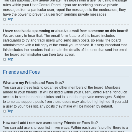
You can automatically delete private messages from a user by using message
rules within your User Control Panel. If you are receiving abusive private
messages from a particular user, report the messages to the moderators; they
have the power to prevent a user from sending private messages.
Top
I have received a spamming or abusive email from someone on this board!
We are sorry to hear that. The email form feature of this board includes
safeguards to try and track users who send such posts, so email the board
administrator with a full copy of the email you received. It is very important that
this includes the headers that contain the details of the user that sent the email.
The board administrator can then take action.
Top
Friends and Foes
What are my Friends and Foes lists?
You can use these lists to organise other members of the board. Members
added to your friends list will be listed within your User Control Panel for quick
access to see their online status and to send them private messages. Subject
to template support, posts from these users may also be highlighted. If you add
a user to your foes list, any posts they make will be hidden by default.
Top
How can I add / remove users to my Friends or Foes list?
You can add users to your list in two ways. Within each user’s profile, there is a