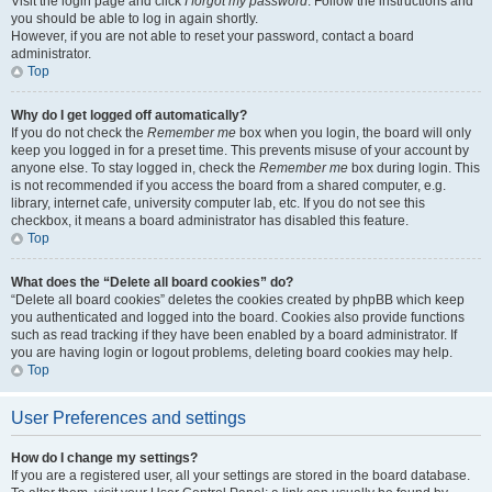
Visit the login page and click
I forgot my password
. Follow the instructions and
you should be able to log in again shortly.
However, if you are not able to reset your password, contact a board
administrator.
Top
Why do I get logged off automatically?
If you do not check the
Remember me
box when you login, the board will only
keep you logged in for a preset time. This prevents misuse of your account by
anyone else. To stay logged in, check the
Remember me
box during login. This
is not recommended if you access the board from a shared computer, e.g.
library, internet cafe, university computer lab, etc. If you do not see this
checkbox, it means a board administrator has disabled this feature.
Top
What does the “Delete all board cookies” do?
“Delete all board cookies” deletes the cookies created by phpBB which keep
you authenticated and logged into the board. Cookies also provide functions
such as read tracking if they have been enabled by a board administrator. If
you are having login or logout problems, deleting board cookies may help.
Top
User Preferences and settings
How do I change my settings?
If you are a registered user, all your settings are stored in the board database.