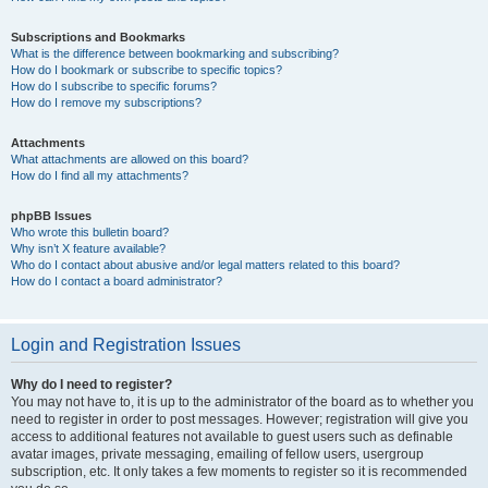
Subscriptions and Bookmarks
What is the difference between bookmarking and subscribing?
How do I bookmark or subscribe to specific topics?
How do I subscribe to specific forums?
How do I remove my subscriptions?
Attachments
What attachments are allowed on this board?
How do I find all my attachments?
phpBB Issues
Who wrote this bulletin board?
Why isn’t X feature available?
Who do I contact about abusive and/or legal matters related to this board?
How do I contact a board administrator?
Login and Registration Issues
Why do I need to register?
You may not have to, it is up to the administrator of the board as to whether you
need to register in order to post messages. However; registration will give you
access to additional features not available to guest users such as definable
avatar images, private messaging, emailing of fellow users, usergroup
subscription, etc. It only takes a few moments to register so it is recommended