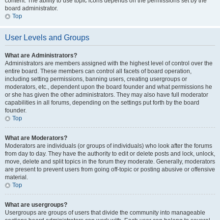
content. The ability to use topic icons depends on the permissions set by the
board administrator.
Top
User Levels and Groups
What are Administrators?
Administrators are members assigned with the highest level of control over the
entire board. These members can control all facets of board operation,
including setting permissions, banning users, creating usergroups or
moderators, etc., dependent upon the board founder and what permissions he
or she has given the other administrators. They may also have full moderator
capabilities in all forums, depending on the settings put forth by the board
founder.
Top
What are Moderators?
Moderators are individuals (or groups of individuals) who look after the forums
from day to day. They have the authority to edit or delete posts and lock, unlock,
move, delete and split topics in the forum they moderate. Generally, moderators
are present to prevent users from going off-topic or posting abusive or offensive
material.
Top
What are usergroups?
Usergroups are groups of users that divide the community into manageable