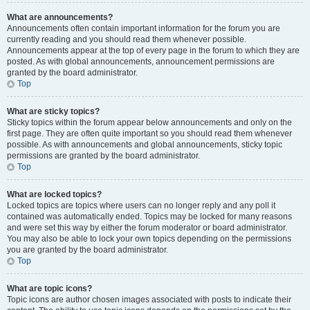
What are announcements?
Announcements often contain important information for the forum you are
currently reading and you should read them whenever possible.
Announcements appear at the top of every page in the forum to which they are
posted. As with global announcements, announcement permissions are
granted by the board administrator.
Top
What are sticky topics?
Sticky topics within the forum appear below announcements and only on the
first page. They are often quite important so you should read them whenever
possible. As with announcements and global announcements, sticky topic
permissions are granted by the board administrator.
Top
What are locked topics?
Locked topics are topics where users can no longer reply and any poll it
contained was automatically ended. Topics may be locked for many reasons
and were set this way by either the forum moderator or board administrator.
You may also be able to lock your own topics depending on the permissions
you are granted by the board administrator.
Top
What are topic icons?
Topic icons are author chosen images associated with posts to indicate their