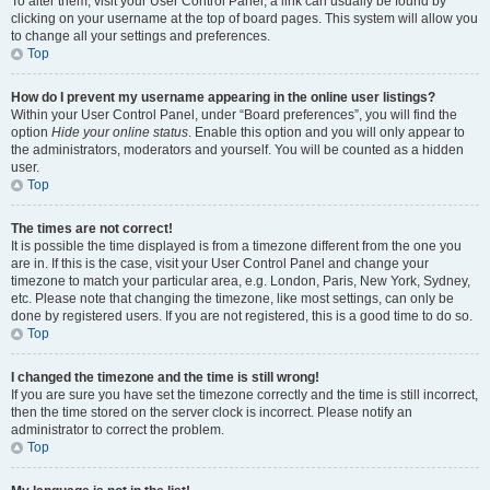
To alter them, visit your User Control Panel; a link can usually be found by
clicking on your username at the top of board pages. This system will allow you
to change all your settings and preferences.
Top
How do I prevent my username appearing in the online user listings?
Within your User Control Panel, under “Board preferences”, you will find the
option
Hide your online status
. Enable this option and you will only appear to
the administrators, moderators and yourself. You will be counted as a hidden
user.
Top
The times are not correct!
It is possible the time displayed is from a timezone different from the one you
are in. If this is the case, visit your User Control Panel and change your
timezone to match your particular area, e.g. London, Paris, New York, Sydney,
etc. Please note that changing the timezone, like most settings, can only be
done by registered users. If you are not registered, this is a good time to do so.
Top
I changed the timezone and the time is still wrong!
If you are sure you have set the timezone correctly and the time is still incorrect,
then the time stored on the server clock is incorrect. Please notify an
administrator to correct the problem.
Top