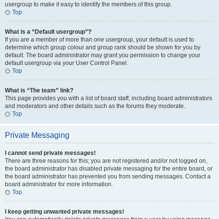
usergroup to make it easy to identify the members of this group.
Top
What is a “Default usergroup”?
If you are a member of more than one usergroup, your default is used to
determine which group colour and group rank should be shown for you by
default. The board administrator may grant you permission to change your
default usergroup via your User Control Panel.
Top
What is “The team” link?
This page provides you with a list of board staff, including board administrators
and moderators and other details such as the forums they moderate.
Top
Private Messaging
I cannot send private messages!
There are three reasons for this; you are not registered and/or not logged on,
the board administrator has disabled private messaging for the entire board, or
the board administrator has prevented you from sending messages. Contact a
board administrator for more information.
Top
I keep getting unwanted private messages!