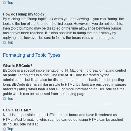
Top
How do I bump my topic?
By clicking the “Bump topic” link when you are viewing it, you can “bump” the
topic to the top of the forum on the first page. However, if you do not see this,
then topic bumping may be disabled or the time allowance between bumps
has not yet been reached. It is also possible to bump the topic simply by
replying to it, however, be sure to follow the board rules when doing so.
Top
Formatting and Topic Types
What is BBCode?
BBCode is a special implementation of HTML, offering great formatting control
on particular objects in a post. The use of BBCode is granted by the
administrator, but it can also be disabled on a per post basis from the posting
form. BBCode itself is similar in style to HTML, but tags are enclosed in square
brackets [ and ] rather than < and >. For more information on BBCode see the
guide which can be accessed from the posting page.
Top
Can I use HTML?
No. It is not possible to post HTML on this board and have it rendered as
HTML. Most formatting which can be carried out using HTML can be applied
using BBCode instead.
Top