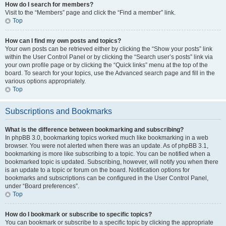
How do I search for members?
Visit to the “Members” page and click the “Find a member” link.
Top
How can I find my own posts and topics?
Your own posts can be retrieved either by clicking the “Show your posts” link
within the User Control Panel or by clicking the “Search user’s posts” link via
your own profile page or by clicking the “Quick links” menu at the top of the
board. To search for your topics, use the Advanced search page and fill in the
various options appropriately.
Top
Subscriptions and Bookmarks
What is the difference between bookmarking and subscribing?
In phpBB 3.0, bookmarking topics worked much like bookmarking in a web
browser. You were not alerted when there was an update. As of phpBB 3.1,
bookmarking is more like subscribing to a topic. You can be notified when a
bookmarked topic is updated. Subscribing, however, will notify you when there
is an update to a topic or forum on the board. Notification options for
bookmarks and subscriptions can be configured in the User Control Panel,
under “Board preferences”.
Top
How do I bookmark or subscribe to specific topics?
You can bookmark or subscribe to a specific topic by clicking the appropriate