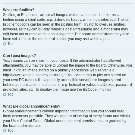
What are Smilies?
Smilies, or Emoticons, are small images which can be used to express a
feeling using a short code, e.g. :) denotes happy, while :( denotes sad. The full
list of emoticons can be seen in the posting form. Try not to overuse smilies,
however, as they can quickly render a post unreadable and a moderator may
edit them out or remove the post altogether. The board administrator may also
have set a limit to the number of smilies you may use within a post.
Top
Can I post images?
Yes, images can be shown in your posts. If the administrator has allowed
attachments, you may be able to upload the image to the board. Otherwise, you
must link to an image stored on a publicly accessible web server, e.g.
http://www.example.com/my-picture.gif. You cannot link to pictures stored on
your own PC (unless it is a publicly accessible server) nor images stored
behind authentication mechanisms, e.g. hotmail or yahoo mailboxes, password
protected sites, etc. To display the image use the BBCode [img] tag.
Top
What are global announcements?
Global announcements contain important information and you should read
them whenever possible. They will appear at the top of every forum and within
your User Control Panel. Global announcement permissions are granted by
the board administrator.
Top