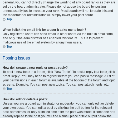
general, you cannot directly change the wording of any board ranks as they are
set by the board administrator. Please do not abuse the board by posting
unnecessarily just to increase your rank. Most boards will not tolerate this and
the moderator or administrator will simply lower your post count.
Top
When I click the email link for a user it asks me to login?
Only registered users can send email to other users via the built-in email form,
and only if the administrator has enabled this feature. This is to prevent
malicious use of the email system by anonymous users.
Top
Posting Issues
How do I create a new topic or post a reply?
To post a new topic in a forum, click "New Topic". To post a reply to a topic, click
"Post Reply". You may need to register before you can post a message. A list of
your permissions in each forum is available at the bottom of the forum and topic
screens. Example: You can post new topics, You can post attachments, etc.
Top
How do I edit or delete a post?
Unless you are a board administrator or moderator, you can only edit or delete
your own posts. You can edit a post by clicking the edit button for the relevant
post, sometimes for only a limited time after the post was made. If someone has
already replied to the post, you will find a small piece of text output below the