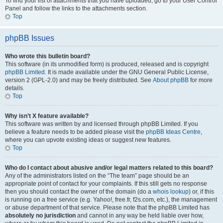
To find your list of attachments that you have uploaded, go to your User Control
Panel and follow the links to the attachments section.
Top
phpBB Issues
Who wrote this bulletin board?
This software (in its unmodified form) is produced, released and is copyright
phpBB Limited
. It is made available under the GNU General Public License,
version 2 (GPL-2.0) and may be freely distributed. See
About phpBB
for more
details.
Top
Why isn’t X feature available?
This software was written by and licensed through phpBB Limited. If you
believe a feature needs to be added please visit the
phpBB Ideas Centre
,
where you can upvote existing ideas or suggest new features.
Top
Who do I contact about abusive and/or legal matters related to this board?
Any of the administrators listed on the “The team” page should be an
appropriate point of contact for your complaints. If this still gets no response
then you should contact the owner of the domain (do a
whois lookup
) or, if this
is running on a free service (e.g. Yahoo!, free.fr, f2s.com, etc.), the management
or abuse department of that service. Please note that the phpBB Limited has
absolutely no jurisdiction
and cannot in any way be held liable over how,