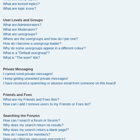
What are locked topics?
What are topic icons?
User Levels and Groups
What are Administrators?
What are Moderators?
What are usergroups?
Where are the usergroups and how do I join one?
How do I become a usergroup leader?
Why do some usergroups appear in a different colour?
What is a “Default usergroup”?
What is “The team” link?
Private Messaging
I cannot send private messages!
I keep getting unwanted private messages!
I have received a spamming or abusive email from someone on this board!
Friends and Foes
What are my Friends and Foes lists?
How can I add / remove users to my Friends or Foes list?
Searching the Forums
How can I search a forum or forums?
Why does my search return no results?
Why does my search return a blank page!?
How do I search for members?
How can I find my own posts and topics?