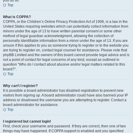
you do so.
Top
What is COPPA?
COPPA, or the Children’s Online Privacy Protection Act of 1998, is a law in the
United States requiring websites which can potentially collect information from
minors under the age of 13 to have written parental consent or some other
method of legal guardian acknowledgment, allowing the collection of
personally identifiable information from a minor under the age of 13. If you are
unsure if this applies to you as someone trying to register or to the website you
are trying to register on, contact legal counsel for assistance. Please note that
phpBB Limited and the owners of this board cannot provide legal advice and is
not a point of contact for legal concerns of any kind, except as outlined in
question “Who do I contact about abusive and/or legal matters related to this
board?”.
Top
Why can’t I register?
It is possible a board administrator has disabled registration to prevent new
visitors from signing up. A board administrator could have also banned your IP
address or disallowed the username you are attempting to register. Contact a
board administrator for assistance.
Top
I registered but cannot login!
First, check your username and password. If they are correct, then one of two
things may have happened. If COPPA support is enabled and you specified