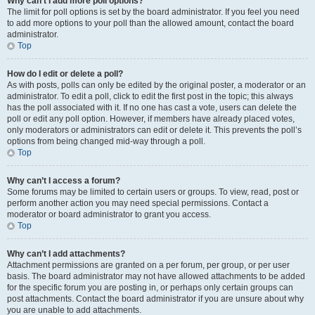
Why can’t I add more poll options?
The limit for poll options is set by the board administrator. If you feel you need
to add more options to your poll than the allowed amount, contact the board
administrator.
Top
How do I edit or delete a poll?
As with posts, polls can only be edited by the original poster, a moderator or an
administrator. To edit a poll, click to edit the first post in the topic; this always
has the poll associated with it. If no one has cast a vote, users can delete the
poll or edit any poll option. However, if members have already placed votes,
only moderators or administrators can edit or delete it. This prevents the poll’s
options from being changed mid-way through a poll.
Top
Why can’t I access a forum?
Some forums may be limited to certain users or groups. To view, read, post or
perform another action you may need special permissions. Contact a
moderator or board administrator to grant you access.
Top
Why can’t I add attachments?
Attachment permissions are granted on a per forum, per group, or per user
basis. The board administrator may not have allowed attachments to be added
for the specific forum you are posting in, or perhaps only certain groups can
post attachments. Contact the board administrator if you are unsure about why
you are unable to add attachments.