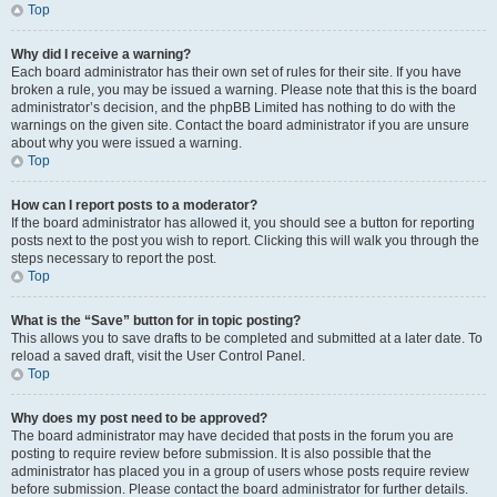
Top
Why did I receive a warning?
Each board administrator has their own set of rules for their site. If you have
broken a rule, you may be issued a warning. Please note that this is the board
administrator’s decision, and the phpBB Limited has nothing to do with the
warnings on the given site. Contact the board administrator if you are unsure
about why you were issued a warning.
Top
How can I report posts to a moderator?
If the board administrator has allowed it, you should see a button for reporting
posts next to the post you wish to report. Clicking this will walk you through the
steps necessary to report the post.
Top
What is the “Save” button for in topic posting?
This allows you to save drafts to be completed and submitted at a later date. To
reload a saved draft, visit the User Control Panel.
Top
Why does my post need to be approved?
The board administrator may have decided that posts in the forum you are
posting to require review before submission. It is also possible that the
administrator has placed you in a group of users whose posts require review
before submission. Please contact the board administrator for further details.