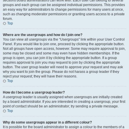
sections board administrators can work with. Each user can belong to several
groups and each group can be assigned individual permissions. This provides
an easy way for administrators to change permissions for many users at once,
such as changing moderator permissions or granting users access to a private
forum.
Top
Where are the usergroups and how do I join one?
You can view all usergroups via the “Usergroups” link within your User Control
Panel. If you would like to join one, proceed by clicking the appropriate button.
Not all groups have open access, however. Some may require approval to join,
some may be closed and some may even have hidden memberships. If the
group is open, you can join it by clicking the appropriate button. If a group
requires approval to join you may request to join by clicking the appropriate
button. The user group leader will need to approve your request and may ask
why you want to join the group. Please do not harass a group leader if they
reject your request; they will have their reasons.
Top
How do I become a usergroup leader?
A usergroup leader is usually assigned when usergroups are initially created
by a board administrator. If you are interested in creating a usergroup, your first
point of contact should be an administrator; try sending a private message.
Top
Why do some usergroups appear in a different colour?
It is possible for the board administrator to assign a colour to the members of a