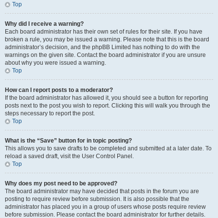
Top
Why did I receive a warning?
Each board administrator has their own set of rules for their site. If you have
broken a rule, you may be issued a warning. Please note that this is the board
administrator’s decision, and the phpBB Limited has nothing to do with the
warnings on the given site. Contact the board administrator if you are unsure
about why you were issued a warning.
Top
How can I report posts to a moderator?
If the board administrator has allowed it, you should see a button for reporting
posts next to the post you wish to report. Clicking this will walk you through the
steps necessary to report the post.
Top
What is the “Save” button for in topic posting?
This allows you to save drafts to be completed and submitted at a later date. To
reload a saved draft, visit the User Control Panel.
Top
Why does my post need to be approved?
The board administrator may have decided that posts in the forum you are
posting to require review before submission. It is also possible that the
administrator has placed you in a group of users whose posts require review
before submission. Please contact the board administrator for further details.