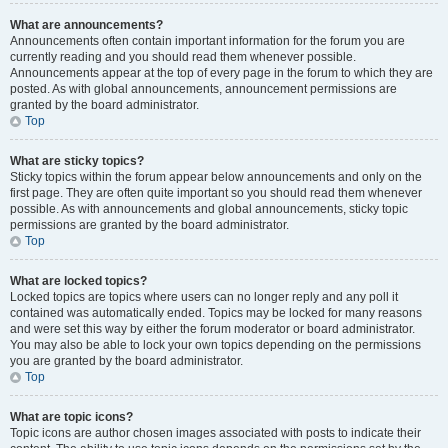
What are announcements?
Announcements often contain important information for the forum you are
currently reading and you should read them whenever possible.
Announcements appear at the top of every page in the forum to which they are
posted. As with global announcements, announcement permissions are
granted by the board administrator.
Top
What are sticky topics?
Sticky topics within the forum appear below announcements and only on the
first page. They are often quite important so you should read them whenever
possible. As with announcements and global announcements, sticky topic
permissions are granted by the board administrator.
Top
What are locked topics?
Locked topics are topics where users can no longer reply and any poll it
contained was automatically ended. Topics may be locked for many reasons
and were set this way by either the forum moderator or board administrator.
You may also be able to lock your own topics depending on the permissions
you are granted by the board administrator.
Top
What are topic icons?
Topic icons are author chosen images associated with posts to indicate their