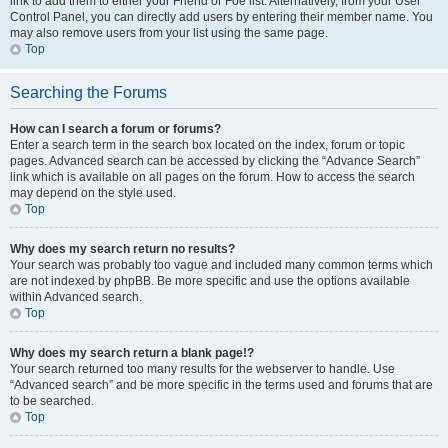
link to add them to either your Friend or Foe list. Alternatively, from your User
Control Panel, you can directly add users by entering their member name. You
may also remove users from your list using the same page.
Top
Searching the Forums
How can I search a forum or forums?
Enter a search term in the search box located on the index, forum or topic
pages. Advanced search can be accessed by clicking the “Advance Search”
link which is available on all pages on the forum. How to access the search
may depend on the style used.
Top
Why does my search return no results?
Your search was probably too vague and included many common terms which
are not indexed by phpBB. Be more specific and use the options available
within Advanced search.
Top
Why does my search return a blank page!?
Your search returned too many results for the webserver to handle. Use
“Advanced search” and be more specific in the terms used and forums that are
to be searched.
Top