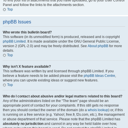
To find your list of attachments that you have uploaded, go to your User Control
Panel and follow the links to the attachments section.
Top
phpBB Issues
Who wrote this bulletin board?
This software (in its unmodified form) is produced, released and is copyright
phpBB Limited
. It is made available under the GNU General Public License,
version 2 (GPL-2.0) and may be freely distributed. See
About phpBB
for more
details.
Top
Why isn’t X feature available?
This software was written by and licensed through phpBB Limited. If you
believe a feature needs to be added please visit the
phpBB Ideas Centre
,
where you can upvote existing ideas or suggest new features.
Top
Who do I contact about abusive and/or legal matters related to this board?
Any of the administrators listed on the “The team” page should be an
appropriate point of contact for your complaints. If this still gets no response
then you should contact the owner of the domain (do a
whois lookup
) or, if this
is running on a free service (e.g. Yahoo!, free.fr, f2s.com, etc.), the management
or abuse department of that service. Please note that the phpBB Limited has
absolutely no jurisdiction
and cannot in any way be held liable over how,