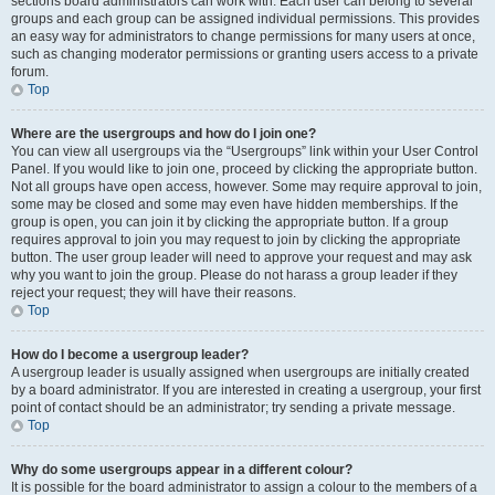
sections board administrators can work with. Each user can belong to several
groups and each group can be assigned individual permissions. This provides
an easy way for administrators to change permissions for many users at once,
such as changing moderator permissions or granting users access to a private
forum.
Top
Where are the usergroups and how do I join one?
You can view all usergroups via the “Usergroups” link within your User Control
Panel. If you would like to join one, proceed by clicking the appropriate button.
Not all groups have open access, however. Some may require approval to join,
some may be closed and some may even have hidden memberships. If the
group is open, you can join it by clicking the appropriate button. If a group
requires approval to join you may request to join by clicking the appropriate
button. The user group leader will need to approve your request and may ask
why you want to join the group. Please do not harass a group leader if they
reject your request; they will have their reasons.
Top
How do I become a usergroup leader?
A usergroup leader is usually assigned when usergroups are initially created
by a board administrator. If you are interested in creating a usergroup, your first
point of contact should be an administrator; try sending a private message.
Top
Why do some usergroups appear in a different colour?
It is possible for the board administrator to assign a colour to the members of a