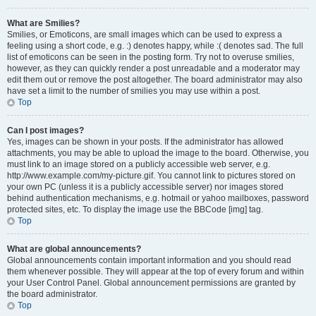
What are Smilies?
Smilies, or Emoticons, are small images which can be used to express a
feeling using a short code, e.g. :) denotes happy, while :( denotes sad. The full
list of emoticons can be seen in the posting form. Try not to overuse smilies,
however, as they can quickly render a post unreadable and a moderator may
edit them out or remove the post altogether. The board administrator may also
have set a limit to the number of smilies you may use within a post.
Top
Can I post images?
Yes, images can be shown in your posts. If the administrator has allowed
attachments, you may be able to upload the image to the board. Otherwise, you
must link to an image stored on a publicly accessible web server, e.g.
http://www.example.com/my-picture.gif. You cannot link to pictures stored on
your own PC (unless it is a publicly accessible server) nor images stored
behind authentication mechanisms, e.g. hotmail or yahoo mailboxes, password
protected sites, etc. To display the image use the BBCode [img] tag.
Top
What are global announcements?
Global announcements contain important information and you should read
them whenever possible. They will appear at the top of every forum and within
your User Control Panel. Global announcement permissions are granted by
the board administrator.
Top