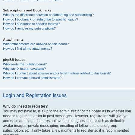
Subscriptions and Bookmarks
What is the difference between bookmarking and subscribing?
How do I bookmark or subscribe to specific topics?
How do I subscribe to specific forums?
How do I remove my subscriptions?
Attachments
What attachments are allowed on this board?
How do I find all my attachments?
phpBB Issues
Who wrote this bulletin board?
Why isn’t X feature available?
Who do I contact about abusive and/or legal matters related to this board?
How do I contact a board administrator?
Login and Registration Issues
Why do I need to register?
You may not have to, it is up to the administrator of the board as to whether you
need to register in order to post messages. However; registration will give you
access to additional features not available to guest users such as definable
avatar images, private messaging, emailing of fellow users, usergroup
subscription, etc. It only takes a few moments to register so it is recommended