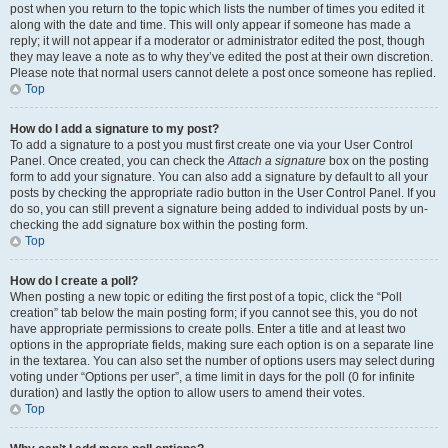
post when you return to the topic which lists the number of times you edited it
along with the date and time. This will only appear if someone has made a
reply; it will not appear if a moderator or administrator edited the post, though
they may leave a note as to why they’ve edited the post at their own discretion.
Please note that normal users cannot delete a post once someone has replied.
Top
How do I add a signature to my post?
To add a signature to a post you must first create one via your User Control
Panel. Once created, you can check the
Attach a signature
box on the posting
form to add your signature. You can also add a signature by default to all your
posts by checking the appropriate radio button in the User Control Panel. If you
do so, you can still prevent a signature being added to individual posts by un-
checking the add signature box within the posting form.
Top
How do I create a poll?
When posting a new topic or editing the first post of a topic, click the “Poll
creation” tab below the main posting form; if you cannot see this, you do not
have appropriate permissions to create polls. Enter a title and at least two
options in the appropriate fields, making sure each option is on a separate line
in the textarea. You can also set the number of options users may select during
voting under “Options per user”, a time limit in days for the poll (0 for infinite
duration) and lastly the option to allow users to amend their votes.
Top