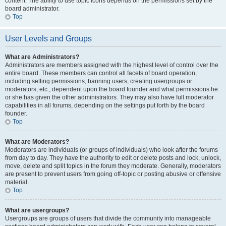
content. The ability to use topic icons depends on the permissions set by the
board administrator.
Top
User Levels and Groups
What are Administrators?
Administrators are members assigned with the highest level of control over the
entire board. These members can control all facets of board operation,
including setting permissions, banning users, creating usergroups or
moderators, etc., dependent upon the board founder and what permissions he
or she has given the other administrators. They may also have full moderator
capabilities in all forums, depending on the settings put forth by the board
founder.
Top
What are Moderators?
Moderators are individuals (or groups of individuals) who look after the forums
from day to day. They have the authority to edit or delete posts and lock, unlock,
move, delete and split topics in the forum they moderate. Generally, moderators
are present to prevent users from going off-topic or posting abusive or offensive
material.
Top
What are usergroups?
Usergroups are groups of users that divide the community into manageable