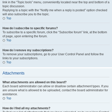
link in the “Topic tools” menu, conveniently located near the top and bottom of a
topic discussion.
Replying to a topic with the “Notify me when a reply is posted” option checked
will also subscribe you to the topic.
Top
How do I subscribe to specific forums?
To subscribe to a specific forum, click the “Subscribe forum” link, at the bottom
of page, upon entering the forum.
Top
How do I remove my subscriptions?
To remove your subscriptions, go to your User Control Panel and follow the
links to your subscriptions.
Top
Attachments
What attachments are allowed on this board?
Each board administrator can allow or disallow certain attachment types. If you
are unsure what is allowed to be uploaded, contact the board administrator for
assistance.
Top
How do I find all my attachments?