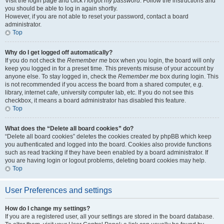
Visit the login page and click
I forgot my password
. Follow the instructions and
you should be able to log in again shortly.
However, if you are not able to reset your password, contact a board
administrator.
Top
Why do I get logged off automatically?
If you do not check the
Remember me
box when you login, the board will only
keep you logged in for a preset time. This prevents misuse of your account by
anyone else. To stay logged in, check the
Remember me
box during login. This
is not recommended if you access the board from a shared computer, e.g.
library, internet cafe, university computer lab, etc. If you do not see this
checkbox, it means a board administrator has disabled this feature.
Top
What does the “Delete all board cookies” do?
“Delete all board cookies” deletes the cookies created by phpBB which keep
you authenticated and logged into the board. Cookies also provide functions
such as read tracking if they have been enabled by a board administrator. If
you are having login or logout problems, deleting board cookies may help.
Top
User Preferences and settings
How do I change my settings?
If you are a registered user, all your settings are stored in the board database.