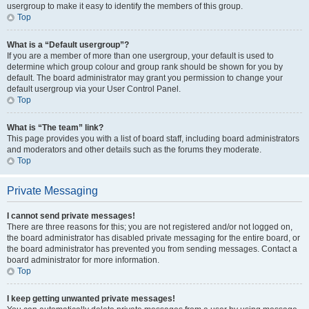
usergroup to make it easy to identify the members of this group.
Top
What is a “Default usergroup”?
If you are a member of more than one usergroup, your default is used to
determine which group colour and group rank should be shown for you by
default. The board administrator may grant you permission to change your
default usergroup via your User Control Panel.
Top
What is “The team” link?
This page provides you with a list of board staff, including board administrators
and moderators and other details such as the forums they moderate.
Top
Private Messaging
I cannot send private messages!
There are three reasons for this; you are not registered and/or not logged on,
the board administrator has disabled private messaging for the entire board, or
the board administrator has prevented you from sending messages. Contact a
board administrator for more information.
Top
I keep getting unwanted private messages!