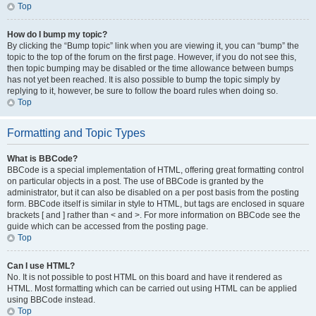
Top
How do I bump my topic?
By clicking the “Bump topic” link when you are viewing it, you can “bump” the
topic to the top of the forum on the first page. However, if you do not see this,
then topic bumping may be disabled or the time allowance between bumps
has not yet been reached. It is also possible to bump the topic simply by
replying to it, however, be sure to follow the board rules when doing so.
Top
Formatting and Topic Types
What is BBCode?
BBCode is a special implementation of HTML, offering great formatting control
on particular objects in a post. The use of BBCode is granted by the
administrator, but it can also be disabled on a per post basis from the posting
form. BBCode itself is similar in style to HTML, but tags are enclosed in square
brackets [ and ] rather than < and >. For more information on BBCode see the
guide which can be accessed from the posting page.
Top
Can I use HTML?
No. It is not possible to post HTML on this board and have it rendered as
HTML. Most formatting which can be carried out using HTML can be applied
using BBCode instead.
Top