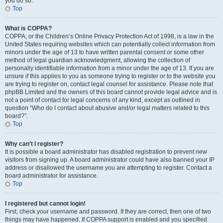
you do so.
Top
What is COPPA?
COPPA, or the Children’s Online Privacy Protection Act of 1998, is a law in the
United States requiring websites which can potentially collect information from
minors under the age of 13 to have written parental consent or some other
method of legal guardian acknowledgment, allowing the collection of
personally identifiable information from a minor under the age of 13. If you are
unsure if this applies to you as someone trying to register or to the website you
are trying to register on, contact legal counsel for assistance. Please note that
phpBB Limited and the owners of this board cannot provide legal advice and is
not a point of contact for legal concerns of any kind, except as outlined in
question “Who do I contact about abusive and/or legal matters related to this
board?”.
Top
Why can’t I register?
It is possible a board administrator has disabled registration to prevent new
visitors from signing up. A board administrator could have also banned your IP
address or disallowed the username you are attempting to register. Contact a
board administrator for assistance.
Top
I registered but cannot login!
First, check your username and password. If they are correct, then one of two
things may have happened. If COPPA support is enabled and you specified