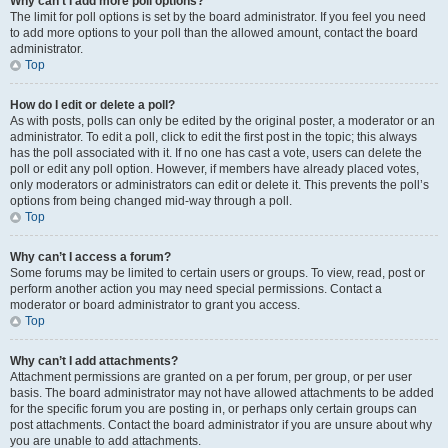
Why can’t I add more poll options?
The limit for poll options is set by the board administrator. If you feel you need
to add more options to your poll than the allowed amount, contact the board
administrator.
Top
How do I edit or delete a poll?
As with posts, polls can only be edited by the original poster, a moderator or an
administrator. To edit a poll, click to edit the first post in the topic; this always
has the poll associated with it. If no one has cast a vote, users can delete the
poll or edit any poll option. However, if members have already placed votes,
only moderators or administrators can edit or delete it. This prevents the poll’s
options from being changed mid-way through a poll.
Top
Why can’t I access a forum?
Some forums may be limited to certain users or groups. To view, read, post or
perform another action you may need special permissions. Contact a
moderator or board administrator to grant you access.
Top
Why can’t I add attachments?
Attachment permissions are granted on a per forum, per group, or per user
basis. The board administrator may not have allowed attachments to be added
for the specific forum you are posting in, or perhaps only certain groups can
post attachments. Contact the board administrator if you are unsure about why
you are unable to add attachments.