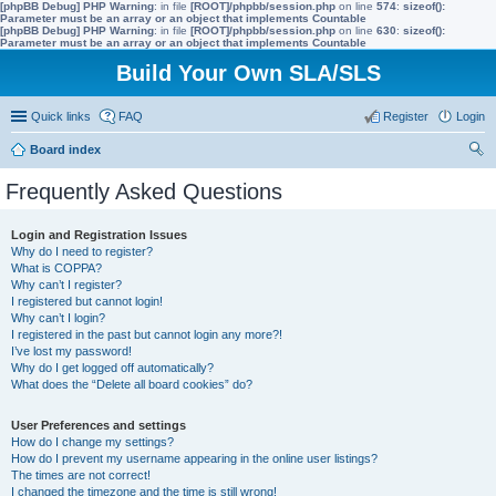
[phpBB Debug] PHP Warning
: in file
[ROOT]/phpbb/session.php
on line
574
:
sizeof():
Parameter must be an array or an object that implements Countable
[phpBB Debug] PHP Warning
: in file
[ROOT]/phpbb/session.php
on line
630
:
sizeof():
Parameter must be an array or an object that implements Countable
Build Your Own SLA/SLS
Quick links
FAQ
Register
Login
Board index
ear
Frequently Asked Questions
ch
Login and Registration Issues
Why do I need to register?
What is COPPA?
Why can’t I register?
I registered but cannot login!
Why can’t I login?
I registered in the past but cannot login any more?!
I’ve lost my password!
Why do I get logged off automatically?
What does the “Delete all board cookies” do?
User Preferences and settings
How do I change my settings?
How do I prevent my username appearing in the online user listings?
The times are not correct!
I changed the timezone and the time is still wrong!