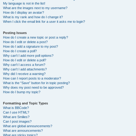
My language is not in the list!
What are the images next to my username?
How do I display an avatar?
What is my rank and how do I change it?
When I click the email link for a user it asks me to login?
Posting Issues
How do I create a new topic or post a reply?
How do I edit or delete a post?
How do I add a signature to my post?
How do I create a poll?
Why can’t I add more poll options?
How do I edit or delete a poll?
Why can’t I access a forum?
Why can’t I add attachments?
Why did I receive a warning?
How can I report posts to a moderator?
What is the “Save” button for in topic posting?
Why does my post need to be approved?
How do I bump my topic?
Formatting and Topic Types
What is BBCode?
Can I use HTML?
What are Smilies?
Can I post images?
What are global announcements?
What are announcements?
What are sticky topics?