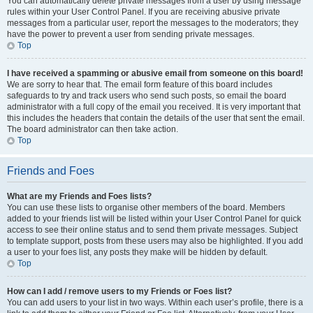
You can automatically delete private messages from a user by using message
rules within your User Control Panel. If you are receiving abusive private
messages from a particular user, report the messages to the moderators; they
have the power to prevent a user from sending private messages.
Top
I have received a spamming or abusive email from someone on this board!
We are sorry to hear that. The email form feature of this board includes
safeguards to try and track users who send such posts, so email the board
administrator with a full copy of the email you received. It is very important that
this includes the headers that contain the details of the user that sent the email.
The board administrator can then take action.
Top
Friends and Foes
What are my Friends and Foes lists?
You can use these lists to organise other members of the board. Members
added to your friends list will be listed within your User Control Panel for quick
access to see their online status and to send them private messages. Subject
to template support, posts from these users may also be highlighted. If you add
a user to your foes list, any posts they make will be hidden by default.
Top
How can I add / remove users to my Friends or Foes list?
You can add users to your list in two ways. Within each user’s profile, there is a