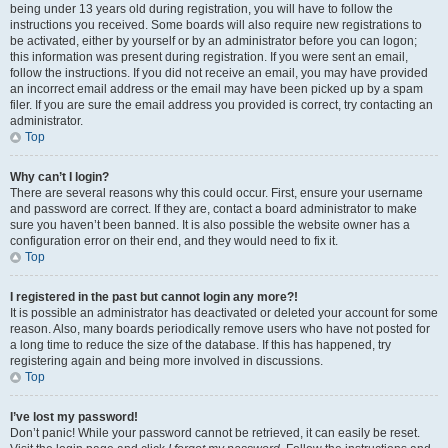
being under 13 years old during registration, you will have to follow the
instructions you received. Some boards will also require new registrations to
be activated, either by yourself or by an administrator before you can logon;
this information was present during registration. If you were sent an email,
follow the instructions. If you did not receive an email, you may have provided
an incorrect email address or the email may have been picked up by a spam
filer. If you are sure the email address you provided is correct, try contacting an
administrator.
Top
Why can’t I login?
There are several reasons why this could occur. First, ensure your username
and password are correct. If they are, contact a board administrator to make
sure you haven’t been banned. It is also possible the website owner has a
configuration error on their end, and they would need to fix it.
Top
I registered in the past but cannot login any more?!
It is possible an administrator has deactivated or deleted your account for some
reason. Also, many boards periodically remove users who have not posted for
a long time to reduce the size of the database. If this has happened, try
registering again and being more involved in discussions.
Top
I’ve lost my password!
Don’t panic! While your password cannot be retrieved, it can easily be reset.