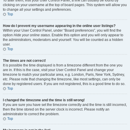
To alter them, visit your User Control Panel; a link can usually be found by
clicking on your username at the top of board pages. This system will allow you
to change all your settings and preferences.
Top
How do I prevent my username appearing in the online user listings?
Within your User Control Panel, under “Board preferences”, you will find the
option
Hide your online status
. Enable this option and you will only appear to
the administrators, moderators and yourself. You will be counted as a hidden
user.
Top
The times are not correct!
It is possible the time displayed is from a timezone different from the one you
are in. If this is the case, visit your User Control Panel and change your
timezone to match your particular area, e.g. London, Paris, New York, Sydney,
etc. Please note that changing the timezone, like most settings, can only be
done by registered users. If you are not registered, this is a good time to do so.
Top
I changed the timezone and the time is still wrong!
If you are sure you have set the timezone correctly and the time is still incorrect,
then the time stored on the server clock is incorrect. Please notify an
administrator to correct the problem.
Top