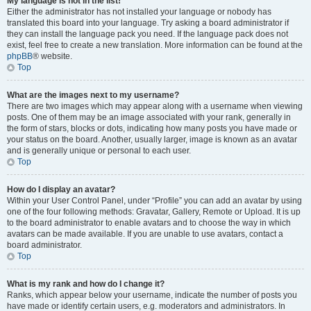
My language is not in the list!
Either the administrator has not installed your language or nobody has
translated this board into your language. Try asking a board administrator if
they can install the language pack you need. If the language pack does not
exist, feel free to create a new translation. More information can be found at the
phpBB
® website.
Top
What are the images next to my username?
There are two images which may appear along with a username when viewing
posts. One of them may be an image associated with your rank, generally in
the form of stars, blocks or dots, indicating how many posts you have made or
your status on the board. Another, usually larger, image is known as an avatar
and is generally unique or personal to each user.
Top
How do I display an avatar?
Within your User Control Panel, under “Profile” you can add an avatar by using
one of the four following methods: Gravatar, Gallery, Remote or Upload. It is up
to the board administrator to enable avatars and to choose the way in which
avatars can be made available. If you are unable to use avatars, contact a
board administrator.
Top
What is my rank and how do I change it?
Ranks, which appear below your username, indicate the number of posts you
have made or identify certain users, e.g. moderators and administrators. In