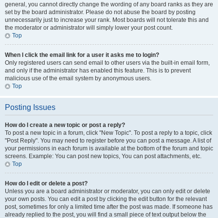
general, you cannot directly change the wording of any board ranks as they are
set by the board administrator. Please do not abuse the board by posting
unnecessarily just to increase your rank. Most boards will not tolerate this and
the moderator or administrator will simply lower your post count.
Top
When I click the email link for a user it asks me to login?
Only registered users can send email to other users via the built-in email form,
and only if the administrator has enabled this feature. This is to prevent
malicious use of the email system by anonymous users.
Top
Posting Issues
How do I create a new topic or post a reply?
To post a new topic in a forum, click "New Topic". To post a reply to a topic, click
"Post Reply". You may need to register before you can post a message. A list of
your permissions in each forum is available at the bottom of the forum and topic
screens. Example: You can post new topics, You can post attachments, etc.
Top
How do I edit or delete a post?
Unless you are a board administrator or moderator, you can only edit or delete
your own posts. You can edit a post by clicking the edit button for the relevant
post, sometimes for only a limited time after the post was made. If someone has
already replied to the post, you will find a small piece of text output below the