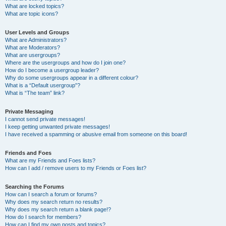
What are locked topics?
What are topic icons?
User Levels and Groups
What are Administrators?
What are Moderators?
What are usergroups?
Where are the usergroups and how do I join one?
How do I become a usergroup leader?
Why do some usergroups appear in a different colour?
What is a “Default usergroup”?
What is “The team” link?
Private Messaging
I cannot send private messages!
I keep getting unwanted private messages!
I have received a spamming or abusive email from someone on this board!
Friends and Foes
What are my Friends and Foes lists?
How can I add / remove users to my Friends or Foes list?
Searching the Forums
How can I search a forum or forums?
Why does my search return no results?
Why does my search return a blank page!?
How do I search for members?
How can I find my own posts and topics?