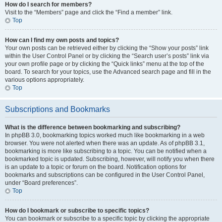
How do I search for members?
Visit to the “Members” page and click the “Find a member” link.
Top
How can I find my own posts and topics?
Your own posts can be retrieved either by clicking the “Show your posts” link
within the User Control Panel or by clicking the “Search user’s posts” link via
your own profile page or by clicking the “Quick links” menu at the top of the
board. To search for your topics, use the Advanced search page and fill in the
various options appropriately.
Top
Subscriptions and Bookmarks
What is the difference between bookmarking and subscribing?
In phpBB 3.0, bookmarking topics worked much like bookmarking in a web
browser. You were not alerted when there was an update. As of phpBB 3.1,
bookmarking is more like subscribing to a topic. You can be notified when a
bookmarked topic is updated. Subscribing, however, will notify you when there
is an update to a topic or forum on the board. Notification options for
bookmarks and subscriptions can be configured in the User Control Panel,
under “Board preferences”.
Top
How do I bookmark or subscribe to specific topics?
You can bookmark or subscribe to a specific topic by clicking the appropriate