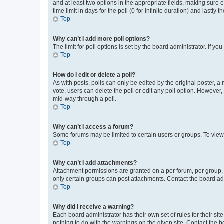
and at least two options in the appropriate fields, making sure 
time limit in days for the poll (0 for infinite duration) and lastly
Top
Why can’t I add more poll options?
The limit for poll options is set by the board administrator. If 
Top
How do I edit or delete a poll?
As with posts, polls can only be edited by the original poster, a mo
vote, users can delete the poll or edit any poll option. However
mid-way through a poll.
Top
Why can’t I access a forum?
Some forums may be limited to certain users or groups. To view
Top
Why can’t I add attachments?
Attachment permissions are granted on a per forum, per group, 
only certain groups can post attachments. Contact the board ad
Top
Why did I receive a warning?
Each board administrator has their own set of rules for their si
nothing to do with the warnings on the given site. Contact the 