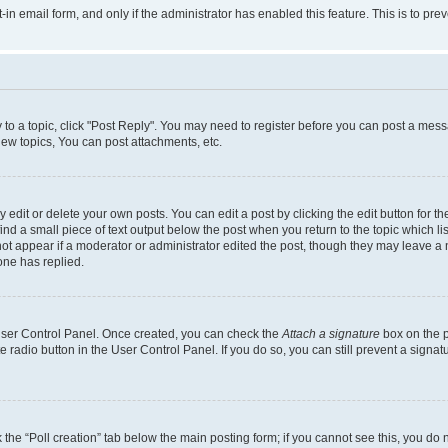
t-in email form, and only if the administrator has enabled this feature. This is to 
y to a topic, click "Post Reply". You may need to register before you can post a messa
ew topics, You can post attachments, etc.
dit or delete your own posts. You can edit a post by clicking the edit button for the
ind a small piece of text output below the post when you return to the topic which li
not appear if a moderator or administrator edited the post, though they may leave a n
ne has replied.
 User Control Panel. Once created, you can check the
Attach a signature
box on the p
te radio button in the User Control Panel. If you do so, you can still prevent a sign
ck the “Poll creation” tab below the main posting form; if you cannot see this, you do 