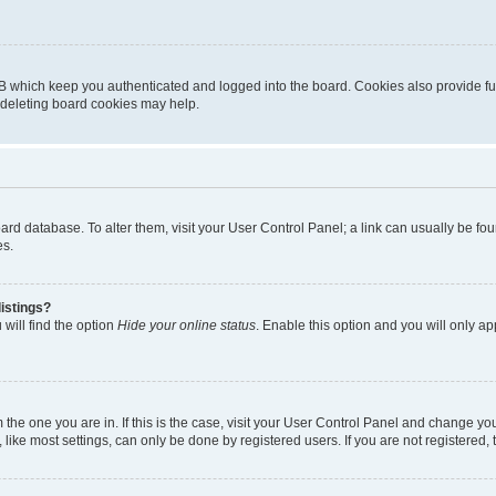
B which keep you authenticated and logged into the board. Cookies also provide fu
, deleting board cookies may help.
 board database. To alter them, visit your User Control Panel; a link can usually be 
es.
istings?
will find the option
Hide your online status
. Enable this option and you will only a
om the one you are in. If this is the case, visit your User Control Panel and change y
ike most settings, can only be done by registered users. If you are not registered, t