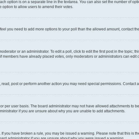
each option is on a separate line in the textarea. You can also set the number of op
 the option to allow users to amend their votes.
you feel you need to add more options to your poll than the allowed amount, contact th
derator or an administrator. To edit a poll, click to edit the first post in the topic; t
, if members have already placed votes, only moderators or administrators can edit o
, read, post or perform another action you may need special permissions. Contact a
or per user basis. The board administrator may not have allowed attachments to be 
ministrator if you are unsure about why you are unable to add attachments.
te. If you have broken a rule, you may be issued a warning. Please note that this is
board administrator if you are unsure about why you were issued a warning.