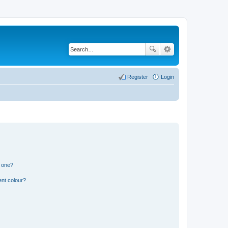
Register
Login
n one?
ent colour?