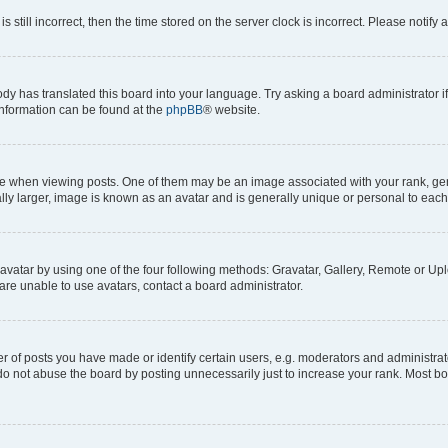
s still incorrect, then the time stored on the server clock is incorrect. Please notify 
ody has translated this board into your language. Try asking a board administrator i
 information can be found at the
phpBB
® website.
hen viewing posts. One of them may be an image associated with your rank, genera
ly larger, image is known as an avatar and is generally unique or personal to each
vatar by using one of the four following methods: Gravatar, Gallery, Remote or Uplo
re unable to use avatars, contact a board administrator.
f posts you have made or identify certain users, e.g. moderators and administrato
do not abuse the board by posting unnecessarily just to increase your rank. Most boa