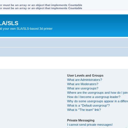
ter must be an array or an object that implements Countable
ter must be an array or an object that implements Countable
LA/SLS
ild your own SLA/SLS-based 3d printer
User Levels and Groups
What are Administrators?
What are Moderators?
What are usergroups?
Where are the usergroups and how do I joi
How do I become a usergroup leader?
Why do some usergroups appear in a differ
What is a “Default usergroup”?
What is “The team” link?
Private Messaging
I cannot send private messages!