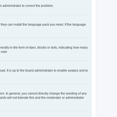
an administrator to correct the problem.
f they can install the language pack you need. If the language
lly in the form of stars, blocks or dots, indicating how many
 user.
ad. It is up to the board administrator to enable avatars and to
rs. In general, you cannot directly change the wording of any
rds will not tolerate this and the moderator or administrator