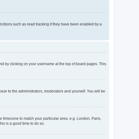
nctions such as read tracking if they have been enabled by a
found by clicking on your username at the top of board pages. This
ppear to the administrators, moderators and yourself. You will be
our timezone to match your particular area, e.g. London, Paris,
his is a good time to do so.