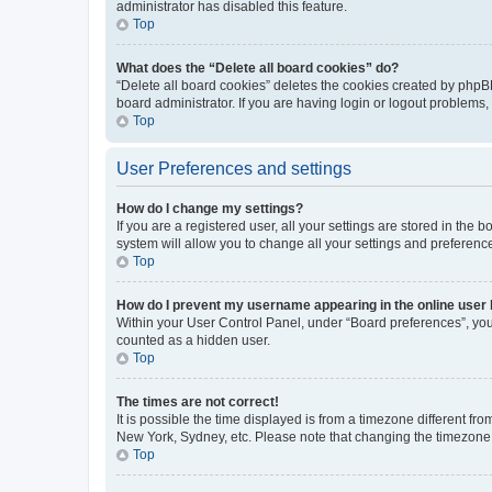
administrator has disabled this feature.
Top
What does the “Delete all board cookies” do?
“Delete all board cookies” deletes the cookies created by phpB
board administrator. If you are having login or logout problems
Top
User Preferences and settings
How do I change my settings?
If you are a registered user, all your settings are stored in the
system will allow you to change all your settings and preferenc
Top
How do I prevent my username appearing in the online user l
Within your User Control Panel, under “Board preferences”, you 
counted as a hidden user.
Top
The times are not correct!
It is possible the time displayed is from a timezone different fr
New York, Sydney, etc. Please note that changing the timezone, l
Top