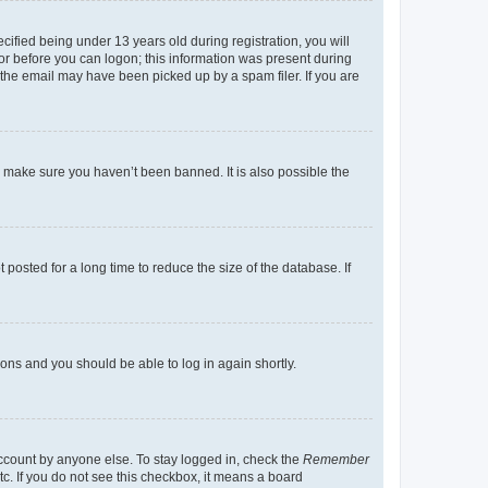
fied being under 13 years old during registration, you will
tor before you can logon; this information was present during
r the email may have been picked up by a spam filer. If you are
o make sure you haven’t been banned. It is also possible the
osted for a long time to reduce the size of the database. If
tions and you should be able to log in again shortly.
account by anyone else. To stay logged in, check the
Remember
tc. If you do not see this checkbox, it means a board