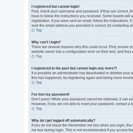
I registered but cannot login!
First, check your username and password. If they are correct, 
have to follow the instructions you received. Some boards will a
registration. If you were sent an email, follow the instructions
sure the email address you provided is correct, try contacting a
Top
Why can’t I login?
There are several reasons why this could occur. First, ensure y
website owner has a configuration error on their end, and they w
Top
I registered in the past but cannot login any more?!
It is possible an administrator has deactivated or deleted your
this has happened, try registering again and being more involv
Top
I’ve lost my password!
Don’t panic! While your password cannot be retrieved, it can eas
However, if you are not able to reset your password, contact a b
Top
Why do I get logged off automatically?
If you do not check the
Remember me
box when you login, the b
me
box during login. This is not recommended if you access the b