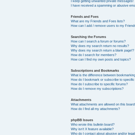
I keep getting unwanted private messages!
I have received a spamming or abusive ema
Friends and Foes
What are my Friends and Foes lists?
How can I add / remove users to my Friends
Searching the Forums
How can I search a forum or forums?
Why does my search return no results?
Why does my search return a blank page!?
How do I search for members?
How can I find my own posts and topics?
Subscriptions and Bookmarks
What is the difference between bookmarkin
How do I bookmark or subscribe to specific
How do I subscribe to specific forums?
How do I remove my subscriptions?
Attachments
What attachments are allowed on this boar
How do I find all my attachments?
phpBB Issues
Who wrote this bulletin board?
Why isn’t X feature available?
Who do I contact about abusive and/or legal 