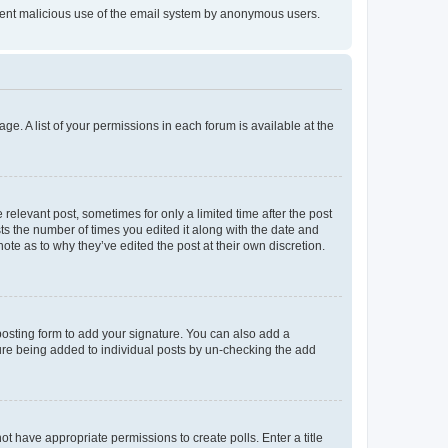
prevent malicious use of the email system by anonymous users.
ge. A list of your permissions in each forum is available at the
 relevant post, sometimes for only a limited time after the post
sts the number of times you edited it along with the date and
ote as to why they’ve edited the post at their own discretion.
osting form to add your signature. You can also add a
ature being added to individual posts by un-checking the add
not have appropriate permissions to create polls. Enter a title