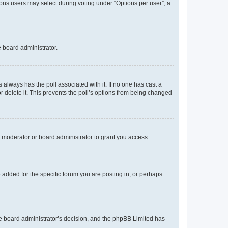
tions users may select during voting under “Options per user”, a
e board administrator.
his always has the poll associated with it. If no one has cast a
r delete it. This prevents the poll’s options from being changed
 moderator or board administrator to grant you access.
added for the specific forum you are posting in, or perhaps
 the board administrator’s decision, and the phpBB Limited has