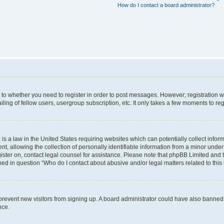
How do I contact a board administrator?
s to whether you need to register in order to post messages. However; registration wi
ing of fellow users, usergroup subscription, etc. It only takes a few moments to re
is a law in the United States requiring websites which can potentially collect infor
allowing the collection of personally identifiable information from a minor under th
egister on, contact legal counsel for assistance. Please note that phpBB Limited and
ined in question “Who do I contact about abusive and/or legal matters related to this
to prevent new visitors from signing up. A board administrator could have also bann
nce.