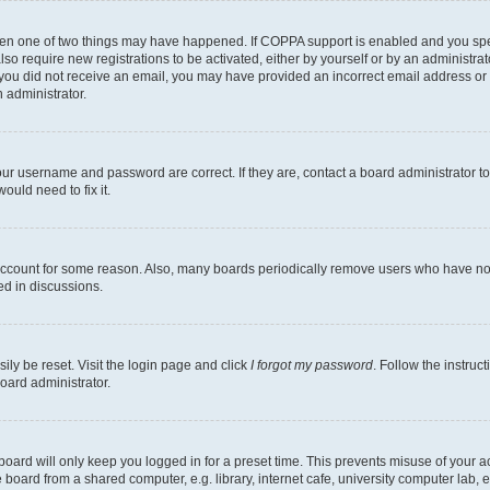
then one of two things may have happened. If COPPA support is enabled and you speci
lso require new registrations to be activated, either by yourself or by an administra
. If you did not receive an email, you may have provided an incorrect email address o
n administrator.
our username and password are correct. If they are, contact a board administrator t
ould need to fix it.
 account for some reason. Also, many boards periodically remove users who have not p
ed in discussions.
ily be reset. Visit the login page and click
I forgot my password
. Follow the instruc
oard administrator.
oard will only keep you logged in for a preset time. This prevents misuse of your 
oard from a shared computer, e.g. library, internet cafe, university computer lab, e