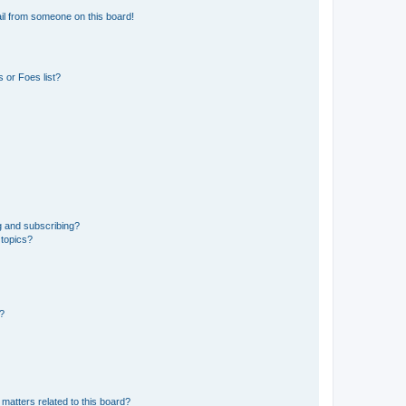
il from someone on this board!
 or Foes list?
g and subscribing?
 topics?
d?
matters related to this board?