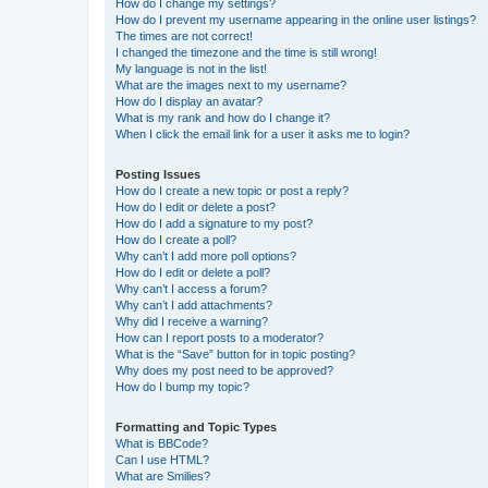
How do I change my settings?
How do I prevent my username appearing in the online user listings?
The times are not correct!
I changed the timezone and the time is still wrong!
My language is not in the list!
What are the images next to my username?
How do I display an avatar?
What is my rank and how do I change it?
When I click the email link for a user it asks me to login?
Posting Issues
How do I create a new topic or post a reply?
How do I edit or delete a post?
How do I add a signature to my post?
How do I create a poll?
Why can’t I add more poll options?
How do I edit or delete a poll?
Why can’t I access a forum?
Why can’t I add attachments?
Why did I receive a warning?
How can I report posts to a moderator?
What is the “Save” button for in topic posting?
Why does my post need to be approved?
How do I bump my topic?
Formatting and Topic Types
What is BBCode?
Can I use HTML?
What are Smilies?