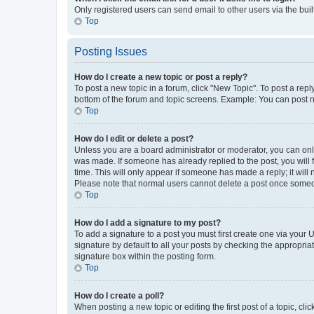
Only registered users can send email to other users via the buil
Top
Posting Issues
How do I create a new topic or post a reply?
To post a new topic in a forum, click "New Topic". To post a repl
bottom of the forum and topic screens. Example: You can post n
Top
How do I edit or delete a post?
Unless you are a board administrator or moderator, you can only e
was made. If someone has already replied to the post, you will f
time. This will only appear if someone has made a reply; it will 
Please note that normal users cannot delete a post once someo
Top
How do I add a signature to my post?
To add a signature to a post you must first create one via your
signature by default to all your posts by checking the appropria
signature box within the posting form.
Top
How do I create a poll?
When posting a new topic or editing the first post of a topic, cli