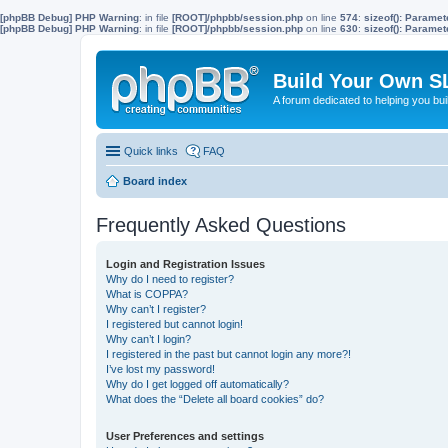
[phpBB Debug] PHP Warning
: in file
[ROOT]/phpbb/session.php
on line
574
:
sizeof(): Parame
[phpBB Debug] PHP Warning
: in file
[ROOT]/phpbb/session.php
on line
630
:
sizeof(): Parame
Build Your Own S
A forum dedicated to helping you bu
Quick links
FAQ
Board index
Frequently Asked Questions
Login and Registration Issues
Why do I need to register?
What is COPPA?
Why can’t I register?
I registered but cannot login!
Why can’t I login?
I registered in the past but cannot login any more?!
I’ve lost my password!
Why do I get logged off automatically?
What does the “Delete all board cookies” do?
User Preferences and settings