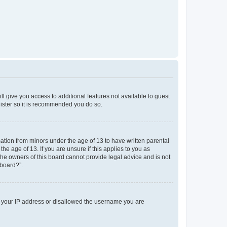
ll give you access to additional features not available to guest
gister so it is recommended you do so.
mation from minors under the age of 13 to have written parental
e age of 13. If you are unsure if this applies to you as
 the owners of this board cannot provide legal advice and is not
 board?”.
ed your IP address or disallowed the username you are