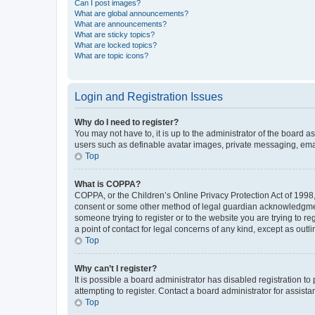
Can I post images?
What are global announcements?
What are announcements?
What are sticky topics?
What are locked topics?
What are topic icons?
Login and Registration Issues
Why do I need to register?
You may not have to, it is up to the administrator of the board a
users such as definable avatar images, private messaging, email
Top
What is COPPA?
COPPA, or the Children’s Online Privacy Protection Act of 1998, 
consent or some other method of legal guardian acknowledgment, 
someone trying to register or to the website you are trying to r
a point of contact for legal concerns of any kind, except as outl
Top
Why can’t I register?
It is possible a board administrator has disabled registration 
attempting to register. Contact a board administrator for assista
Top