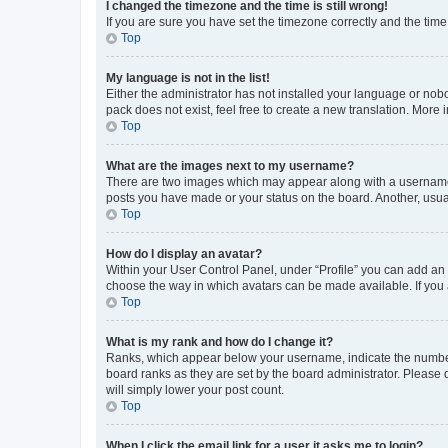
I changed the timezone and the time is still wrong!
If you are sure you have set the timezone correctly and the time i
Top
My language is not in the list!
Either the administrator has not installed your language or nob
pack does not exist, feel free to create a new translation. More
Top
What are the images next to my username?
There are two images which may appear along with a username w
posts you have made or your status on the board. Another, usual
Top
How do I display an avatar?
Within your User Control Panel, under “Profile” you can add an a
choose the way in which avatars can be made available. If you a
Top
What is my rank and how do I change it?
Ranks, which appear below your username, indicate the number o
board ranks as they are set by the board administrator. Please 
will simply lower your post count.
Top
When I click the email link for a user it asks me to login?